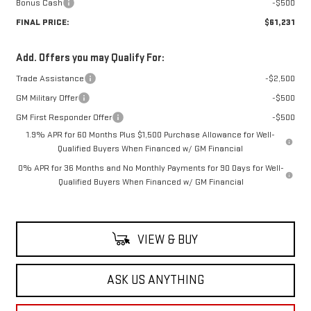
Bonus Cash
-$500
FINAL PRICE:
$61,231
Add. Offers you may Qualify For:
Trade Assistance
-$2,500
GM Military Offer
-$500
GM First Responder Offer
-$500
1.9% APR for 60 Months Plus $1,500 Purchase Allowance for Well-
Qualified Buyers When Financed w/ GM Financial
0% APR for 36 Months and No Monthly Payments for 90 Days for Well-
Qualified Buyers When Financed w/ GM Financial
VIEW & BUY
ASK US ANYTHING