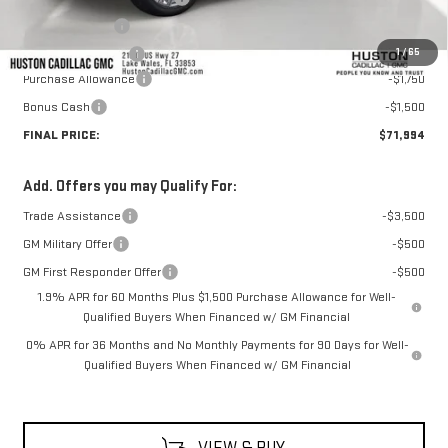
Online Filing Fee
+$149
1
/
65
Private Agency Fee
+$99
Purchase Allowance
-$1,750
Bonus Cash
-$1,500
FINAL PRICE:
$71,994
Add. Offers you may Qualify For:
Trade Assistance
-$3,500
GM Military Offer
-$500
GM First Responder Offer
-$500
1.9% APR for 60 Months Plus $1,500 Purchase Allowance for Well-
Qualified Buyers When Financed w/ GM Financial
0% APR for 36 Months and No Monthly Payments for 90 Days for Well-
Qualified Buyers When Financed w/ GM Financial