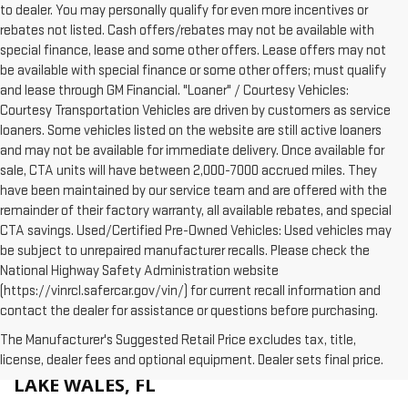
to dealer. You may personally qualify for even more incentives or
rebates not listed. Cash offers/rebates may not be available with
special finance, lease and some other offers. Lease offers may not
be available with special finance or some other offers; must qualify
and lease through GM Financial. "Loaner" / Courtesy Vehicles:
Courtesy Transportation Vehicles are driven by customers as service
loaners. Some vehicles listed on the website are still active loaners
and may not be available for immediate delivery. Once available for
sale, CTA units will have between 2,000-7000 accrued miles. They
have been maintained by our service team and are offered with the
remainder of their factory warranty, all available rebates, and special
CTA savings. Used/Certified Pre-Owned Vehicles: Used vehicles may
be subject to unrepaired manufacturer recalls. Please check the
National Highway Safety Administration website
(https://vinrcl.safercar.gov/vin/) for current recall information and
contact the dealer for assistance or questions before purchasing.
The Manufacturer's Suggested Retail Price excludes tax, title,
WHY BUY A NEW GMC AT HUSTON IN
license, dealer fees and optional equipment. Dealer sets final price.
LAKE WALES, FL