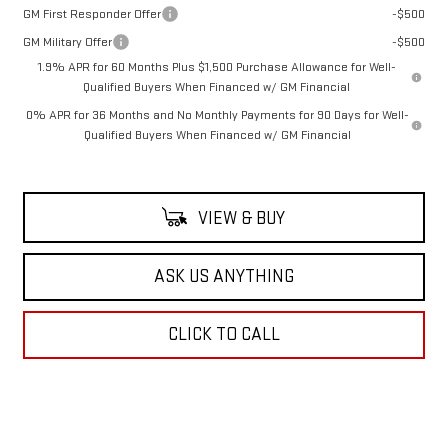
GM First Responder Offer
-$500
GM Military Offer
-$500
1.9% APR for 60 Months Plus $1,500 Purchase Allowance for Well-
Qualified Buyers When Financed w/ GM Financial
0% APR for 36 Months and No Monthly Payments for 90 Days for Well-
Qualified Buyers When Financed w/ GM Financial
VIEW & BUY
ASK US ANYTHING
CLICK TO CALL