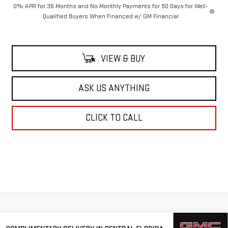
0% APR for 36 Months and No Monthly Payments for 90 Days for Well-
Qualified Buyers When Financed w/ GM Financial
VIEW & BUY
ASK US ANYTHING
CLICK TO CALL
Compare Vehicle