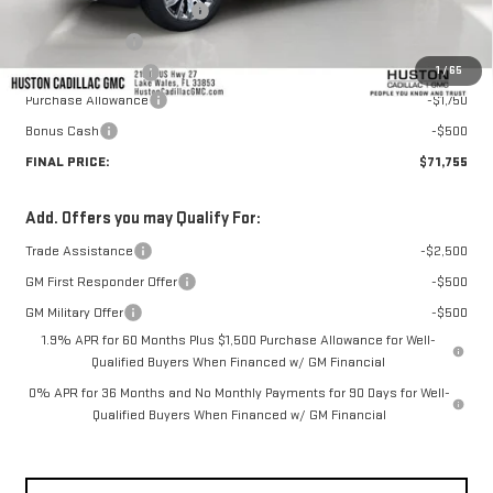
Pre Delivery Service Charge
+$899
Online Filing Fee
+$149
1
/
65
Private Agency Fee
+$99
Purchase Allowance
-$1,750
Bonus Cash
-$500
FINAL PRICE:
$71,755
Add. Offers you may Qualify For:
Trade Assistance
-$2,500
GM First Responder Offer
-$500
GM Military Offer
-$500
1.9% APR for 60 Months Plus $1,500 Purchase Allowance for Well-
Qualified Buyers When Financed w/ GM Financial
0% APR for 36 Months and No Monthly Payments for 90 Days for Well-
Qualified Buyers When Financed w/ GM Financial