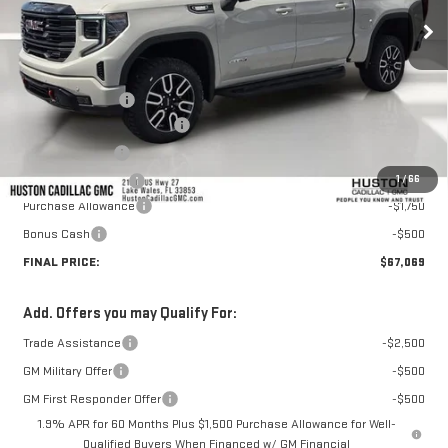
Less
MSRP:
$74,100
Huston Discount:
-$5,928
Pre Delivery Service Charge
+$899
Online Filing Fee
+$149
1
/
66
Private Agency Fee
+$99
Purchase Allowance
-$1,750
Bonus Cash
-$500
FINAL PRICE:
$67,069
Add. Offers you may Qualify For:
Trade Assistance
-$2,500
GM Military Offer
-$500
GM First Responder Offer
-$500
1.9% APR for 60 Months Plus $1,500 Purchase Allowance for Well-
Qualified Buyers When Financed w/ GM Financial