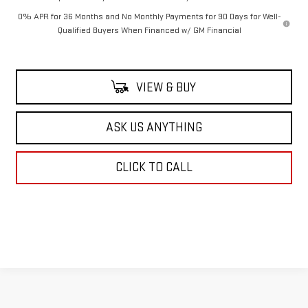
0% APR for 36 Months and No Monthly Payments for 90 Days for Well-
Qualified Buyers When Financed w/ GM Financial
VIEW & BUY
ASK US ANYTHING
CLICK TO CALL