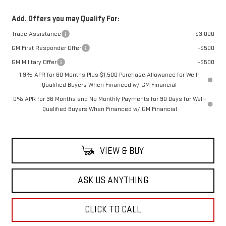
Add. Offers you may Qualify For:
Trade Assistance
-$3,000
GM First Responder Offer
-$500
GM Military Offer
-$500
1.9% APR for 60 Months Plus $1,500 Purchase Allowance for Well-
Qualified Buyers When Financed w/ GM Financial
0% APR for 36 Months and No Monthly Payments for 90 Days for Well-
Qualified Buyers When Financed w/ GM Financial
VIEW & BUY
ASK US ANYTHING
CLICK TO CALL