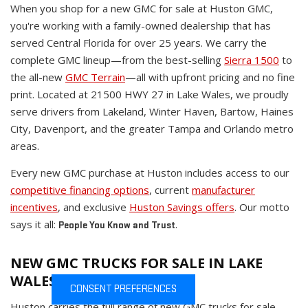
When you shop for a new GMC for sale at Huston GMC,
you're working with a family-owned dealership that has
served Central Florida for over 25 years. We carry the
complete GMC lineup—from the best-selling
Sierra 1500
to
the all-new
GMC Terrain
—all with upfront pricing and no fine
print. Located at 21500 HWY 27 in Lake Wales, we proudly
serve drivers from Lakeland, Winter Haven, Bartow, Haines
City, Davenport, and the greater Tampa and Orlando metro
areas.
Every new GMC purchase at Huston includes access to our
competitive financing options
, current
manufacturer
incentives
, and exclusive
Huston Savings offers
. Our motto
says it all:
.
People You Know and Trust
NEW GMC TRUCKS FOR SALE IN LAKE
WALES
CONSENT PREFERENCES
Huston carries the full range of new GMC trucks for sale,