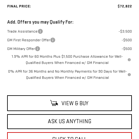
FINAL PRICE:
$72,822
Add. Offers you may Qualify For:
Trade Assistance
-$3,500
GM First Responder Offer
-$500
GM Military Offer
-$500
1.9% APR for 60 Months Plus $1,500 Purchase Allowance for Well-
Qualified Buyers When Financed w/ GM Financial
0% APR for 36 Months and No Monthly Payments for 90 Days for Well-
Qualified Buyers When Financed w/ GM Financial
VIEW & BUY
ASK US ANYTHING