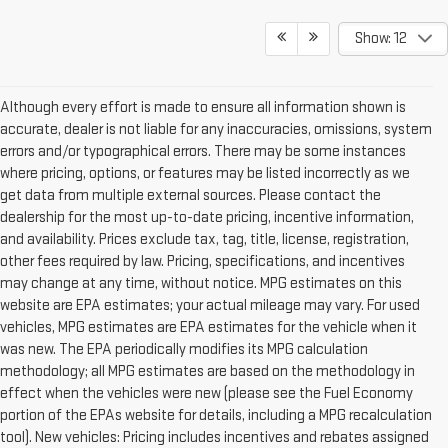
Show: 12
Although every effort is made to ensure all information shown is
accurate, dealer is not liable for any inaccuracies, omissions, system
errors and/or typographical errors. There may be some instances
where pricing, options, or features may be listed incorrectly as we
get data from multiple external sources. Please contact the
dealership for the most up-to-date pricing, incentive information,
and availability. Prices exclude tax, tag, title, license, registration,
other fees required by law. Pricing, specifications, and incentives
may change at any time, without notice. MPG estimates on this
website are EPA estimates; your actual mileage may vary. For used
vehicles, MPG estimates are EPA estimates for the vehicle when it
was new. The EPA periodically modifies its MPG calculation
methodology; all MPG estimates are based on the methodology in
effect when the vehicles were new (please see the Fuel Economy
portion of the EPAs website for details, including a MPG recalculation
tool). New vehicles: Pricing includes incentives and rebates assigned