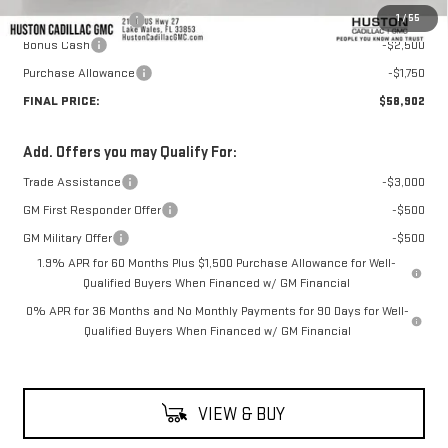
1
/
55
Private Agency Fee
+$99
Bonus Cash
-$2,500
Purchase Allowance
-$1,750
FINAL PRICE:
$58,902
Add. Offers you may Qualify For:
Trade Assistance
-$3,000
GM First Responder Offer
-$500
GM Military Offer
-$500
1.9% APR for 60 Months Plus $1,500 Purchase Allowance for Well-
Qualified Buyers When Financed w/ GM Financial
0% APR for 36 Months and No Monthly Payments for 90 Days for Well-
Qualified Buyers When Financed w/ GM Financial
VIEW & BUY