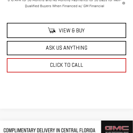
0% APR for 36 Months and No Monthly Payments for 90 Days for Well-
Qualified Buyers When Financed w/ GM Financial
VIEW & BUY
ASK US ANYTHING
CLICK TO CALL
Compare Vehicle
NEW
2026
GMC SIERRA 1500
DENALI