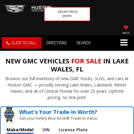
RECENT PRICE
DROPS!
SAVED
CLICK TO CALL
DIRECTIONS
SEARCH
NEW GMC VEHICLES
FOR SALE
IN LAKE
WALES, FL
Browse our full inventory of new GMC trucks, SUVs, and cars at
Huston GMC — proudly serving Lake Wales, Lakeland, Winter
Haven, and all of Central Florida for over 25 years. Upfront
pricing, no fine print.
What's Your Trade‑In Worth?
Get your Kelley Blue Book® Trade‑In Value.
Make/Model
VIN
License Plate