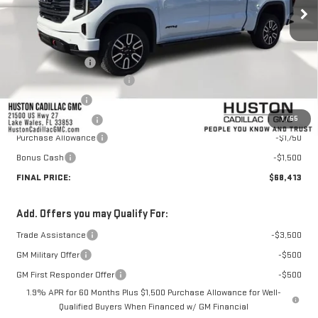
Less
MSRP:
$76,648
Huston Discount:
-$6,132
Pre Delivery Service Charge
+$899
Online Filing Fee
+$149
1
/
55
Private Agency Fee
+$99
Purchase Allowance
-$1,750
Bonus Cash
-$1,500
FINAL PRICE:
$68,413
Add. Offers you may Qualify For:
Trade Assistance
-$3,500
GM Military Offer
-$500
GM First Responder Offer
-$500
1.9% APR for 60 Months Plus $1,500 Purchase Allowance for Well-
Qualified Buyers When Financed w/ GM Financial