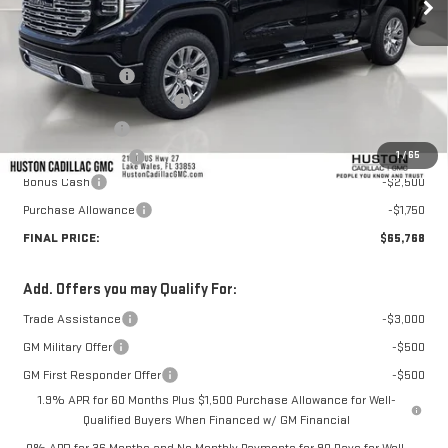
Less
MSRP:
$74,860
Huston Discount:
-$5,989
Pre Delivery Service Charge
+$899
Online Filing Fee
+$149
1
/
65
Private Agency Fee
+$99
Bonus Cash
-$2,500
Purchase Allowance
-$1,750
FINAL PRICE:
$65,768
Add. Offers you may Qualify For:
Trade Assistance
-$3,000
GM Military Offer
-$500
GM First Responder Offer
-$500
1.9% APR for 60 Months Plus $1,500 Purchase Allowance for Well-
Qualified Buyers When Financed w/ GM Financial