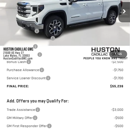
Less
MSRP:
$67,459
Huston Discount:
-$7,420
Pre Delivery Service Charge
+$899
Online Filing Fee
+$149
1
/
55
Private Agency Fee
+$99
Bonus Cash
-$2,500
Purchase Allowance
-$1,750
Service Loaner Discount
-$1,700
FINAL PRICE:
$55,236
Add. Offers you may Qualify For:
Trade Assistance
-$3,000
GM Military Offer
-$500
GM First Responder Offer
-$500