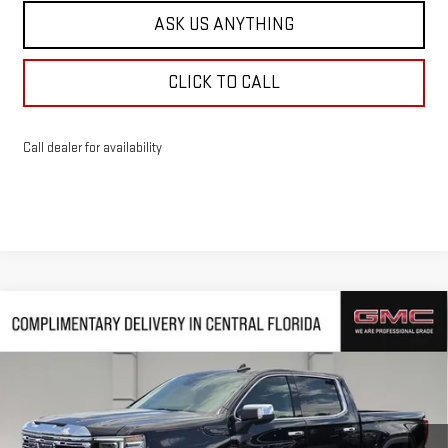
ASK US ANYTHING
CLICK TO CALL
Call dealer for availability
Compare Vehicle
$65,768
NEW
2026
GMC SIERRA 1500
DENALI
$10,239
HUSTON PRICE
SAVINGS
VIN:
1GTUUGED2TZ385880
Stock:
385880
Model:
TK10543
Ext.
Int.
In Stock