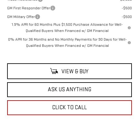
GM First Responder Offer
-$500
GM Military Offer
-$500
1.9% APR for 60 Months Plus $1,500 Purchase Allowance for Well-
Qualified Buyers When Financed w/ GM Financial
0% APR for 36 Months and No Monthly Payments for 90 Days for Well-
Qualified Buyers When Financed w/ GM Financial
VIEW & BUY
ASK US ANYTHING
CLICK TO CALL