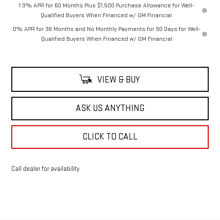
1.9% APR for 60 Months Plus $1,500 Purchase Allowance for Well-
Qualified Buyers When Financed w/ GM Financial
0% APR for 36 Months and No Monthly Payments for 90 Days for Well-
Qualified Buyers When Financed w/ GM Financial
VIEW & BUY
ASK US ANYTHING
CLICK TO CALL
Call dealer for availability