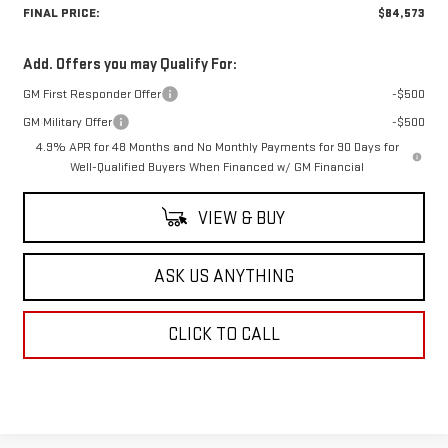
FINAL PRICE:
$84,573
Add. Offers you may Qualify For:
GM First Responder Offer
-$500
GM Military Offer
-$500
4.9% APR for 48 Months and No Monthly Payments for 90 Days for
Well-Qualified Buyers When Financed w/ GM Financial
VIEW & BUY
ASK US ANYTHING
CLICK TO CALL