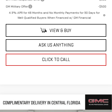
GM Military Offer
-$500
4.9% APR for 48 Months and No Monthly Payments for 90 Days for
Well-Qualified Buyers When Financed w/ GM Financial
VIEW & BUY
ASK US ANYTHING
CLICK TO CALL
Compare Vehicle
NEW
2026
GMC SIERRA 3500 HD
DENALI
$90,794
$6,823
DRW
HUSTON PRICE