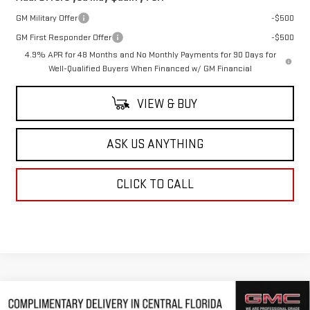
GM Military Offer
-$500
GM First Responder Offer
-$500
4.9% APR for 48 Months and No Monthly Payments for 90 Days for
Well-Qualified Buyers When Financed w/ GM Financial
VIEW & BUY
ASK US ANYTHING
CLICK TO CALL
Compare Vehicle
NEW
2026
GMC SIERRA 2500 HD
DENALI