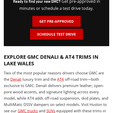
Get pre-approved in
Ready to find your new GMC?
minutes or schedule a test drive today.
GET PRE-APPROVED
SCHEDULE TEST DRIVE
EXPLORE GMC DENALI & AT4 TRIMS IN
LAKE WALES
Two of the most popular reasons drivers choose GMC are
the
Denali
luxury trim and the
AT4
off-road trim—both
exclusive to GMC. Denali delivers premium leather, open-
pore wood accents, and signature lighting across every
model, while AT4 adds off-road suspension, skid plates, and
MultiMatic DSSV dampers on select models. Visit Huston to
see our
GMC trucks
and
SUVs
equipped with these trims in