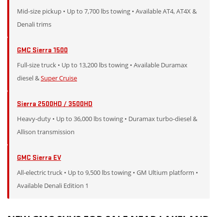
Mid-size pickup • Up to 7,700 lbs towing • Available AT4, AT4X &
Denali trims
GMC Sierra 1500
Full-size truck • Up to 13,200 lbs towing • Available Duramax
diesel &
Super Cruise
Sierra 2500HD / 3500HD
Heavy-duty • Up to 36,000 lbs towing • Duramax turbo-diesel &
Allison transmission
GMC Sierra EV
All-electric truck • Up to 9,500 lbs towing • GM Ultium platform •
Available Denali Edition 1