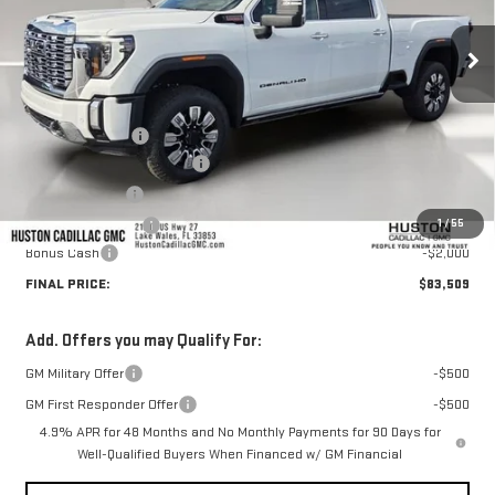
Ext.
Int.
In Stock
Less
MSRP:
$92,705
Huston Discount:
-$8,343
Pre Delivery Service Charge
+$899
Online Filing Fee
+$149
1
/
55
Private Agency Fee
+$99
Bonus Cash
-$2,000
FINAL PRICE:
$83,509
Add. Offers you may Qualify For:
GM Military Offer
-$500
GM First Responder Offer
-$500
4.9% APR for 48 Months and No Monthly Payments for 90 Days for
Well-Qualified Buyers When Financed w/ GM Financial