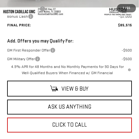
Online Filing Fee
+$149
1
/
55
Private Agency Fee
+$99
Bonus Cash
-$2,000
FINAL PRICE:
$85,515
Add. Offers you may Qualify For:
GM First Responder Offer
-$500
GM Military Offer
-$500
4.9% APR for 48 Months and No Monthly Payments for 90 Days for
Well-Qualified Buyers When Financed w/ GM Financial
VIEW & BUY
ASK US ANYTHING
CLICK TO CALL