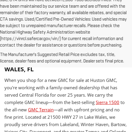
have been maintained by our service team and are offered with the
remainder of their factory warranty, all available rebates, and special
CTA savings. Used/Certified Pre-Owned Vehicles: Used vehicles may
be subject to unrepaired manufacturer recalls. Please check the
National Highway Safety Administration website
(https://vinrcl.safercar.gov/vin/) for current recall information and
contact the dealer for assistance or questions before purchasing.
The Manufacturer's Suggested Retail Price excludes tax, title,
WHY BUY A NEW GMC AT HUSTON IN LAKE
license, dealer fees and optional equipment. Dealer sets final price.
WALES, FL
When you shop for a new GMC for sale at Huston GMC,
you're working with a family-owned dealership that has
served Central Florida for over 25 years. We carry the
complete GMC lineup—from the best-selling
Sierra 1500
to
the all-new
GMC Terrain
—all with upfront pricing and no
fine print. Located at 21500 HWY 27 in Lake Wales, we
proudly serve drivers from Lakeland, Winter Haven, Bartow,
Haines City, Davenport, and the greater Tampa and Orlando