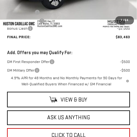
Pre Delivery Service Charge
+$899
Online Filing Fee
+$149
1
/
64
Private Agency Fee
+$99
Bonus Cash
-$2,000
FINAL PRICE:
$83,463
Add. Offers you may Qualify For:
GM First Responder Offer
-$500
GM Military Offer
-$500
4.9% APR for 48 Months and No Monthly Payments for 90 Days for
Well-Qualified Buyers When Financed w/ GM Financial
VIEW & BUY
ASK US ANYTHING
CLICK TO CALL