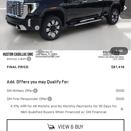
Less
MSRP:
$92,915
Huston Discount:
-$4,646
Pre Delivery Service Charge
+$899
Online Filing Fee
+$149
1
/
66
Private Agency Fee
+$99
Bonus Cash
-$2,000
FINAL PRICE:
$87,416
Add. Offers you may Qualify For:
GM Military Offer
-$500
GM First Responder Offer
-$500
4.9% APR for 48 Months and No Monthly Payments for 90 Days for
Well-Qualified Buyers When Financed w/ GM Financial
VIEW & BUY