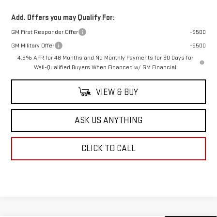
Add. Offers you may Qualify For:
GM First Responder Offer
-$500
GM Military Offer
-$500
4.9% APR for 48 Months and No Monthly Payments for 90 Days for
Well-Qualified Buyers When Financed w/ GM Financial
VIEW & BUY
ASK US ANYTHING
CLICK TO CALL