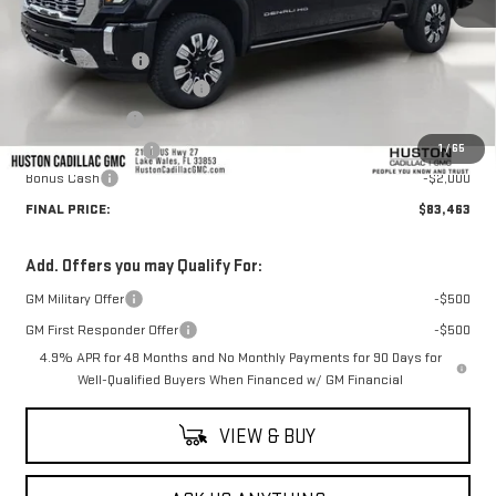
MSRP:
$92,655
Huston Discount:
-$8,339
Pre Delivery Service Charge
+$899
Online Filing Fee
+$149
1
/
65
Private Agency Fee
+$99
Bonus Cash
-$2,000
FINAL PRICE:
$83,463
Add. Offers you may Qualify For:
GM Military Offer
-$500
GM First Responder Offer
-$500
4.9% APR for 48 Months and No Monthly Payments for 90 Days for
Well-Qualified Buyers When Financed w/ GM Financial
VIEW & BUY