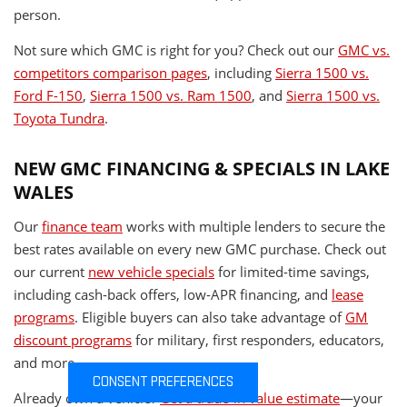
person.
Not sure which GMC is right for you? Check out our
GMC vs.
competitors comparison pages
, including
Sierra 1500 vs.
Ford F-150
,
Sierra 1500 vs. Ram 1500
, and
Sierra 1500 vs.
Toyota Tundra
.
NEW GMC FINANCING & SPECIALS IN LAKE
WALES
Our
finance team
works with multiple lenders to secure the
best rates available on every new GMC purchase. Check out
our current
new vehicle specials
for limited-time savings,
including cash-back offers, low-APR financing, and
lease
programs
. Eligible buyers can also take advantage of
GM
discount programs
for military, first responders, educators,
and more.
CONSENT PREFERENCES
Already own a vehicle?
Get a trade-in value estimate
—your