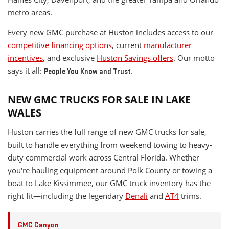
metro areas.
Every new GMC purchase at Huston includes access to our
competitive financing options
, current
manufacturer
incentives
, and exclusive
Huston Savings offers
. Our motto
says it all:
.
People You Know and Trust
NEW GMC TRUCKS FOR SALE IN LAKE
WALES
Huston carries the full range of new GMC trucks for sale,
built to handle everything from weekend towing to heavy-
duty commercial work across Central Florida. Whether
you're hauling equipment around Polk County or towing a
boat to Lake Kissimmee, our GMC truck inventory has the
right fit—including the legendary
Denali
and
AT4
trims.
GMC Canyon