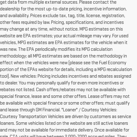
get data from multiple external sources. Please contact the
dealership for the most up-to-date pricing, incentive information,
and availability. Prices exclude tax, tag, title, license, registration,
other fees required by law. Pricing, specifications, and incentives
may change at any time, without notice. MPG estimates on this
website are EPA estimates; your actual mileage may vary. For used
vehicles, MPG estimates are EPA estimates for the vehicle when it
was new. The EPA periodically modifies its MPG calculation
methodology; all MPG estimates are based on the methodology in
effect when the vehicles were new (please see the Fuel Economy
portion of the EPAs website for details, including a MPG recalculation
tool). New vehicles: Pricing includes incentives and rebates assigned
to dealer. You may personally qualify for even more incentives or
rebates not listed. Cash offers/rebates may not be available with
special finance, lease and some other offers. Lease offers may not
be available with special finance or some other offers; must qualify
and lease through GM Financial. "Loaner" / Courtesy Vehicles:
Courtesy Transportation Vehicles are driven by customers as service
loaners. Some vehicles listed on the website are still active loaners
and may not be available for immediate delivery. Once available for
sale, CTA units will have between 2,000-7000 accrued miles. They