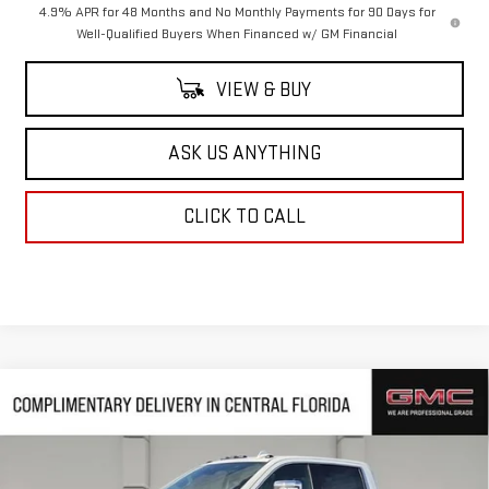
4.9% APR for 48 Months and No Monthly Payments for 90 Days for
Well-Qualified Buyers When Financed w/ GM Financial
VIEW & BUY
ASK US ANYTHING
CLICK TO CALL
Compare Vehicle
$83,509
NEW
2026
GMC SIERRA 2500 HD
DENALI
$10,343
HUSTON PRICE
SAVINGS
VIN:
1GT4UREY2TF266212
Stock:
TF266212
Model:
TK20743