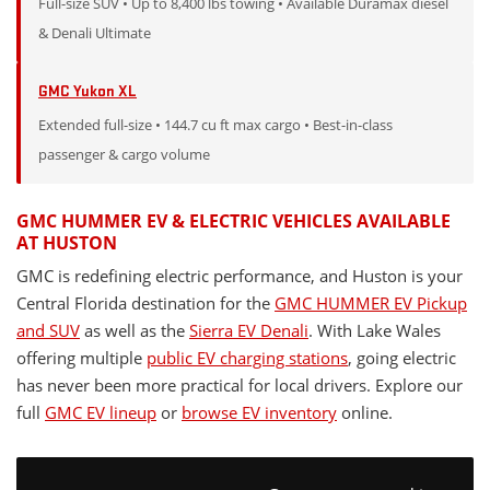
Full-size SUV • Up to 8,400 lbs towing • Available Duramax diesel
& Denali Ultimate
GMC Yukon XL
Extended full-size • 144.7 cu ft max cargo • Best-in-class
passenger & cargo volume
GMC HUMMER EV & ELECTRIC VEHICLES AVAILABLE
AT HUSTON
GMC is redefining electric performance, and Huston is your
Central Florida destination for the
GMC HUMMER EV Pickup
and SUV
as well as the
Sierra EV Denali
. With Lake Wales
offering multiple
public EV charging stations
, going electric
has never been more practical for local drivers. Explore our
full
GMC EV lineup
or
browse EV inventory
online.