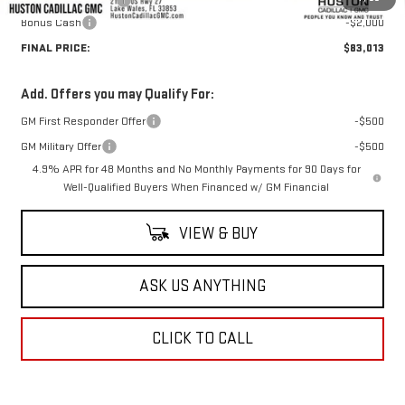
Private Agency Fee
+$99
Bonus Cash
-$2,000
FINAL PRICE:
$83,013
Add. Offers you may Qualify For:
GM First Responder Offer
-$500
GM Military Offer
-$500
4.9% APR for 48 Months and No Monthly Payments for 90 Days for
Well-Qualified Buyers When Financed w/ GM Financial
VIEW & BUY
ASK US ANYTHING
CLICK TO CALL