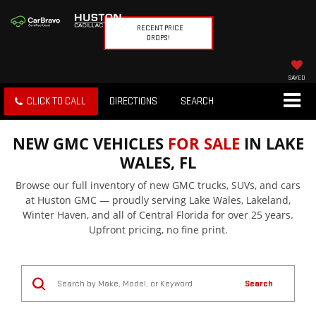
RECENT PRICE
DROPS!
SAVED
CLICK TO CALL
DIRECTIONS
SEARCH
NEW GMC VEHICLES
FOR SALE
IN LAKE
WALES, FL
Browse our full inventory of new GMC trucks, SUVs, and cars
at Huston GMC — proudly serving Lake Wales, Lakeland,
Winter Haven, and all of Central Florida for over 25 years.
Upfront pricing, no fine print.
Search