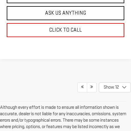
ASK US ANYTHING
CLICK TO CALL
Show: 12
Although every effort is made to ensure all information shown is
accurate, dealer is not liable for any inaccuracies, omissions, system
errors and/or typographical errors. There may be some instances
where pricing, options, or features may be listed incorrectly as we