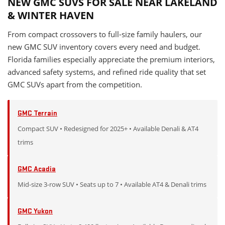
NEW GMC SUVS FOR SALE NEAR LAKELAND
& WINTER HAVEN
From compact crossovers to full-size family haulers, our
new GMC SUV inventory covers every need and budget.
Florida families especially appreciate the premium interiors,
advanced safety systems, and refined ride quality that set
GMC SUVs apart from the competition.
GMC Terrain
Compact SUV • Redesigned for 2025+ • Available Denali & AT4
trims
GMC Acadia
Mid-size 3-row SUV • Seats up to 7 • Available AT4 & Denali trims
GMC Yukon