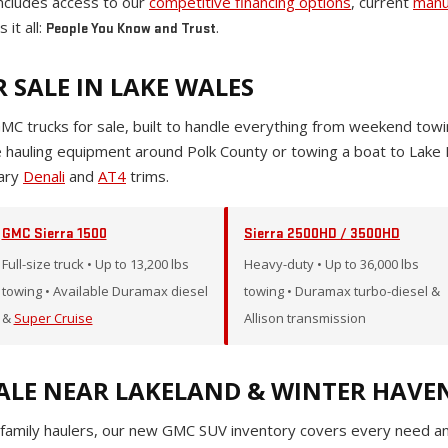
cludes access to our
competitive financing options
, current
manu
 it all:
.
People You Know and Trust
 SALE IN LAKE WALES
GMC trucks for sale, built to handle everything from weekend to
re hauling equipment around Polk County or towing a boat to Lake
dary
Denali
and
AT4
trims.
GMC Sierra 1500
Sierra 2500HD / 3500HD
Full-size truck • Up to 13,200 lbs
Heavy-duty • Up to 36,000 lbs
towing • Available Duramax diesel
towing • Duramax turbo-diesel &
&
Super Cruise
Allison transmission
ALE NEAR LAKELAND & WINTER HAVE
family haulers, our new GMC SUV inventory covers every need and 