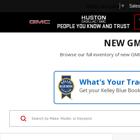
Sales
Select Language
▼
PEOPLE YOU KNOW AND TRUST
NEW GM
Browse our full inventory of new GMC
What's Your Tra
Get your Kelley Blue Boo