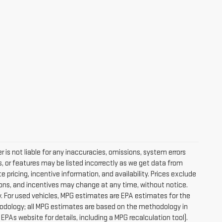
 is not liable for any inaccuracies, omissions, system errors
, or features may be listed incorrectly as we get data from
pricing, incentive information, and availability. Prices exclude
ications, and incentives may change at any time, without notice.
. For used vehicles, MPG estimates are EPA estimates for the
hodology; all MPG estimates are based on the methodology in
PAs website for details, including a MPG recalculation tool).