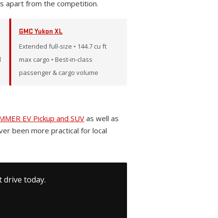
s apart from the competition.
GMC Yukon XL
Extended full-size • 144.7 cu ft
l
max cargo • Best-in-class
passenger & cargo volume
MER EV Pickup and SUV
as well as
ever been more practical for local
 drive today.