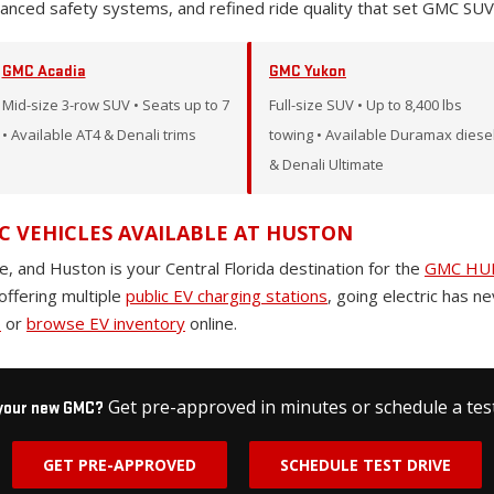
vanced safety systems, and refined ride quality that set GMC SUV
GMC Acadia
GMC Yukon
Mid-size 3-row SUV • Seats up to 7
Full-size SUV • Up to 8,400 lbs
• Available AT4 & Denali trims
towing • Available Duramax diese
& Denali Ultimate
C VEHICLES AVAILABLE AT HUSTON
e, and Huston is your Central Florida destination for the
GMC HUM
offering multiple
public EV charging stations
, going electric has n
p
or
browse EV inventory
online.
Get pre-approved in minutes or schedule a test
 your new GMC?
GET PRE-APPROVED
SCHEDULE TEST DRIVE