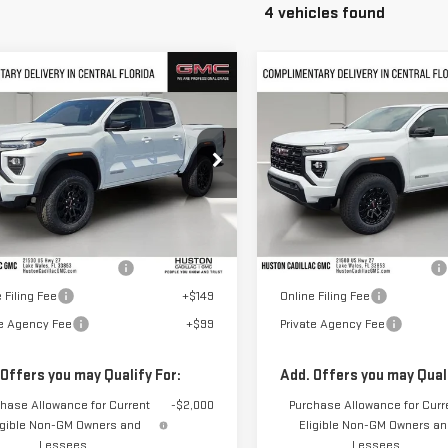
4 vehicles found
mpare Vehicle
Compare Vehicle
$44,702
$44,702
W
2026
GMC
NEW
2026
GMC
HUSTON PRICE
HUSTON PRIC
NYON
ELEVATION
CANYON
ELEVATION
GTP1BEK0T1236549
Stock:
236549
VIN:
1GTP1BEK5T1250706
Stock:
:
T4C43
Model:
T4C43
Less
Less
Ext.
Int.
ock
In Stock
$43,555
MSRP:
elivery Service Charge
+$899
Pre Delivery Service Charge
 Filing Fee
+$149
Online Filing Fee
te Agency Fee
+$99
Private Agency Fee
 Offers you may Qualify For:
Add. Offers you may Quali
hase Allowance for Current
-$2,000
Purchase Allowance for Curr
igible Non-GM Owners and
Eligible Non-GM Owners a
Lessees
Lessees