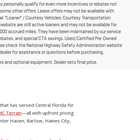
y personally qualify for even more incentives or rebates not
 some other offers. Lease offers may not be available with
al. "Loaner" / Courtesy Vehicles: Courtesy Transportation
website are still active loaners and may not be available for
-7000 accrued miles. They have been maintained by our service
e rebates, and special CTA savings. Used/Certified Pre-Owned
ease check the National Highway Safety Administration website
 dealer for assistance or questions before purchasing.
es and optional equipment. Dealer sets final price.
hat has served Central Florida for
C Terrain
—all with upfront pricing
nter Haven, Bartow, Haines City,