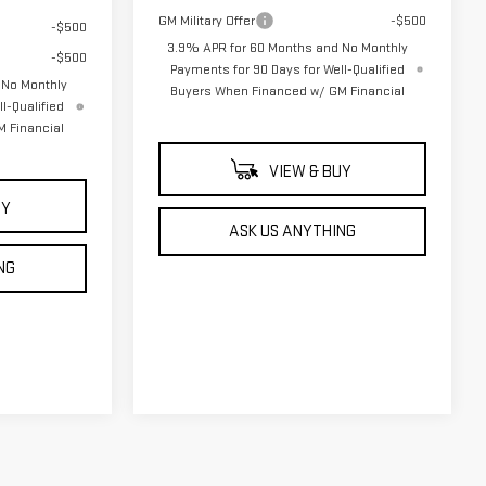
GM Military Offer
-$500
-$500
3.9% APR for 60 Months and No Monthly
-$500
Payments for 90 Days for Well-Qualified
 No Monthly
Buyers When Financed w/ GM Financial
l-Qualified
 Financial
VIEW & BUY
UY
ASK US ANYTHING
NG