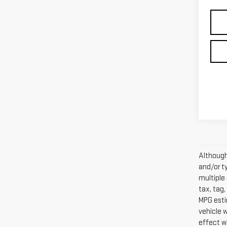
Although 
and/or t
multiple 
tax, tag,
MPG esti
vehicle 
effect w