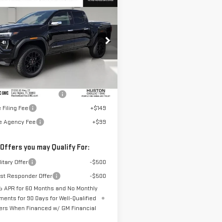
$60,887
W
2026
GMC
HUSTON PRICE
NYON
DENALI
GTP2FEK4T1269848
Stock:
269848
:
T4F43
Less
Ext.
ock
$59,740
elivery Service Charge
+$899
 Filing Fee
+$149
te Agency Fee
+$99
 Offers you may Qualify For:
itary Offer
-$500
rst Responder Offer
-$500
 APR for 60 Months and No Monthly
ments for 90 Days for Well-Qualified
ers When Financed w/ GM Financial