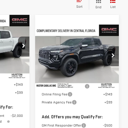
Sort
List
Grid
Compare Vehicle
E
$60,887
NEW
2026
GMC
HUSTON PRICE
CANYON
DENALI
T1250706
VIN:
1GTP2FEK3T1270022
Stock:
270022
Model:
T4F43
Ext.
Int.
$43,555
Less
+$899
Ext.
In Stock
MSRP:
$59,740
+$149
Pre Delivery Service Charge
+$899
+$99
Online Filing Fee
+$149
Private Agency Fee
+$99
fy For:
ent
-$2,000
Add. Offers you may Qualify For:
nd
GM First Responder Offer
-$500