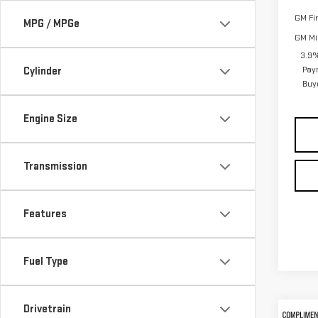
GM Fi
MPG / MPGe
GM Mil
3.9%
Pay
Cylinder
Buy
Engine Size
Transmission
Features
Fuel Type
Drivetrain
Co