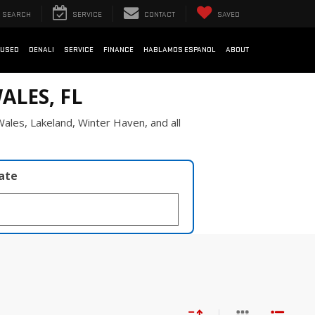
SEARCH
SERVICE
CONTACT
SAVED
USED
DENALI
SERVICE
FINANCE
HABLAMOS ESPANOL
ABOUT
ALES, FL
ales, Lakeland, Winter Haven, and all
late