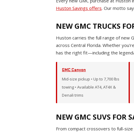
Every new GMC purchase at Huston in
Huston Savings offers
. Our motto says
NEW GMC TRUCKS FOR
Huston carries the full range of new 
across Central Florida. Whether you'
has the right fit—including the legen
GMC Canyon
Mid-size pickup • Up to 7,700 lbs
towing • Available AT4, AT4X &
Denali trims
NEW GMC SUVS FOR S
From compact crossovers to full-size 