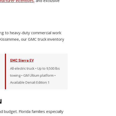
facturer incentives
, and exclusive
wing to heavy-duty commercial work
 Kissimmee, our GMC truck inventory
GMC Sierra EV
All-electric truck • Up to 9,500 lbs
towing • GM Ultium platform •
Available Denali Edition 1
N
budget. Florida families especially