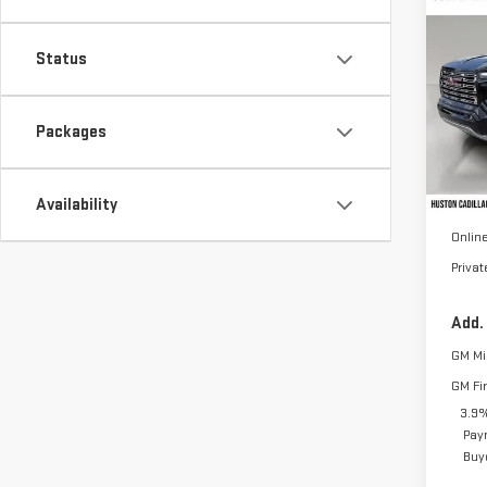
NE
CA
Status
VIN:
1
Model
Packages
In St
MSRP:
Availability
Pre D
Online
Priva
Add.
GM Mil
GM Fi
3.9%
Pay
Buy