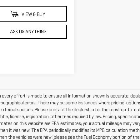
VIEW & BUY
ASK US ANYTHING
every effort is made to ensure all information shown is accurate, dealer
ypographical errors. There may be some instances where pricing, options
external sources. Please contact the dealership for the most up-to-date 
 title, license, registration, other fees required by law. Pricing, specif
mates on this website are EPA estimates; your actual mileage may vary
when it was new. The EPA periodically modifies its MPG calculation met
hen the vehicles were new (please see the Fuel Economy portion of the E