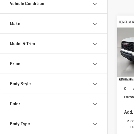
Vehicle Condition
Co
Make
NE
CA
Model & Trim
VIN:
1
Model
Price
In St
MSRP:
Pre D
Body Style
Online
Priva
Color
Add.
Purc
Body Type
El