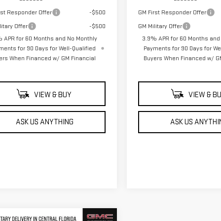
rst Responder Offer
-$500
GM First Responder Offer
itary Offer
-$500
GM Military Offer
 APR for 60 Months and No Monthly
3.9% APR for 60 Months and
ments for 90 Days for Well-Qualified
Payments for 90 Days for Wel
ers When Financed w/ GM Financial
Buyers When Financed w/ GM
VIEW & BUY
VIEW & B
ASK US ANYTHING
ASK US ANYTHI
mpare Vehicle