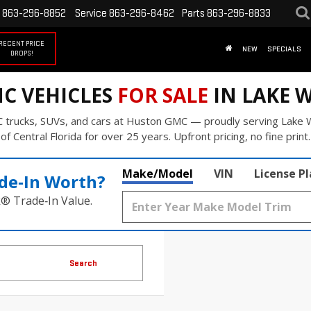
863-296-8852
Service
863-296-8462
Parts
863-296-8833
RECENT PRICE
NEW
SPECIALS
DROPS!
C VEHICLES
FOR SALE
IN LAKE W
 trucks, SUVs, and cars at Huston GMC — proudly serving Lake W
of Central Florida for over 25 years. Upfront pricing, no fine print.
Make/Model
VIN
License P
de‑In Worth?
k® Trade‑In Value.
Search