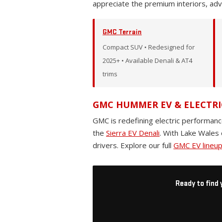
appreciate the premium interiors, ad
GMC Terrain
Compact SUV • Redesigned for
2025+ • Available Denali & AT4
trims
GMC HUMMER EV & ELECTRI
GMC is redefining electric performanc
the
Sierra EV Denali
. With Lake Wales 
drivers. Explore our full
GMC EV lineu
Ready to find