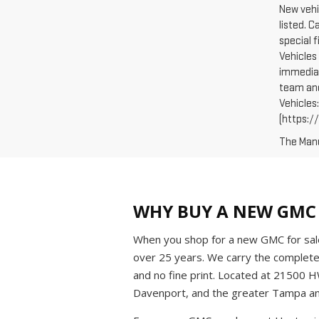
New vehi
listed. 
special 
Vehicles 
immediat
team and
Vehicles
(https://
The Manuf
WHY BUY A NEW GMC 
When you shop for a new GMC for sale
over 25 years. We carry the complet
and no fine print. Located at 21500 
Davenport, and the greater Tampa an