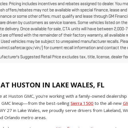
cles: Pricing includes incentives and rebates assigned to dealer. You ma
Cash offers/rebates may not be available with special finance, lease and
finance or some other offers; must qualify and lease through GM Financi
are driven by customers as service loaners. Some vehicles listed on the 
e delivery. Once available for sale, CTA units will have between 2,000
 are offered with the remainder of their factory warranty, all availabl
: Used vehicles may be subject to unrepaired manufacturer recalls. Pl
vinrcl.safercar.gov/vin/) for current recall information and contact the
acturer's Suggested Retail Price excludes tax, title, license, dealer fe
AT HUSTON IN LAKE WALES, FL
 at Huston GMC, you're working with a family-owned dealership t
e GMC lineup—from the best-selling
Sierra 1500
to the all-new
GM
HWY 27 in Lake Wales, we proudly serve drivers from Lakeland, Wi
d Orlando metro areas.