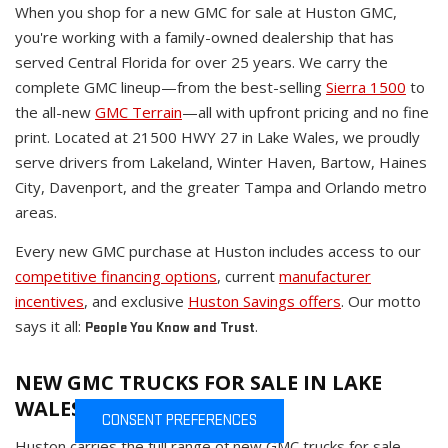
When you shop for a new GMC for sale at Huston GMC,
you're working with a family-owned dealership that has
served Central Florida for over 25 years. We carry the
complete GMC lineup—from the best-selling
Sierra 1500
to
the all-new
GMC Terrain
—all with upfront pricing and no fine
print. Located at 21500 HWY 27 in Lake Wales, we proudly
serve drivers from Lakeland, Winter Haven, Bartow, Haines
City, Davenport, and the greater Tampa and Orlando metro
areas.
Every new GMC purchase at Huston includes access to our
competitive financing options
, current
manufacturer
incentives
, and exclusive
Huston Savings offers
. Our motto
says it all:
.
People You Know and Trust
NEW GMC TRUCKS FOR SALE IN LAKE
WALES
CONSENT PREFERENCES
Huston carries the full range of new GMC trucks for sale,