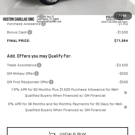
Online Filing Fee
+$149
1
/
65
Private Agency Fee
+$99
Purchase Allowance
-$1,750
Bonus Cash
-$1,500
FINAL PRICE:
$71,994
Add. Offers you may Qualify For:
Trade Assistance
-$3,500
GM Military Offer
-$500
GM First Responder Offer
-$500
1.9% APR for 60 Months Plus $1,500 Purchase Allowance for Well-
Qualified Buyers When Financed w/ GM Financial
0% APR for 36 Months and No Monthly Payments for 90 Days for Well-
Qualified Buyers When Financed w/ GM Financial