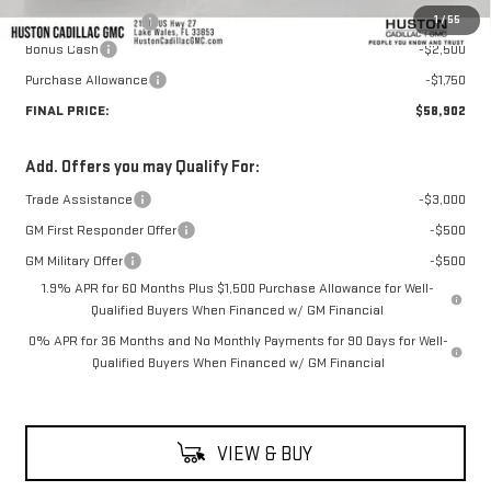
1
/
55
Private Agency Fee
+$99
Bonus Cash
-$2,500
Purchase Allowance
-$1,750
FINAL PRICE:
$58,902
Add. Offers you may Qualify For:
Trade Assistance
-$3,000
GM First Responder Offer
-$500
GM Military Offer
-$500
1.9% APR for 60 Months Plus $1,500 Purchase Allowance for Well-
Qualified Buyers When Financed w/ GM Financial
0% APR for 36 Months and No Monthly Payments for 90 Days for Well-
Qualified Buyers When Financed w/ GM Financial
VIEW & BUY