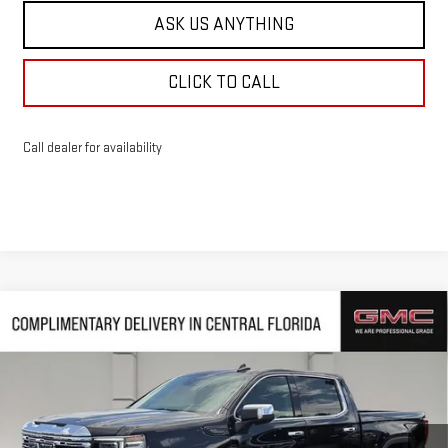
ASK US ANYTHING
CLICK TO CALL
Call dealer for availability
Compare Vehicle
$65,768
NEW
2026
GMC SIERRA 1500
DENALI
$10,239
HUSTON PRICE
SAVINGS
VIN:
1GTUUGED2TZ385880
Stock:
385880
Model:
TK10543
Ext.
Int.
In Stock