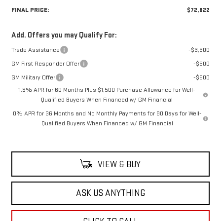
FINAL PRICE:
$72,822
Add. Offers you may Qualify For:
Trade Assistance
-$3,500
GM First Responder Offer
-$500
GM Military Offer
-$500
1.9% APR for 60 Months Plus $1,500 Purchase Allowance for Well-
Qualified Buyers When Financed w/ GM Financial
0% APR for 36 Months and No Monthly Payments for 90 Days for Well-
Qualified Buyers When Financed w/ GM Financial
VIEW & BUY
ASK US ANYTHING