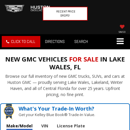
RECENT PRICE
DROPS!
SAVED
CLICK TO CALL
DIRECTIONS
SEARCH
NEW GMC VEHICLES
FOR SALE
IN LAKE
WALES, FL
Browse our full inventory of new GMC trucks, SUVs, and cars at
Huston GMC — proudly serving Lake Wales, Lakeland, Winter
Haven, and all of Central Florida for over 25 years. Upfront
pricing, no fine print.
What's Your Trade‑In Worth?
Get your Kelley Blue Book® Trade‑In Value.
Make/Model
VIN
License Plate