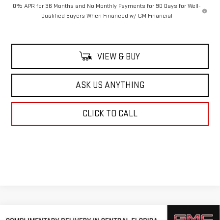
0% APR for 36 Months and No Monthly Payments for 90 Days for Well-
Qualified Buyers When Financed w/ GM Financial
VIEW & BUY
ASK US ANYTHING
CLICK TO CALL
Compare Vehicle