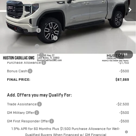
Less
MSRP:
$74,100
Huston Discount:
-$5,928
Pre Delivery Service Charge
+$899
Online Filing Fee
+$149
1
/
66
Private Agency Fee
+$99
Purchase Allowance
-$1,750
Bonus Cash
-$500
FINAL PRICE:
$67,069
Add. Offers you may Qualify For:
Trade Assistance
-$2,500
GM Military Offer
-$500
GM First Responder Offer
-$500
1.9% APR for 60 Months Plus $1,500 Purchase Allowance for Well-
Qualified Buyers When Financed w/ GM Financial