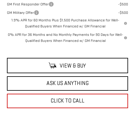
GM First Responder Offer
-$500
GM Military Offer
-$500
1.9% APR for 60 Months Plus $1,500 Purchase Allowance for Well-
Qualified Buyers When Financed w/ GM Financial
0% APR for 36 Months and No Monthly Payments for 90 Days for Well-
Qualified Buyers When Financed w/ GM Financial
VIEW & BUY
ASK US ANYTHING
CLICK TO CALL