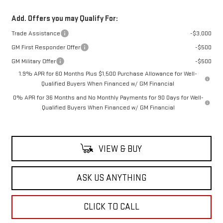
Add. Offers you may Qualify For:
Trade Assistance
-$3,000
GM First Responder Offer
-$500
GM Military Offer
-$500
1.9% APR for 60 Months Plus $1,500 Purchase Allowance for Well-
Qualified Buyers When Financed w/ GM Financial
0% APR for 36 Months and No Monthly Payments for 90 Days for Well-
Qualified Buyers When Financed w/ GM Financial
VIEW & BUY
ASK US ANYTHING
CLICK TO CALL