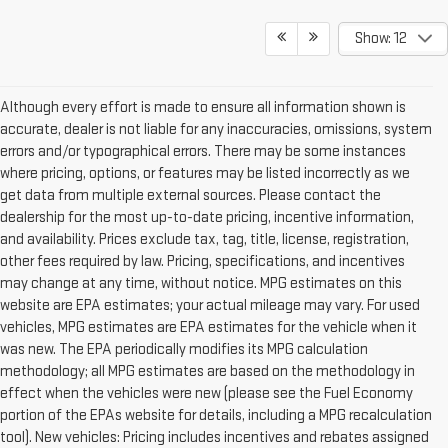
Show: 12
Although every effort is made to ensure all information shown is
accurate, dealer is not liable for any inaccuracies, omissions, system
errors and/or typographical errors. There may be some instances
where pricing, options, or features may be listed incorrectly as we
get data from multiple external sources. Please contact the
dealership for the most up-to-date pricing, incentive information,
and availability. Prices exclude tax, tag, title, license, registration,
other fees required by law. Pricing, specifications, and incentives
may change at any time, without notice. MPG estimates on this
website are EPA estimates; your actual mileage may vary. For used
vehicles, MPG estimates are EPA estimates for the vehicle when it
was new. The EPA periodically modifies its MPG calculation
methodology; all MPG estimates are based on the methodology in
effect when the vehicles were new (please see the Fuel Economy
portion of the EPAs website for details, including a MPG recalculation
tool). New vehicles: Pricing includes incentives and rebates assigned