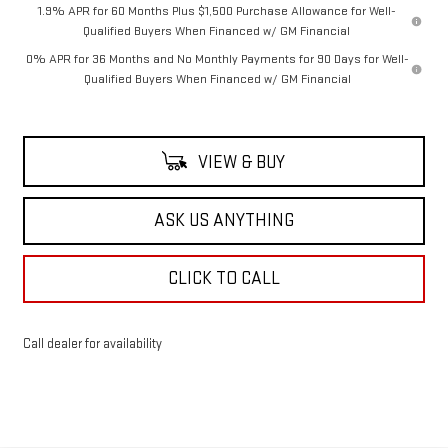
1.9% APR for 60 Months Plus $1,500 Purchase Allowance for Well-
Qualified Buyers When Financed w/ GM Financial
0% APR for 36 Months and No Monthly Payments for 90 Days for Well-
Qualified Buyers When Financed w/ GM Financial
VIEW & BUY
ASK US ANYTHING
CLICK TO CALL
Call dealer for availability