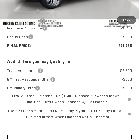
Pre Delivery Service Charge
+$899
Online Filing Fee
+$149
1
/
65
Private Agency Fee
+$99
Purchase Allowance
-$1,750
Bonus Cash
-$500
FINAL PRICE:
$71,755
Add. Offers you may Qualify For:
Trade Assistance
-$2,500
GM First Responder Offer
-$500
GM Military Offer
-$500
1.9% APR for 60 Months Plus $1,500 Purchase Allowance for Well-
Qualified Buyers When Financed w/ GM Financial
0% APR for 36 Months and No Monthly Payments for 90 Days for Well-
Qualified Buyers When Financed w/ GM Financial