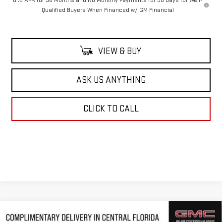
0% APR for 36 Months and No Monthly Payments for 90 Days for Well-
Qualified Buyers When Financed w/ GM Financial
VIEW & BUY
ASK US ANYTHING
CLICK TO CALL
Compare Vehicle
NEW
2026
GMC SIERRA 1500
DENALI