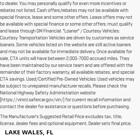
to dealer. You may personally qualify for even more incentives or
rebates not listed. Cash offers/rebates may not be available with
special finance, lease and some other offers. Lease offers may not
be available with special finance or some other offers; must qualify
and lease through GM Financial. "Loaner" / Courtesy Vehicles:
Courtesy Transportation Vehicles are driven by customers as service
loaners. Some vehicles listed on the website are still active loaners
and may not be available for immediate delivery. Once available for
sale, CTA units will have between 2,000-7000 accrued miles. They
have been maintained by our service team and are offered with the
remainder of their factory warranty, all available rebates, and special
CTA savings. Used/Certified Pre-Owned Vehicles: Used vehicles may
be subject to unrepaired manufacturer recalls. Please check the
National Highway Safety Administration website
(https://vinrcl.safercar.gov/vin/) for current recall information and
contact the dealer for assistance or questions before purchasing.
The Manufacturer's Suggested Retail Price excludes tax, title,
WHY BUY A NEW GMC AT HUSTON IN
license, dealer fees and optional equipment. Dealer sets final price.
LAKE WALES, FL