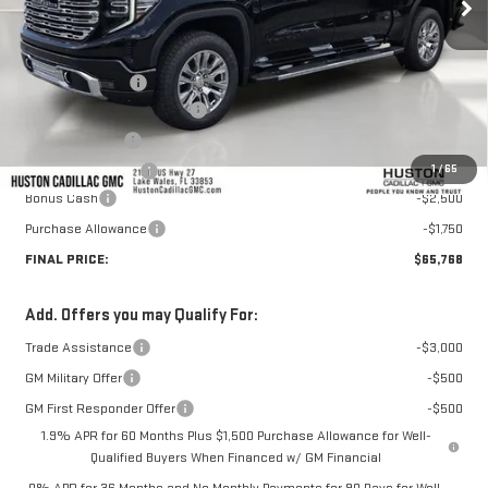
Less
MSRP:
$74,860
Huston Discount:
-$5,989
Pre Delivery Service Charge
+$899
Online Filing Fee
+$149
1
/
65
Private Agency Fee
+$99
Bonus Cash
-$2,500
Purchase Allowance
-$1,750
FINAL PRICE:
$65,768
Add. Offers you may Qualify For:
Trade Assistance
-$3,000
GM Military Offer
-$500
GM First Responder Offer
-$500
1.9% APR for 60 Months Plus $1,500 Purchase Allowance for Well-
Qualified Buyers When Financed w/ GM Financial