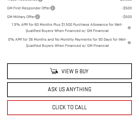
GM First Responder Offer
-$500
GM Military Offer
-$500
1.9% APR for 60 Months Plus $1,500 Purchase Allowance for Well-
Qualified Buyers When Financed w/ GM Financial
0% APR for 36 Months and No Monthly Payments for 90 Days for Well-
Qualified Buyers When Financed w/ GM Financial
VIEW & BUY
ASK US ANYTHING
CLICK TO CALL