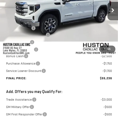
Less
MSRP:
$67,459
Huston Discount:
-$7,420
Pre Delivery Service Charge
+$899
Online Filing Fee
+$149
1
/
55
Private Agency Fee
+$99
Bonus Cash
-$2,500
Purchase Allowance
-$1,750
Service Loaner Discount
-$1,700
FINAL PRICE:
$55,236
Add. Offers you may Qualify For:
Trade Assistance
-$3,000
GM Military Offer
-$500
GM First Responder Offer
-$500