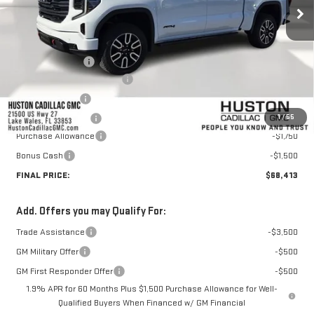
Less
MSRP:
$76,648
Huston Discount:
-$6,132
Pre Delivery Service Charge
+$899
Online Filing Fee
+$149
1
/
55
Private Agency Fee
+$99
Purchase Allowance
-$1,750
Bonus Cash
-$1,500
FINAL PRICE:
$68,413
Add. Offers you may Qualify For:
Trade Assistance
-$3,500
GM Military Offer
-$500
GM First Responder Offer
-$500
1.9% APR for 60 Months Plus $1,500 Purchase Allowance for Well-
Qualified Buyers When Financed w/ GM Financial