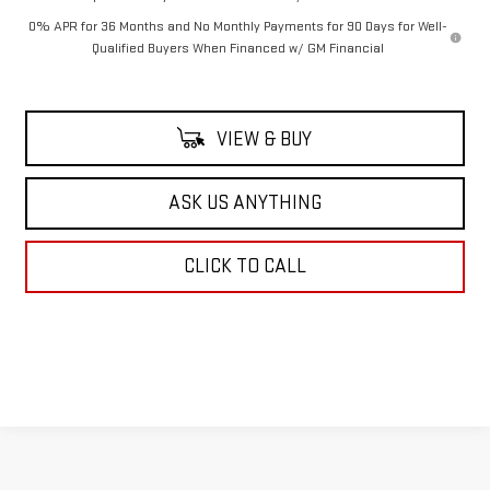
0% APR for 36 Months and No Monthly Payments for 90 Days for Well-
Qualified Buyers When Financed w/ GM Financial
VIEW & BUY
ASK US ANYTHING
CLICK TO CALL