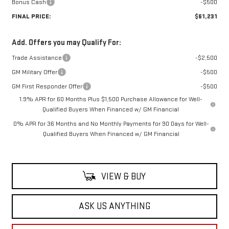
Bonus Cash
-$500
FINAL PRICE:
$61,231
Add. Offers you may Qualify For:
Trade Assistance
-$2,500
GM Military Offer
-$500
GM First Responder Offer
-$500
1.9% APR for 60 Months Plus $1,500 Purchase Allowance for Well-
Qualified Buyers When Financed w/ GM Financial
0% APR for 36 Months and No Monthly Payments for 90 Days for Well-
Qualified Buyers When Financed w/ GM Financial
VIEW & BUY
ASK US ANYTHING