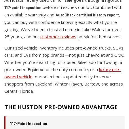
At Huston, every used car for sale goes through a rigorous
before it reaches our lot. Combined with
117-point inspection
an available warranty and
,
AutoCheck certified history report
you can buy with confidence knowing exactly what you're
getting. We've been a trusted name in Lake Wales for over
25 years, and our
customer reviews
speak for themselves.
Our used vehicle inventory includes pre-owned trucks, SUVs,
cars, and EVs from top brands—not just Chevrolet and GMC.
Whether you're searching for a used Silverado for towing, a
pre-owned Equinox for the daily commute, or a
luxury pre-
owned vehicle
, our selection is updated daily to serve
shoppers from Lakeland, Winter Haven, Bartow, and across
Central Florida.
THE HUSTON PRE-OWNED ADVANTAGE
117-Point Inspection