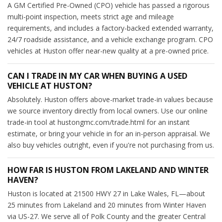
A GM Certified Pre-Owned (CPO) vehicle has passed a rigorous
multi-point inspection, meets strict age and mileage
requirements, and includes a factory-backed extended warranty,
24/7 roadside assistance, and a vehicle exchange program. CPO
vehicles at Huston offer near-new quality at a pre-owned price.
CAN I TRADE IN MY CAR WHEN BUYING A USED
VEHICLE AT HUSTON?
Absolutely. Huston offers above-market trade-in values because
we source inventory directly from local owners. Use our online
trade-in tool at hustongmc.com/trade.html for an instant
estimate, or bring your vehicle in for an in-person appraisal. We
also buy vehicles outright, even if you're not purchasing from us.
HOW FAR IS HUSTON FROM LAKELAND AND WINTER
HAVEN?
Huston is located at 21500 HWY 27 in Lake Wales, FL—about
25 minutes from Lakeland and 20 minutes from Winter Haven
via US-27. We serve all of Polk County and the greater Central