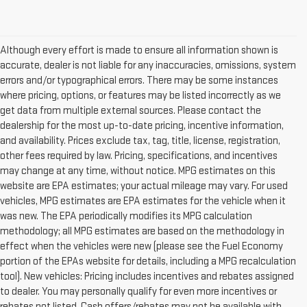
Although every effort is made to ensure all information shown is
accurate, dealer is not liable for any inaccuracies, omissions, system
errors and/or typographical errors. There may be some instances
where pricing, options, or features may be listed incorrectly as we
get data from multiple external sources. Please contact the
dealership for the most up-to-date pricing, incentive information,
and availability. Prices exclude tax, tag, title, license, registration,
other fees required by law. Pricing, specifications, and incentives
may change at any time, without notice. MPG estimates on this
website are EPA estimates; your actual mileage may vary. For used
vehicles, MPG estimates are EPA estimates for the vehicle when it
was new. The EPA periodically modifies its MPG calculation
methodology; all MPG estimates are based on the methodology in
effect when the vehicles were new (please see the Fuel Economy
portion of the EPAs website for details, including a MPG recalculation
tool). New vehicles: Pricing includes incentives and rebates assigned
to dealer. You may personally qualify for even more incentives or
rebates not listed. Cash offers/rebates may not be available with