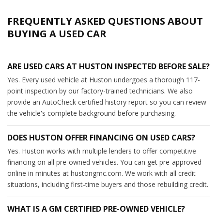
FREQUENTLY ASKED QUESTIONS ABOUT
BUYING A USED CAR
ARE USED CARS AT HUSTON INSPECTED BEFORE SALE?
Yes. Every used vehicle at Huston undergoes a thorough 117-
point inspection by our factory-trained technicians. We also
provide an AutoCheck certified history report so you can review
the vehicle's complete background before purchasing.
DOES HUSTON OFFER FINANCING ON USED CARS?
Yes. Huston works with multiple lenders to offer competitive
financing on all pre-owned vehicles. You can get pre-approved
online in minutes at hustongmc.com. We work with all credit
situations, including first-time buyers and those rebuilding credit.
WHAT IS A GM CERTIFIED PRE-OWNED VEHICLE?