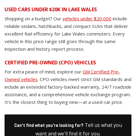
USED CARS UNDER $20K IN LAKE WALES
Shopping on a budget? Our
vehicles under $20,000
include
reliable sedans, hatchbacks, and compact SUVs that deliver
excellent fuel efficiency for Lake Wales commuters. Every
vehicle in this price range still goes through the same
inspection and history report process.
CERTIFIED PRE-OWNED (CPO) VEHICLES
For extra peace of mind, explore our
GM Certified Pre-
Owned vehicles
. CPO vehicles meet strict GM standards and
include an extended factory-backed warranty, 24/7 roadside
assistance, and a comprehensive vehicle exchange program.
It's the closest thing to buying new—at a used-car price.
Tell us what you
Can't find what you're looking for?
want and we'll find it for you.