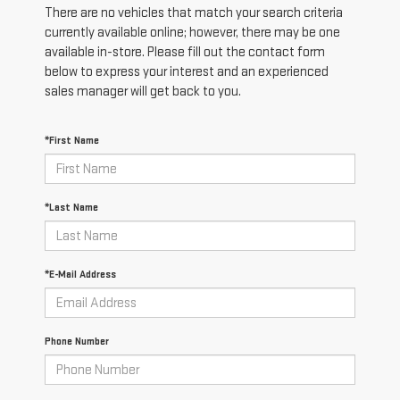
There are no vehicles that match your search criteria
currently available online; however, there may be one
available in-store. Please fill out the contact form
below to express your interest and an experienced
sales manager will get back to you.
*First Name
*Last Name
*E-Mail Address
Phone Number