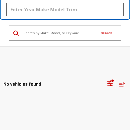
Search
No vehicles found