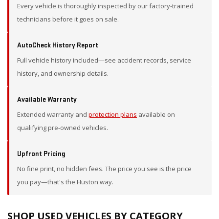
Every vehicle is thoroughly inspected by our factory-trained
technicians before it goes on sale.
AutoCheck History Report
Full vehicle history included—see accident records, service
history, and ownership details.
Available Warranty
Extended warranty and
protection plans
available on
qualifying pre-owned vehicles.
Upfront Pricing
No fine print, no hidden fees. The price you see is the price
you pay—that's the Huston way.
SHOP USED VEHICLES BY CATEGORY