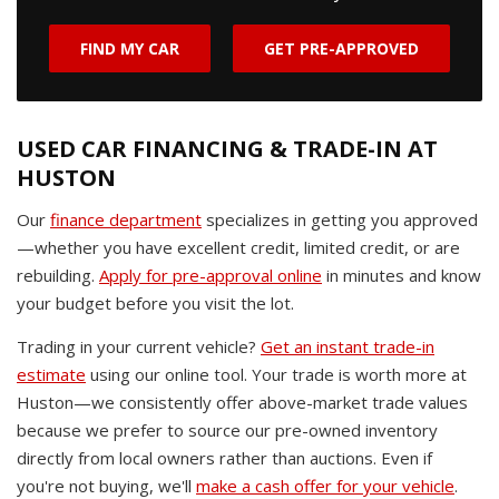
FIND MY CAR
GET PRE-APPROVED
USED CAR FINANCING & TRADE-IN AT
HUSTON
Our
finance department
specializes in getting you approved
—whether you have excellent credit, limited credit, or are
rebuilding.
Apply for pre-approval online
in minutes and know
your budget before you visit the lot.
Trading in your current vehicle?
Get an instant trade-in
estimate
using our online tool. Your trade is worth more at
Huston—we consistently offer above-market trade values
because we prefer to source our pre-owned inventory
directly from local owners rather than auctions. Even if
you're not buying, we'll
make a cash offer for your vehicle
.