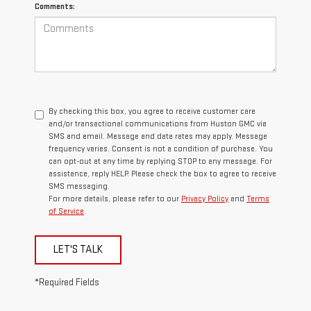
Comments:
By checking this box, you agree to receive customer care
and/or transactional communications from Huston GMC via
SMS and email. Message and data rates may apply. Message
frequency varies. Consent is not a condition of purchase. You
can opt-out at any time by replying STOP to any message. For
assistance, reply HELP. Please check the box to agree to receive
SMS messaging.
For more details, please refer to our
Privacy Policy
and
Terms
of Service
.
LET'S TALK
*Required Fields