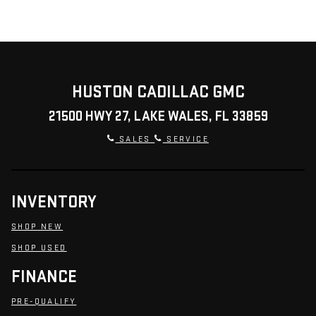
HUSTON CADILLAC GMC
21500 HWY 27, LAKE WALES, FL 33859
SALES
SERVICE
INVENTORY
SHOP NEW
SHOP USED
FINANCE
PRE-QUALIFY