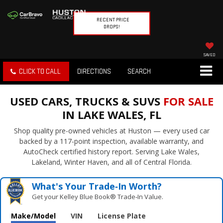
RECENT PRICE
DROPS!
SAVED
CLICK TO CALL
DIRECTIONS
SEARCH
USED CARS, TRUCKS & SUVS
FOR SALE
IN LAKE WALES, FL
Shop quality pre-owned vehicles at Huston — every used car
backed by a 117-point inspection, available warranty, and
AutoCheck certified history report. Serving Lake Wales,
Lakeland, Winter Haven, and all of Central Florida.
What's Your Trade‑In Worth?
Get your Kelley Blue Book® Trade‑In Value.
Make/Model
VIN
License Plate