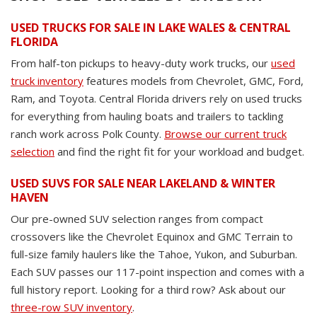
USED TRUCKS FOR SALE IN LAKE WALES & CENTRAL
FLORIDA
From half-ton pickups to heavy-duty work trucks, our
used
truck inventory
features models from Chevrolet, GMC, Ford,
Ram, and Toyota. Central Florida drivers rely on used trucks
for everything from hauling boats and trailers to tackling
ranch work across Polk County.
Browse our current truck
selection
and find the right fit for your workload and budget.
USED SUVS FOR SALE NEAR LAKELAND & WINTER
HAVEN
Our pre-owned SUV selection ranges from compact
crossovers like the Chevrolet Equinox and GMC Terrain to
full-size family haulers like the Tahoe, Yukon, and Suburban.
Each SUV passes our 117-point inspection and comes with a
full history report. Looking for a third row? Ask about our
three-row SUV inventory
.