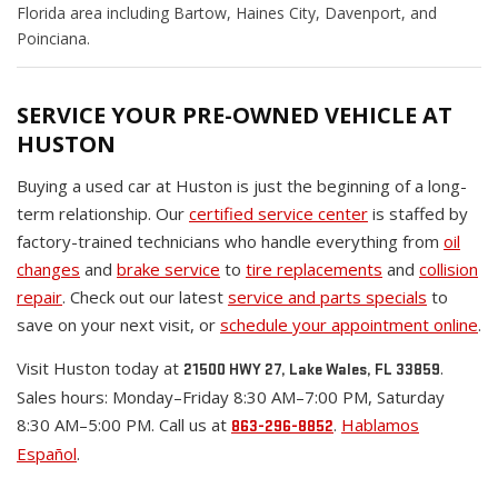
Florida area including Bartow, Haines City, Davenport, and
Poinciana.
SERVICE YOUR PRE-OWNED VEHICLE AT
HUSTON
Buying a used car at Huston is just the beginning of a long-
term relationship. Our
certified service center
is staffed by
factory-trained technicians who handle everything from
oil
changes
and
brake service
to
tire replacements
and
collision
repair
. Check out our latest
service and parts specials
to
save on your next visit, or
schedule your appointment online
.
Visit Huston today at
.
21500 HWY 27, Lake Wales, FL 33859
Sales hours: Monday–Friday 8:30 AM–7:00 PM, Saturday
8:30 AM–5:00 PM. Call us at
.
Hablamos
863-296-8852
Español
.