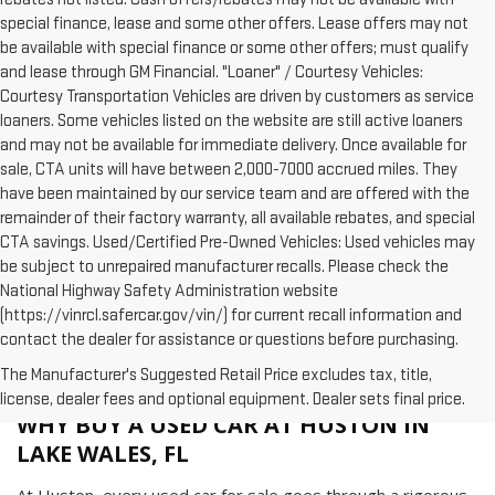
special finance, lease and some other offers. Lease offers may not
be available with special finance or some other offers; must qualify
and lease through GM Financial. "Loaner" / Courtesy Vehicles:
Courtesy Transportation Vehicles are driven by customers as service
loaners. Some vehicles listed on the website are still active loaners
and may not be available for immediate delivery. Once available for
sale, CTA units will have between 2,000-7000 accrued miles. They
have been maintained by our service team and are offered with the
remainder of their factory warranty, all available rebates, and special
CTA savings. Used/Certified Pre-Owned Vehicles: Used vehicles may
be subject to unrepaired manufacturer recalls. Please check the
National Highway Safety Administration website
(https://vinrcl.safercar.gov/vin/) for current recall information and
contact the dealer for assistance or questions before purchasing.
The Manufacturer's Suggested Retail Price excludes tax, title,
license, dealer fees and optional equipment. Dealer sets final price.
WHY BUY A USED CAR AT HUSTON IN
LAKE WALES, FL