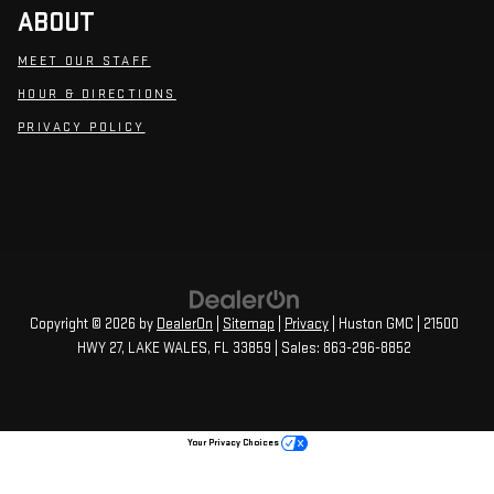
ABOUT
MEET OUR STAFF
HOUR & DIRECTIONS
PRIVACY POLICY
Copyright © 2026
by
DealerOn
|
Sitemap
|
Privacy
| Huston GMC
|
21500
HWY 27,
LAKE WALES,
FL
33859
| Sales:
863-296-8852
Your Privacy Choices