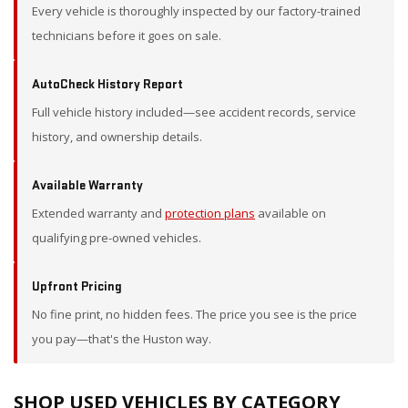
Every vehicle is thoroughly inspected by our factory-trained
technicians before it goes on sale.
AutoCheck History Report
Full vehicle history included—see accident records, service
history, and ownership details.
Available Warranty
Extended warranty and
protection plans
available on
qualifying pre-owned vehicles.
Upfront Pricing
No fine print, no hidden fees. The price you see is the price
you pay—that's the Huston way.
SHOP USED VEHICLES BY CATEGORY