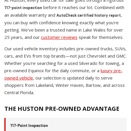
At Huston, every used car for sale goes through a rigorous
before it reaches our lot. Combined with
117-point inspection
an available warranty and
,
AutoCheck certified history report
you can buy with confidence knowing exactly what you're
getting. We've been a trusted name in Lake Wales for over
25 years, and our
customer reviews
speak for themselves.
Our used vehicle inventory includes pre-owned trucks, SUVs,
cars, and EVs from top brands—not just Chevrolet and GMC.
Whether you're searching for a used Silverado for towing, a
pre-owned Equinox for the daily commute, or a
luxury pre-
owned vehicle
, our selection is updated daily to serve
shoppers from Lakeland, Winter Haven, Bartow, and across
Central Florida.
THE HUSTON PRE-OWNED ADVANTAGE
117-Point Inspection