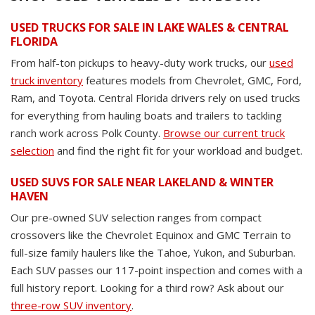
USED TRUCKS FOR SALE IN LAKE WALES & CENTRAL
FLORIDA
From half-ton pickups to heavy-duty work trucks, our
used
truck inventory
features models from Chevrolet, GMC, Ford,
Ram, and Toyota. Central Florida drivers rely on used trucks
for everything from hauling boats and trailers to tackling
ranch work across Polk County.
Browse our current truck
selection
and find the right fit for your workload and budget.
USED SUVS FOR SALE NEAR LAKELAND & WINTER
HAVEN
Our pre-owned SUV selection ranges from compact
crossovers like the Chevrolet Equinox and GMC Terrain to
full-size family haulers like the Tahoe, Yukon, and Suburban.
Each SUV passes our 117-point inspection and comes with a
full history report. Looking for a third row? Ask about our
three-row SUV inventory
.