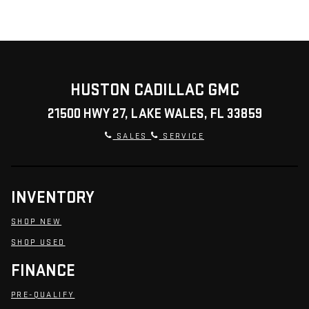
HUSTON CADILLAC GMC
21500 HWY 27, LAKE WALES, FL 33859
SALES
SERVICE
INVENTORY
SHOP NEW
SHOP USED
FINANCE
PRE-QUALIFY