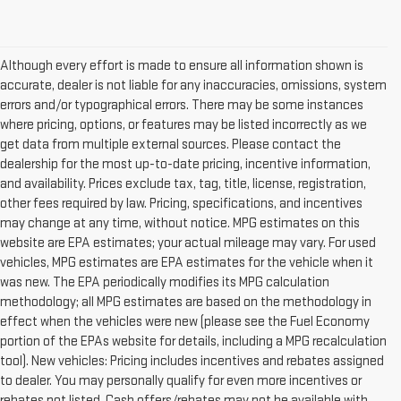
Although every effort is made to ensure all information shown is
accurate, dealer is not liable for any inaccuracies, omissions, system
errors and/or typographical errors. There may be some instances
where pricing, options, or features may be listed incorrectly as we
get data from multiple external sources. Please contact the
dealership for the most up-to-date pricing, incentive information,
and availability. Prices exclude tax, tag, title, license, registration,
other fees required by law. Pricing, specifications, and incentives
may change at any time, without notice. MPG estimates on this
website are EPA estimates; your actual mileage may vary. For used
vehicles, MPG estimates are EPA estimates for the vehicle when it
was new. The EPA periodically modifies its MPG calculation
methodology; all MPG estimates are based on the methodology in
effect when the vehicles were new (please see the Fuel Economy
portion of the EPAs website for details, including a MPG recalculation
tool). New vehicles: Pricing includes incentives and rebates assigned
to dealer. You may personally qualify for even more incentives or
rebates not listed. Cash offers/rebates may not be available with