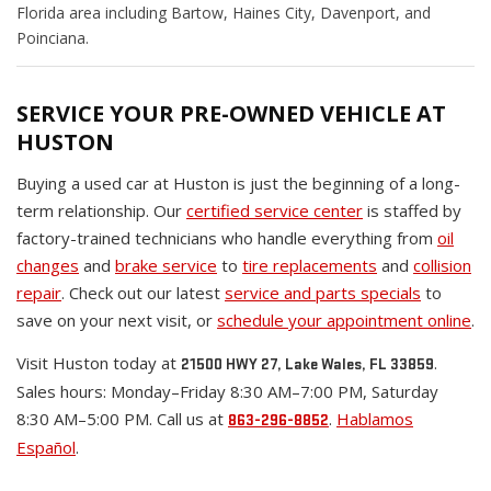
Florida area including Bartow, Haines City, Davenport, and
Poinciana.
SERVICE YOUR PRE-OWNED VEHICLE AT
HUSTON
Buying a used car at Huston is just the beginning of a long-
term relationship. Our
certified service center
is staffed by
factory-trained technicians who handle everything from
oil
changes
and
brake service
to
tire replacements
and
collision
repair
. Check out our latest
service and parts specials
to
save on your next visit, or
schedule your appointment online
.
Visit Huston today at
.
21500 HWY 27, Lake Wales, FL 33859
Sales hours: Monday–Friday 8:30 AM–7:00 PM, Saturday
8:30 AM–5:00 PM. Call us at
.
Hablamos
863-296-8852
Español
.