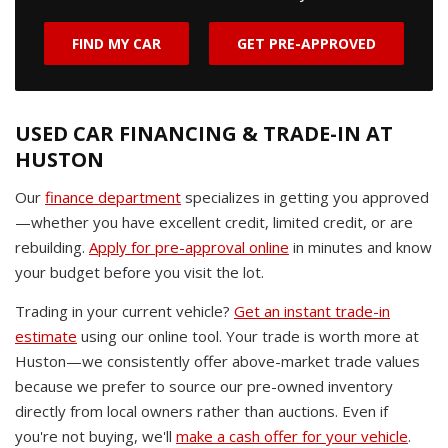
FIND MY CAR
GET PRE-APPROVED
USED CAR FINANCING & TRADE-IN AT
HUSTON
Our
finance department
specializes in getting you approved
—whether you have excellent credit, limited credit, or are
rebuilding.
Apply for pre-approval online
in minutes and know
your budget before you visit the lot.
Trading in your current vehicle?
Get an instant trade-in
estimate
using our online tool. Your trade is worth more at
Huston—we consistently offer above-market trade values
because we prefer to source our pre-owned inventory
directly from local owners rather than auctions. Even if
you're not buying, we'll
make a cash offer for your vehicle
.