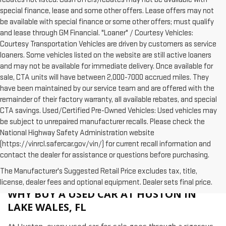
special finance, lease and some other offers. Lease offers may not
be available with special finance or some other offers; must qualify
and lease through GM Financial. "Loaner" / Courtesy Vehicles:
Courtesy Transportation Vehicles are driven by customers as service
loaners. Some vehicles listed on the website are still active loaners
and may not be available for immediate delivery. Once available for
sale, CTA units will have between 2,000-7000 accrued miles. They
have been maintained by our service team and are offered with the
remainder of their factory warranty, all available rebates, and special
CTA savings. Used/Certified Pre-Owned Vehicles: Used vehicles may
be subject to unrepaired manufacturer recalls. Please check the
National Highway Safety Administration website
(https://vinrcl.safercar.gov/vin/) for current recall information and
contact the dealer for assistance or questions before purchasing.
The Manufacturer's Suggested Retail Price excludes tax, title,
license, dealer fees and optional equipment. Dealer sets final price.
WHY BUY A USED CAR AT HUSTON IN
LAKE WALES, FL