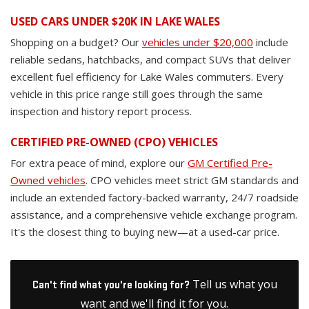
USED CARS UNDER $20K IN LAKE WALES
Shopping on a budget? Our
vehicles under $20,000
include
reliable sedans, hatchbacks, and compact SUVs that deliver
excellent fuel efficiency for Lake Wales commuters. Every
vehicle in this price range still goes through the same
inspection and history report process.
CERTIFIED PRE-OWNED (CPO) VEHICLES
For extra peace of mind, explore our
GM Certified Pre-
Owned vehicles
. CPO vehicles meet strict GM standards and
include an extended factory-backed warranty, 24/7 roadside
assistance, and a comprehensive vehicle exchange program.
It's the closest thing to buying new—at a used-car price.
Tell us what you
Can't find what you're looking for?
want and we'll find it for you.