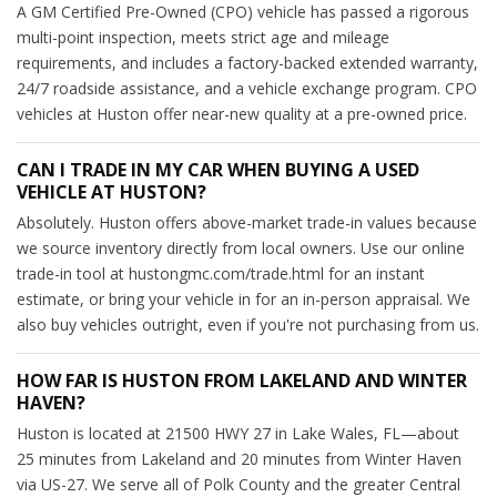
A GM Certified Pre-Owned (CPO) vehicle has passed a rigorous
multi-point inspection, meets strict age and mileage
requirements, and includes a factory-backed extended warranty,
24/7 roadside assistance, and a vehicle exchange program. CPO
vehicles at Huston offer near-new quality at a pre-owned price.
CAN I TRADE IN MY CAR WHEN BUYING A USED
VEHICLE AT HUSTON?
Absolutely. Huston offers above-market trade-in values because
we source inventory directly from local owners. Use our online
trade-in tool at hustongmc.com/trade.html for an instant
estimate, or bring your vehicle in for an in-person appraisal. We
also buy vehicles outright, even if you're not purchasing from us.
HOW FAR IS HUSTON FROM LAKELAND AND WINTER
HAVEN?
Huston is located at 21500 HWY 27 in Lake Wales, FL—about
25 minutes from Lakeland and 20 minutes from Winter Haven
via US-27. We serve all of Polk County and the greater Central