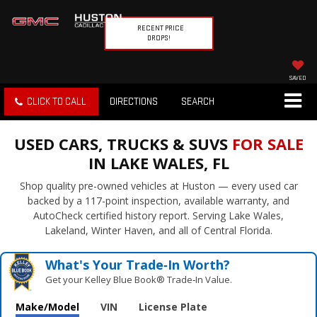
RECENT PRICE
DROPS!
SAVED
CLICK TO CALL
DIRECTIONS
SEARCH
USED CARS, TRUCKS & SUVS
FOR SALE
IN LAKE WALES, FL
Shop quality pre-owned vehicles at Huston — every used car
backed by a 117-point inspection, available warranty, and
AutoCheck certified history report. Serving Lake Wales,
Lakeland, Winter Haven, and all of Central Florida.
What's Your Trade‑In Worth?
Get your Kelley Blue Book® Trade‑In Value.
Make/Model
VIN
License Plate