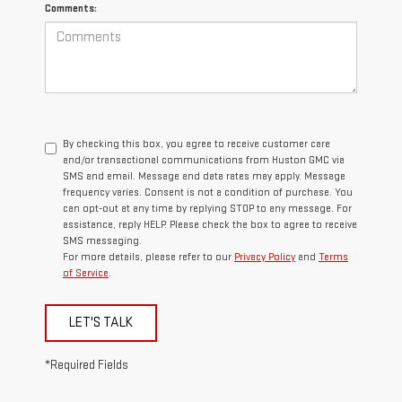
Comments:
By checking this box, you agree to receive customer care
and/or transactional communications from Huston GMC via
SMS and email. Message and data rates may apply. Message
frequency varies. Consent is not a condition of purchase. You
can opt-out at any time by replying STOP to any message. For
assistance, reply HELP. Please check the box to agree to receive
SMS messaging.
For more details, please refer to our
Privacy Policy
and
Terms
of Service
.
LET'S TALK
*Required Fields