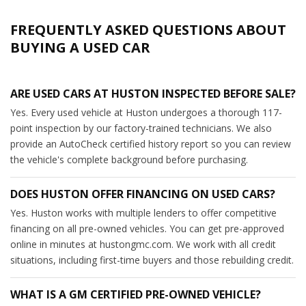
FREQUENTLY ASKED QUESTIONS ABOUT
BUYING A USED CAR
ARE USED CARS AT HUSTON INSPECTED BEFORE SALE?
Yes. Every used vehicle at Huston undergoes a thorough 117-
point inspection by our factory-trained technicians. We also
provide an AutoCheck certified history report so you can review
the vehicle's complete background before purchasing.
DOES HUSTON OFFER FINANCING ON USED CARS?
Yes. Huston works with multiple lenders to offer competitive
financing on all pre-owned vehicles. You can get pre-approved
online in minutes at hustongmc.com. We work with all credit
situations, including first-time buyers and those rebuilding credit.
WHAT IS A GM CERTIFIED PRE-OWNED VEHICLE?