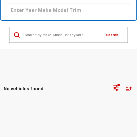
Search
No vehicles found