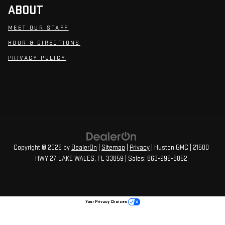
ABOUT
MEET OUR STAFF
HOUR & DIRECTIONS
PRIVACY POLICY
Copyright © 2026
by
DealerOn
|
Sitemap
|
Privacy
| Huston GMC
|
21500
HWY 27,
LAKE WALES,
FL
33859
| Sales:
863-296-8852
Your Privacy Choices