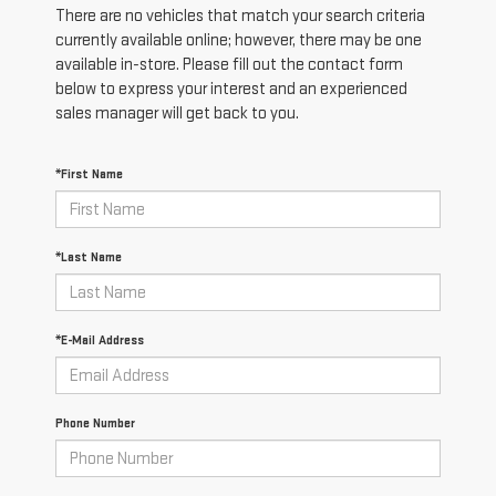
There are no vehicles that match your search criteria
currently available online; however, there may be one
available in-store. Please fill out the contact form
below to express your interest and an experienced
sales manager will get back to you.
*First Name
*Last Name
*E-Mail Address
Phone Number