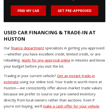
FIND MY CAR
GET PRE-APPROVED
USED CAR FINANCING & TRADE-IN AT
HUSTON
Our
finance department
specializes in getting you approved
—whether you have excellent credit, limited credit, or are
rebuilding.
Apply for pre-approval online
in minutes and know
your budget before you visit the lot.
Trading in your current vehicle?
Get an instant trade-in
estimate
using our online tool. Your trade is worth more at
Huston—we consistently offer above-market trade values
because we prefer to source our pre-owned inventory
directly from local owners rather than auctions. Even if
you're not buying, we'll
make a cash offer for your vehicle
.