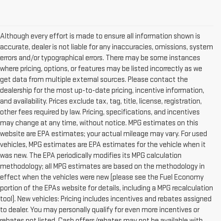
Although every effort is made to ensure all information shown is
accurate, dealer is not liable for any inaccuracies, omissions, system
errors and/or typographical errors. There may be some instances
where pricing, options, or features may be listed incorrectly as we
get data from multiple external sources. Please contact the
dealership for the most up-to-date pricing, incentive information,
and availability. Prices exclude tax, tag, title, license, registration,
other fees required by law. Pricing, specifications, and incentives
may change at any time, without notice. MPG estimates on this
website are EPA estimates; your actual mileage may vary. For used
vehicles, MPG estimates are EPA estimates for the vehicle when it
was new. The EPA periodically modifies its MPG calculation
methodology; all MPG estimates are based on the methodology in
effect when the vehicles were new (please see the Fuel Economy
portion of the EPAs website for details, including a MPG recalculation
tool). New vehicles: Pricing includes incentives and rebates assigned
to dealer. You may personally qualify for even more incentives or
rebates not listed. Cash offers/rebates may not be available with