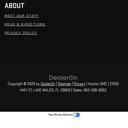
ABOUT
MEET OUR STAFF
HOUR & DIRECTIONS
PRIVACY POLICY
Copyright © 2026
by
DealerOn
|
Sitemap
|
Privacy
| Huston GMC
|
21500
HWY 27,
LAKE WALES,
FL
33859
| Sales:
863-296-8852
Your Privacy Choices