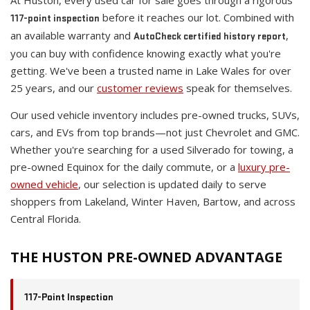
At Huston, every used car for sale goes through a rigorous
before it reaches our lot. Combined with
117-point inspection
an available warranty and
,
AutoCheck certified history report
you can buy with confidence knowing exactly what you're
getting. We've been a trusted name in Lake Wales for over
25 years, and our
customer reviews
speak for themselves.
Our used vehicle inventory includes pre-owned trucks, SUVs,
cars, and EVs from top brands—not just Chevrolet and GMC.
Whether you're searching for a used Silverado for towing, a
pre-owned Equinox for the daily commute, or a
luxury pre-
owned vehicle
, our selection is updated daily to serve
shoppers from Lakeland, Winter Haven, Bartow, and across
Central Florida.
THE HUSTON PRE-OWNED ADVANTAGE
117-Point Inspection