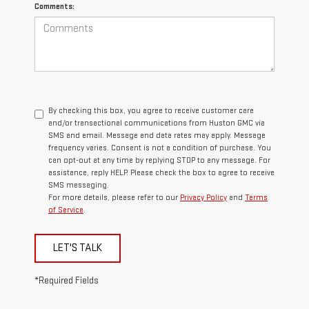
Comments:
By checking this box, you agree to receive customer care
and/or transactional communications from Huston GMC via
SMS and email. Message and data rates may apply. Message
frequency varies. Consent is not a condition of purchase. You
can opt-out at any time by replying STOP to any message. For
assistance, reply HELP. Please check the box to agree to receive
SMS messaging.
For more details, please refer to our
Privacy Policy
and
Terms
of Service
.
LET'S TALK
*Required Fields