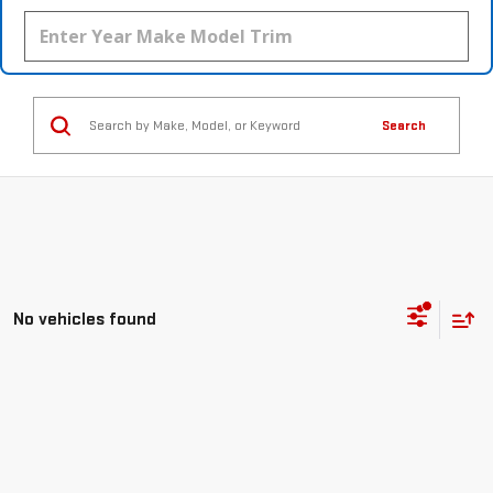
Search
No vehicles found