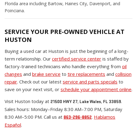
Florida area including Bartow, Haines City, Davenport, and
Poinciana.
SERVICE YOUR PRE-OWNED VEHICLE AT
HUSTON
Buying a used car at Huston is just the beginning of a long-
term relationship. Our
certified service center
is staffed by
factory-trained technicians who handle everything from
oil
changes
and
brake service
to
tire replacements
and
collision
repair
. Check out our latest
service and parts specials
to
save on your next visit, or
schedule your appointment online
.
Visit Huston today at
.
21500 HWY 27, Lake Wales, FL 33859
Sales hours: Monday–Friday 8:30 AM–7:00 PM, Saturday
8:30 AM–5:00 PM. Call us at
.
Hablamos
863-296-8852
Español
.