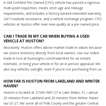
A GM Certified Pre-Owned (CPO) vehicle has passed a rigorous
multi-point inspection, meets strict age and mileage
requirements, and includes a factory-backed extended warranty,
24/7 roadside assistance, and a vehicle exchange program. CPO
vehicles at Huston offer near-new quality at a pre-owned price.
CAN I TRADE IN MY CAR WHEN BUYING A USED
VEHICLE AT HUSTON?
Absolutely. Huston offers above-market trade-in values because
we source inventory directly from local owners. Use our online
trade-in tool at hustongmc.com/trade.html for an instant
estimate, or bring your vehicle in for an in-person appraisal. We
also buy vehicles outright, even if you're not purchasing from us.
HOW FAR IS HUSTON FROM LAKELAND AND WINTER
HAVEN?
Huston is located at 21500 HWY 27 in Lake Wales, FL—about
25 minutes from Lakeland and 20 minutes from Winter Haven
via US-27. We serve all of Polk County and the greater Central