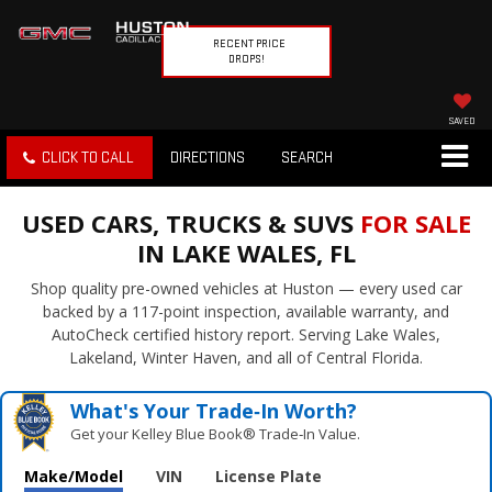
RECENT PRICE
DROPS!
SAVED
CLICK TO CALL
DIRECTIONS
SEARCH
USED CARS, TRUCKS & SUVS
FOR SALE
IN LAKE WALES, FL
Shop quality pre-owned vehicles at Huston — every used car
backed by a 117-point inspection, available warranty, and
AutoCheck certified history report. Serving Lake Wales,
Lakeland, Winter Haven, and all of Central Florida.
What's Your Trade‑In Worth?
Get your Kelley Blue Book® Trade‑In Value.
Make/Model
VIN
License Plate