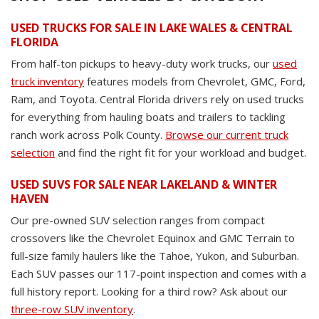
USED TRUCKS FOR SALE IN LAKE WALES & CENTRAL
FLORIDA
From half-ton pickups to heavy-duty work trucks, our
used
truck inventory
features models from Chevrolet, GMC, Ford,
Ram, and Toyota. Central Florida drivers rely on used trucks
for everything from hauling boats and trailers to tackling
ranch work across Polk County.
Browse our current truck
selection
and find the right fit for your workload and budget.
USED SUVS FOR SALE NEAR LAKELAND & WINTER
HAVEN
Our pre-owned SUV selection ranges from compact
crossovers like the Chevrolet Equinox and GMC Terrain to
full-size family haulers like the Tahoe, Yukon, and Suburban.
Each SUV passes our 117-point inspection and comes with a
full history report. Looking for a third row? Ask about our
three-row SUV inventory
.