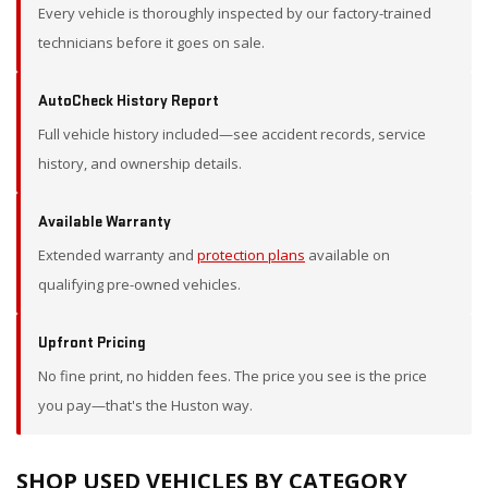
Every vehicle is thoroughly inspected by our factory-trained
technicians before it goes on sale.
AutoCheck History Report
Full vehicle history included—see accident records, service
history, and ownership details.
Available Warranty
Extended warranty and
protection plans
available on
qualifying pre-owned vehicles.
Upfront Pricing
No fine print, no hidden fees. The price you see is the price
you pay—that's the Huston way.
SHOP USED VEHICLES BY CATEGORY