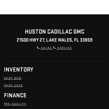
HUSTON CADILLAC GMC
21500 HWY 27, LAKE WALES, FL 33859
SALES
SERVICE
INVENTORY
SHOP NEW
SHOP USED
FINANCE
PRE-QUALIFY