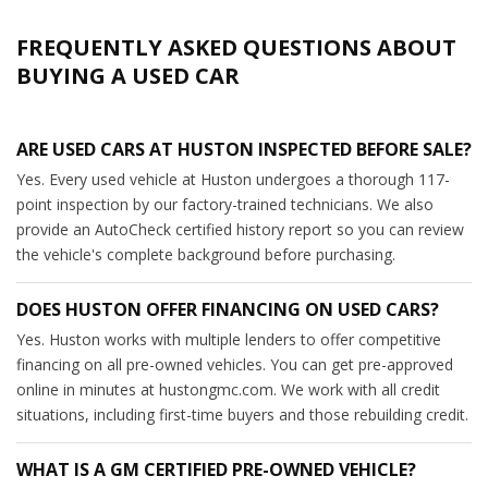
FREQUENTLY ASKED QUESTIONS ABOUT
BUYING A USED CAR
ARE USED CARS AT HUSTON INSPECTED BEFORE SALE?
Yes. Every used vehicle at Huston undergoes a thorough 117-
point inspection by our factory-trained technicians. We also
provide an AutoCheck certified history report so you can review
the vehicle's complete background before purchasing.
DOES HUSTON OFFER FINANCING ON USED CARS?
Yes. Huston works with multiple lenders to offer competitive
financing on all pre-owned vehicles. You can get pre-approved
online in minutes at hustongmc.com. We work with all credit
situations, including first-time buyers and those rebuilding credit.
WHAT IS A GM CERTIFIED PRE-OWNED VEHICLE?