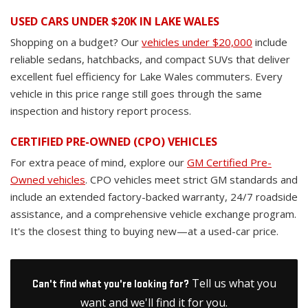
USED CARS UNDER $20K IN LAKE WALES
Shopping on a budget? Our
vehicles under $20,000
include
reliable sedans, hatchbacks, and compact SUVs that deliver
excellent fuel efficiency for Lake Wales commuters. Every
vehicle in this price range still goes through the same
inspection and history report process.
CERTIFIED PRE-OWNED (CPO) VEHICLES
For extra peace of mind, explore our
GM Certified Pre-
Owned vehicles
. CPO vehicles meet strict GM standards and
include an extended factory-backed warranty, 24/7 roadside
assistance, and a comprehensive vehicle exchange program.
It's the closest thing to buying new—at a used-car price.
Tell us what you
Can't find what you're looking for?
want and we'll find it for you.