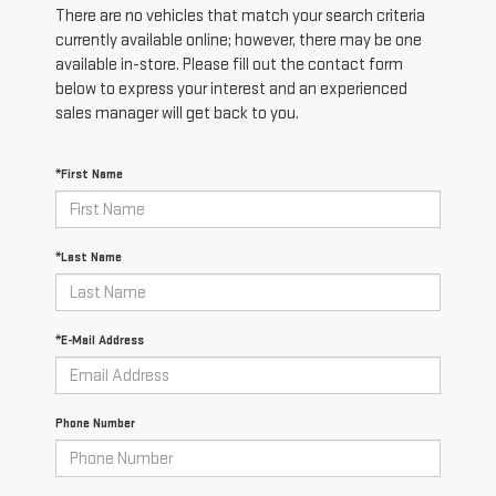
There are no vehicles that match your search criteria
currently available online; however, there may be one
available in-store. Please fill out the contact form
below to express your interest and an experienced
sales manager will get back to you.
*First Name
*Last Name
*E-Mail Address
Phone Number