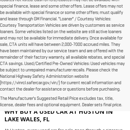
special finance, lease and some other offers. Lease offers may not
be available with special finance or some other offers; must qualify
and lease through GM Financial. "Loaner" / Courtesy Vehicles:
Courtesy Transportation Vehicles are driven by customers as service
loaners. Some vehicles listed on the website are still active loaners
and may not be available for immediate delivery. Once available for
sale, CTA units will have between 2,000-7000 accrued miles. They
have been maintained by our service team and are offered with the
remainder of their factory warranty, all available rebates, and special
CTA savings. Used/Certified Pre-Owned Vehicles: Used vehicles may
be subject to unrepaired manufacturer recalls. Please check the
National Highway Safety Administration website
(https://vinrcl.safercar.gov/vin/) for current recall information and
contact the dealer for assistance or questions before purchasing.
The Manufacturer's Suggested Retail Price excludes tax, title,
license, dealer fees and optional equipment. Dealer sets final price.
WHY BUY A USED CAR AT HUSTON IN
LAKE WALES, FL