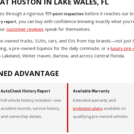
AT HUSTON IN LAKE WALES, FL
oes through a rigorous
before it reaches our lo
117-point inspection
, you can buy with confidence knowing exactly what you'
ry report
our
customer reviews
speak for themselves.
pre-owned trucks, SUVs, cars, and EVs from top brands—not just
wing, a pre-owned Equinox for the daily commute, or a
luxury pre
 Lakeland, Winter Haven, Bartow, and across Central Florida.
NED ADVANTAGE
AutoCheck History Report
Available Warranty
Full vehicle history included—see
Extended warranty and
accident records, service history,
protection plans
available on
and ownership details.
qualifying pre-owned vehicles.