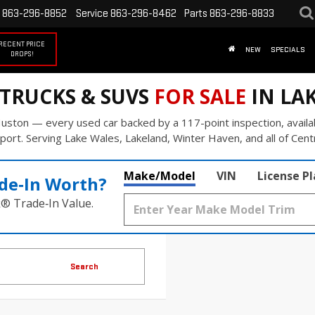
863-296-8852
Service
863-296-8462
Parts
863-296-8833
RECENT PRICE
NEW
SPECIALS
DROPS!
 TRUCKS & SUVS
FOR SALE
IN LAK
uston — every used car backed by a 117-point inspection, availa
port. Serving Lake Wales, Lakeland, Winter Haven, and all of Centr
Make/Model
VIN
License P
de‑In Worth?
k® Trade‑In Value.
Search