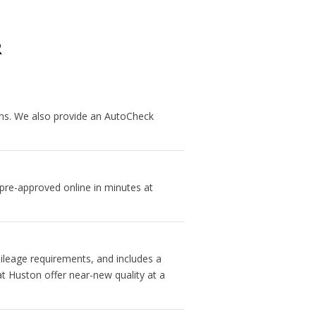
R
ans. We also provide an AutoCheck
 pre-approved online in minutes at
ileage requirements, and includes a
t Huston offer near-new quality at a