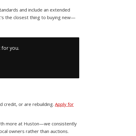
standards and include an extended
's the closest thing to buying new—
 for you.
 credit, or are rebuilding.
Apply for
worth more at Huston—we consistently
cal owners rather than auctions.