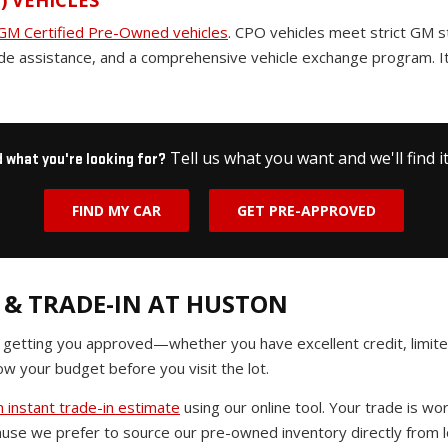
) VEHICLES
GM Certified Pre-Owned vehicles
. CPO vehicles meet strict GM 
de assistance, and a comprehensive vehicle exchange program. It
Tell us what you want and we'll find it
d what you're looking for?
FIND MY CAR
GET PRE-APPROVED
 & TRADE-IN AT HUSTON
n getting you approved—whether you have excellent credit, limited
w your budget before you visit the lot.
 instant trade-in estimate
using our online tool. Your trade is 
use we prefer to source our pre-owned inventory directly from lo