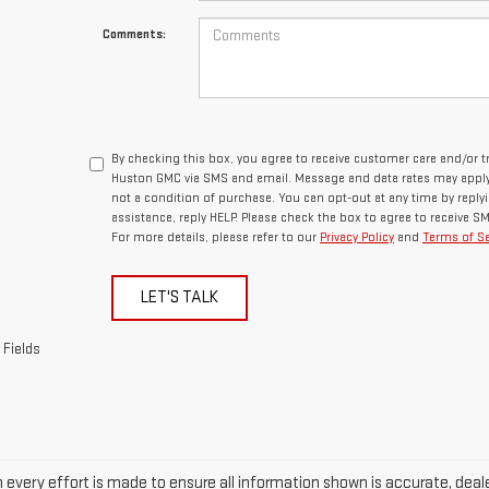
Comments:
By checking this box, you agree to receive customer care and/or
Huston GMC via SMS and email. Message and data rates may apply.
not a condition of purchase. You can opt-out at any time by repl
assistance, reply HELP. Please check the box to agree to receive 
For more details, please refer to our
Privacy Policy
and
Terms of Se
LET'S TALK
 Fields
every effort is made to ensure all information shown is accurate, dealer