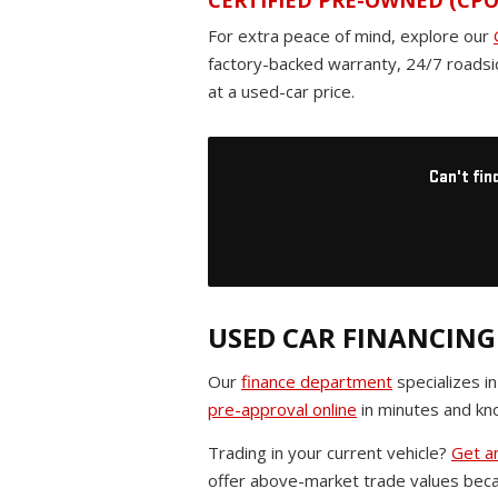
CERTIFIED PRE-OWNED (CPO
For extra peace of mind, explore our
factory-backed warranty, 24/7 roadsi
at a used-car price.
Can't fin
USED CAR FINANCING
Our
finance department
specializes i
pre-approval online
in minutes and kno
Trading in your current vehicle?
Get an
offer above-market trade values beca