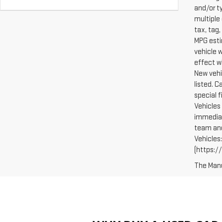
and/or t
multiple 
tax, tag,
MPG esti
vehicle 
effect w
New vehi
listed. 
special 
Vehicles 
immediat
team and
Vehicles
(https://
The Manuf