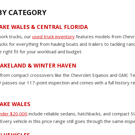
 BY CATEGORY
LAKE WALES & CENTRAL FLORIDA
work trucks, our
used truck inventory
features models from Chevro
rucks for everything from hauling boats and trailers to tackling ra
e right fit for your workload and budget.
 LAKELAND & WINTER HAVEN
om compact crossovers like the Chevrolet Equinox and GMC Terrain
passes our 117-point inspection and comes with a full history rep
LAKE WALES
under $20,000
include reliable sedans, hatchbacks, and compact SU
very vehicle in this price range still goes through the same insp