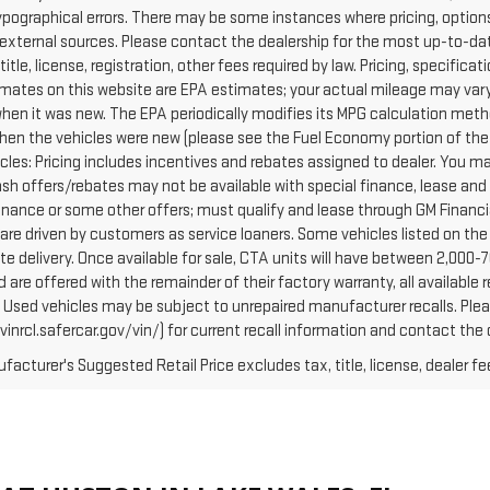
ypographical errors. There may be some instances where pricing, options
external sources. Please contact the dealership for the most up-to-date 
 title, license, registration, other fees required by law. Pricing, specif
mates on this website are EPA estimates; your actual mileage may vary
when it was new. The EPA periodically modifies its MPG calculation met
hen the vehicles were new (please see the Fuel Economy portion of the E
cles: Pricing includes incentives and rebates assigned to dealer. You ma
Cash offers/rebates may not be available with special finance, lease and
finance or some other offers; must qualify and lease through GM Financi
are driven by customers as service loaners. Some vehicles listed on the 
e delivery. Once available for sale, CTA units will have between 2,000
 are offered with the remainder of their factory warranty, all availabl
: Used vehicles may be subject to unrepaired manufacturer recalls. Pl
vinrcl.safercar.gov/vin/) for current recall information and contact the
acturer's Suggested Retail Price excludes tax, title, license, dealer fe