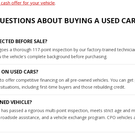
cash offer for your vehicle
.
UESTIONS ABOUT BUYING A USED CA
ECTED BEFORE SALE?
goes a thorough 117-point inspection by our factory-trained technici
ew the vehicle's complete background before purchasing.
 ON USED CARS?
to offer competitive financing on all pre-owned vehicles. You can get
tuations, including first-time buyers and those rebuilding credit.
NED VEHICLE?
has passed a rigorous multi-point inspection, meets strict age and m
roadside assistance, and a vehicle exchange program. CPO vehicles a