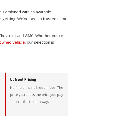
t. Combined with an available
re getting. We've been a trusted name
 Chevrolet and GMC. Whether you're
-owned vehicle
, our selection is
Upfront Pricing
No fine print, no hidden fees. The
price you see is the price you pay
—that's the Huston way.