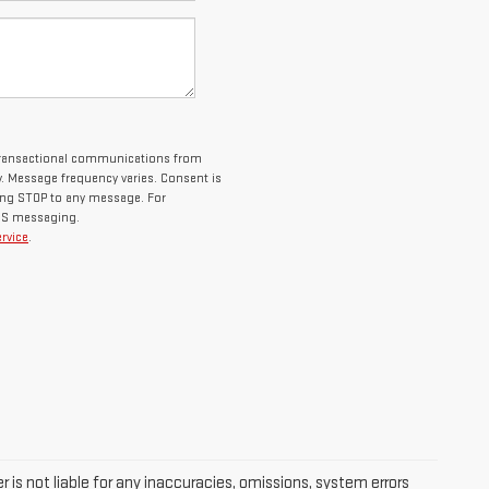
 transactional communications from
 Message frequency varies. Consent is
ying STOP to any message. For
SMS messaging.
rvice
.
 is not liable for any inaccuracies, omissions, system errors