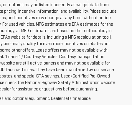
, or features may be listed incorrectly as we get data from
pricing, incentive information, and availability. Prices exclude
ications, and incentives may change at any time, without notice.
. For used vehicles, MPG estimates are EPA estimates for the
hodology; all MPG estimates are based on the methodology in
PAs website for details, including a MPG recalculation tool).
y personally qualify for even more incentives or rebates not
 some other offers. Lease offers may not be available with
al. "Loaner" / Courtesy Vehicles: Courtesy Transportation
website are still active loaners and may not be available for
-7000 accrued miles. They have been maintained by our service
e rebates, and special CTA savings. Used/Certified Pre-Owned
ease check the National Highway Safety Administration website
 dealer for assistance or questions before purchasing.
es and optional equipment. Dealer sets final price.