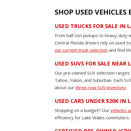
SHOP USED VEHICLES
USED TRUCKS FOR SALE IN 
From half-ton pickups to heavy-duty 
Central Florida drivers rely on used t
our current truck selection
and find th
USED SUVS FOR SALE NEAR
Our pre-owned SUV selection ranges fr
Tahoe, Yukon, and Suburban. Each SUV 
about our
three-row SUV inventory
.
USED CARS UNDER $20K IN 
Shopping on a budget? Our
vehicles 
efficiency for Lake Wales commuters. E