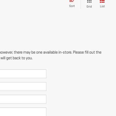
Sort
List
Grid
however, there may be one available in-store. Please fill out the
ill get back to you.