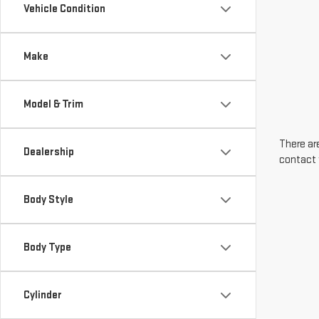
Vehicle Condition
Make
Model & Trim
There are
Dealership
contact 
Body Style
Body Type
Cylinder