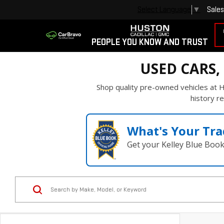
Sales
Select Language
▼
PEOPLE YOU KNOW AND TRUST
USED CARS,
Shop quality pre-owned vehicles at H
history re
What's Your Tra
Get your Kelley Blue Boo