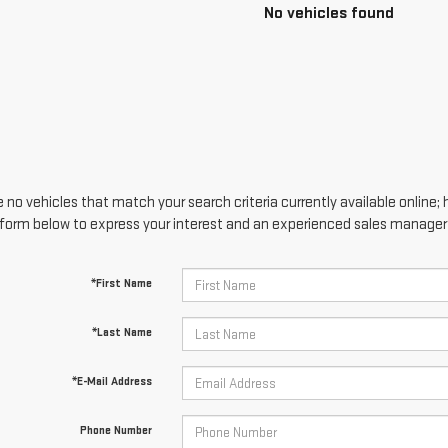
No vehicles found
 no vehicles that match your search criteria currently available online; 
form below to express your interest and an experienced sales manager w
*First Name
*Last Name
*E-Mail Address
Phone Number