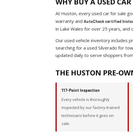
WHY BUY A USED CAR 
At Huston, every used car for sale g
warranty and
AutoCheck certified histo
in Lake Wales for over 25 years, and 
Our used vehicle inventory includes 
searching for a used Silverado for to
updated daily to serve shoppers from
THE HUSTON PRE-OW
117-Point Inspection
Every vehicle is thoroughly
inspected by our factory-trained
technicians before it goes on
sale.