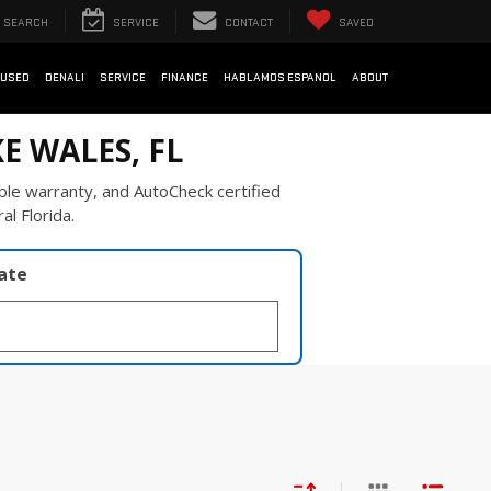
SEARCH
SERVICE
CONTACT
SAVED
USED
DENALI
SERVICE
FINANCE
HABLAMOS ESPANOL
ABOUT
E WALES, FL
ble warranty, and AutoCheck certified
al Florida.
late