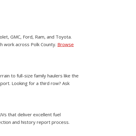
let, GMC, Ford, Ram, and Toyota.
nch work across Polk County.
Browse
 to full-size family haulers like the
ort. Looking for a third row? Ask
Vs that deliver excellent fuel
ection and history report process.