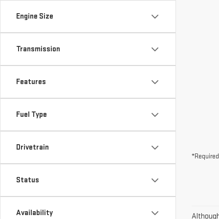
Engine Size
Transmission
Features
Fuel Type
Drivetrain
*Required
Status
Availability
Although 