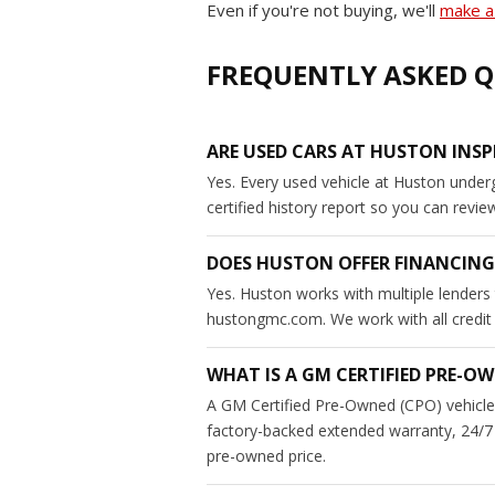
Even if you're not buying, we'll
make a 
FREQUENTLY ASKED Q
ARE USED CARS AT HUSTON INSP
Yes. Every used vehicle at Huston under
certified history report so you can revi
DOES HUSTON OFFER FINANCING
Yes. Huston works with multiple lenders 
hustongmc.com. We work with all credit si
WHAT IS A GM CERTIFIED PRE-OW
A GM Certified Pre-Owned (CPO) vehicle 
factory-backed extended warranty, 24/7 
pre-owned price.