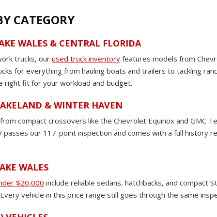
 BY CATEGORY
LAKE WALES & CENTRAL FLORIDA
work trucks, our
used truck inventory
features models from Chevro
rucks for everything from hauling boats and trailers to tackling ra
e right fit for your workload and budget.
 LAKELAND & WINTER HAVEN
om compact crossovers like the Chevrolet Equinox and GMC Terrain
passes our 117-point inspection and comes with a full history rep
LAKE WALES
under $20,000
include reliable sedans, hatchbacks, and compact SU
very vehicle in this price range still goes through the same insp