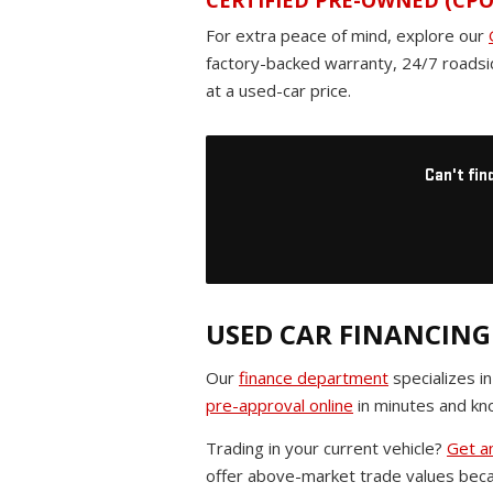
CERTIFIED PRE-OWNED (CPO
For extra peace of mind, explore our
factory-backed warranty, 24/7 roadsi
at a used-car price.
Can't fin
USED CAR FINANCING
Our
finance department
specializes i
pre-approval online
in minutes and kno
Trading in your current vehicle?
Get an
offer above-market trade values beca