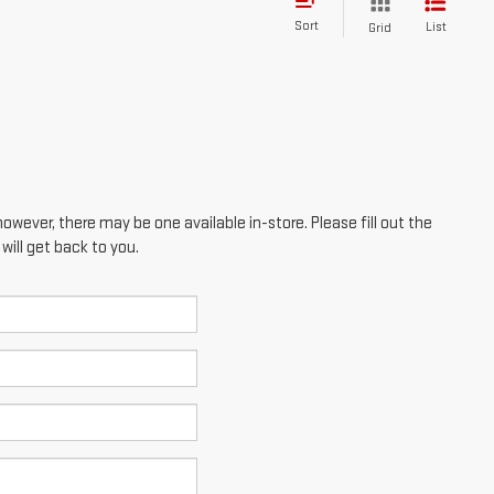
Sort
List
Grid
however, there may be one available in-store. Please fill out the
ill get back to you.