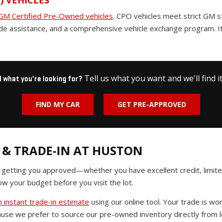
) VEHICLES
GM Certified Pre-Owned vehicles
. CPO vehicles meet strict GM 
de assistance, and a comprehensive vehicle exchange program. It
Tell us what you want and we'll find it
d what you're looking for?
FIND MY CAR
GET PRE-APPROVED
 & TRADE-IN AT HUSTON
n getting you approved—whether you have excellent credit, limited
w your budget before you visit the lot.
 instant trade-in estimate
using our online tool. Your trade is 
use we prefer to source our pre-owned inventory directly from lo