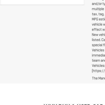
and/or t
multiple 
tax, tag,
MPG esti
vehicle 
effect w
New vehi
listed. 
special 
Vehicles 
immediat
team and
Vehicles
(https://
The Manuf