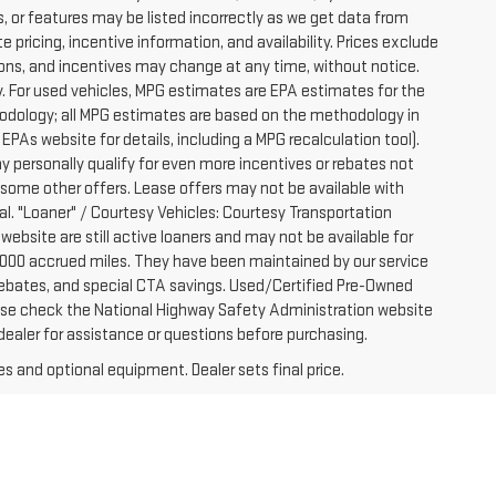
, or features may be listed incorrectly as we get data from
pricing, incentive information, and availability. Prices exclude
ications, and incentives may change at any time, without notice.
. For used vehicles, MPG estimates are EPA estimates for the
hodology; all MPG estimates are based on the methodology in
PAs website for details, including a MPG recalculation tool).
y personally qualify for even more incentives or rebates not
 some other offers. Lease offers may not be available with
al. "Loaner" / Courtesy Vehicles: Courtesy Transportation
website are still active loaners and may not be available for
-7000 accrued miles. They have been maintained by our service
e rebates, and special CTA savings. Used/Certified Pre-Owned
ease check the National Highway Safety Administration website
 dealer for assistance or questions before purchasing.
es and optional equipment. Dealer sets final price.