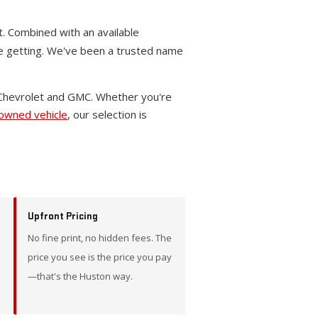
t. Combined with an available
re getting. We've been a trusted name
 Chevrolet and GMC. Whether you're
-owned vehicle
, our selection is
Upfront Pricing
No fine print, no hidden fees. The
price you see is the price you pay
—that's the Huston way.