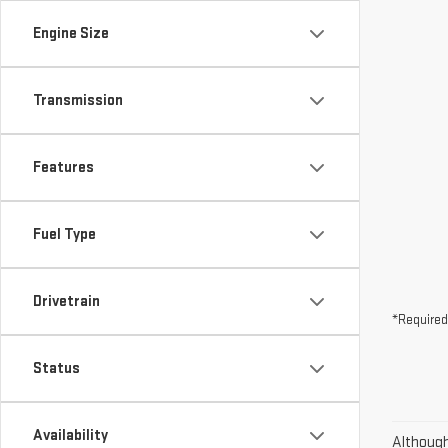
Engine Size
Transmission
Features
Fuel Type
Drivetrain
*Required
Status
Availability
Although 