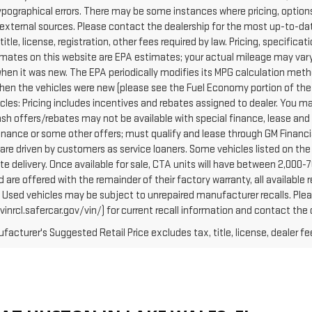
ypographical errors. There may be some instances where pricing, options
external sources. Please contact the dealership for the most up-to-date 
 title, license, registration, other fees required by law. Pricing, specif
mates on this website are EPA estimates; your actual mileage may vary
when it was new. The EPA periodically modifies its MPG calculation met
hen the vehicles were new (please see the Fuel Economy portion of the E
cles: Pricing includes incentives and rebates assigned to dealer. You ma
Cash offers/rebates may not be available with special finance, lease and
finance or some other offers; must qualify and lease through GM Financi
are driven by customers as service loaners. Some vehicles listed on the 
e delivery. Once available for sale, CTA units will have between 2,000
 are offered with the remainder of their factory warranty, all availabl
: Used vehicles may be subject to unrepaired manufacturer recalls. Pl
vinrcl.safercar.gov/vin/) for current recall information and contact the
acturer's Suggested Retail Price excludes tax, title, license, dealer fe