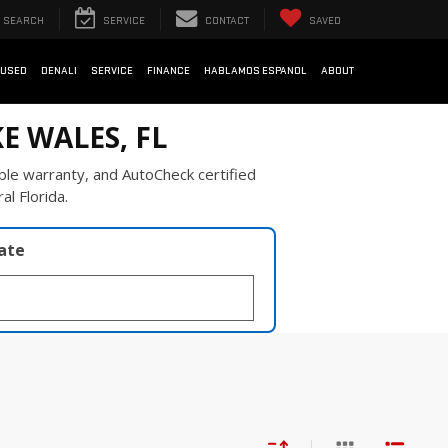
SEARCH
SERVICE
CONTACT
SAVED
USED
DENALI
SERVICE
FINANCE
HABLAMOS ESPANOL
ABOUT
E WALES, FL
ble warranty, and AutoCheck certified
al Florida.
late