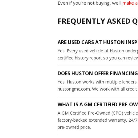
Even if you're not buying, we'll
make a 
FREQUENTLY ASKED Q
ARE USED CARS AT HUSTON INSP
Yes. Every used vehicle at Huston under
certified history report so you can revi
DOES HUSTON OFFER FINANCING
Yes. Huston works with multiple lenders 
hustongmc.com. We work with all credit si
WHAT IS A GM CERTIFIED PRE-OW
A GM Certified Pre-Owned (CPO) vehicle 
factory-backed extended warranty, 24/7 
pre-owned price.