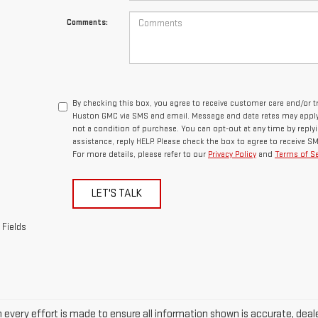
Comments:
By checking this box, you agree to receive customer care and/or
Huston GMC via SMS and email. Message and data rates may apply.
not a condition of purchase. You can opt-out at any time by repl
assistance, reply HELP. Please check the box to agree to receive 
For more details, please refer to our
Privacy Policy
and
Terms of Se
LET'S TALK
 Fields
every effort is made to ensure all information shown is accurate, dealer