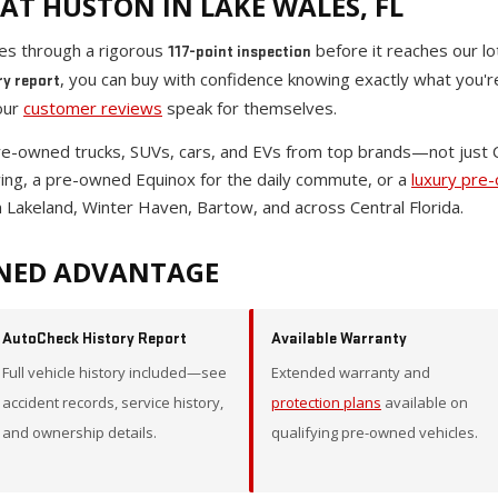
AT HUSTON IN LAKE WALES, FL
oes through a rigorous
before it reaches our lo
117-point inspection
, you can buy with confidence knowing exactly what you'
ry report
our
customer reviews
speak for themselves.
pre-owned trucks, SUVs, cars, and EVs from top brands—not just
wing, a pre-owned Equinox for the daily commute, or a
luxury pre
 Lakeland, Winter Haven, Bartow, and across Central Florida.
NED ADVANTAGE
AutoCheck History Report
Available Warranty
Full vehicle history included—see
Extended warranty and
accident records, service history,
protection plans
available on
and ownership details.
qualifying pre-owned vehicles.