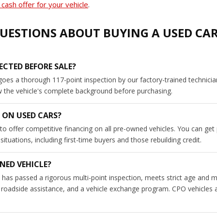
cash offer for your vehicle
.
UESTIONS ABOUT BUYING A USED CA
ECTED BEFORE SALE?
goes a thorough 117-point inspection by our factory-trained technici
ew the vehicle's complete background before purchasing.
 ON USED CARS?
to offer competitive financing on all pre-owned vehicles. You can get
tuations, including first-time buyers and those rebuilding credit.
NED VEHICLE?
has passed a rigorous multi-point inspection, meets strict age and m
roadside assistance, and a vehicle exchange program. CPO vehicles a