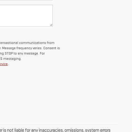
 transactional communications from
 Message frequency varies. Consent is
ying STOP to any message. For
SMS messaging.
rvice
.
 is not liable for any inaccuracies, omissions, system errors