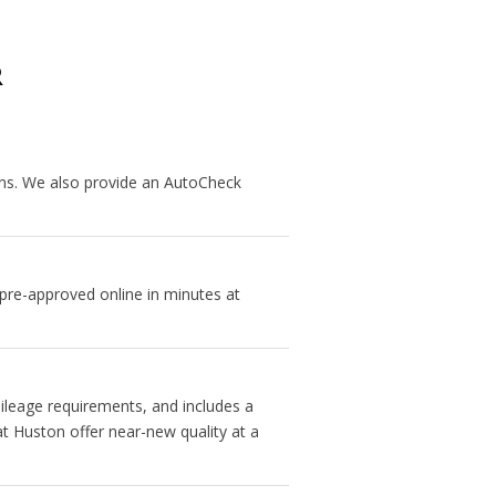
R
ans. We also provide an AutoCheck
 pre-approved online in minutes at
ileage requirements, and includes a
t Huston offer near-new quality at a