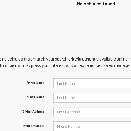
No vehicles found
 no vehicles that match your search criteria currently available online; 
form below to express your interest and an experienced sales manager w
*First Name
*Last Name
*E-Mail Address
Phone Number