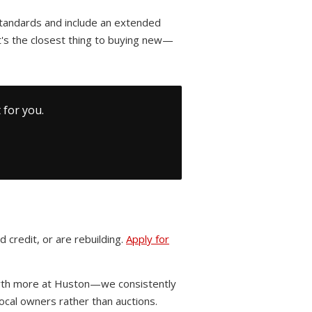
standards and include an extended
's the closest thing to buying new—
 for you.
 credit, or are rebuilding.
Apply for
worth more at Huston—we consistently
cal owners rather than auctions.