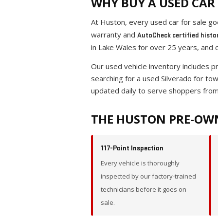
WHY BUY A USED CAR 
At Huston, every used car for sale g
warranty and
AutoCheck certified histo
in Lake Wales for over 25 years, and 
Our used vehicle inventory includes 
searching for a used Silverado for to
updated daily to serve shoppers from
THE HUSTON PRE-OW
117-Point Inspection
Every vehicle is thoroughly
inspected by our factory-trained
technicians before it goes on
sale.