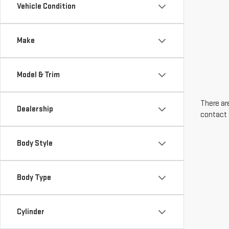
Vehicle Condition
Make
Model & Trim
There are
Dealership
contact 
Body Style
Body Type
Cylinder