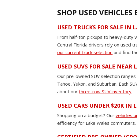
SHOP USED VEHICLES
USED TRUCKS FOR SALE IN 
From half-ton pickups to heavy-duty 
Central Florida drivers rely on used t
our current truck selection
and find th
USED SUVS FOR SALE NEAR
Our pre-owned SUV selection ranges fr
Tahoe, Yukon, and Suburban. Each SUV 
about our
three-row SUV inventory
.
USED CARS UNDER $20K IN 
Shopping on a budget? Our
vehicles 
efficiency for Lake Wales commuters. E