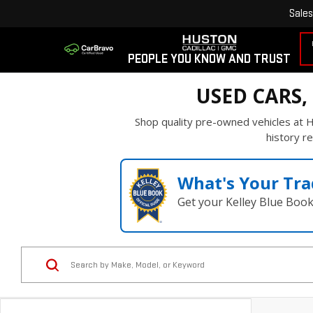
Sales
PEOPLE YOU KNOW AND TRUST
USED CARS,
Shop quality pre-owned vehicles at H
history re
What's Your Tra
Get your Kelley Blue Boo