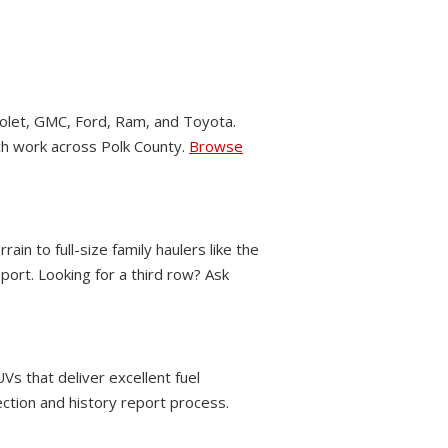
let, GMC, Ford, Ram, and Toyota.
nch work across Polk County.
Browse
 to full-size family haulers like the
ort. Looking for a third row? Ask
Vs that deliver excellent fuel
ection and history report process.