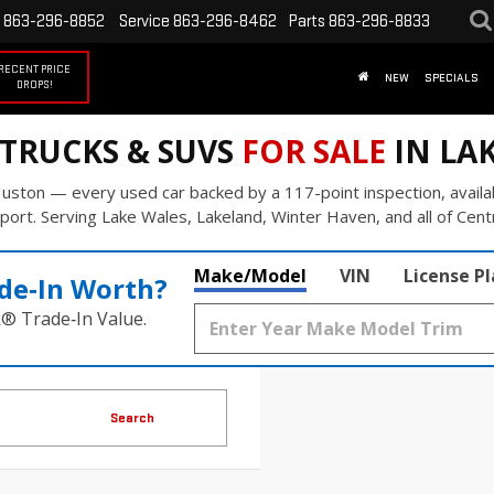
863-296-8852
Service
863-296-8462
Parts
863-296-8833
RECENT PRICE
NEW
SPECIALS
DROPS!
 TRUCKS & SUVS
FOR SALE
IN LAK
uston — every used car backed by a 117-point inspection, availa
port. Serving Lake Wales, Lakeland, Winter Haven, and all of Centr
Make/Model
VIN
License P
de‑In Worth?
k® Trade‑In Value.
Search