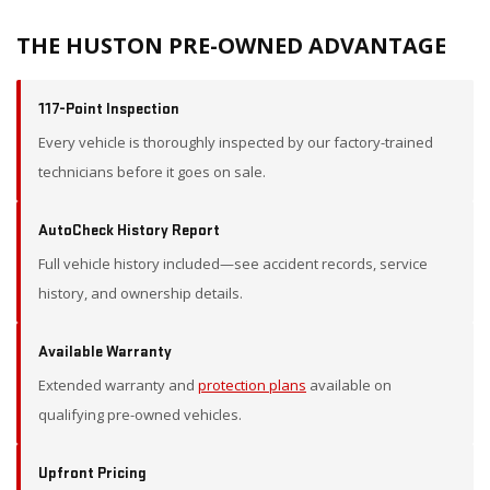
THE HUSTON PRE-OWNED ADVANTAGE
117-Point Inspection
Every vehicle is thoroughly inspected by our factory-trained
technicians before it goes on sale.
AutoCheck History Report
Full vehicle history included—see accident records, service
history, and ownership details.
Available Warranty
Extended warranty and
protection plans
available on
qualifying pre-owned vehicles.
Upfront Pricing