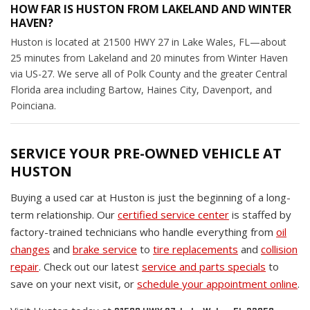
HOW FAR IS HUSTON FROM LAKELAND AND WINTER
HAVEN?
Huston is located at 21500 HWY 27 in Lake Wales, FL—about
25 minutes from Lakeland and 20 minutes from Winter Haven
via US-27. We serve all of Polk County and the greater Central
Florida area including Bartow, Haines City, Davenport, and
Poinciana.
SERVICE YOUR PRE-OWNED VEHICLE AT
HUSTON
Buying a used car at Huston is just the beginning of a long-
term relationship. Our
certified service center
is staffed by
factory-trained technicians who handle everything from
oil
changes
and
brake service
to
tire replacements
and
collision
repair
. Check out our latest
service and parts specials
to
save on your next visit, or
schedule your appointment online
.