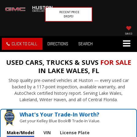
RECENT PRICE
DROPS!
SAVED
CLICK TO CALL
DIRECTIONS
SEARCH
USED CARS, TRUCKS & SUVS
FOR SALE
IN LAKE WALES, FL
Shop quality pre-owned vehicles at Huston — every used car
backed by a 117-point inspection, available warranty, and
AutoCheck certified history report. Serving Lake Wales,
Lakeland, Winter Haven, and all of Central Florida.
What's Your Trade‑In Worth?
Get your Kelley Blue Book® Trade‑In Value.
Make/Model
VIN
License Plate