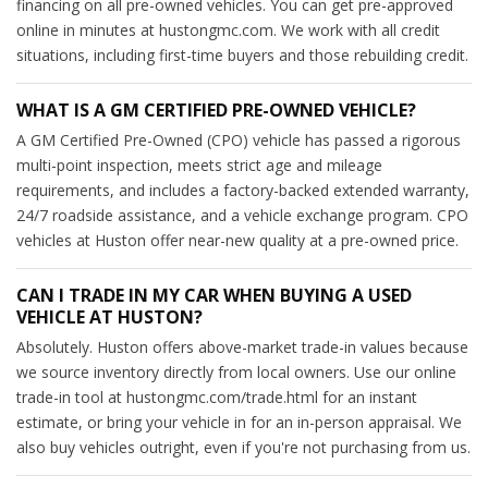
financing on all pre-owned vehicles. You can get pre-approved
online in minutes at hustongmc.com. We work with all credit
situations, including first-time buyers and those rebuilding credit.
WHAT IS A GM CERTIFIED PRE-OWNED VEHICLE?
A GM Certified Pre-Owned (CPO) vehicle has passed a rigorous
multi-point inspection, meets strict age and mileage
requirements, and includes a factory-backed extended warranty,
24/7 roadside assistance, and a vehicle exchange program. CPO
vehicles at Huston offer near-new quality at a pre-owned price.
CAN I TRADE IN MY CAR WHEN BUYING A USED
VEHICLE AT HUSTON?
Absolutely. Huston offers above-market trade-in values because
we source inventory directly from local owners. Use our online
trade-in tool at hustongmc.com/trade.html for an instant
estimate, or bring your vehicle in for an in-person appraisal. We
also buy vehicles outright, even if you're not purchasing from us.