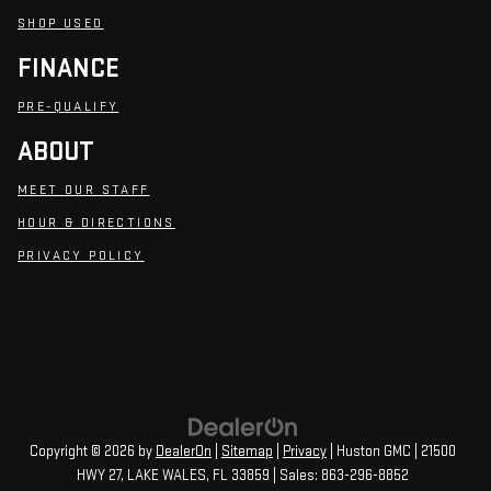
SHOP USED
FINANCE
PRE-QUALIFY
ABOUT
MEET OUR STAFF
HOUR & DIRECTIONS
PRIVACY POLICY
Copyright © 2026
by
DealerOn
|
Sitemap
|
Privacy
| Huston GMC
|
21500
HWY 27,
LAKE WALES,
FL
33859
| Sales:
863-296-8852