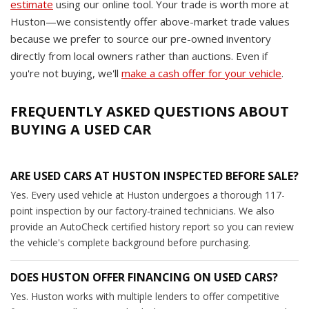
estimate
using our online tool. Your trade is worth more at
Huston—we consistently offer above-market trade values
because we prefer to source our pre-owned inventory
directly from local owners rather than auctions. Even if
you're not buying, we'll
make a cash offer for your vehicle
.
FREQUENTLY ASKED QUESTIONS ABOUT
BUYING A USED CAR
ARE USED CARS AT HUSTON INSPECTED BEFORE SALE?
Yes. Every used vehicle at Huston undergoes a thorough 117-
point inspection by our factory-trained technicians. We also
provide an AutoCheck certified history report so you can review
the vehicle's complete background before purchasing.
DOES HUSTON OFFER FINANCING ON USED CARS?
Yes. Huston works with multiple lenders to offer competitive