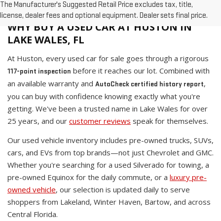
The Manufacturer's Suggested Retail Price excludes tax, title,
license, dealer fees and optional equipment. Dealer sets final price.
WHY BUY A USED CAR AT HUSTON IN
LAKE WALES, FL
At Huston, every used car for sale goes through a rigorous
before it reaches our lot. Combined with
117-point inspection
an available warranty and
,
AutoCheck certified history report
you can buy with confidence knowing exactly what you're
getting. We've been a trusted name in Lake Wales for over
25 years, and our
customer reviews
speak for themselves.
Our used vehicle inventory includes pre-owned trucks, SUVs,
cars, and EVs from top brands—not just Chevrolet and GMC.
Whether you're searching for a used Silverado for towing, a
pre-owned Equinox for the daily commute, or a
luxury pre-
owned vehicle
, our selection is updated daily to serve
shoppers from Lakeland, Winter Haven, Bartow, and across
Central Florida.