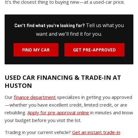
It's the closest thing to buying new—at a used-car price.
Tell us what you
Can't find what you're looking for?
want and we'll find it for you.
FIND MY CAR
GET PRE-APPROVED
USED CAR FINANCING & TRADE-IN AT
HUSTON
Our
finance department
specializes in getting you approved
—whether you have excellent credit, limited credit, or are
rebuilding.
Apply for pre-approval online
in minutes and know
your budget before you visit the lot.
Trading in your current vehicle?
Get an instant trade-in