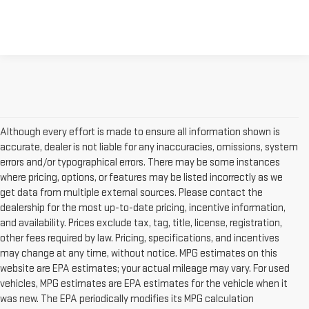
Although every effort is made to ensure all information shown is
accurate, dealer is not liable for any inaccuracies, omissions, system
errors and/or typographical errors. There may be some instances
where pricing, options, or features may be listed incorrectly as we
get data from multiple external sources. Please contact the
dealership for the most up-to-date pricing, incentive information,
and availability. Prices exclude tax, tag, title, license, registration,
other fees required by law. Pricing, specifications, and incentives
may change at any time, without notice. MPG estimates on this
website are EPA estimates; your actual mileage may vary. For used
vehicles, MPG estimates are EPA estimates for the vehicle when it
was new. The EPA periodically modifies its MPG calculation