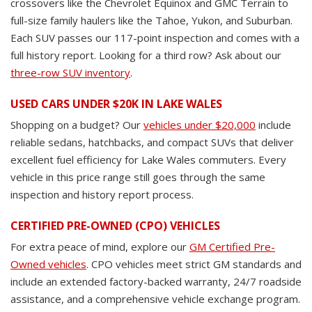
crossovers like the Chevrolet Equinox and GMC Terrain to
full-size family haulers like the Tahoe, Yukon, and Suburban.
Each SUV passes our 117-point inspection and comes with a
full history report. Looking for a third row? Ask about our
three-row SUV inventory
.
USED CARS UNDER $20K IN LAKE WALES
Shopping on a budget? Our
vehicles under $20,000
include
reliable sedans, hatchbacks, and compact SUVs that deliver
excellent fuel efficiency for Lake Wales commuters. Every
vehicle in this price range still goes through the same
inspection and history report process.
CERTIFIED PRE-OWNED (CPO) VEHICLES
For extra peace of mind, explore our
GM Certified Pre-
Owned vehicles
. CPO vehicles meet strict GM standards and
include an extended factory-backed warranty, 24/7 roadside
assistance, and a comprehensive vehicle exchange program.