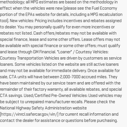
methodology; all MPG estimates are based on the methodology in
effect when the vehicles were new (please see the Fuel Economy
portion of the EPAs website for details, including a MPG recalculation
tool). New vehicles: Pricing includes incentives and rebates assigned
to dealer. You may personally qualify for even more incentives or
rebates not listed. Cash offers/rebates may not be available with
special finance, lease and some other offers. Lease offers may not
be available with special finance or some other offers; must qualify
and lease through GM Financial. "Loaner" / Courtesy Vehicles:
Courtesy Transportation Vehicles are driven by customers as service
loaners. Some vehicles listed on the website are still active loaners
and may not be available for immediate delivery. Once available for
sale, CTA units will have between 2,000-7000 accrued miles. They
have been maintained by our service team and are offered with the
remainder of their factory warranty, all available rebates, and special
CTA savings. Used/Certified Pre-Owned Vehicles: Used vehicles may
be subject to unrepaired manufacturer recalls. Please check the
National Highway Safety Administration website
(https://vinrcl.safercar.gov/vin/) for current recall information and
contact the dealer for assistance or questions before purchasing.