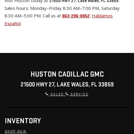
Visit Huston today at
.
21500 HWY 27, Lake Wales, FL 33859
Sales hours: Monday–Friday 8:30 AM–7:00 PM, Saturday
8:30 AM–5:00 PM. Call us at
.
Hablamos
863-296-8852
Español
.
HUSTON CADILLAC GMC
21500 HWY 27, LAKE WALES, FL 33859
SALES
SERVICE
INVENTORY
SHOP NEW