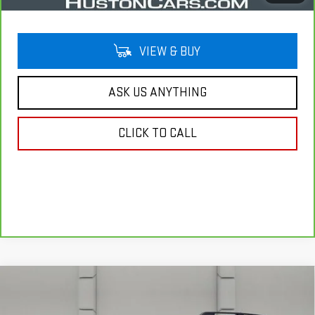
VIEW & BUY
ASK US ANYTHING
CLICK TO CALL
Compare Vehicle
USED
2025
FORD BRONCO SPORT
BIG BEND
$27,146
4X4
YOUR PRICE