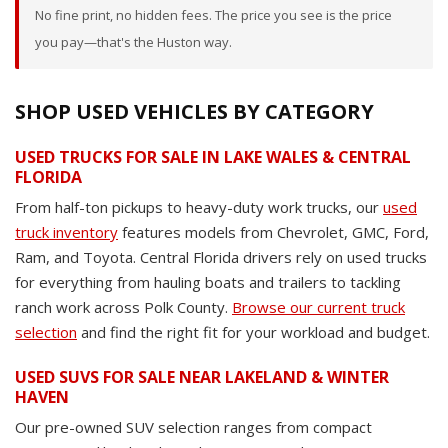
No fine print, no hidden fees. The price you see is the price
you pay—that's the Huston way.
SHOP USED VEHICLES BY CATEGORY
USED TRUCKS FOR SALE IN LAKE WALES & CENTRAL
FLORIDA
From half-ton pickups to heavy-duty work trucks, our
used
truck inventory
features models from Chevrolet, GMC, Ford,
Ram, and Toyota. Central Florida drivers rely on used trucks
for everything from hauling boats and trailers to tackling
ranch work across Polk County.
Browse our current truck
selection
and find the right fit for your workload and budget.
USED SUVS FOR SALE NEAR LAKELAND & WINTER
HAVEN
Our pre-owned SUV selection ranges from compact