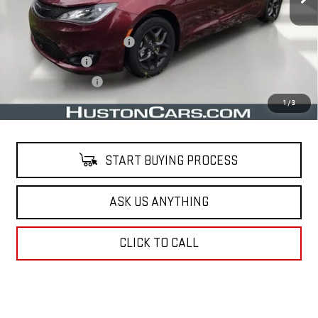
Less
Retail Price
$22,161
Pre Delivery Service Charge
$899
Online Filing Fee
$149
Private Agency Fee
$99
Your Price
$23,308
1
/
3
START BUYING PROCESS
ASK US ANYTHING
CLICK TO CALL