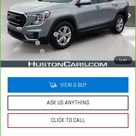
33,485 mi
Ext.
Int.
Less
Retail Price
$23,493
Pre Delivery Service Charge
$899
Online Filing Fee
$149
Private Agency Fee
$99
Your Price
$24,640
1
/
47
VIEW & BUY
ASK US ANYTHING
CLICK TO CALL