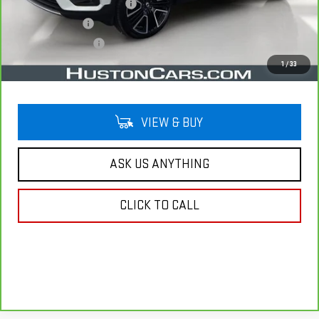
Pre Delivery Service Charge
$899
Online Filing Fee
$149
Private Agency Fee
$99
Your Price
$22,038
1
/
33
VIEW & BUY
ASK US ANYTHING
CLICK TO CALL