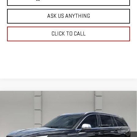
ASK US ANYTHING
CLICK TO CALL
Compare Vehicle
USED
2020
LINCOLN AVIATOR
BLACK
$34,638
LABEL
YOUR PRICE
VIN:
5LM5J9XC1LGL22089
Stock:
203588E
Model:
J9X
38,630 mi
Ext.