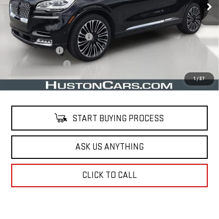
Less
Retail Price
$33,491
Pre Delivery Service Charge
$899
Online Filing Fee
$149
Private Agency Fee
$99
Your Price
$34,638
1
/
37
START BUYING PROCESS
ASK US ANYTHING
CLICK TO CALL