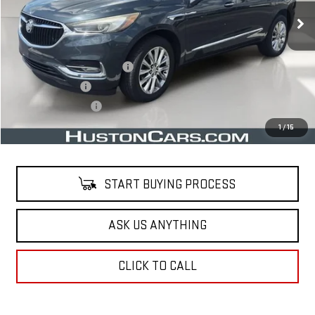
Less
Retail Price
$16,241
Pre Delivery Service Charge
$899
Online Filing Fee
$149
Private Agency Fee
$99
Your Price
$17,388
1
/
15
START BUYING PROCESS
ASK US ANYTHING
CLICK TO CALL