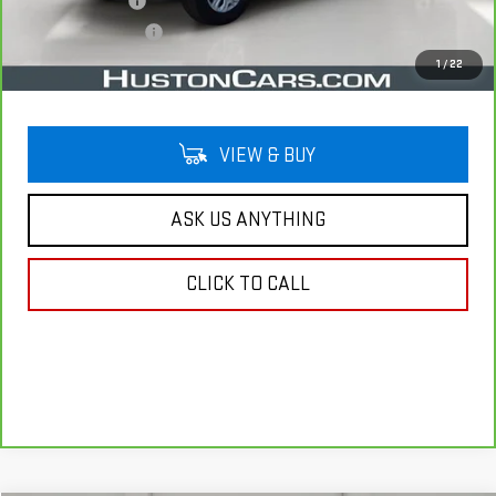
Online Filing Fee
$149
Private Agency Fee
$99
Your Price
$32,138
1
/
22
VIEW & BUY
ASK US ANYTHING
CLICK TO CALL