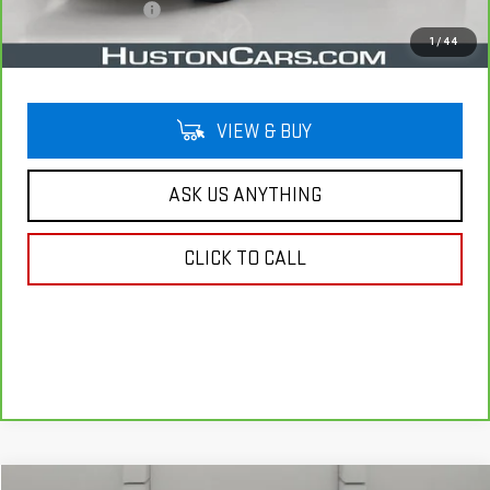
Private Agency Fee
$99
Your Price
$21,044
1
/
44
VIEW & BUY
ASK US ANYTHING
CLICK TO CALL