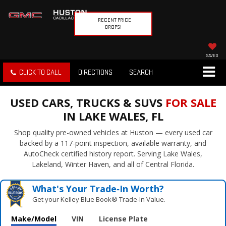
RECENT PRICE
DROPS!
SAVED
CLICK TO CALL
DIRECTIONS
SEARCH
USED CARS, TRUCKS & SUVS
FOR SALE
IN LAKE WALES, FL
Shop quality pre-owned vehicles at Huston — every used car
backed by a 117-point inspection, available warranty, and
AutoCheck certified history report. Serving Lake Wales,
Lakeland, Winter Haven, and all of Central Florida.
What's Your Trade‑In Worth?
Get your Kelley Blue Book® Trade‑In Value.
Make/Model
VIN
License Plate