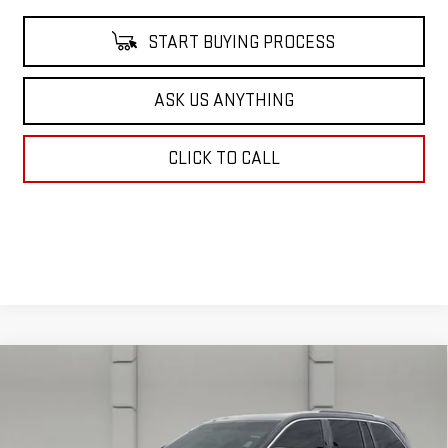
START BUYING PROCESS
ASK US ANYTHING
CLICK TO CALL
Compare Vehicle
USED
2023
JEEP GRAND CHEROKEE
$35,662
SUMMIT RESERVE
YOUR PRICE
VIN:
1C4RJHEG7P8105686
Stock:
386931A
Model:
WLJT74