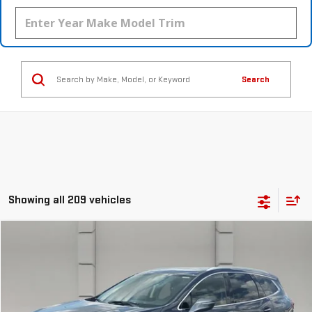
Search
Showing all 209 vehicles
Compare Vehicle
$17,388
USED
2018
BUICK ENCLAVE
PREMIUM
YOUR PRICE
VIN:
5GAERCKW1JJ196204
Stock:
369542S
Model:
4NC56
99,263 mi
Ext.
Int.