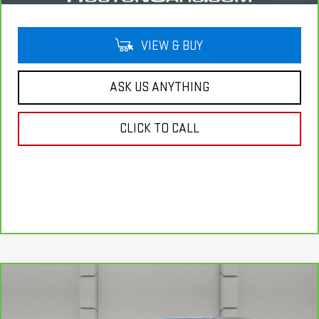
VIEW & BUY
ASK US ANYTHING
CLICK TO CALL
Compare Vehicle
CARBRAVO
2020
CADILLAC XT4
FWD
$20,757
LUXURY
YOUR PRICE