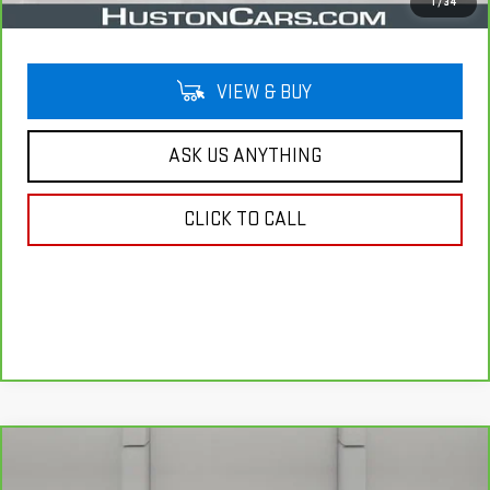
Your Price
$28,644
1
/
34
VIEW & BUY
ASK US ANYTHING
CLICK TO CALL
Compare Vehicle
CARBRAVO
2025
GMC TERRAIN
$29,141