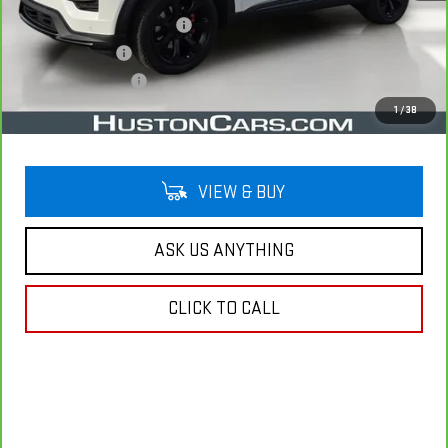
Pre Delivery Service Charge
$899
Online Filing Fee
$149
Private Agency Fee
$99
Your Price
$34,038
1
/
38
VIEW & BUY
ASK US ANYTHING
CLICK TO CALL