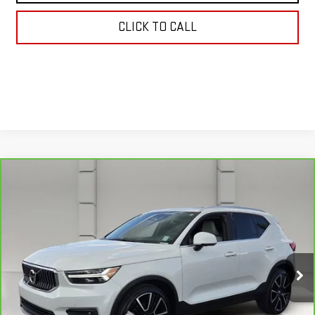
CLICK TO CALL
Compare Vehicle
CARBRAVO
2022
VOLVO XC40
$22,038
INSCRIPTION
YOUR PRICE
VIN:
YV4162UL5N2787653
Stock:
159476A
Model:
XC40T5IAWD
75,524 mi
Ext.
Less
Retail Price
$20,891