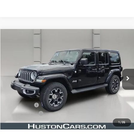
Compare Vehicle
$35,643
USED
2024
JEEP WRANGLER
SAHARA
YOUR PRICE
VIN:
1C4PJXEN8RW113357
Stock:
366788B
Model:
JLJP74
36,075 mi
Ext.
Less
Retail Price
$34,496
Pre Delivery Service Charge
$899
Online Filing Fee
$149
Private Agency Fee
$99
Your Price
$35,643
1
/
35