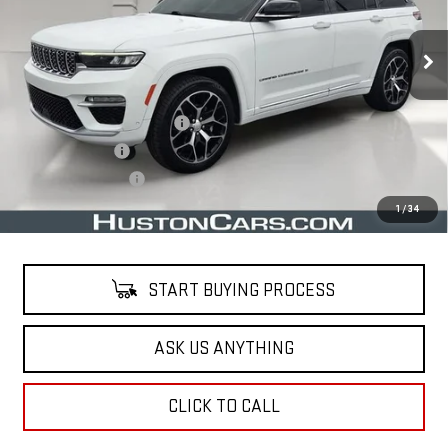
73,773 mi
Ext.
Less
Retail Price
$34,515
Pre Delivery Service Charge
$899
Online Filing Fee
$149
Private Agency Fee
$99
Your Price
$35,662
1
/
34
START BUYING PROCESS
ASK US ANYTHING
CLICK TO CALL