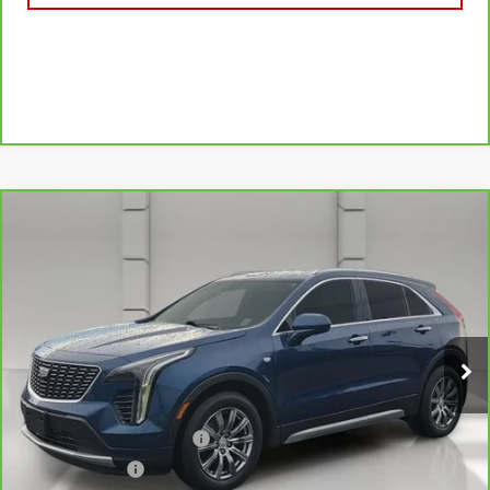
Compare Vehicle
CARBRAVO
2019
CADILLAC XT4
FWD
$21,044
PREMIUM LUXURY
YOUR PRICE
VIN:
1GYFZCR49KF130831
Stock:
11581P
Model:
6ZC26
75,750 mi
Ext.
Less
Retail Price
$19,897
Pre Delivery Service Charge
$899
Online Filing Fee
$149