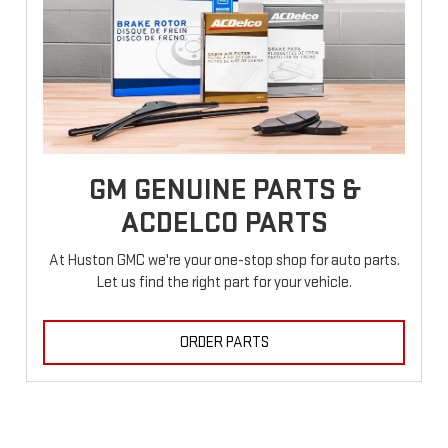
GM GENUINE PARTS &
ACDELCO PARTS
At Huston GMC we're your one-stop shop for auto parts.
Let us find the right part for your vehicle.
ORDER PARTS