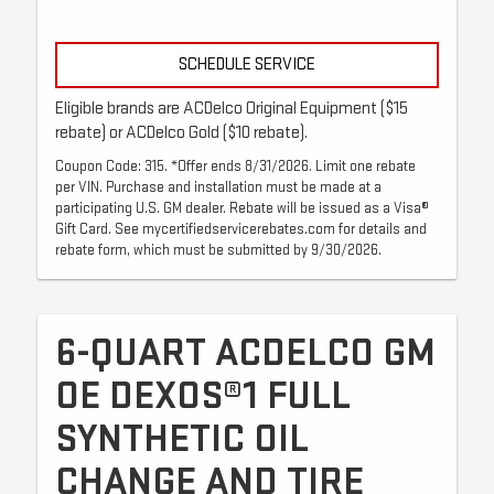
SCHEDULE SERVICE
Eligible brands are ACDelco Original Equipment ($15
rebate) or ACDelco Gold ($10 rebate).
Coupon Code: 315. *Offer ends 8/31/2026. Limit one rebate
per VIN. Purchase and installation must be made at a
participating U.S. GM dealer. Rebate will be issued as a Visa®
Gift Card. See mycertifiedservicerebates.com for details and
rebate form, which must be submitted by 9/30/2026.
6-QUART ACDELCO GM
OE DEXOS®1 FULL
SYNTHETIC OIL
CHANGE AND TIRE