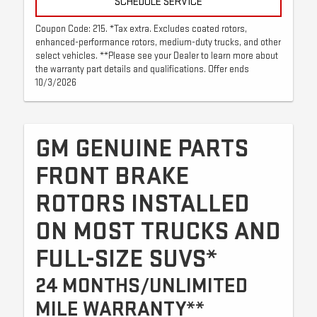
SCHEDULE SERVICE
Coupon Code: 215. *Tax extra. Excludes coated rotors,
enhanced-performance rotors, medium-duty trucks, and other
select vehicles. **Please see your Dealer to learn more about
the warranty part details and qualifications. Offer ends
10/3/2026
GM GENUINE PARTS
FRONT BRAKE
ROTORS INSTALLED
ON MOST TRUCKS AND
FULL-SIZE SUVS*
24 MONTHS/UNLIMITED
MILE WARRANTY**