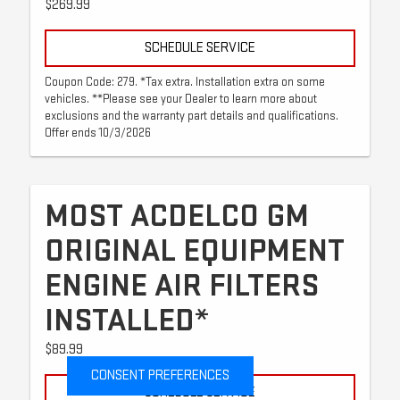
$269.99
SCHEDULE SERVICE
Coupon Code: 279. *Tax extra. Installation extra on some
vehicles. **Please see your Dealer to learn more about
exclusions and the warranty part details and qualifications.
Offer ends 10/3/2026
MOST ACDELCO GM
ORIGINAL EQUIPMENT
ENGINE AIR FILTERS
INSTALLED*
$89.99
CONSENT PREFERENCES
SCHEDULE SERVICE