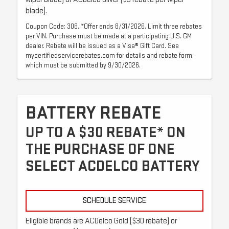
blade).
Coupon Code: 308. *Offer ends 8/31/2026. Limit three rebates
per VIN. Purchase must be made at a participating U.S. GM
dealer. Rebate will be issued as a Visa® Gift Card. See
mycertifiedservicerebates.com for details and rebate form,
which must be submitted by 9/30/2026.
BATTERY REBATE
UP TO A $30 REBATE* ON
THE PURCHASE OF ONE
SELECT ACDELCO BATTERY
SCHEDULE SERVICE
Eligible brands are ACDelco Gold ($30 rebate) or