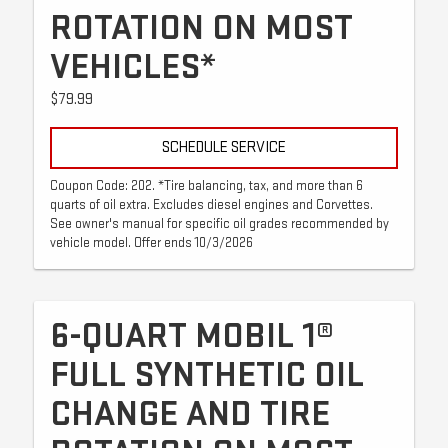
ROTATION ON MOST
VEHICLES*
$79.99
SCHEDULE SERVICE
Coupon Code: 202. *Tire balancing, tax, and more than 6
quarts of oil extra. Excludes diesel engines and Corvettes.
See owner's manual for specific oil grades recommended by
vehicle model. Offer ends 10/3/2026
6-QUART MOBIL 1®
FULL SYNTHETIC OIL
CHANGE AND TIRE