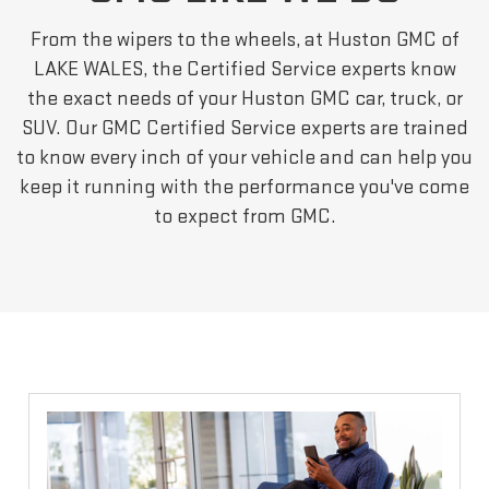
From the wipers to the wheels, at Huston GMC of
LAKE WALES, the Certified Service experts know
the exact needs of your Huston GMC car, truck, or
SUV. Our GMC Certified Service experts are trained
to know every inch of your vehicle and can help you
keep it running with the performance you've come
to expect from GMC.