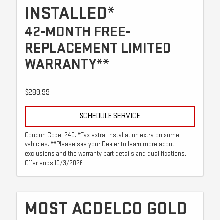
INSTALLED*
42-MONTH FREE-
REPLACEMENT LIMITED
WARRANTY**
$289.99
SCHEDULE SERVICE
Coupon Code: 240. *Tax extra. Installation extra on some
vehicles. **Please see your Dealer to learn more about
exclusions and the warranty part details and qualifications.
Offer ends 10/3/2026
MOST ACDELCO GOLD