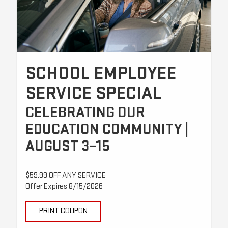
SCHOOL EMPLOYEE
SERVICE SPECIAL
CELEBRATING OUR
EDUCATION COMMUNITY |
AUGUST 3–15
$59.99 OFF ANY SERVICE
Offer Expires 8/15/2026
PRINT COUPON