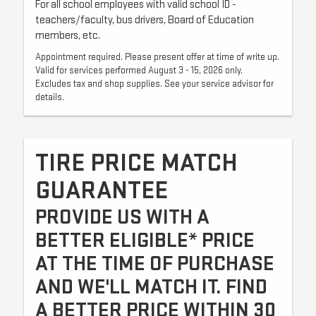
For all school employees with valid school ID -
teachers/faculty, bus drivers, Board of Education
members, etc.
Appointment required. Please present offer at time of write up.
Valid for services performed August 3 - 15, 2026 only.
Excludes tax and shop supplies. See your service advisor for
details.
TIRE PRICE MATCH
GUARANTEE
PROVIDE US WITH A
BETTER ELIGIBLE* PRICE
AT THE TIME OF PURCHASE
AND WE'LL MATCH IT. FIND
A BETTER PRICE WITHIN 30