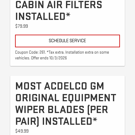
CABIN AIR FILTERS
INSTALLED*
$79.99
SCHEDULE SERVICE
Coupon Code: 261. *Tax extra. Installation extra on some
vehicles. Offer ends 10/3/2026
MOST ACDELCO GM
ORIGINAL EQUIPMENT
WIPER BLADES (PER
PAIR) INSTALLED*
$49.99