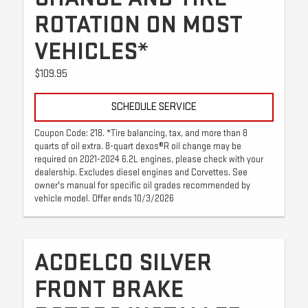
ROTATION ON MOST
VEHICLES*
$109.95
SCHEDULE SERVICE
Coupon Code: 218. *Tire balancing, tax, and more than 8
quarts of oil extra. 8-quart dexos®R oil change may be
required on 2021-2024 6.2L engines, please check with your
dealership. Excludes diesel engines and Corvettes. See
owner's manual for specific oil grades recommended by
vehicle model. Offer ends 10/3/2026
ACDELCO SILVER
FRONT BRAKE