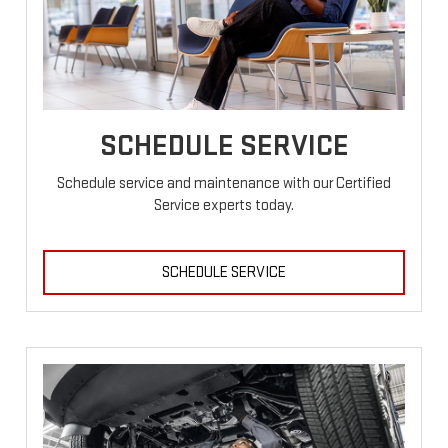
SCHEDULE SERVICE
Schedule service and maintenance with our Certified
Service experts today.
SCHEDULE SERVICE