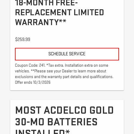
18-MONTH FREE-
REPLACEMENT LIMITED
WARRANTY**
$259.99
SCHEDULE SERVICE
Coupon Code: 241. *Tax extra. Installation extra on some
vehicles. **Please see your Dealer to learn more about
exclusions and the warranty part details and qualifications.
Offer ends 10/3/2026
MOST ACDELCO GOLD
30-MO BATTERIES
INSTALLED*