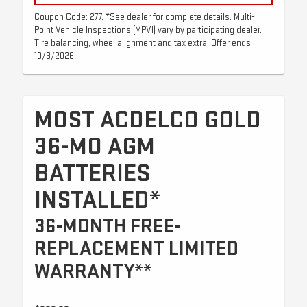
Coupon Code: 277. *See dealer for complete details. Multi-
Point Vehicle Inspections (MPVI) vary by participating dealer.
Tire balancing, wheel alignment and tax extra. Offer ends
10/3/2026
MOST ACDELCO GOLD
36-MO AGM
BATTERIES
INSTALLED*
36-MONTH FREE-
REPLACEMENT LIMITED
WARRANTY**