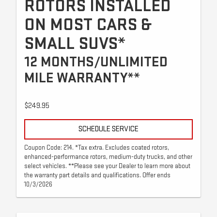
ROTORS INSTALLED
ON MOST CARS &
SMALL SUVS*
12 MONTHS/UNLIMITED
MILE WARRANTY**
$249.95
SCHEDULE SERVICE
Coupon Code: 214. *Tax extra. Excludes coated rotors,
enhanced-performance rotors, medium-duty trucks, and other
select vehicles. **Please see your Dealer to learn more about
the warranty part details and qualifications. Offer ends
10/3/2026