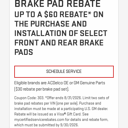
BRAKE PAD REBATE
UP TO A $60 REBATE* ON
THE PURCHASE AND
INSTALLATION OF SELECT
FRONT AND REAR BRAKE
PADS
SCHEDULE SERVICE
Eligible brands are ACDelco OE or GM Genuine Parts
($30 rebate per brake pad set).
Coupon Code: 303. *Offer ends 8/31/2026. Limit two sets of
brake pad rebates per VIN (one per axle). Purchase and
installation must be made at a participating U.S. GM dealer.
Rebate will be issued as a Visa® Gift Card. See
mycertifiedservicerebates.com for details and rebate form,
which must be submitted by 9/30/2026.