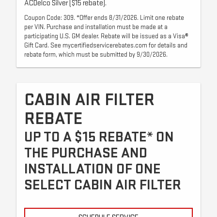
ACDelco Silver ($15 rebate).
Coupon Code: 309. *Offer ends 8/31/2026. Limit one rebate
per VIN. Purchase and installation must be made at a
participating U.S. GM dealer. Rebate will be issued as a Visa®
Gift Card. See mycertifiedservicerebates.com for details and
rebate form, which must be submitted by 9/30/2026.
CABIN AIR FILTER
REBATE
UP TO A $15 REBATE* ON
THE PURCHASE AND
INSTALLATION OF ONE
SELECT CABIN AIR FILTER