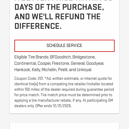
DAYS OF THE PURCHASE,
AND WE'LL REFUND THE
DIFFERENCE.
SCHEDULE SERVICE
Eligible Tire Brands: BFGoodrich, Bridgestone,
Continental, Cooper, Firestone, General, Goodyear,
Hankook, Kelly, Michelin, Pirelli, and Uniroyal.
Coupon Code: 201. *Ad, written estimate, or Internet quote for
identical tire(s) from a competing tire retailer/installer located
within 100 miles of the dealer required during guarantee period
for price match. Tire match price must be determined prior to
applying a tire manufacturer rebate, if any. At participating GM
dealers only. Offer ends 12/31/2026.