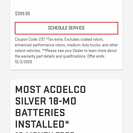
$399.99
SCHEDULE SERVICE
Coupon Code: 237. *Tax extra. Excludes coated rotors,
enhanced-performance rotors, medium-duty trucks, and other
select vehicles. **Please see your Dealer to learn more about
the warranty part details and qualifications. Offer ends
10/3/2026
MOST ACDELCO
SILVER 18-MO
BATTERIES
INSTALLED*