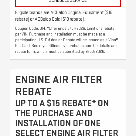
SCHEDULE SERVICE
Eligible brands are ACDelco Original Equipment ($15
rebate) or ACDelco Gold ($10 rebate).
Coupon Code: 314. *Offer ends 8/31/2026. Limit one rebate
per VIN. Purchase and installation must be made at a
participating U.S. GM dealer. Rebate will be issued as a Visa®
Gift Card. See mycertifiedservicerebates.com for details and
rebate form, which must be submitted by 9/30/2026.
ENGINE AIR FILTER
REBATE
UP TO A $15 REBATE* ON
THE PURCHASE AND
INSTALLATION OF ONE
SELECT ENGINE AIR FILTER