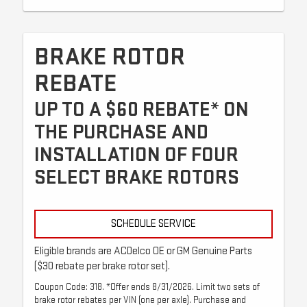
BRAKE ROTOR
REBATE
UP TO A $60 REBATE* ON
THE PURCHASE AND
INSTALLATION OF FOUR
SELECT BRAKE ROTORS
SCHEDULE SERVICE
Eligible brands are ACDelco OE or GM Genuine Parts
($30 rebate per brake rotor set).
Coupon Code: 318. *Offer ends 8/31/2026. Limit two sets of
brake rotor rebates per VIN (one per axle). Purchase and