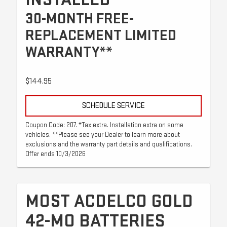
30-MONTH FREE-
REPLACEMENT LIMITED
WARRANTY**
$144.95
SCHEDULE SERVICE
Coupon Code: 207. *Tax extra. Installation extra on some
vehicles. **Please see your Dealer to learn more about
exclusions and the warranty part details and qualifications.
Offer ends 10/3/2026
MOST ACDELCO GOLD
42-MO BATTERIES