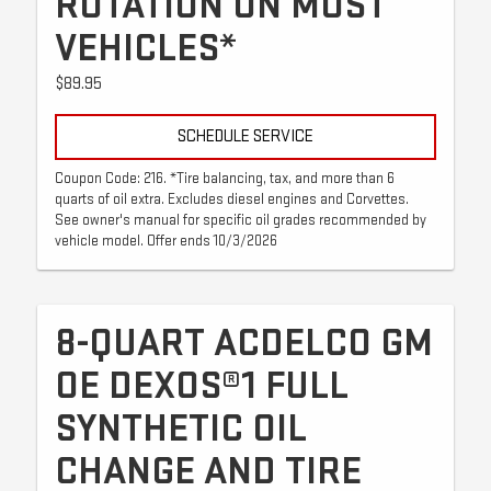
ROTATION ON MOST
VEHICLES*
$89.95
SCHEDULE SERVICE
Coupon Code: 216. *Tire balancing, tax, and more than 6
quarts of oil extra. Excludes diesel engines and Corvettes.
See owner's manual for specific oil grades recommended by
vehicle model. Offer ends 10/3/2026
8-QUART ACDELCO GM
OE DEXOS®1 FULL
SYNTHETIC OIL
CHANGE AND TIRE