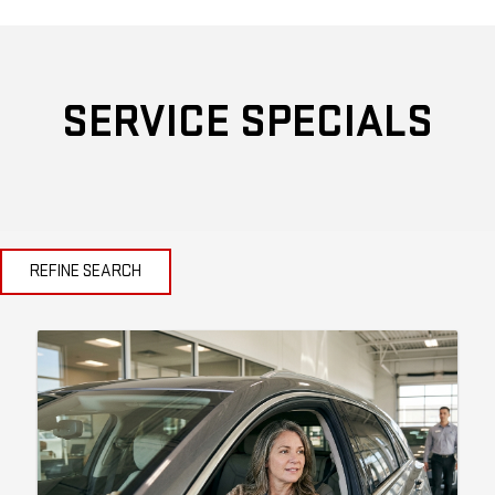
SERVICE SPECIALS
REFINE SEARCH