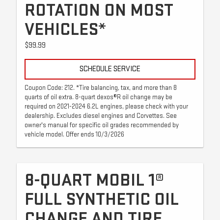
ROTATION ON MOST
VEHICLES*
$99.99
SCHEDULE SERVICE
Coupon Code: 212. *Tire balancing, tax, and more than 8
quarts of oil extra. 8-quart dexos®R oil change may be
required on 2021-2024 6.2L engines, please check with your
dealership. Excludes diesel engines and Corvettes. See
owner's manual for specific oil grades recommended by
vehicle model. Offer ends 10/3/2026
8-QUART MOBIL 1®
FULL SYNTHETIC OIL
CHANGE AND TIRE