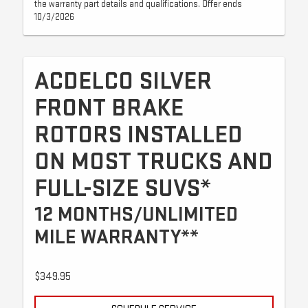
the warranty part details and qualifications. Offer ends
10/3/2026
ACDELCO SILVER
FRONT BRAKE
ROTORS INSTALLED
ON MOST TRUCKS AND
FULL-SIZE SUVS*
12 MONTHS/UNLIMITED
MILE WARRANTY**
$349.95