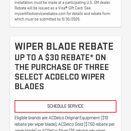
installation must be made at a participating U.S. GM dealer.
Rebate will be issued as a Visa® Gift Card. See
mycertifiedservicerebates.com for details and rebate form,
which must be submitted by 9/30/2026.
WIPER BLADE REBATE
UP TO A $30 REBATE* ON
THE PURCHASE OF THREE
SELECT ACDELCO WIPER
BLADES
SCHEDULE SERVICE
Eligible brands are ACDelco Original Equipment ($10
rebate per wiper blade), ACDelco Gold ($7.50 rebate per
wiper blade) or ACDelco Silver ($5 rebate per wiper