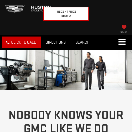
RECENT PRICE
DROPS!
SAVED
CLICK TO CALL
DIRECTIONS
SEARCH
NOBODY KNOWS YOUR
GMC LIKE WE DO