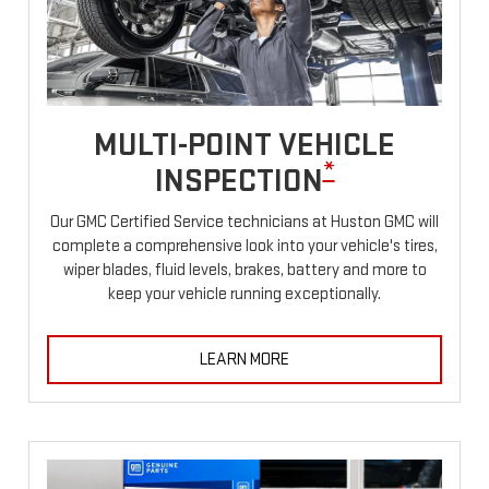
MULTI-POINT VEHICLE
*
INSPECTION
Our GMC Certified Service technicians at Huston GMC will
complete a comprehensive look into your vehicle's tires,
wiper blades, fluid levels, brakes, battery and more to
keep your vehicle running exceptionally.
LEARN MORE