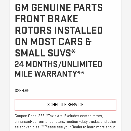
GM GENUINE PARTS
FRONT BRAKE
ROTORS INSTALLED
ON MOST CARS &
SMALL SUVS*
24 MONTHS/UNLIMITED
MILE WARRANTY**
$299.95
SCHEDULE SERVICE
Coupon Code: 236. *Tax extra. Excludes coated rotors,
enhanced-performance rotors, medium-duty trucks, and other
select vehicles. **Please see your Dealer to learn more about