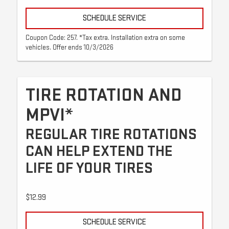
SCHEDULE SERVICE
Coupon Code: 257. *Tax extra. Installation extra on some
vehicles. Offer ends 10/3/2026
TIRE ROTATION AND
MPVI*
REGULAR TIRE ROTATIONS
CAN HELP EXTEND THE
LIFE OF YOUR TIRES
$12.99
SCHEDULE SERVICE