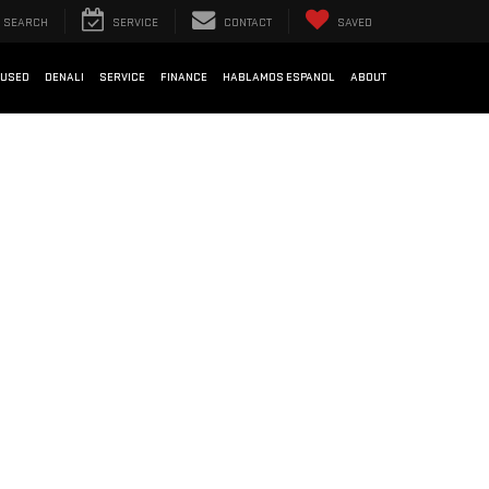
SEARCH
SERVICE
CONTACT
SAVED
USED
DENALI
SERVICE
FINANCE
HABLAMOS ESPANOL
ABOUT