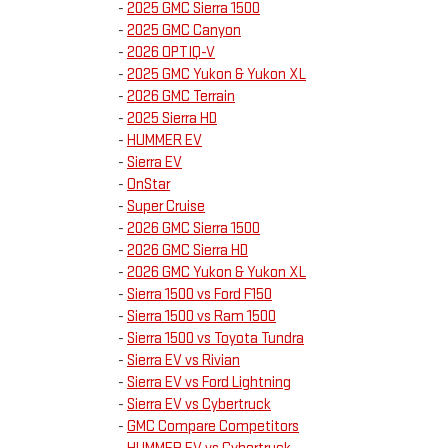
-
2025 GMC Sierra 1500
-
2025 GMC Canyon
-
2026 OPTIQ-V
-
2025 GMC Yukon & Yukon XL
-
2026 GMC Terrain
-
2025 Sierra HD
-
HUMMER EV
-
Sierra EV
-
OnStar
-
Super Cruise
-
2026 GMC Sierra 1500
-
2026 GMC Sierra HD
-
2026 GMC Yukon & Yukon XL
-
Sierra 1500 vs Ford F150
-
Sierra 1500 vs Ram 1500
-
Sierra 1500 vs Toyota Tundra
-
Sierra EV vs Rivian
-
Sierra EV vs Ford Lightning
-
Sierra EV vs Cybertruck
-
GMC Compare Competitors