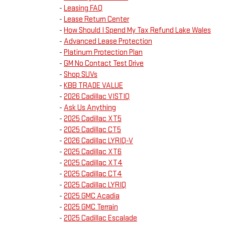
-
Leasing FAQ
-
Lease Return Center
-
How Should I Spend My Tax Refund Lake Wales
-
Advanced Lease Protection
-
Platinum Protection Plan
-
GM No Contact Test Drive
-
Shop SUVs
-
KBB TRADE VALUE
-
2026 Cadillac VISTIQ
-
Ask Us Anything
-
2025 Cadillac XT5
-
2025 Cadillac CT5
-
2026 Cadillac LYRIQ-V
-
2025 Cadillac XT6
-
2025 Cadillac XT4
-
2025 Cadillac CT4
-
2025 Cadillac LYRIQ
-
2025 GMC Acadia
-
2025 GMC Terrain
-
2025 Cadillac Escalade