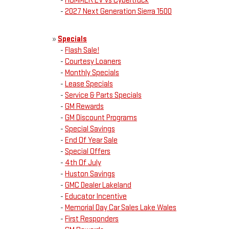
-
HUMMER EV vs Cybertruck
-
2027 Next Generation Sierra 1500
»
Specials
-
Flash Sale!
-
Courtesy Loaners
-
Monthly Specials
-
Lease Specials
-
Service & Parts Specials
-
GM Rewards
-
GM Discount Programs
-
Special Savings
-
End Of Year Sale
-
Special Offers
-
4th Of July
-
Huston Savings
-
GMC Dealer Lakeland
-
Educator Incentive
-
Memorial Day Car Sales Lake Wales
-
First Responders