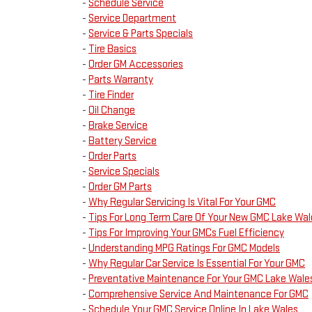
-
Schedule Service
-
Service Department
-
Service & Parts Specials
-
Tire Basics
-
Order GM Accessories
-
Parts Warranty
-
Tire Finder
-
Oil Change
-
Brake Service
-
Battery Service
-
Order Parts
-
Service Specials
-
Order GM Parts
-
Why Regular Servicing Is Vital For Your GMC
-
Tips For Long Term Care Of Your New GMC Lake Wal
-
Tips For Improving Your GMCs Fuel Efficiency
-
Understanding MPG Ratings For GMC Models
-
Why Regular Car Service Is Essential For Your GMC
-
Preventative Maintenance For Your GMC Lake Wale
-
Comprehensive Service And Maintenance For GMC
-
Schedule Your GMC Service Online In Lake Wales