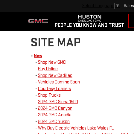
Sales
Select Language
▼
PEOPLE YOU KNOW AND TRUST
SITE MAP
»
New
-
Shop New GMC
-
Buy Online
-
Shop New Cadillac
-
Vehicles Coming Soon
-
Courtesy Loaners
-
Shop Trucks
-
2024 GMC Sierra 1500
-
2024 GMC Canyon
-
2024 GMC Acadia
-
2024 GMC Yukon
-
Why Buy Electric Vehicles Lake Wales FL