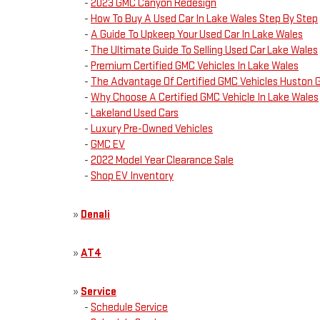
-
2023 GMC Canyon Redesign
-
How To Buy A Used Car In Lake Wales Step By Step
-
A Guide To Upkeep Your Used Car In Lake Wales
-
The Ultimate Guide To Selling Used Car Lake Wales
-
Premium Certified GMC Vehicles In Lake Wales
-
The Advantage Of Certified GMC Vehicles Huston
-
Why Choose A Certified GMC Vehicle In Lake Wales
-
Lakeland Used Cars
-
Luxury Pre-Owned Vehicles
-
GMC EV
-
2022 Model Year Clearance Sale
-
Shop EV Inventory
»
Denali
»
AT4
»
Service
-
Schedule Service