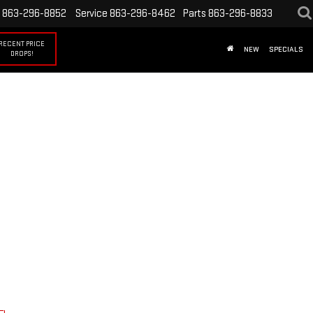
863-296-8852
Service
863-296-8462
Parts
863-296-8833
RECENT PRICE
NEW
SPECIALS
DROPS!