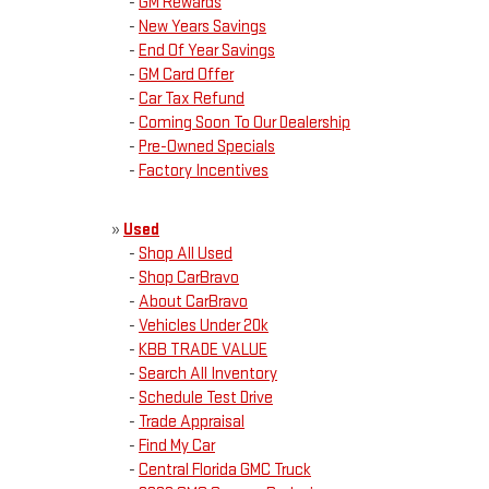
-
GM Rewards
-
New Years Savings
-
End Of Year Savings
-
GM Card Offer
-
Car Tax Refund
-
Coming Soon To Our Dealership
-
Pre-Owned Specials
-
Factory Incentives
»
Used
-
Shop All Used
-
Shop CarBravo
-
About CarBravo
-
Vehicles Under 20k
-
KBB TRADE VALUE
-
Search All Inventory
-
Schedule Test Drive
-
Trade Appraisal
-
Find My Car
-
Central Florida GMC Truck