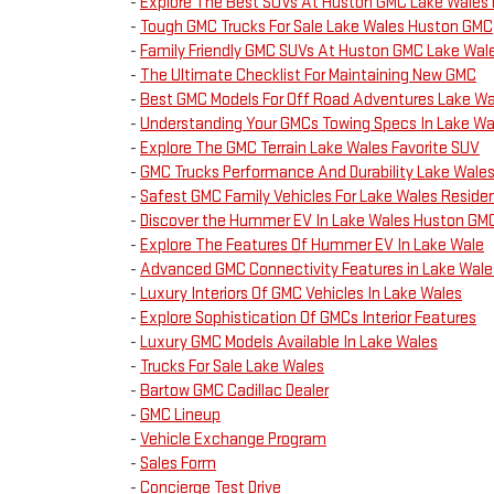
-
Explore The Best SUVs At Huston GMC Lake Wales 
-
Tough GMC Trucks For Sale Lake Wales Huston GMC
-
Family Friendly GMC SUVs At Huston GMC Lake Wal
-
The Ultimate Checklist For Maintaining New GMC
-
Best GMC Models For Off Road Adventures Lake Wa
-
Understanding Your GMCs Towing Specs In Lake Wa
-
Explore The GMC Terrain Lake Wales Favorite SUV
-
GMC Trucks Performance And Durability Lake Wale
-
Safest GMC Family Vehicles For Lake Wales Reside
-
Discover the Hummer EV In Lake Wales Huston GM
-
Explore The Features Of Hummer EV In Lake Wale
-
Advanced GMC Connectivity Features in Lake Wale
-
Luxury Interiors Of GMC Vehicles In Lake Wales
-
Explore Sophistication Of GMCs Interior Features
-
Luxury GMC Models Available In Lake Wales
-
Trucks For Sale Lake Wales
-
Bartow GMC Cadillac Dealer
-
GMC Lineup
-
Vehicle Exchange Program
-
Sales Form
-
Concierge Test Drive