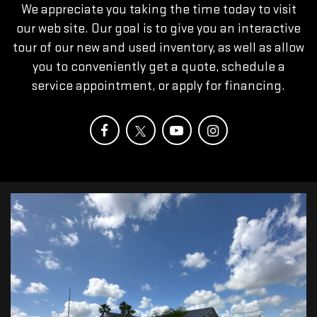
We appreciate you taking the time today to visit
our web site. Our goal is to give you an interactive
tour of our new and used inventory, as well as allow
you to conveniently get a quote, schedule a
service appointment, or apply for financing.