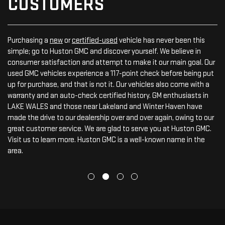
CUSTOMERS
Purchasing a
new
or
certified-used
vehicle has never been this
simple; go to Huston GMC and discover yourself. We believe in
consumer satisfaction and attempt to make it our main goal. Our
used GMC vehicles experience a 117-point check before being put
up for purchase, and that is not it. Our vehicles also come with a
warranty and an auto-check certified history. GM enthusiasts in
LAKE WALES and those near Lakeland and Winter Haven have
made the drive to our dealership over and over again, owing to our
great customer service. We are glad to serve you at Huston GMC.
Visit us to learn more. Huston GMC is a well-known name in the
area.