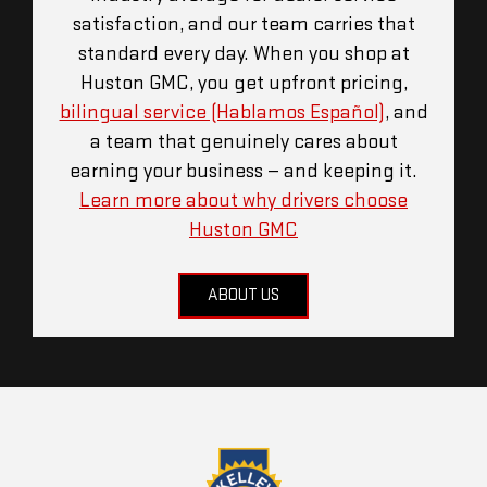
satisfaction, and our team carries that
standard every day. When you shop at
Huston GMC, you get upfront pricing,
bilingual service (Hablamos Español)
, and
a team that genuinely cares about
earning your business — and keeping it.
Learn more about why drivers choose
Huston GMC
ABOUT US