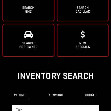
SEARCH
SEARCH
GMC
CADILLAC
SEARCH
NEW
PRE-OWNED
SPECIALS
INVENTORY SEARCH
VEHICLE
KEYWORD
BUDGET
Type