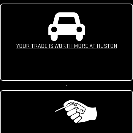
YOUR TRADE IS WORTH MORE AT HUSTON