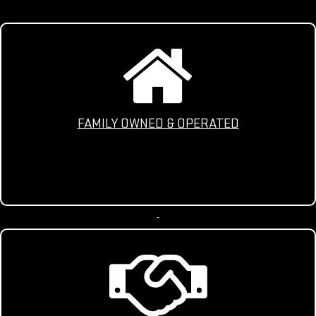
FAMILY OWNED & OPERATED