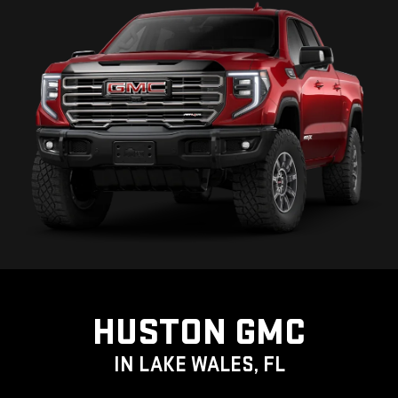
HUSTON GMC
IN LAKE WALES, FL