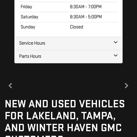
Friday
8:30AM - 7:00PM
Saturday
8:30AM - 5:00PM
Sunday
Closed
Service Hours
Parts Hours
NEW AND USED VEHICLES
FOR LAKELAND, TAMPA,
AND WINTER HAVEN GMC