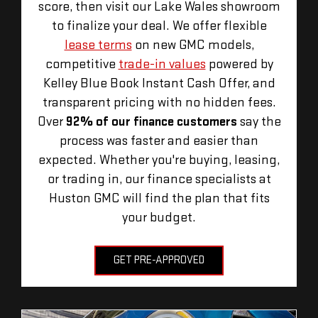
score, then visit our Lake Wales showroom
to finalize your deal. We offer flexible
lease terms
on new GMC models,
competitive
trade-in values
powered by
Kelley Blue Book Instant Cash Offer, and
transparent pricing with no hidden fees.
Over
92% of our finance customers
say the
process was faster and easier than
expected. Whether you're buying, leasing,
or trading in, our finance specialists at
Huston GMC will find the plan that fits
your budget.
GET PRE-APPROVED