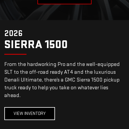
2026
SIERRA 1500
From the hardworking Pro and the well-equipped
SLT to the off-road ready AT4 and the luxurious
Denali Ultimate, there’s a GMC Sierra 1500 pickup
truck ready to help you take on whatever lies
ahead.
VIEW INVENTORY