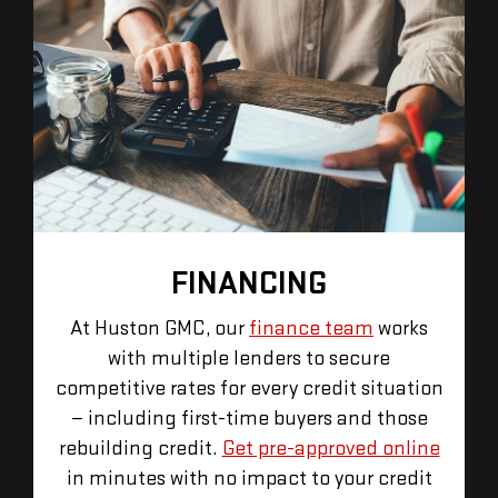
FINANCING
At Huston GMC, our
finance team
works
with multiple lenders to secure
competitive rates for every credit situation
— including first-time buyers and those
rebuilding credit.
Get pre-approved online
in minutes with no impact to your credit