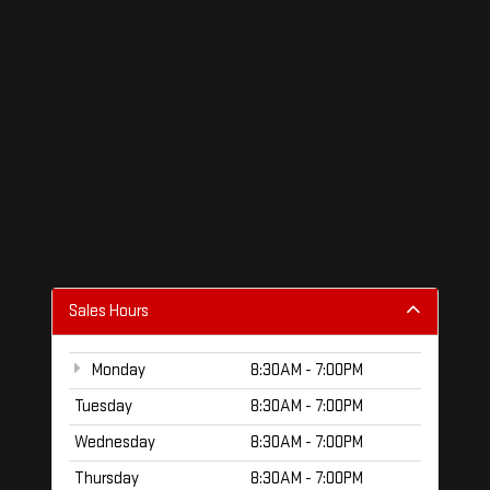
Sales Hours
Monday
8:30AM - 7:00PM
Tuesday
8:30AM - 7:00PM
Wednesday
8:30AM - 7:00PM
Thursday
8:30AM - 7:00PM