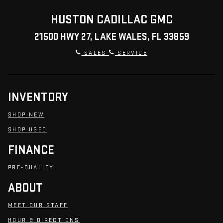
HUSTON CADILLAC GMC
21500 HWY 27, LAKE WALES, FL 33859
SALES
SERVICE
INVENTORY
SHOP NEW
SHOP USED
FINANCE
PRE-QUALIFY
ABOUT
MEET OUR STAFF
HOUR & DIRECTIONS