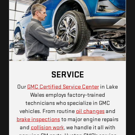
SERVICE
Our
GMC Certified Service Center
in Lake
Wales employs factory-trained
technicians who specialize in GMC
vehicles. From routine
oil changes
and
brake inspections
to major engine repairs
and
collision work
, we handle it all with