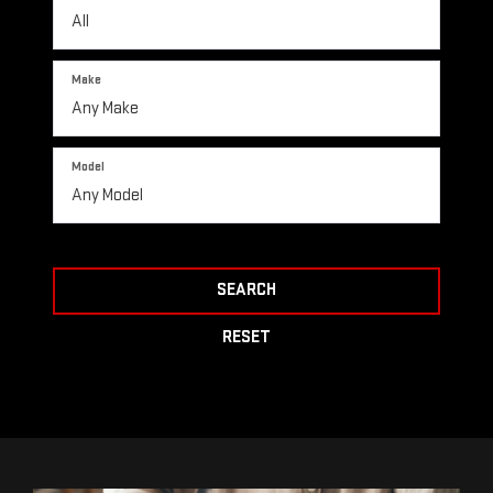
Make
Model
SEARCH
RESET