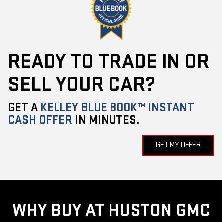
READY TO TRADE IN OR
SELL YOUR CAR?
GET A
KELLEY BLUE BOOK™ INSTANT
CASH OFFER
IN MINUTES.
GET MY OFFER
WHY BUY AT HUSTON GMC