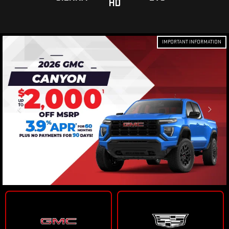
HD
IMPORTANT INFORMATION