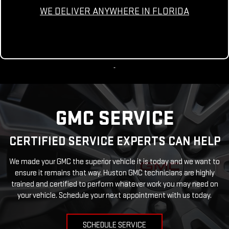
WE DELIVER ANYWHERE IN FLORIDA
GMC SERVICE
CERTIFIED SERVICE EXPERTS CAN HELP
We made your GMC the superior vehicle it is today and we want to
ensure it remains that way. Huston GMC technicians are highly
trained and certified to perform whatever work you may need on
your vehicle. Schedule your next appointment with us today.
SCHEDULE SERVICE