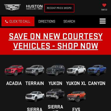
RECENT PRICE DROPS!
SAVED
CLICK TO CALL
DIRECTIONS
SEARCH
SAVE ON NEW COURTESY
VEHICLES - SHOP NOW
ACADIA
TERRAIN
YUKON
YUKON XL
CANYON
SIERRA
SIERRA
EVS