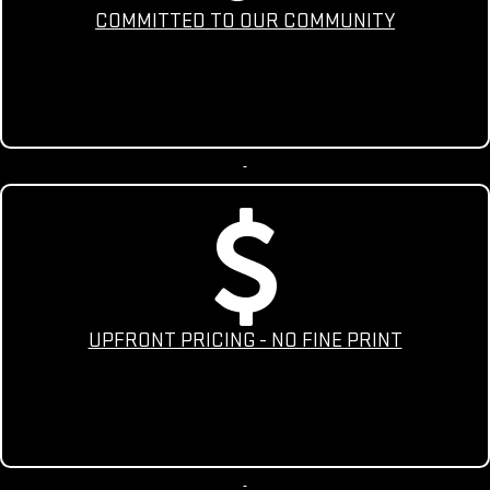
COMMITTED TO OUR COMMUNITY
UPFRONT PRICING - NO FINE PRINT