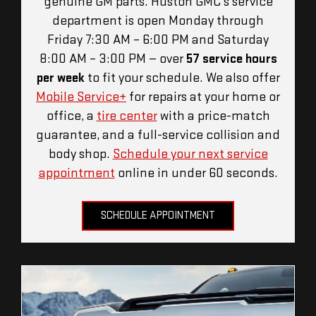
genuine GM parts. Huston GMC's service
department is open Monday through
Friday 7:30 AM – 6:00 PM and Saturday
8:00 AM – 3:00 PM — over
57 service hours
per week
to fit your schedule. We also offer
Mobile Service+
for repairs at your home or
office, a
tire center
with a price-match
guarantee, and a full-service collision and
body shop.
Schedule your next service
appointment
online in under 60 seconds.
SCHEDULE APPOINTMENT