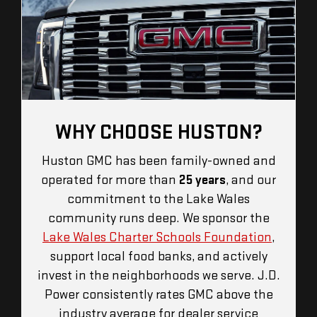
WHY CHOOSE HUSTON?
Huston GMC has been family-owned and
operated for more than
25 years
, and our
commitment to the Lake Wales
community runs deep. We sponsor the
Lake Wales Charter Schools Foundation
,
support local food banks, and actively
invest in the neighborhoods we serve. J.D.
Power consistently rates GMC above the
industry average for dealer service