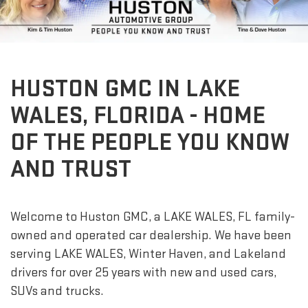
HUSTON GMC IN LAKE
WALES, FLORIDA - HOME
OF THE PEOPLE YOU KNOW
AND TRUST
Welcome to Huston GMC, a LAKE WALES, FL family-
owned and operated car dealership. We have been
serving LAKE WALES, Winter Haven, and Lakeland
drivers for over 25 years with new and used cars,
SUVs and trucks.