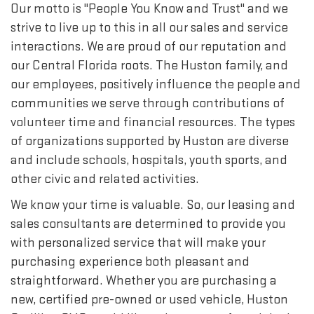
Our motto is "People You Know and Trust" and we
strive to live up to this in all our sales and service
interactions. We are proud of our reputation and
our Central Florida roots. The Huston family, and
our employees, positively influence the people and
communities we serve through contributions of
volunteer time and financial resources. The types
of organizations supported by Huston are diverse
and include schools, hospitals, youth sports, and
other civic and related activities.
We know your time is valuable. So, our leasing and
sales consultants are determined to provide you
with personalized service that will make your
purchasing experience both pleasant and
straightforward. Whether you are purchasing a
new, certified pre-owned or used vehicle, Huston