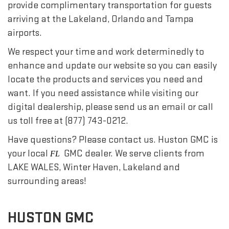
provide complimentary transportation for guests
arriving at the Lakeland, Orlando and Tampa
airports.
We respect your time and work determinedly to
enhance and update our website so you can easily
locate the products and services you need and
want. If you need assistance while visiting our
digital dealership, please send us an email or call
us toll free at (877) 743-0212.
Have questions? Please contact us. Huston GMC is
your local
GMC dealer. We serve clients from
FL
LAKE WALES, Winter Haven, Lakeland and
surrounding areas!
HUSTON GMC