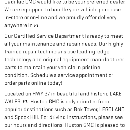
Cadillac GMC would like to be your preferred dealer.
We are equipped to handle your vehicle purchase
in-store or on-line and we proudly offer delivery
anywhere in
FL.
Our Certified Service Department is ready to meet
all your maintenance and repair needs. Our highly
trained repair technicians use leading-edge
technology and original equipment manufacturer
parts to maintain your vehicle in pristine
condition. Schedule a service appointment or
order parts online today!
Located on HWY 27 in beautiful and historic LAKE
WALES,
, Huston GMC is only minutes from
FL
popular destinations such as Bok Tower, LEGOLAND
and Spook Hill. For driving instructions, please see
our hours and directions. Huston GMC is pleased to