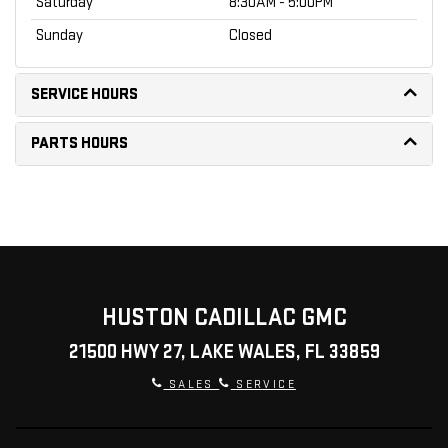
Saturday
8:30AM - 5:00PM
Sunday
Closed
SERVICE HOURS
PARTS HOURS
HUSTON CADILLAC GMC
21500 HWY 27, LAKE WALES, FL 33859
SALES
SERVICE