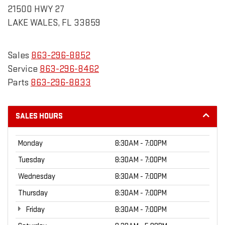
21500 HWY 27
LAKE WALES, FL 33859
Sales
863-296-8852
Service
863-296-8462
Parts
863-296-8833
SALES HOURS
Monday
8:30AM - 7:00PM
Tuesday
8:30AM - 7:00PM
Wednesday
8:30AM - 7:00PM
Thursday
8:30AM - 7:00PM
Friday
8:30AM - 7:00PM