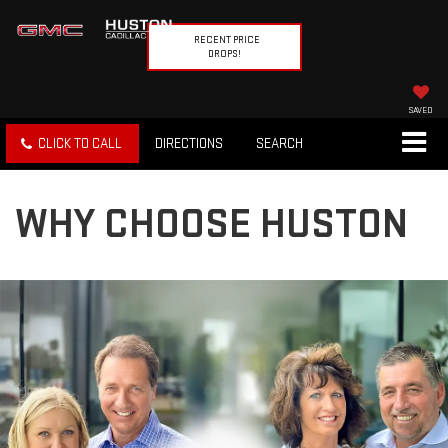
RECENT PRICE
DROPS!
SAVED
CLICK TO CALL
DIRECTIONS
SEARCH
WHY CHOOSE HUSTON