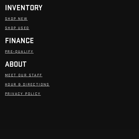
INVENTORY
SHOP NEW
SHOP USED
FINANCE
PRE-QUALIFY
ABOUT
MEET OUR STAFF
HOUR & DIRECTIONS
PRIVACY POLICY