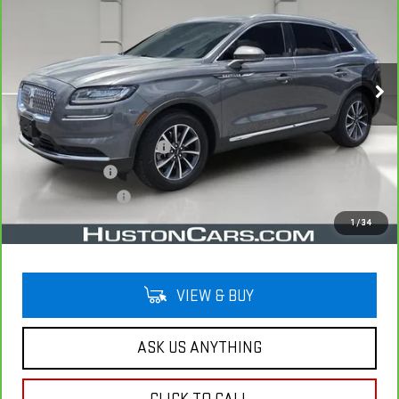
YOUR PRICE
VIN:
2LMPJ6J93NBL25940
Stock:
340458A
Model:
J6J
36,144 mi
Ext.
Less
Retail Price
$27,497
Pre Delivery Service Charge
$899
Online Filing Fee
$149
Private Agency Fee
$99
Your Price
$28,644
1
/
34
VIEW & BUY
ASK US ANYTHING