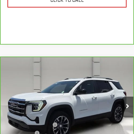
CLICK TO CALL
Compare Vehicle
CARBRAVO
2025
GMC TERRAIN
$29,141
ELEVATION
YOUR PRICE
VIN:
3GKALMEG6SL327439
Stock:
11560P
Model:
TPB26
11,910 mi
Ext.
Int.
Less
Retail Price
$27,994
Pre Delivery Service Charge
$899
Online Filing Fee
$149