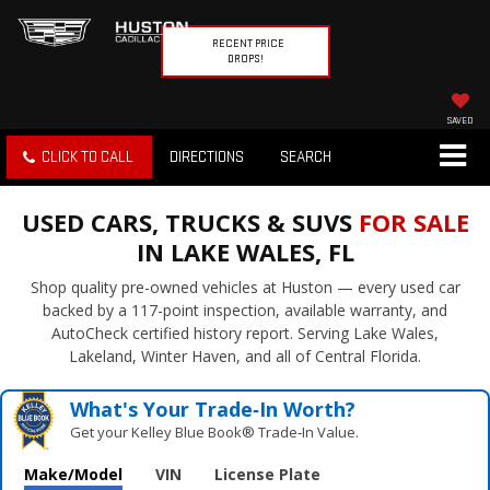
RECENT PRICE
DROPS!
SAVED
CLICK TO CALL
DIRECTIONS
SEARCH
USED CARS, TRUCKS & SUVS
FOR SALE
IN LAKE WALES, FL
Shop quality pre-owned vehicles at Huston — every used car
backed by a 117-point inspection, available warranty, and
AutoCheck certified history report. Serving Lake Wales,
Lakeland, Winter Haven, and all of Central Florida.
What's Your Trade‑In Worth?
Get your Kelley Blue Book® Trade‑In Value.
Make/Model
VIN
License Plate