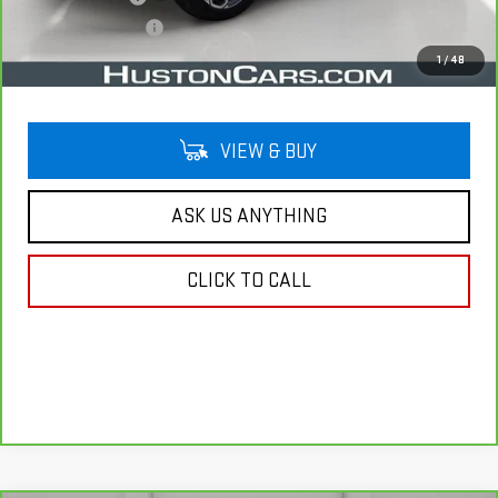
Private Agency Fee
$99
Your Price
$29,141
1
/
48
VIEW & BUY
ASK US ANYTHING
CLICK TO CALL