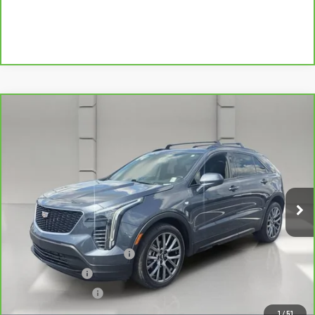
Compare Vehicle
CARBRAVO
2020
CADILLAC XT4
FWD
$24,834
SPORT
YOUR PRICE
VIN:
1GYFZER42LF138475
Stock:
521684A
Model:
6ZE26
51,034 mi
Ext.
Less
Retail Price
$23,687
Pre Delivery Service Charge
$899
Online Filing Fee
$149
Private Agency Fee
$99
Your Price
$24,834
1
/
51