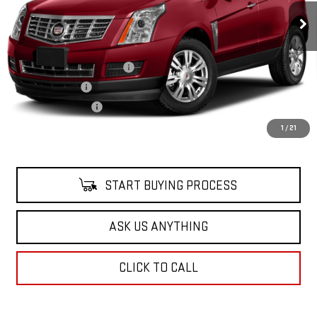
90,232 mi
Ext.
Less
Retail Price
$12,898
Pre Delivery Service Charge
$899
Online Filing Fee
$149
Private Agency Fee
$99
Your Price
$14,045
1
/
21
START BUYING PROCESS
ASK US ANYTHING
CLICK TO CALL