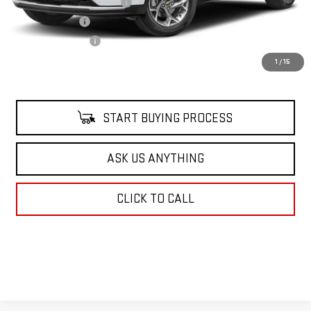
Pre Delivery Service Charge
$899
Online Filing Fee
$149
Private Agency Fee
$99
Your Price
$21,500
1
/
15
START BUYING PROCESS
ASK US ANYTHING
CLICK TO CALL