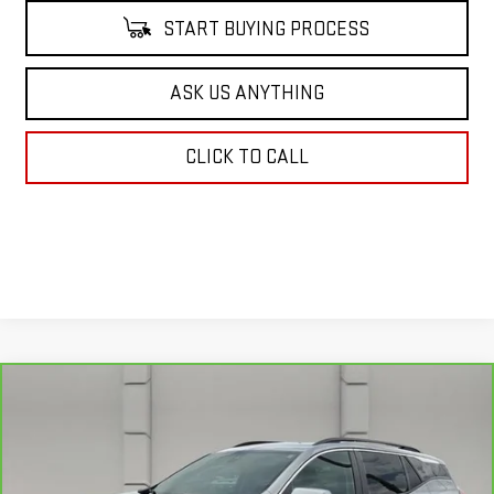
START BUYING PROCESS
ASK US ANYTHING
CLICK TO CALL
Compare Vehicle
$24,640
CARBRAVO
2024
GMC TERRAIN
SLE
YOUR PRICE
VIN:
3GKALMEG8RL197027
Stock:
11575P
Model:
TXL26