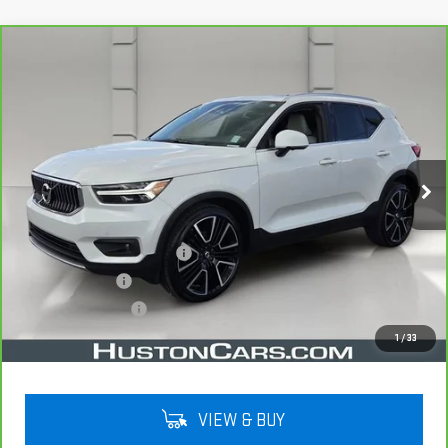
Compare Vehicle
CARBRAVO
2022
VOLVO XC40
$22,038
INSCRIPTION
YOUR PRICE
VIN:
YV4162UL5N2787653
Stock:
159476A
Model:
XC40T5IAWD
75,524 mi
Ext.
Less
Retail Price
$20,891
Pre Delivery Service Charge
$899
Online Filing Fee
$149
Private Agency Fee
$99
Your Price
$22,038
1
/
33
VIEW & BUY