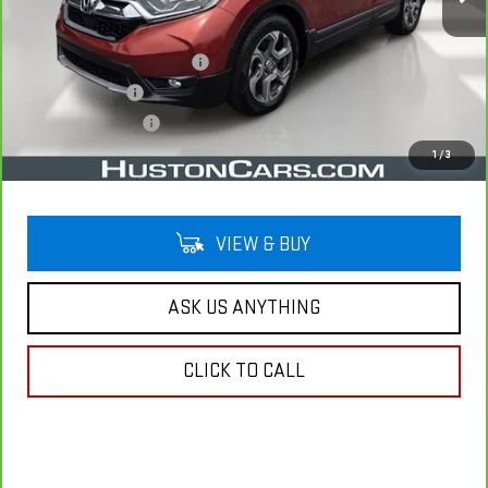
Less
Retail Price
$20,978
Pre Delivery Service Charge
$899
Online Filing Fee
$149
Private Agency Fee
$99
Your Price
$22,125
1
/
3
VIEW & BUY
ASK US ANYTHING
CLICK TO CALL