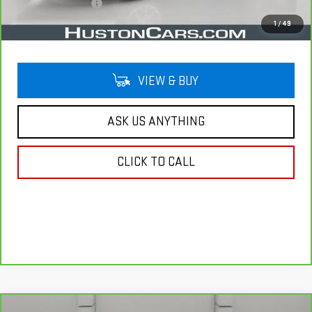
Private Agency Fee
$99
Your Price
$20,757
1
/
49
VIEW & BUY
ASK US ANYTHING
CLICK TO CALL