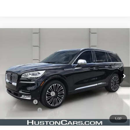
Compare Vehicle
USED
2020
LINCOLN AVIATOR
BLACK
$34,638
LABEL
YOUR PRICE
VIN:
5LM5J9XC1LGL22089
Stock:
203588E
Model:
J9X
38,630 mi
Ext.
Less
Retail Price
$33,491
Pre Delivery Service Charge
$899
Online Filing Fee
$149
Private Agency Fee
$99
Your Price
$34,638
1
/
37