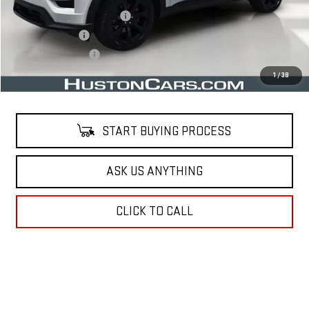
Pre Delivery Service Charge
$899
Online Filing Fee
$149
Private Agency Fee
$99
Your Price
$32,569
1
/
38
START BUYING PROCESS
ASK US ANYTHING
CLICK TO CALL