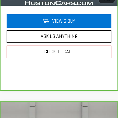
VIEW & BUY
ASK US ANYTHING
CLICK TO CALL
Compare Vehicle
COMMENTS
CARBRAVO
2022
LINCOLN NAUTILUS
$28,644
STANDARD