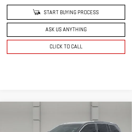
START BUYING PROCESS
ASK US ANYTHING
CLICK TO CALL
Compare Vehicle
USED
2023
JEEP GRAND CHEROKEE
$35,662
SUMMIT RESERVE
YOUR PRICE
VIN:
1C4RJHEG7P8105686
Stock:
386931A
Model:
WLJT74