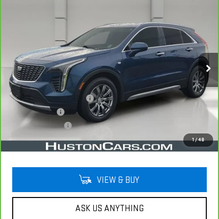
Compare Vehicle
CARBRAVO
2019
CADILLAC XT4
FWD
$21,044
PREMIUM LUXURY
YOUR PRICE
VIN:
1GYFZCR49KF130831
Stock:
11581P
Model:
6ZC26
75,750 mi
Ext.
Less
Retail Price
$19,897
Pre Delivery Service Charge
$899
Online Filing Fee
$149
Private Agency Fee
$99
Your Price
$21,044
1
/
48
VIEW & BUY
ASK US ANYTHING