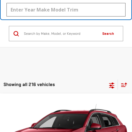
Search
Showing all 216 vehicles
Compare Vehicle
USED
2015
CADILLAC SRX
PERFORMANCE
$14,045
COLLECTION
YOUR PRICE
VIN:
3GYFNCE35FS514809
Stock:
112875C
Model:
6NG26