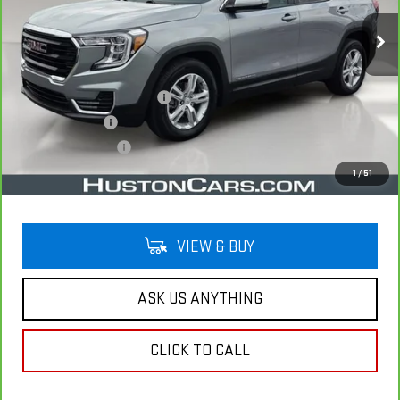
33,485 mi
Ext.
Int.
Less
Retail Price
$23,493
Pre Delivery Service Charge
$899
Online Filing Fee
$149
Private Agency Fee
$99
Your Price
$24,640
1
/
51
VIEW & BUY
ASK US ANYTHING
CLICK TO CALL