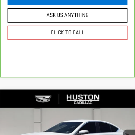
ASK US ANYTHING
CLICK TO CALL
Compare Vehicle
USED
2023
CADILLAC CT5
PREMIUM
$34,130
LUXURY
YOUR PRICE
VIN:
1G6DN5RK6P0147988
Stock:
308529A
Model:
6DC79
36,395 mi
Ext.
Int.