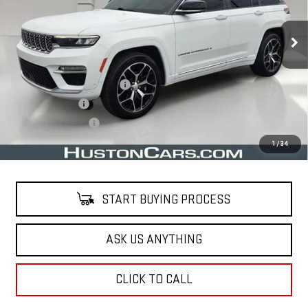
73,773 mi
Ext.
Less
Retail Price
$34,515
Pre Delivery Service Charge
$899
Online Filing Fee
$149
Private Agency Fee
$99
Your Price
$35,662
1
/
34
START BUYING PROCESS
ASK US ANYTHING
CLICK TO CALL