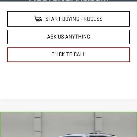
START BUYING PROCESS
ASK US ANYTHING
CLICK TO CALL
Compare Vehicle
$18,919
CARBRAVO
2021
GMC TERRAIN
SLT
YOUR PRICE
VIN:
3GKALPEV1ML356673
Stock:
469703A
Model:
TXM26