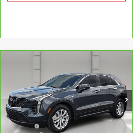
Compare Vehicle
CARBRAVO
2020
CADILLAC XT4
FWD
$20,757
LUXURY
YOUR PRICE
VIN:
1GYAZAR42LF133327
Stock:
177971A
Model:
6ZB26
56,732 mi
Ext.
Less
Retail Price
$19,610
Pre Delivery Service Charge
$899
Online Filing Fee
$149