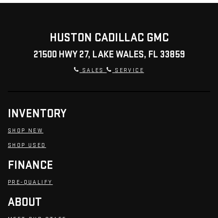
HUSTON CADILLAC GMC
21500 HWY 27, LAKE WALES, FL 33859
SALES
SERVICE
INVENTORY
SHOP NEW
SHOP USED
FINANCE
PRE-QUALIFY
ABOUT