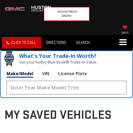
RECENT PRICE
DROPS!
SAVED
CLICK TO CALL
DIRECTIONS
SEARCH
What's Your Trade‑In Worth?
Get your Kelley Blue Book® Trade‑In Value.
Make/Model
VIN
License Plate
MY SAVED VEHICLES