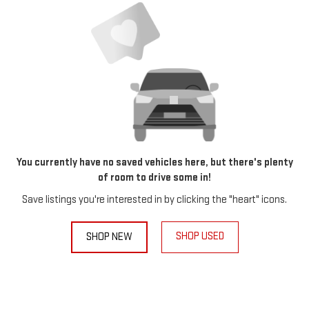
You currently have no saved vehicles here, but there's plenty
of room to drive some in!
Save listings you're interested in by clicking the "heart" icons.
SHOP USED
SHOP NEW