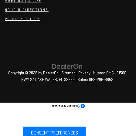
MEET OUR STAFF
HOUR & DIRECTIONS
PRIVACY POLICY
Copyright © 2026
by
DealerOn
|
Sitemap
|
Privacy
| Huston GMC
|
21500
HWY 27,
LAKE WALES,
FL
33859
| Sales:
863-296-8852
Your Privacy Choices
CONSENT PREFERENCES