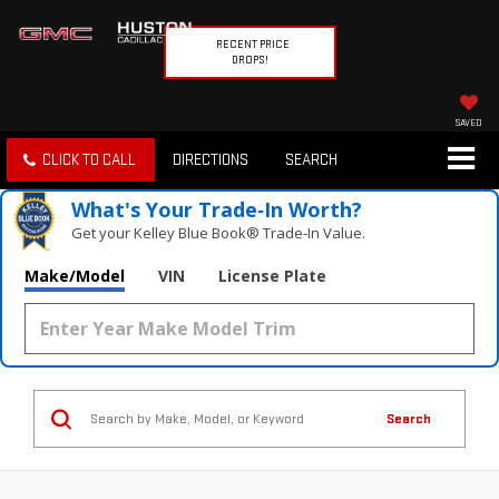
RECENT PRICE
DROPS!
SAVED
CLICK TO CALL
DIRECTIONS
SEARCH
What's Your Trade‑In Worth?
Get your Kelley Blue Book® Trade‑In Value.
Make/Model
VIN
License Plate
Search