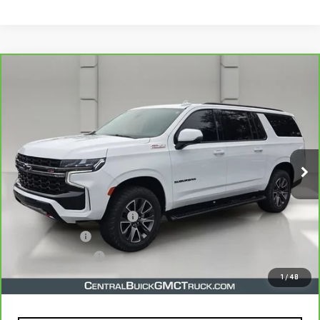
Compare Vehicle
CARBRAVO
2022
CHEVROLET SUBURBAN
$49,976
Z71
YOUR PRICE
VIN:
1GNSKDKD3NR196522
Stock:
TR320285A
Model:
CK10906
63,456 mi
Ext.
Int.
Less
Retail Price
$48,829
Pre-Delivery Service Charge
$899
Online filing fee
$149
Private Agency Fee
$99
Your Price
$49,976
1
/
48