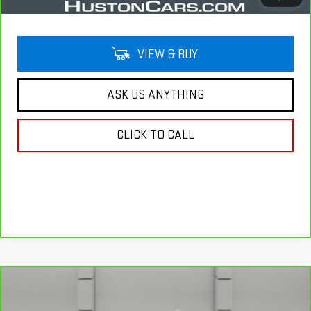
VIEW & BUY
ASK US ANYTHING
CLICK TO CALL
Compare Vehicle
CARBRAVO
2022
CHEVROLET SILVERADO
$36,938
1500 LTD
LTZ