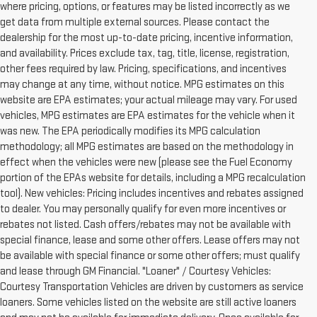
where pricing, options, or features may be listed incorrectly as we
get data from multiple external sources. Please contact the
dealership for the most up-to-date pricing, incentive information,
and availability. Prices exclude tax, tag, title, license, registration,
other fees required by law. Pricing, specifications, and incentives
may change at any time, without notice. MPG estimates on this
website are EPA estimates; your actual mileage may vary. For used
vehicles, MPG estimates are EPA estimates for the vehicle when it
was new. The EPA periodically modifies its MPG calculation
methodology; all MPG estimates are based on the methodology in
effect when the vehicles were new (please see the Fuel Economy
portion of the EPAs website for details, including a MPG recalculation
tool). New vehicles: Pricing includes incentives and rebates assigned
to dealer. You may personally qualify for even more incentives or
rebates not listed. Cash offers/rebates may not be available with
special finance, lease and some other offers. Lease offers may not
be available with special finance or some other offers; must qualify
and lease through GM Financial. "Loaner" / Courtesy Vehicles:
Courtesy Transportation Vehicles are driven by customers as service
loaners. Some vehicles listed on the website are still active loaners