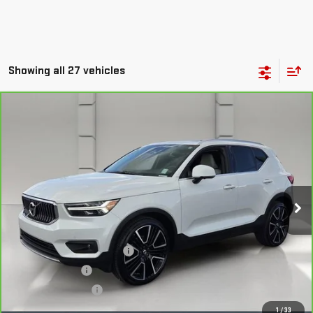
Showing all 27 vehicles
Compare Vehicle
CARBRAVO
2022
VOLVO XC40
$22,038
INSCRIPTION
YOUR PRICE
VIN:
YV4162UL5N2787653
Stock:
159476A
Model:
XC40T5IAWD
75,524 mi
Ext.
Less
Retail Price
$20,891
Pre Delivery Service Charge
$899
Online Filing Fee
$149
Private Agency Fee
$99
Your Price
$22,038
1
/
33