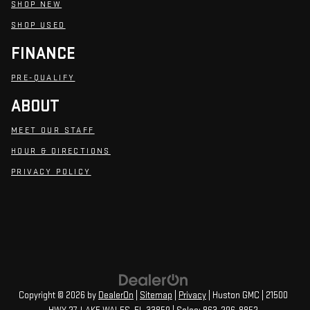
SHOP NEW
SHOP USED
FINANCE
PRE-QUALIFY
ABOUT
MEET OUR STAFF
HOUR & DIRECTIONS
PRIVACY POLICY
Copyright © 2026
by
DealerOn
|
Sitemap
|
Privacy
| Huston GMC
|
21500