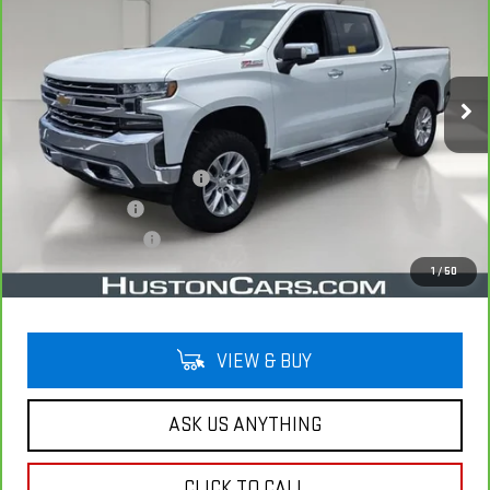
YOUR PRICE
VIN:
1GCUYGED5NZ116151
Stock:
285061A
Model:
CK18543
73,286 mi
Ext.
Int.
Less
Retail Price
$35,791
Pre Delivery Service Charge
$899
Online Filing Fee
$149
Private Agency Fee
$99
Your Price
$36,938
1
/
50
VIEW & BUY
ASK US ANYTHING
CLICK TO CALL