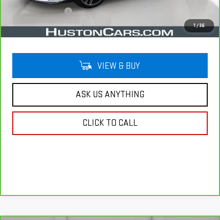
Private Agency Fee
$99
Your Price
$39,012
1
/
36
VIEW & BUY
ASK US ANYTHING
CLICK TO CALL