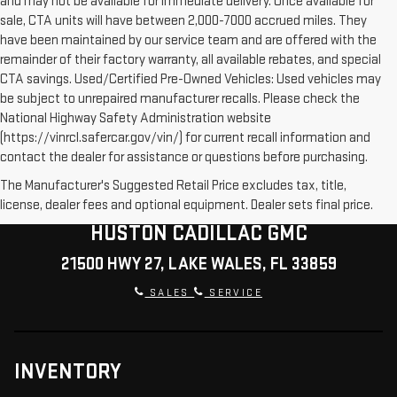
and may not be available for immediate delivery. Once available for
sale, CTA units will have between 2,000-7000 accrued miles. They
have been maintained by our service team and are offered with the
remainder of their factory warranty, all available rebates, and special
CTA savings. Used/Certified Pre-Owned Vehicles: Used vehicles may
be subject to unrepaired manufacturer recalls. Please check the
National Highway Safety Administration website
(https://vinrcl.safercar.gov/vin/) for current recall information and
contact the dealer for assistance or questions before purchasing.
The Manufacturer's Suggested Retail Price excludes tax, title,
license, dealer fees and optional equipment. Dealer sets final price.
HUSTON CADILLAC GMC
21500 HWY 27, LAKE WALES, FL 33859
SALES
SERVICE
INVENTORY