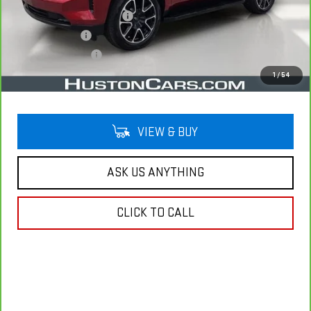
Pre Delivery Service Charge
$899
Online Filing Fee
$149
Private Agency Fee
$99
Your Price
$45,007
1
/
54
VIEW & BUY
ASK US ANYTHING
CLICK TO CALL