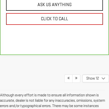
ASK US ANYTHING
CLICK TO CALL
Show: 12
Although every effort is made to ensure all information shown is
accurate, dealer is not liable for any inaccuracies, omissions, system
errors and/or typographical errors. There may be some instances