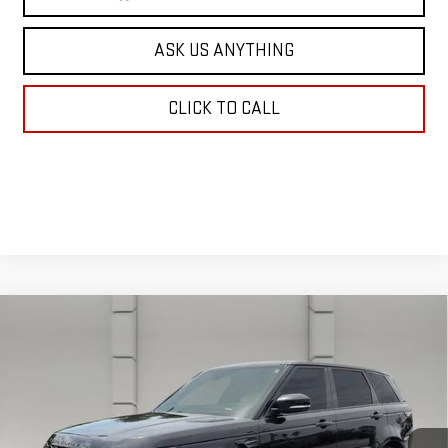
ASK US ANYTHING
CLICK TO CALL
Compare Vehicle
USED
2022
LAND ROVER RANGE ROVER
$36,931
SPORT
HSE SILVER EDITION
YOUR PRICE
VIN:
SALWR2SU5NA228324
Stock:
347346A
Model:
HB494/357GP
59,645 mi
Ext.