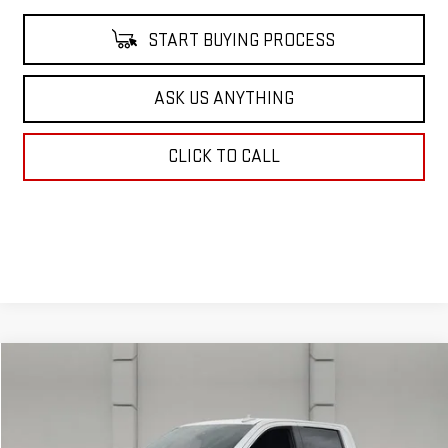
START BUYING PROCESS
ASK US ANYTHING
CLICK TO CALL
Compare Vehicle
$39,108
USED
2022
GMC SIERRA 1500
SLT
YOUR PRICE
VIN:
3GTUUDET7NG520201
Stock:
705705A
Model:
TK10543