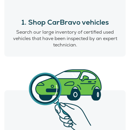
1. Shop CarBravo vehicles
Search our large inventory of certified used
vehicles that have been inspected by an expert
technician.