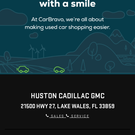
HUSTON CADILLAC GMC
21500 HWY 27, LAKE WALES, FL 33859
SALES
SERVICE