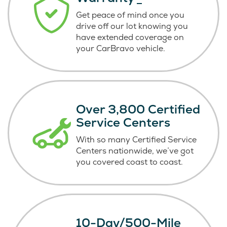
Get peace of mind once you
drive off our lot knowing you
have extended coverage on
your CarBravo vehicle.
Over 3,800 Certified
Service Centers
With so many Certified Service
Centers nationwide, we’ve got
you covered coast
to coast.
10-Day/500-Mile