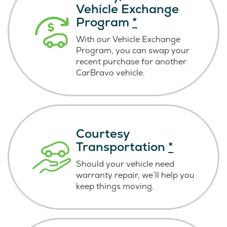
Vehicle Exchange
Program
*
With our Vehicle Exchange
Program, you can swap your
recent purchase for another
CarBravo vehicle.
Courtesy
Transportation
*
Should your vehicle need
warranty repair, we’ll help you
keep things moving.