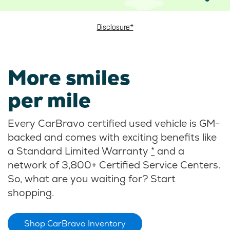
Disclosure*
More smiles
per mile
Every CarBravo certified used vehicle is GM-
backed and comes with exciting benefits like
a Standard Limited Warranty
*
and a
network of 3,800+ Certified Service Centers.
So, what are you waiting for? Start
shopping.
Shop CarBravo Inventory