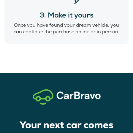
3. Make it yours
Once you have found your dream vehicle, you
can continue the purchase online or in person.