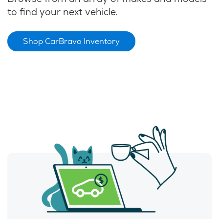
to find your next vehicle.
Shop CarBravo Inventory