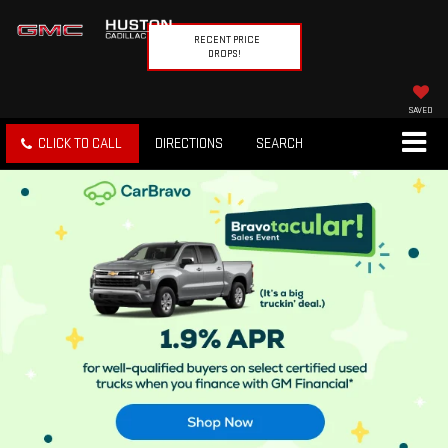
RECENT PRICE
DROPS!
SAVED
CLICK TO CALL
DIRECTIONS
SEARCH