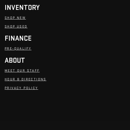
INVENTORY
SHOP NEW
SHOP USED
FINANCE
PRE-QUALIFY
ABOUT
MEET OUR STAFF
HOUR & DIRECTIONS
PRIVACY POLICY