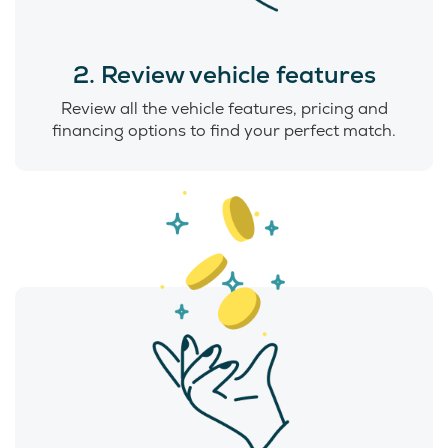
2. Review vehicle features
Review all the vehicle features, pricing and
financing options to find your perfect match.