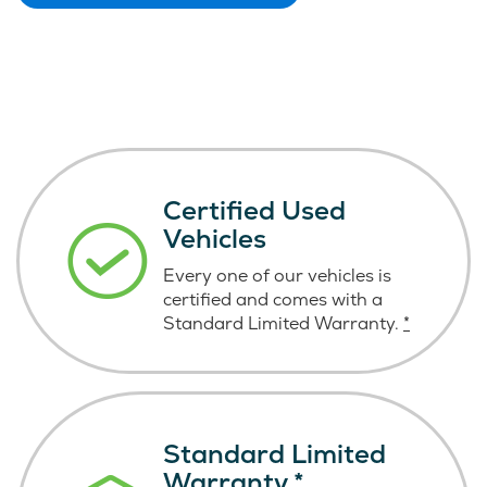
Certified Used
Vehicles
Every one of our vehicles is
certified and comes with a
Standard Limited Warranty.
*
Standard Limited
Warranty
*