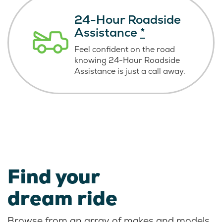
24-Hour Roadside
Assistance
*
Feel confident on the road
knowing
24-Hour Roadside
Assistance is just
a call away.
Find your
dream ride
Browse from an array of makes and models