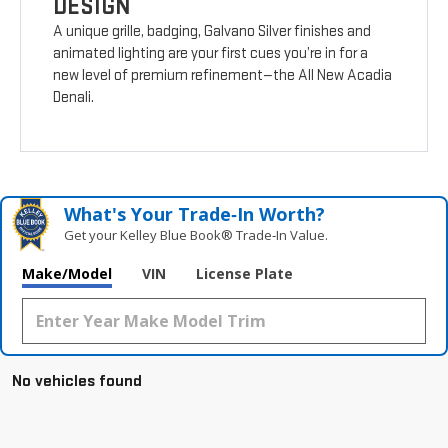
DESIGN
A unique grille, badging, Galvano Silver finishes and
animated lighting are your first cues you’re in for a
new level of premium refinement—the All New Acadia
Denali.
What's Your Trade‑In Worth?
Get your Kelley Blue Book® Trade‑In Value.
Make/Model
VIN
License Plate
No vehicles found