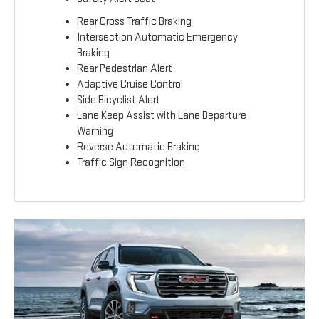
Rear Cross Traffic Braking
Intersection Automatic Emergency
Braking
Rear Pedestrian Alert
Adaptive Cruise Control
Side Bicyclist Alert
Lane Keep Assist with Lane Departure
Warning
Reverse Automatic Braking
Traffic Sign Recognition