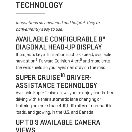
TECHNOLOGY
Innovations so advanced and helpful, they're
conveniently easy to use.
AVAILABLE CONFIGURABLE 8"
DIAGONAL HEAD-UP DISPLAY
It projects key information such as speed, available
8
9
navigation
, Forward Collision Alert
and more onto
the windshield so your eyes can stay on the road.
10
SUPER CRUISE
DRIVER-
ASSISTANCE TECHNOLOGY
Available Super Cruise allows you to enjoy hands-free
driving with either automatic lane changing or
trailering on more than 400,000 miles of compatible
roads, and growing, in the U.S. and Canada.
UP TO 9 AVAILABLE CAMERA
VIEWS