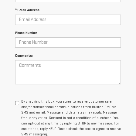
*E-Mail Address
Phone Number
Comments:
By checking this box, you agree to receive customer care
and/or transactional communications from Huston GMC via
SMS and email. Message and data rates may apply. Message
frequency varies. Consent is not a condition of purchase. You
can opt-out at any time by replying STOP to any message. For
assistance, reply HELP. Please check the box to agree to receive
SMS messaging.