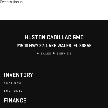
Owner’s Manual.
HUSTON CADILLAC GMC
21500 HWY 27, LAKE WALES, FL 33859
SALES
SERVICE
INVENTORY
SHOP NEW
SHOP USED
FINANCE