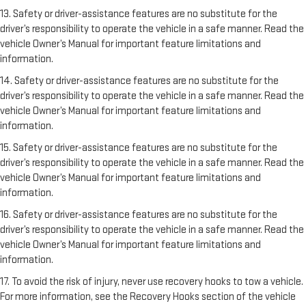
13. Safety or driver-assistance features are no substitute for the
driver’s responsibility to operate the vehicle in a safe manner. Read the
vehicle Owner’s Manual for important feature limitations and
information.
14. Safety or driver-assistance features are no substitute for the
driver’s responsibility to operate the vehicle in a safe manner. Read the
vehicle Owner’s Manual for important feature limitations and
information.
15. Safety or driver-assistance features are no substitute for the
driver’s responsibility to operate the vehicle in a safe manner. Read the
vehicle Owner’s Manual for important feature limitations and
information.
16. Safety or driver-assistance features are no substitute for the
driver’s responsibility to operate the vehicle in a safe manner. Read the
vehicle Owner’s Manual for important feature limitations and
information.
17. To avoid the risk of injury, never use recovery hooks to tow a vehicle.
For more information, see the Recovery Hooks section of the vehicle