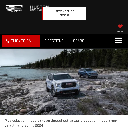
RECENT PRICE
DROPS!
SAVED
CLICK TO CALL
DIRECTIONS
SEARCH
Preproduction models shown throughout. Actual production models may
vary. Arriving spring 2024.