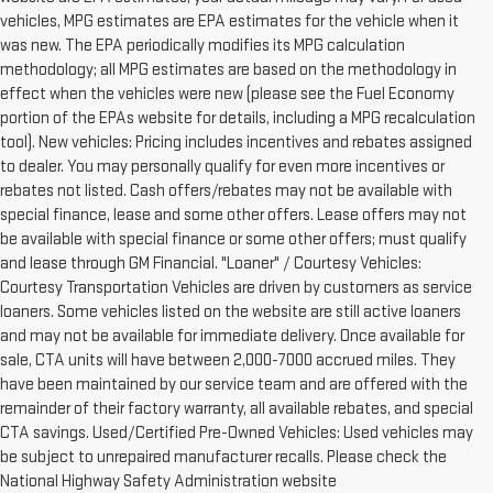
vehicles, MPG estimates are EPA estimates for the vehicle when it
was new. The EPA periodically modifies its MPG calculation
methodology; all MPG estimates are based on the methodology in
effect when the vehicles were new (please see the Fuel Economy
portion of the EPAs website for details, including a MPG recalculation
tool). New vehicles: Pricing includes incentives and rebates assigned
to dealer. You may personally qualify for even more incentives or
rebates not listed. Cash offers/rebates may not be available with
special finance, lease and some other offers. Lease offers may not
be available with special finance or some other offers; must qualify
and lease through GM Financial. "Loaner" / Courtesy Vehicles:
Courtesy Transportation Vehicles are driven by customers as service
loaners. Some vehicles listed on the website are still active loaners
and may not be available for immediate delivery. Once available for
sale, CTA units will have between 2,000-7000 accrued miles. They
have been maintained by our service team and are offered with the
remainder of their factory warranty, all available rebates, and special
CTA savings. Used/Certified Pre-Owned Vehicles: Used vehicles may
be subject to unrepaired manufacturer recalls. Please check the
National Highway Safety Administration website