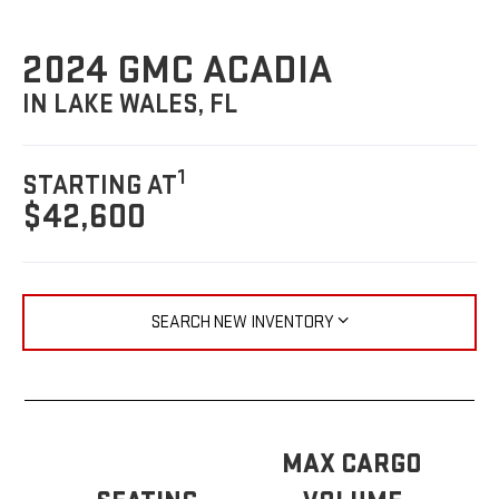
2024 GMC ACADIA
IN LAKE WALES, FL
1
STARTING AT
$42,600
SEARCH NEW INVENTORY
MAX CARGO