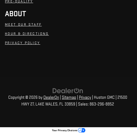
PRE-QUALIFY
ABOUT
MEET OUR STAFF
HOUR & DIRECTIONS
PRIVACY POLICY
Copyright © 2026
by
DealerOn
|
Sitemap
|
Privacy
| Huston GMC
|
21500
HWY 27,
LAKE WALES,
FL
33859
| Sales:
863-296-8852
Your Privacy Choices