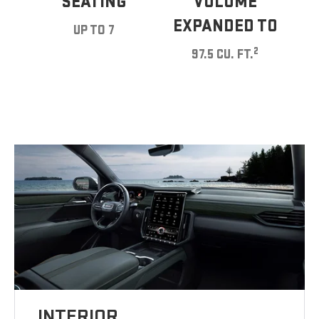
SEATING
VOLUME
EXPANDED TO
UP TO 7
2
97.5 CU. FT.
INTERIOR