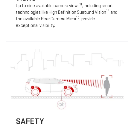
11
Up to nine available camera views
, including smart
12
technologies like High Definition Surround Vision
and
13
the available Rear Camera Mirror
, provide
exceptional visibility.
SAFETY