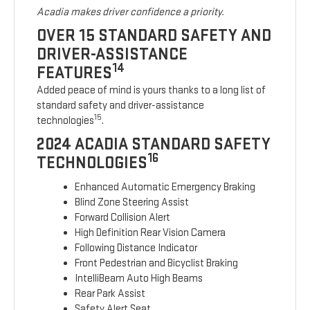
Acadia makes driver confidence a priority.
OVER 15 STANDARD SAFETY AND
DRIVER-ASSISTANCE
14
FEATURES
Added peace of mind is yours thanks to a long list of
standard safety and driver-assistance
15
technologies
.
2024 ACADIA STANDARD SAFETY
16
TECHNOLOGIES
Enhanced Automatic Emergency Braking
Blind Zone Steering Assist
Forward Collision Alert
High Definition Rear Vision Camera
Following Distance Indicator
Front Pedestrian and Bicyclist Braking
IntelliBeam Auto High Beams
Rear Park Assist
Safety Alert Seat