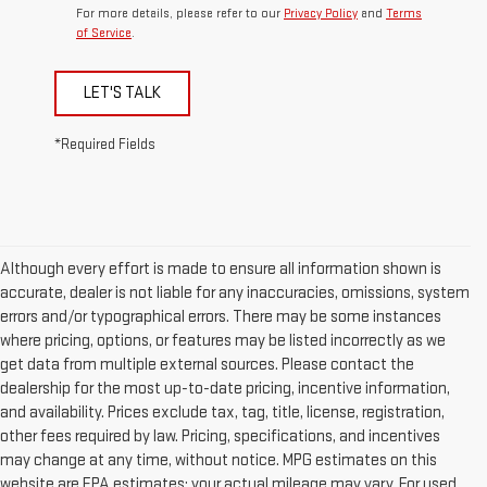
For more details, please refer to our
Privacy Policy
and
Terms
of Service
.
LET'S TALK
*Required Fields
Although every effort is made to ensure all information shown is
accurate, dealer is not liable for any inaccuracies, omissions, system
errors and/or typographical errors. There may be some instances
where pricing, options, or features may be listed incorrectly as we
get data from multiple external sources. Please contact the
dealership for the most up-to-date pricing, incentive information,
and availability. Prices exclude tax, tag, title, license, registration,
other fees required by law. Pricing, specifications, and incentives
may change at any time, without notice. MPG estimates on this
website are EPA estimates; your actual mileage may vary. For used