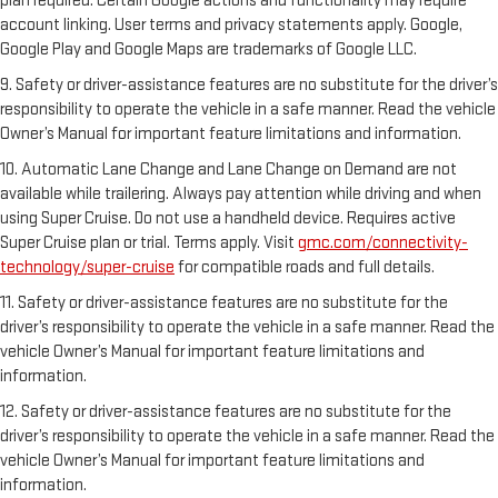
plan required. Certain Google actions and functionality may require
account linking. User terms and privacy statements apply. Google,
Google Play and Google Maps are trademarks of Google LLC.
9. Safety or driver-assistance features are no substitute for the driver’s
responsibility to operate the vehicle in a safe manner. Read the vehicle
Owner’s Manual for important feature limitations and information.
10. Automatic Lane Change and Lane Change on Demand are not
available while trailering. Always pay attention while driving and when
using Super Cruise. Do not use a handheld device. Requires active
Super Cruise plan or trial. Terms apply. Visit
gmc.com/connectivity-
technology/super-cruise
for compatible roads and full details.
11. Safety or driver-assistance features are no substitute for the
driver’s responsibility to operate the vehicle in a safe manner. Read the
vehicle Owner’s Manual for important feature limitations and
information.
12. Safety or driver-assistance features are no substitute for the
driver’s responsibility to operate the vehicle in a safe manner. Read the
vehicle Owner’s Manual for important feature limitations and
information.