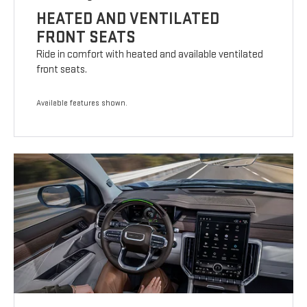
HEATED AND VENTILATED
FRONT SEATS
Ride in comfort with heated and available ventilated
front seats.
Available features shown.