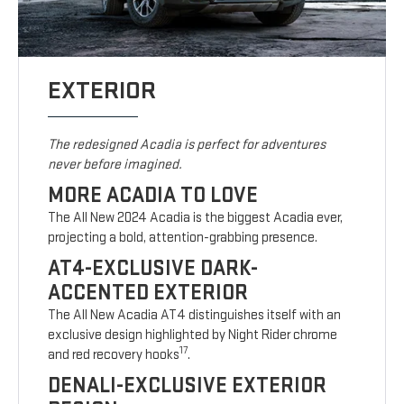
EXTERIOR
The redesigned Acadia is perfect for adventures
never before imagined.
MORE ACADIA TO LOVE
The All New 2024 Acadia is the biggest Acadia ever,
projecting a bold, attention-grabbing presence.
AT4-EXCLUSIVE DARK-
ACCENTED EXTERIOR
The All New Acadia AT4 distinguishes itself with an
exclusive design highlighted by Night Rider chrome
17
and red recovery hooks
.
DENALI-EXCLUSIVE EXTERIOR