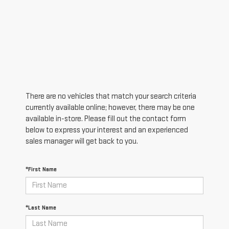
There are no vehicles that match your search criteria
currently available online; however, there may be one
available in-store. Please fill out the contact form
below to express your interest and an experienced
sales manager will get back to you.
*First Name
*Last Name