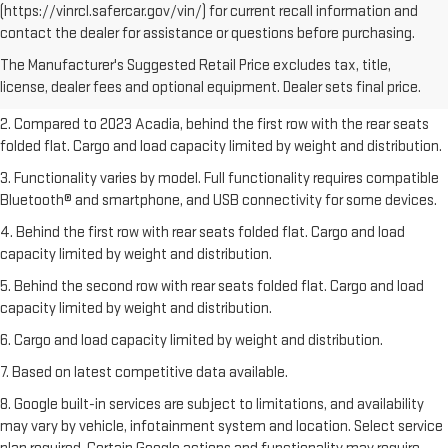
(https://vinrcl.safercar.gov/vin/) for current recall information and
1. The Manufacturer’s Suggested Retail Price excludes destination
contact the dealer for assistance or questions before purchasing.
freight charge, tax, title, license, dealer fees, and optional equipment.
The Manufacturer's Suggested Retail Price excludes tax, title,
Dealer sets final price.
Click here
to see all GMC vehicles’ destination
license, dealer fees and optional equipment. Dealer sets final price.
freight charges.
2. Compared to 2023 Acadia, behind the first row with the rear seats
folded flat. Cargo and load capacity limited by weight and distribution.
3. Functionality varies by model. Full functionality requires compatible
Bluetooth® and smartphone, and USB connectivity for some devices.
4. Behind the first row with rear seats folded flat. Cargo and load
capacity limited by weight and distribution.
5. Behind the second row with rear seats folded flat. Cargo and load
capacity limited by weight and distribution.
6. Cargo and load capacity limited by weight and distribution.
7. Based on latest competitive data available.
8. Google built-in services are subject to limitations, and availability
may vary by vehicle, infotainment system and location. Select service