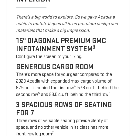
There’s a big world to explore. So we gave Acadia a
cabin to match. It goes all in on premium design and
materials that make a big impression.
15" DIAGONAL PREMIUM GMC
3
INFOTAINMENT SYSTEM
Configure the screen to your liking.
GENEROUS CARGO ROOM
There’s more space for your gear compared to the
2023 Acadia with expanded max cargo volume of
4
97.5 cu. ft. behind the first row
, 57.3 cu. ft. behind the
5
6
second row
and 23.0 cu. ft. behind the third row
3 SPACIOUS ROWS OF SEATING
FOR 7
Three rows of versatile seating provide plenty of
space, and no other vehicle in its class has more
7
front-row leg room
.