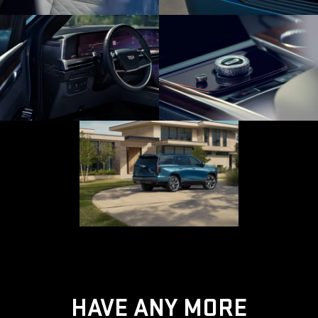
HAVE ANY MORE