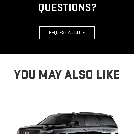
QUESTIONS?
REQUEST A QUOTE
YOU MAY ALSO LIKE