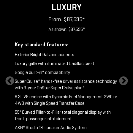
LUXURY
From: $87,595*
As shown: $87,595*
ry
Key standard features:
Includ
Exterior Bright Galvano accents
S
t &
Luxury grille with illuminated Cadillac crest
L
p
Google built-in* compatibility
1
Super Cruise* hands-free driver assistance technology
a
with 3-year OnStar Super Cruise plan*
p
atin
6.2L V8 engine with Dynamic Fuel Management 2WD or
g
P
4WD with Single Speed Transfer Case
2
55" Curved Pillar-to-Pillar total diagonal display with
pped rim
front-passenger infotainment
KEY AVA
AKG* Studio 19-speaker Audio System