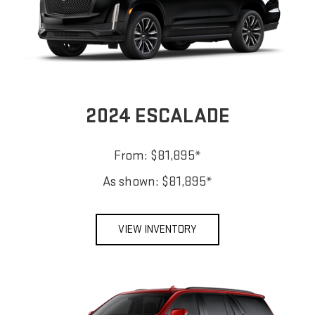
2024 ESCALADE
From: $81,895*
As shown: $81,895*
VIEW INVENTORY