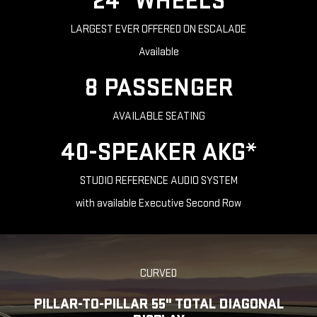
24" WHEELS
LARGEST EVER OFFERED ON ESCALADE
Available
8 PASSENGER
AVAILABLE SEATING
40-SPEAKER AKG*
STUDIO REFERENCE AUDIO SYSTEM
with available Executive Second Row
CURVED
PILLAR-TO-PILLAR 55" TOTAL DIAGONAL