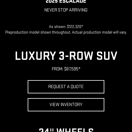
2025 ESCALADE
NEVER STOP ARRIVING
As shown: $122,320*
Preproduction model shown throughout. Actual production model will vary.
LUXURY 3-ROW SUV
FROM: $87,595*
REQUEST A QUOTE
VIEW INVENTORY