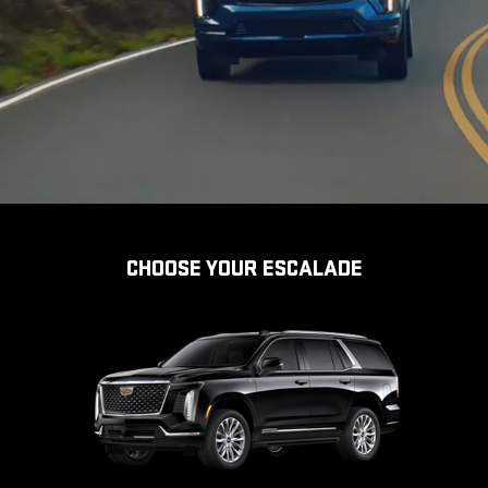
CHOOSE YOUR ESCALADE