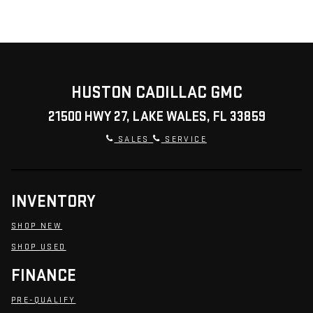
HUSTON CADILLAC GMC
21500 HWY 27, LAKE WALES, FL 33859
SALES
SERVICE
INVENTORY
SHOP NEW
SHOP USED
FINANCE
PRE-QUALIFY