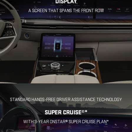
DISPLAY
A SCREEN THAT SPANS THE FRONT ROW
STANDARD HANDS-FREE DRIVER ASSISTANCE TECHNOLOGY
SUPER CRUISE®*
WITH 3-YEAR ONSTAR® SUPER CRUISE PLAN*