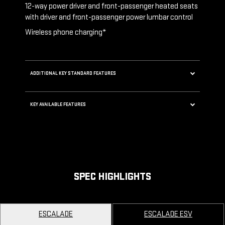
12-way power driver and front-passenger heated seats
akes
with driver and front-passenger power lumbar control
Wireless phone charging*
t valves
ADDITIONAL KEY STANDARD FEATURES
5G Wi-Fi®* Hotspot capable
ng 40-
KEY AVAILABLE FEATURES
Choreographed lighting with LED headlamps,
taillamps, cornering lights and headlamp
Second row bench seating
leveling
Second and third row spaciousness and cargo
room
SPEC HIGHLIGHTS
22" 14-Spoke alloy wheels with Bright Silver
finish
ESCALADE
ESCALADE ESV