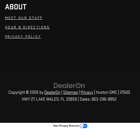
ABOUT
MEET OUR STAFF
HOUR & DIRECTIONS
PRIVACY POLICY
Copyright © 2026
by
DealerOn
|
Sitemap
|
Privacy
| Huston GMC
|
21500
HWY 27,
LAKE WALES,
FL
33859
| Sales:
863-296-8852
Your Privacy Choices