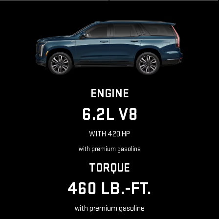
ENGINE
6.2L V8
WITH 420 HP
with premium gasoline
TORQUE
460 LB.-FT.
with premium gasoline