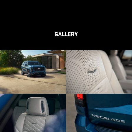
GALLERY