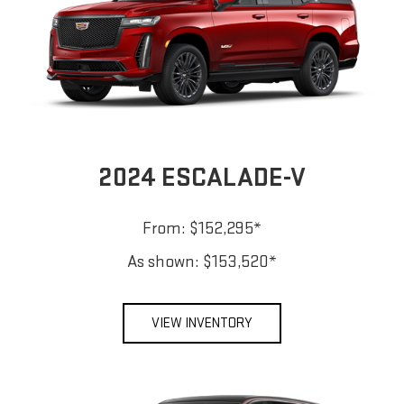
2024 ESCALADE-V
From: $152,295*
As shown: $153,520*
VIEW INVENTORY