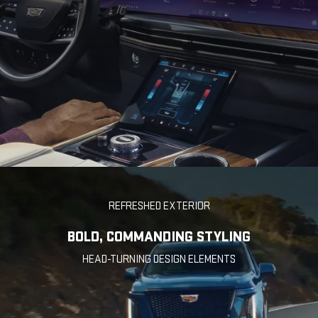
REFRESHED EXTERIOR
BOLD, COMMANDING STYLING
HEAD-TURNING DESIGN ELEMENTS