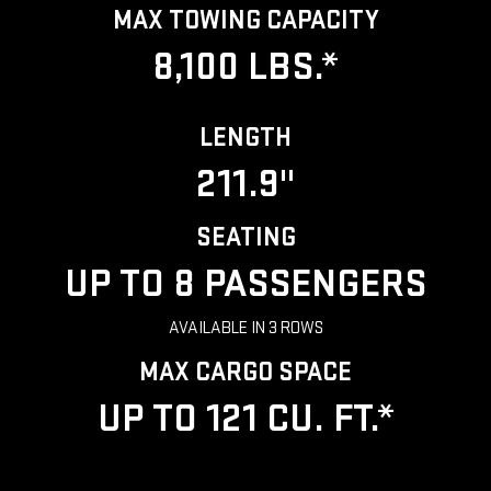
MAX TOWING CAPACITY
8,100 LBS.*
LENGTH
211.9"
SEATING
UP TO 8 PASSENGERS
AVAILABLE IN 3 ROWS
MAX CARGO SPACE
UP TO 121 CU. FT.*