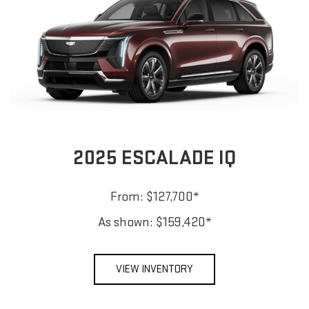
2025 ESCALADE IQ
From: $127,700*
As shown: $159,420*
VIEW INVENTORY