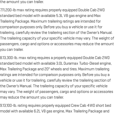
the amount you can trailer.
7.11,200-lb max rating requires properly equipped Double Cab 2WD
standard bed model with available 5.3L V8 gas engine and Max
Trailering Package. Maximum trailering ratings are intended for
comparison purposes only. Before you buy a vehicle or use it for
trailering, carefully review the trailering section of the Owner’s Manual.
The trailering capacity of your specific vehicle may vary. The weight of
passengers, cargo and options or accessories may reduce the amount
you can trailer.
8.13,300-lb. max rating requires a properly equipped Double Cab 2WD
standard bed model with available 3.0L Duramax Turbo-Diesel engine,
Max Trailering Package and 20" wheels and tires. Maximum trailering
ratings are intended for comparison purposes only. Before you buy a
vehicle or use it for trailering, carefully review the trailering section of
the Owner’s Manual. The trailering capacity of your specific vehicle
may vary. The weight of passengers, cargo and options or accessories
may reduce the amount you can trailer.
9.13,100-lb. rating requires properly equipped Crew Cab 4WD short bed
model with available 6.2L V8 gas engine, Max Trailering Package and