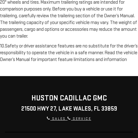
20" wheels and tires. Maximum trailering ratings are intended for
comparison purposes only. Before you buy a vehicle or use it for
trailering, carefully review the trailering section of the Owner’s Manual.
The trailering capacity of your specific vehicle may vary. The weight of
passengers, cargo and options or accessories may reduce the amount
you can trailer.
10.Safety or driver assistance features are no substitute for the driver’s
responsibility to operate the vehicle in a safe manner. Read the vehicle
Owner’s Manual for important feature limitations and information
HUSTON CADILLAC GMC
21500 HWY 27, LAKE WALES, FL 33859
SALES
SERVICE