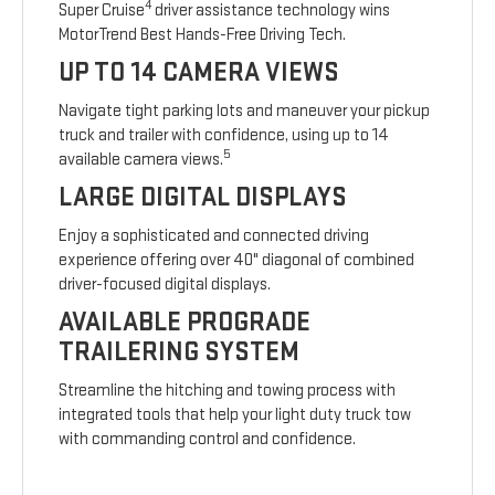
4
Super Cruise
driver assistance technology wins
MotorTrend Best Hands-Free Driving Tech.
UP TO 14 CAMERA VIEWS
Navigate tight parking lots and maneuver your pickup
truck and trailer with confidence, using up to 14
5
available camera views.
LARGE DIGITAL DISPLAYS
Enjoy a sophisticated and connected driving
experience offering over 40" diagonal of combined
driver-focused digital displays.
AVAILABLE PROGRADE
TRAILERING SYSTEM
Streamline the hitching and towing process with
integrated tools that help your light duty truck tow
with commanding control and confidence.