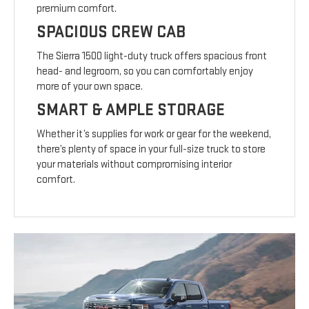
premium comfort.
SPACIOUS CREW CAB
The Sierra 1500 light-duty truck offers spacious front
head- and legroom, so you can comfortably enjoy
more of your own space.
SMART & AMPLE STORAGE
Whether it’s supplies for work or gear for the weekend,
there’s plenty of space in your full-size truck to store
your materials without compromising interior
comfort.