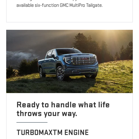
available six-function GMC MultiPro Tailgate.
Ready to handle what life
throws your way.
TURBOMAXTM ENGINE