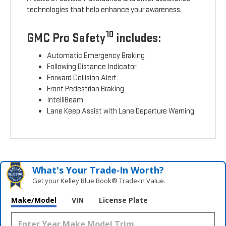
technologies that help enhance your awareness.
10
GMC Pro Safety
includes:
Automatic Emergency Braking
Following Distance Indicator
Forward Collision Alert
Front Pedestrian Braking
IntelliBeam
Lane Keep Assist with Lane Departure Warning
What's Your Trade‑In Worth?
Get your Kelley Blue Book® Trade‑In Value.
Make/Model
VIN
License Plate