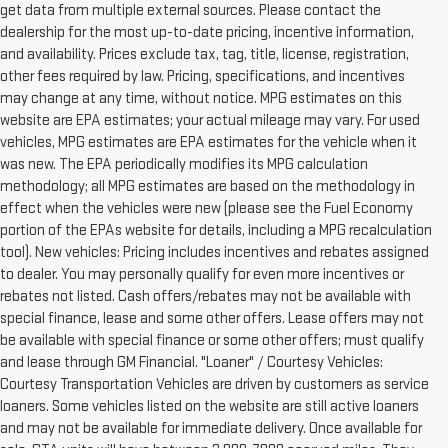
get data from multiple external sources. Please contact the
dealership for the most up-to-date pricing, incentive information,
and availability. Prices exclude tax, tag, title, license, registration,
other fees required by law. Pricing, specifications, and incentives
may change at any time, without notice. MPG estimates on this
website are EPA estimates; your actual mileage may vary. For used
vehicles, MPG estimates are EPA estimates for the vehicle when it
was new. The EPA periodically modifies its MPG calculation
methodology; all MPG estimates are based on the methodology in
effect when the vehicles were new (please see the Fuel Economy
portion of the EPAs website for details, including a MPG recalculation
tool). New vehicles: Pricing includes incentives and rebates assigned
to dealer. You may personally qualify for even more incentives or
rebates not listed. Cash offers/rebates may not be available with
special finance, lease and some other offers. Lease offers may not
be available with special finance or some other offers; must qualify
and lease through GM Financial. "Loaner" / Courtesy Vehicles:
Courtesy Transportation Vehicles are driven by customers as service
loaners. Some vehicles listed on the website are still active loaners
and may not be available for immediate delivery. Once available for