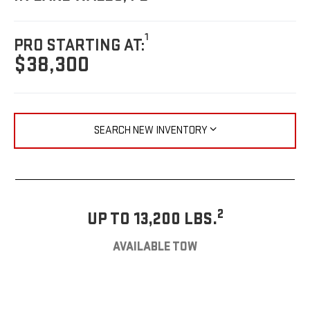
1
PRO STARTING AT:
$38,300
SEARCH NEW INVENTORY
2
UP TO 13,200 LBS.
AVAILABLE TOW