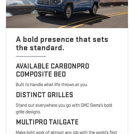
A bold presence that sets
the standard.
AVAILABLE CARBONPRO
COMPOSITE BED
Built to handle what life throws at you.
DISTINCT GRILLES
Stand out everywhere you go with GMC Sierra’s bold
grille designs.
MULTIPRO TAILGATE
Make light work of almost any job with the world’s first