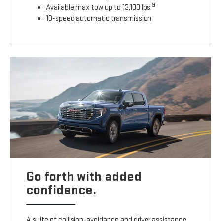
9
Available max tow up to 13,100 lbs.
10-speed automatic transmission
Go forth with added
confidence.
A suite of collision-avoidance and driver assistance