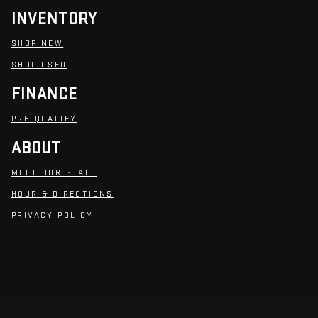
INVENTORY
SHOP NEW
SHOP USED
FINANCE
PRE-QUALIFY
ABOUT
MEET OUR STAFF
HOUR & DIRECTIONS
PRIVACY POLICY