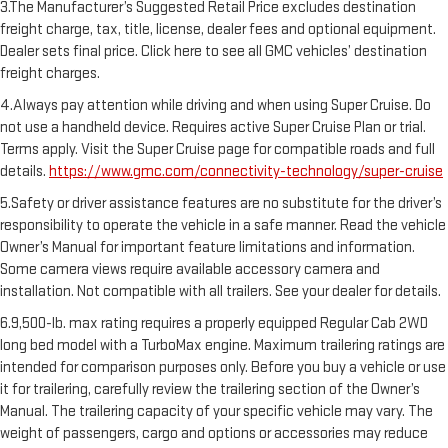
3.The Manufacturer’s Suggested Retail Price excludes destination
freight charge, tax, title, license, dealer fees and optional equipment.
Dealer sets final price. Click here to see all GMC vehicles’ destination
freight charges.
4.Always pay attention while driving and when using Super Cruise. Do
not use a handheld device. Requires active Super Cruise Plan or trial.
Terms apply. Visit the Super Cruise page for compatible roads and full
details.
https://www.gmc.com/connectivity-technology/super-cruise
5.Safety or driver assistance features are no substitute for the driver’s
responsibility to operate the vehicle in a safe manner. Read the vehicle
Owner’s Manual for important feature limitations and information.
Some camera views require available accessory camera and
installation. Not compatible with all trailers. See your dealer for details.
6.9,500-lb. max rating requires a properly equipped Regular Cab 2WD
long bed model with a TurboMax engine. Maximum trailering ratings are
intended for comparison purposes only. Before you buy a vehicle or use
it for trailering, carefully review the trailering section of the Owner’s
Manual. The trailering capacity of your specific vehicle may vary. The
weight of passengers, cargo and options or accessories may reduce