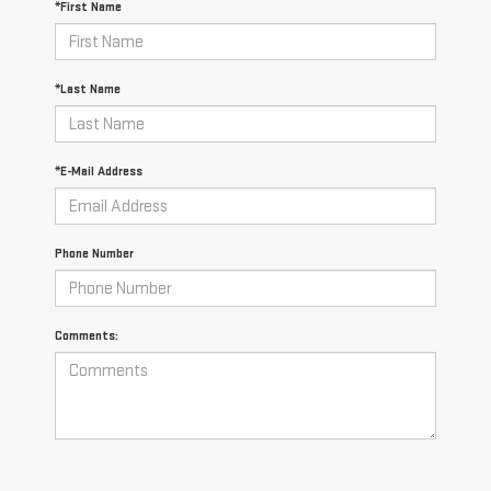
*First Name
*Last Name
*E-Mail Address
Phone Number
Comments: