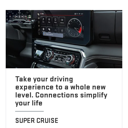
Take your driving
experience to a whole new
level. Connections simplify
your life
SUPER CRUISE