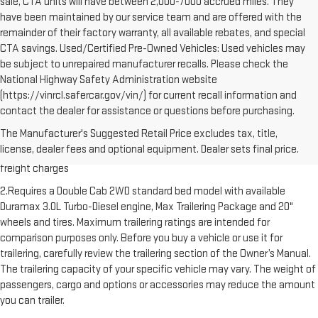
sale, CTA units will have between 2,000-7000 accrued miles. They
have been maintained by our service team and are offered with the
remainder of their factory warranty, all available rebates, and special
CTA savings. Used/Certified Pre-Owned Vehicles: Used vehicles may
be subject to unrepaired manufacturer recalls. Please check the
National Highway Safety Administration website
(https://vinrcl.safercar.gov/vin/) for current recall information and
contact the dealer for assistance or questions before purchasing.
1.The Manufacturer’s Suggested Retail Price excludes destination
The Manufacturer's Suggested Retail Price excludes tax, title,
freight charge, tax, title, license, dealer fees and optional equipment.
license, dealer fees and optional equipment. Dealer sets final price.
Dealer sets final price. Click here to see all GMC vehicles’ destination
freight charges
2.Requires a Double Cab 2WD standard bed model with available
Duramax 3.0L Turbo-Diesel engine, Max Trailering Package and 20"
wheels and tires. Maximum trailering ratings are intended for
comparison purposes only. Before you buy a vehicle or use it for
trailering, carefully review the trailering section of the Owner’s Manual.
The trailering capacity of your specific vehicle may vary. The weight of
passengers, cargo and options or accessories may reduce the amount
you can trailer.