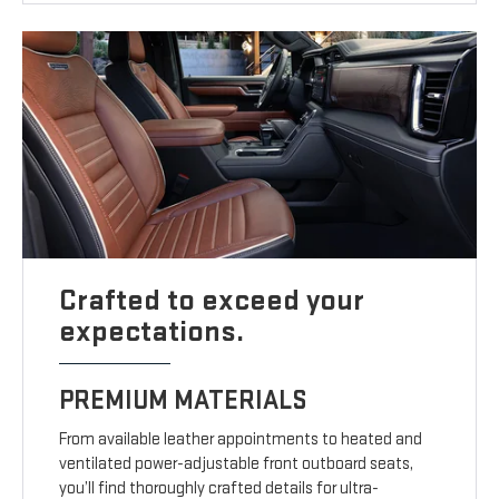
Crafted to exceed your
expectations.
PREMIUM MATERIALS
From available leather appointments to heated and
ventilated power-adjustable front outboard seats,
you’ll find thoroughly crafted details for ultra-