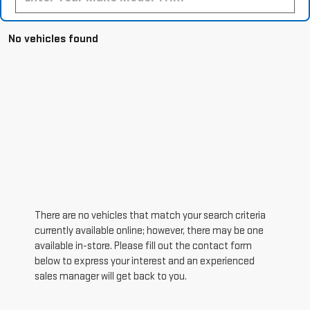
No vehicles found
There are no vehicles that match your search criteria
currently available online; however, there may be one
available in-store. Please fill out the contact form
below to express your interest and an experienced
sales manager will get back to you.