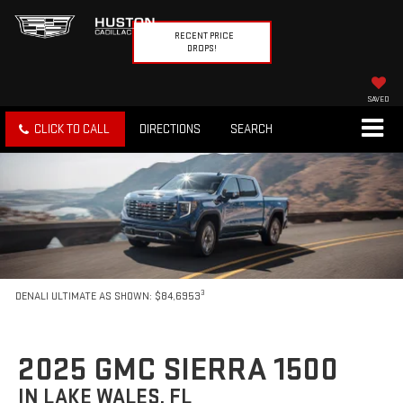
RECENT PRICE
DROPS!
SAVED
CLICK TO CALL
DIRECTIONS
SEARCH
3
DENALI ULTIMATE AS SHOWN: $84,6953
2025 GMC SIERRA 1500
IN LAKE WALES, FL