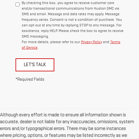
By checking this box, you agree to receive customer care
and/or transactional communications from Huston GMC via
SMS and email. Message and data rates may apply. Message
frequency varies. Consent is not a condition of purchase. You
can opt-out at any time by replying STOP to any message. For
assistance, reply HELP. Please check the box to agree to receive
SMS messaging.
For more details, please refer to our
Privacy Policy
and
Terms
of Service
.
LET'S TALK
*Required Fields
Although every effort is made to ensure all information shown is
accurate, dealer is not liable for any inaccuracies, omissions, system
errors and/or typographical errors. There may be some instances
where pricing, options, or features may be listed incorrectly as we