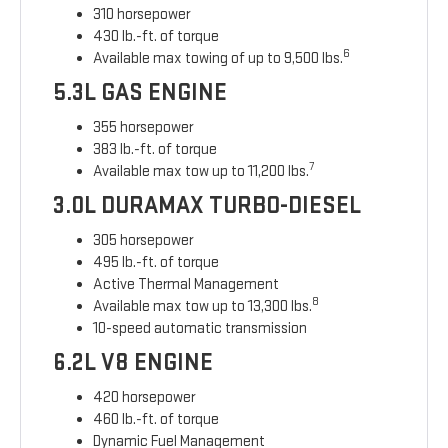
310 horsepower
430 lb.-ft. of torque
6
Available max towing of up to 9,500 lbs.
5.3L GAS ENGINE
355 horsepower
383 lb.-ft. of torque
7
Available max tow up to 11,200 lbs.
3.0L DURAMAX TURBO-DIESEL
305 horsepower
495 lb.-ft. of torque
Active Thermal Management
8
Available max tow up to 13,300 lbs.
10-speed automatic transmission
6.2L V8 ENGINE
420 horsepower
460 lb.-ft. of torque
Dynamic Fuel Management