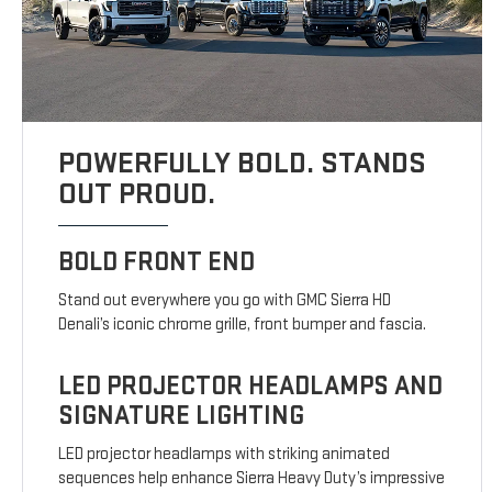
POWERFULLY BOLD. STANDS
OUT PROUD.
BOLD FRONT END
Stand out everywhere you go with GMC Sierra HD
Denali’s iconic chrome grille, front bumper and fascia.
LED PROJECTOR HEADLAMPS AND
SIGNATURE LIGHTING
LED projector headlamps with striking animated
sequences help enhance Sierra Heavy Duty’s impressive