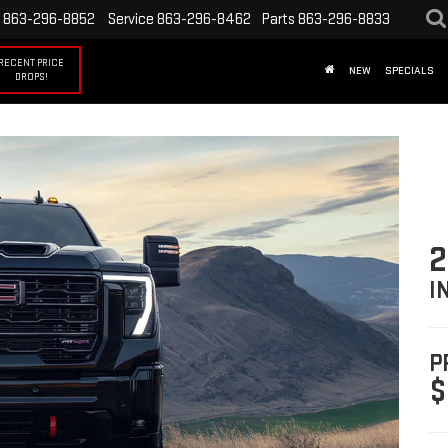
863-296-8852
Service
863-296-8462
Parts
863-296-8833
RECENT PRICE
NEW
SPECIALS
DROPS!
2
I
P
$