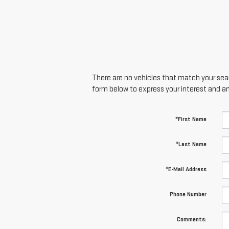
There are no vehicles that match your searc
form below to express your interest and a
*First Name
*Last Name
*E-Mail Address
Phone Number
Comments: