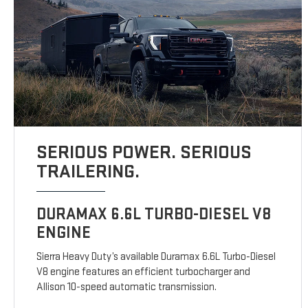
SERIOUS POWER. SERIOUS
TRAILERING.
DURAMAX 6.6L TURBO-DIESEL V8
ENGINE
Sierra Heavy Duty’s available Duramax 6.6L Turbo-Diesel
V8 engine features an efficient turbocharger and
Allison 10-speed automatic transmission.