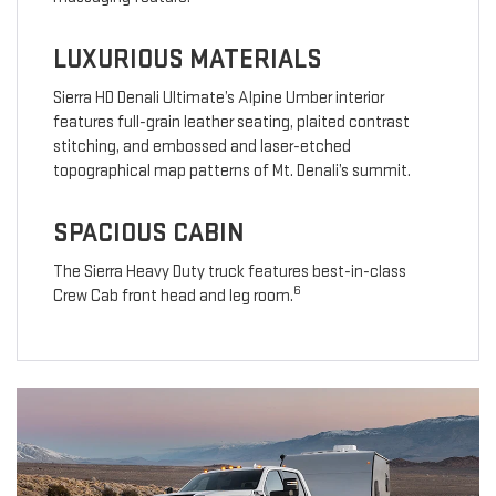
LUXURIOUS MATERIALS
Sierra HD Denali Ultimate’s Alpine Umber interior
features full-grain leather seating, plaited contrast
stitching, and embossed and laser-etched
topographical map patterns of Mt. Denali’s summit.
SPACIOUS CABIN
The Sierra Heavy Duty truck features best-in-class
6
Crew Cab front head and leg room.