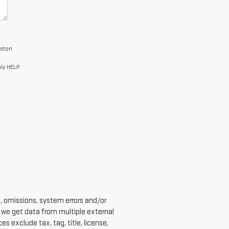
uston
ly HELP.
s, omissions, system errors and/or
s we get data from multiple external
s exclude tax, tag, title, license,