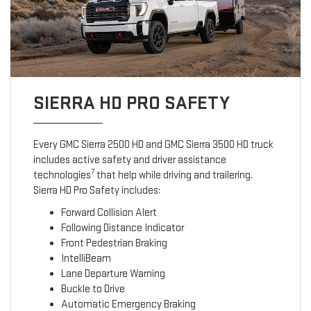
SIERRA HD PRO SAFETY
Every GMC Sierra 2500 HD and GMC Sierra 3500 HD truck
includes active safety and driver assistance
7
technologies
that help while driving and trailering.
Sierra HD Pro Safety includes:
Forward Collision Alert
Following Distance Indicator
Front Pedestrian Braking
IntelliBeam
Lane Departure Warning
Buckle to Drive
Automatic Emergency Braking