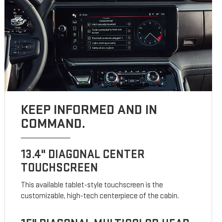
KEEP INFORMED AND IN
COMMAND.
13.4" DIAGONAL CENTER
TOUCHSCREEN
This available tablet-style touchscreen is the
customizable, high-tech centerpiece of the cabin.