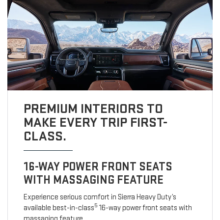
PREMIUM INTERIORS TO
MAKE EVERY TRIP FIRST-
CLASS.
16-WAY POWER FRONT SEATS
WITH MASSAGING FEATURE
Experience serious comfort in Sierra Heavy Duty’s
5
available best-in-class
16-way power front seats with
massaging feature.