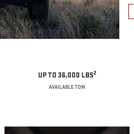
2
UP TO 36,000 LBS
AVAILABLE TOW