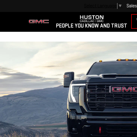
Sales
Select Language
▼
PEOPLE YOU KNOW AND TRUST