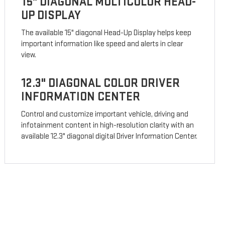
15" DIAGONAL MULTICOLOR HEAD-
UP DISPLAY
The available 15" diagonal Head-Up Display helps keep
important information like speed and alerts in clear
view.
12.3" DIAGONAL COLOR DRIVER
INFORMATION CENTER
Control and customize important vehicle, driving and
infotainment content in high-resolution clarity with an
available 12.3" diagonal digital Driver Information Center.