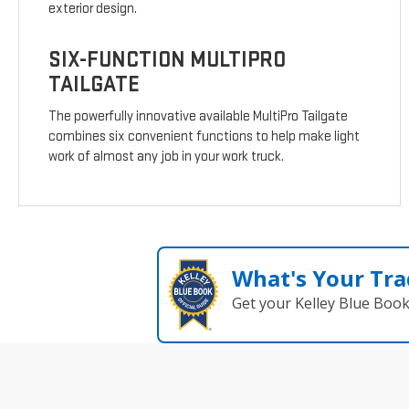
exterior design.
SIX-FUNCTION MULTIPRO
TAILGATE
The powerfully innovative available MultiPro Tailgate
combines six convenient functions to help make light
work of almost any job in your work truck.
What's Your Tra
Get your Kelley Blue Boo