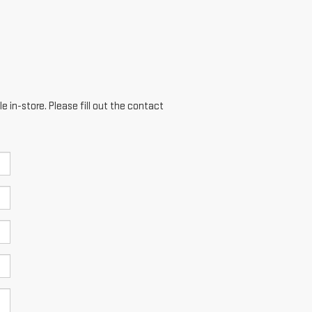
e in-store. Please fill out the contact