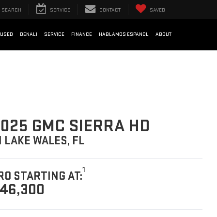
SEARCH
SERVICE
CONTACT
SAVED
USED
DENALI
SERVICE
FINANCE
HABLAMOS ESPANOL
ABOUT
025 GMC SIERRA HD
N LAKE WALES, FL
1
RO STARTING AT:
46,300