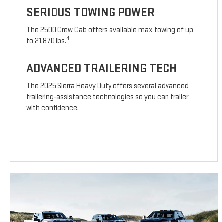
SERIOUS TOWING POWER
The 2500 Crew Cab offers available max towing of up
4
to 21,870 lbs.
ADVANCED TRAILERING TECH
The 2025 Sierra Heavy Duty offers several advanced
trailering-assistance technologies so you can trailer
with confidence.