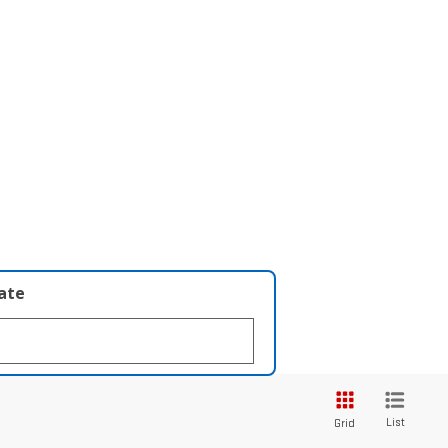
late
List
Grid