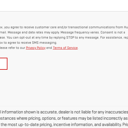
ox, you agree to receive customer care and/or transactional communications from H
ail. Message and data rates may apply. Message frequency varies. Consent is not a
ase. You can opt-out at any time by replying STOP to any message. For assistance, rep
ox to agree to receive SMS messaging.
lease refer to our
Privacy Policy
and
Terms of Service
.
 information shown is accurate, dealer is not liable for any inaccuracie
stances where pricing, options, or features may be listed incorrectly a
he most up-to-date pricing, incentive information, and availability. Price