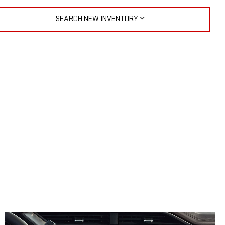
SEARCH NEW INVENTORY