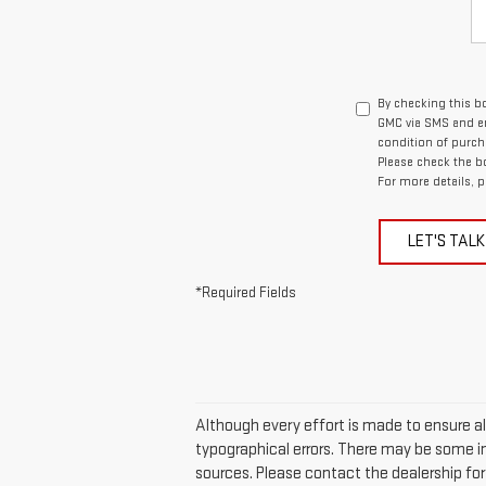
By checking this b
GMC via SMS and em
condition of purch
Please check the b
For more details, p
LET'S TALK
*Required Fields
Although every effort is made to ensure all
typographical errors. There may be some in
sources. Please contact the dealership for t