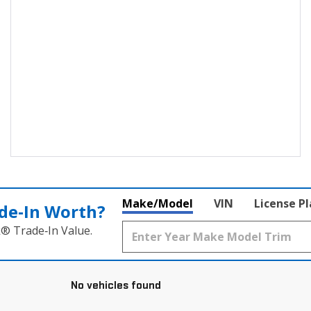
Make/Model
VIN
License P
de‑In Worth?
k® Trade‑In Value.
No vehicles found