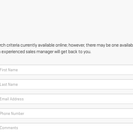
h criteria currently available online; however, there may be one availabl
n experienced sales manager will get back to you.