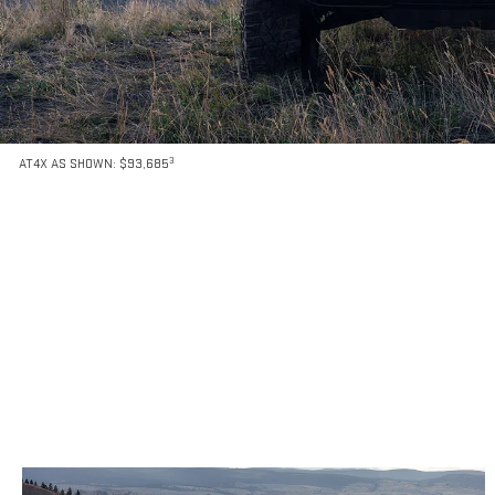
3
AT4X AS SHOWN: $93,685