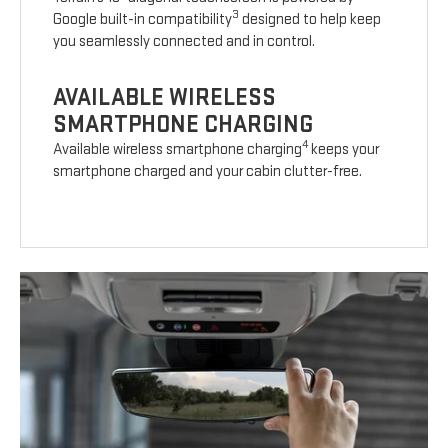
3
Google built-in compatibility
designed to help keep
you seamlessly connected and in control.
AVAILABLE WIRELESS
SMARTPHONE CHARGING
4
Available wireless smartphone charging
keeps your
smartphone charged and your cabin clutter-free.