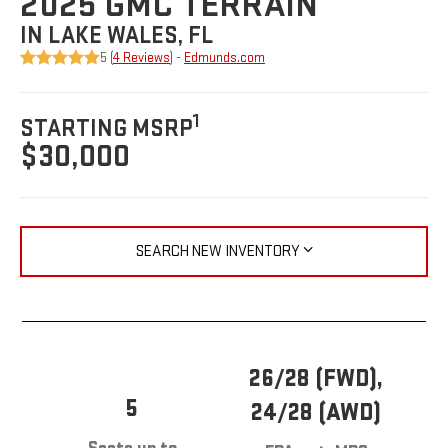
2025 GMC TERRAIN
IN LAKE WALES, FL
5 (
4 Reviews
) -
Edmunds.com
1
STARTING MSRP
$30,000
SEARCH NEW INVENTORY
26/28 (FWD),
5
24/28 (AWD)