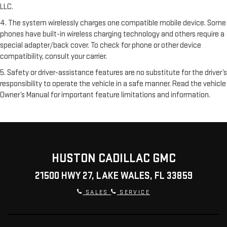
LLC.
4. The system wirelessly charges one compatible mobile device. Some
phones have built-in wireless charging technology and others require a
special adapter/back cover. To check for phone or other device
compatibility, consult your carrier.
5. Safety or driver-assistance features are no substitute for the driver’s
responsibility to operate the vehicle in a safe manner. Read the vehicle
Owner’s Manual for important feature limitations and information.
HUSTON CADILLAC GMC
21500 HWY 27, LAKE WALES, FL 33859
SALES
SERVICE