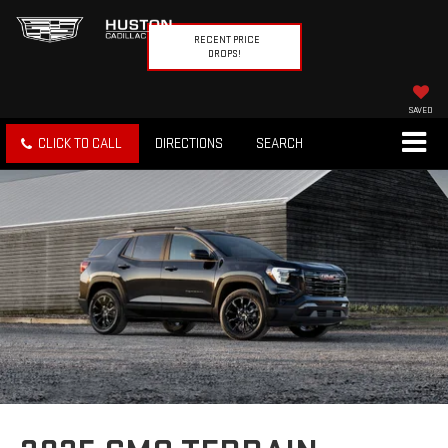
RECENT PRICE
DROPS!
SAVED
CLICK TO CALL
DIRECTIONS
SEARCH