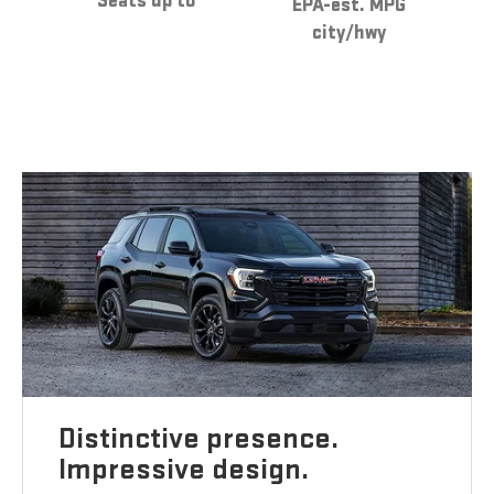
Seats up to
EPA-est. MPG
city/hwy
Distinctive presence.
Impressive design.