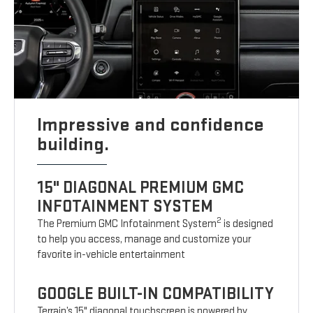
Impressive and confidence
building.
15" DIAGONAL PREMIUM GMC
INFOTAINMENT SYSTEM
2
The Premium GMC Infotainment System
is designed
to help you access, manage and customize your
favorite in-vehicle entertainment
GOOGLE BUILT-IN COMPATIBILITY
Terrain’s 15" diagonal touchscreen is powered by