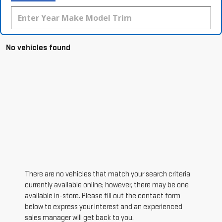
No vehicles found
There are no vehicles that match your search criteria
currently available online; however, there may be one
available in-store. Please fill out the contact form
below to express your interest and an experienced
sales manager will get back to you.