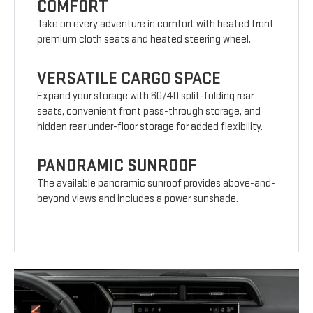
COMFORT
Take on every adventure in comfort with heated front
premium cloth seats and heated steering wheel.
VERSATILE CARGO SPACE
Expand your storage with 60/40 split-folding rear
seats, convenient front pass-through storage, and
hidden rear under-floor storage for added flexibility.
PANORAMIC SUNROOF
The available panoramic sunroof provides above-and-
beyond views and includes a power sunshade.