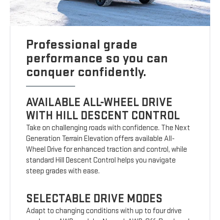
Professional grade
performance so you can
conquer confidently.
AVAILABLE ALL-WHEEL DRIVE
WITH HILL DESCENT CONTROL
Take on challenging roads with confidence. The Next
Generation Terrain Elevation offers available All-
Wheel Drive for enhanced traction and control, while
standard Hill Descent Control helps you navigate
steep grades with ease.
SELECTABLE DRIVE MODES
Adapt to changing conditions with up to four drive