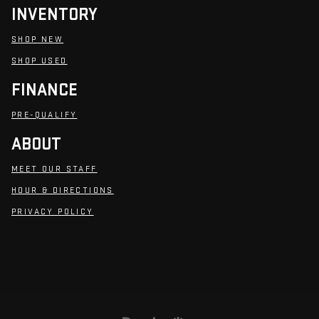
INVENTORY
SHOP NEW
SHOP USED
FINANCE
PRE-QUALIFY
ABOUT
MEET OUR STAFF
HOUR & DIRECTIONS
PRIVACY POLICY