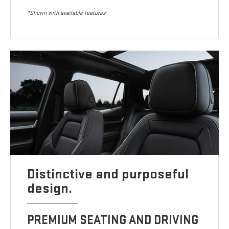
*Shown with available features
Distinctive and purposeful
design.
PREMIUM SEATING AND DRIVING