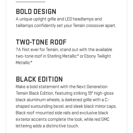
BOLD DESIGN
A unique upright grille and LED headlamps and
taillamps confidently set your Terrain crossover apart.
TWO-TONE ROOF
?A first ever for Terrain, stand out with the available
two-tone roof in Sterling Metallic* or Ebony Twilight
Metallic*
BLACK EDITION
Make a bold statement with the Next Generation
Terrain Black Edition, featuring striking 19" high-gloss
black aluminum wheels, a darkened grille with a C-
shaped surrounding bezel, and sleek black mirror caps.
Black roof-mounted side rails and exclusive black
exterior accents complete the look, while red GMC
lettering adds a distinctive touch.