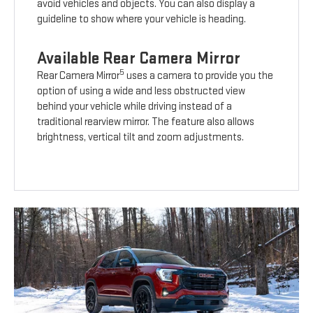
avoid vehicles and objects. You can also display a
guideline to show where your vehicle is heading.
Available Rear Camera Mirror
5
Rear Camera Mirror
uses a camera to provide you the
option of using a wide and less obstructed view
behind your vehicle while driving instead of a
traditional rearview mirror. The feature also allows
brightness, vertical tilt and zoom adjustments.