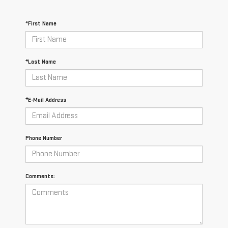
*First Name
*Last Name
*E-Mail Address
Phone Number
Comments: