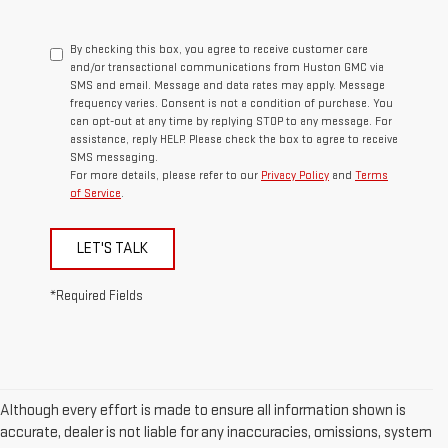
By checking this box, you agree to receive customer care
and/or transactional communications from Huston GMC via
SMS and email. Message and data rates may apply. Message
frequency varies. Consent is not a condition of purchase. You
can opt-out at any time by replying STOP to any message. For
assistance, reply HELP. Please check the box to agree to receive
SMS messaging.
For more details, please refer to our
Privacy Policy
and
Terms
of Service
.
LET'S TALK
*Required Fields
Although every effort is made to ensure all information shown is
accurate, dealer is not liable for any inaccuracies, omissions, system