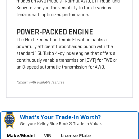
modes on AWD models—Normal, AWD, Off-Road, and
Snow—giving you the versatility to tackle various
terrains with optimized performance.
POWER-PACKED ENGINE
The Next Generation Terrain Elevation packs a
powerfully efficient turbocharged punch with the
standard 1.5L Turbo 4-cylinder engine that offers a
continuously variable transmission (CVT) for FWD or
an 8-speed automatic transmission for AWD.
*Shown with available features
What's Your Trade‑In Worth?
Get your Kelley Blue Book® Trade‑In Value.
Make/Model
VIN
License Plate