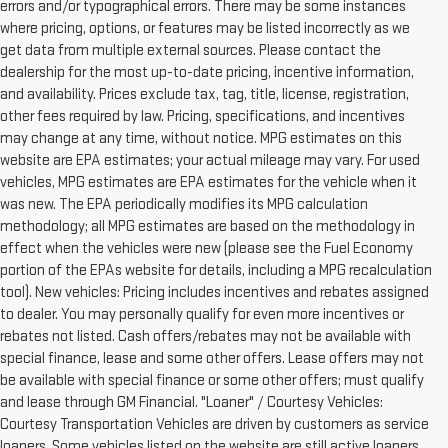
errors and/or typographical errors. There may be some instances
where pricing, options, or features may be listed incorrectly as we
get data from multiple external sources. Please contact the
dealership for the most up-to-date pricing, incentive information,
and availability. Prices exclude tax, tag, title, license, registration,
other fees required by law. Pricing, specifications, and incentives
may change at any time, without notice. MPG estimates on this
website are EPA estimates; your actual mileage may vary. For used
vehicles, MPG estimates are EPA estimates for the vehicle when it
was new. The EPA periodically modifies its MPG calculation
methodology; all MPG estimates are based on the methodology in
effect when the vehicles were new (please see the Fuel Economy
portion of the EPAs website for details, including a MPG recalculation
tool). New vehicles: Pricing includes incentives and rebates assigned
to dealer. You may personally qualify for even more incentives or
rebates not listed. Cash offers/rebates may not be available with
special finance, lease and some other offers. Lease offers may not
be available with special finance or some other offers; must qualify
and lease through GM Financial. "Loaner" / Courtesy Vehicles:
Courtesy Transportation Vehicles are driven by customers as service
loaners. Some vehicles listed on the website are still active loaners