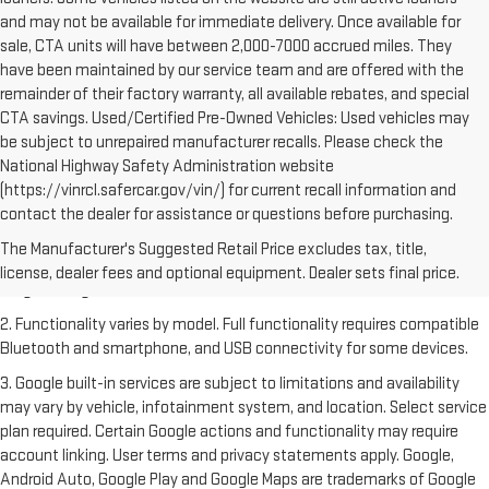
and may not be available for immediate delivery. Once available for
sale, CTA units will have between 2,000-7000 accrued miles. They
have been maintained by our service team and are offered with the
remainder of their factory warranty, all available rebates, and special
CTA savings. Used/Certified Pre-Owned Vehicles: Used vehicles may
be subject to unrepaired manufacturer recalls. Please check the
National Highway Safety Administration website
(https://vinrcl.safercar.gov/vin/) for current recall information and
contact the dealer for assistance or questions before purchasing.
1. The Manufacturer's Suggested Retail Price excludes destination
freight charge, tax, title, license, dealer fees and optional equipment.
The Manufacturer's Suggested Retail Price excludes tax, title,
Dealer sets final price. Click
here
to see all GMC vehicles’ destination
license, dealer fees and optional equipment. Dealer sets final price.
freight charges.
2. Functionality varies by model. Full functionality requires compatible
Bluetooth and smartphone, and USB connectivity for some devices.
3. Google built-in services are subject to limitations and availability
may vary by vehicle, infotainment system, and location. Select service
plan required. Certain Google actions and functionality may require
account linking. User terms and privacy statements apply. Google,
Android Auto, Google Play and Google Maps are trademarks of Google