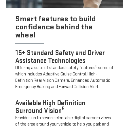
Smart features to build
confidence behind the
wheel
15+ Standard Safety and Driver
Assistance Technologies
5
Offering a suite of standard safety features
some of
which includes Adaptive Cruise Control, High-
Definition Rear Vision Camera, Enhanced Automatic
Emergency Braking and Forward Collision Alert.
Available High Definition
5
Surround Vision
Provides up to seven selectable digital camera views
of the area around your vehicle to help you park and