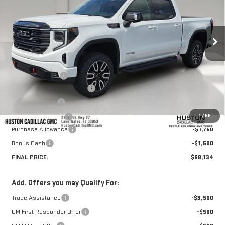
Ext.
Int.
In Stock
Less
MSRP:
$76,345
Huston Discount:
-$6,108
Pre Delivery Service Charge
+$899
Online Filing Fee
+$149
1
/
66
Private Agency Fee
+$99
Purchase Allowance
-$1,750
Bonus Cash
-$1,500
FINAL PRICE:
$68,134
Add. Offers you may Qualify For:
Trade Assistance
-$3,500
GM First Responder Offer
-$500