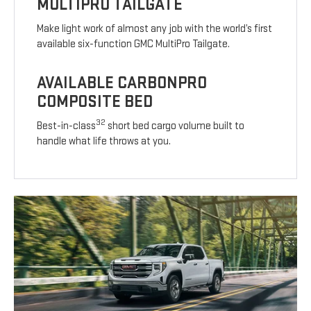
MULTIPRO TAILGATE
Make light work of almost any job with the world’s first
available six-function GMC MultiPro Tailgate.
AVAILABLE CARBONPRO
COMPOSITE BED
32
Best-in-class
short bed cargo volume built to
handle what life throws at you.