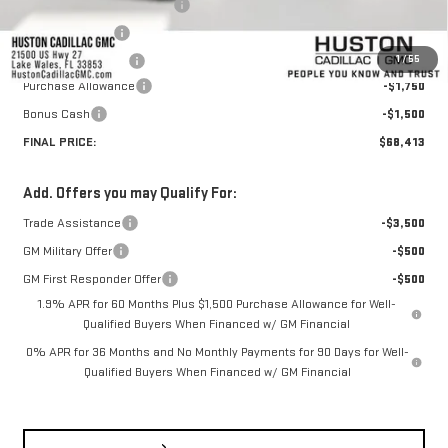
Pre Delivery Service Charge
+$899
Online Filing Fee
+$149
1
/
55
Private Agency Fee
+$99
Purchase Allowance
-$1,750
Bonus Cash
-$1,500
FINAL PRICE:
$68,413
Add. Offers you may Qualify For:
Trade Assistance
-$3,500
GM Military Offer
-$500
GM First Responder Offer
-$500
1.9% APR for 60 Months Plus $1,500 Purchase Allowance for Well-
Qualified Buyers When Financed w/ GM Financial
0% APR for 36 Months and No Monthly Payments for 90 Days for Well-
Qualified Buyers When Financed w/ GM Financial