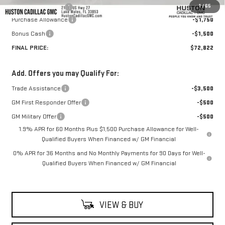
1
/
65
Private Agency Fee
+$99
Purchase Allowance
-$1,750
Bonus Cash
-$1,500
FINAL PRICE:
$72,822
Add. Offers you may Qualify For:
Trade Assistance
-$3,500
GM First Responder Offer
-$500
GM Military Offer
-$500
1.9% APR for 60 Months Plus $1,500 Purchase Allowance for Well-
Qualified Buyers When Financed w/ GM Financial
0% APR for 36 Months and No Monthly Payments for 90 Days for Well-
Qualified Buyers When Financed w/ GM Financial
VIEW & BUY