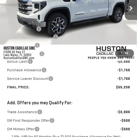
Less
MSRP:
$67,459
Huston Discount:
-$7,420
Pre Delivery Service Charge
+$899
Online Filing Fee
+$149
1
/
55
Private Agency Fee
+$99
Bonus Cash
-$2,500
Purchase Allowance
-$1,750
Service Loaner Discount
-$1,700
FINAL PRICE:
$55,236
Add. Offers you may Qualify For:
Trade Assistance
-$3,000
GM First Responder Offer
-$500
GM Military Offer
-$500
1.9% APR for 60 Months Plus $1,500 Purchase Allowance for Well-