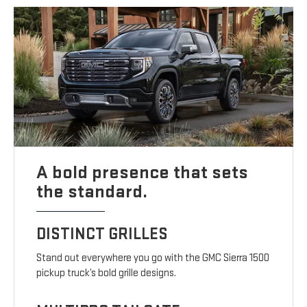
A bold presence that sets
the standard.
DISTINCT GRILLES
Stand out everywhere you go with the GMC Sierra 1500
pickup truck’s bold grille designs.