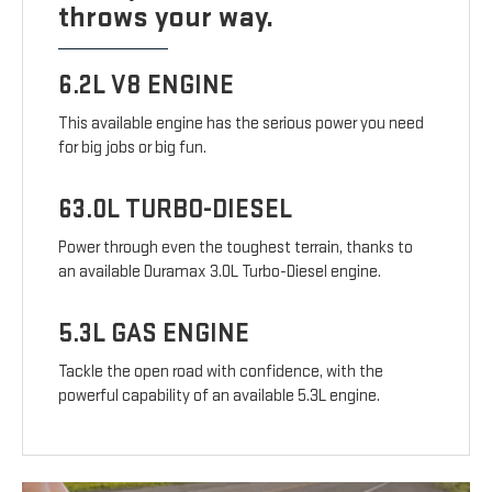
throws your way.
6.2L V8 ENGINE
This available engine has the serious power you need
for big jobs or big fun.
63.0L TURBO-DIESEL
Power through even the toughest terrain, thanks to
an available Duramax 3.0L Turbo-Diesel engine.
5.3L GAS ENGINE
Tackle the open road with confidence, with the
powerful capability of an available 5.3L engine.