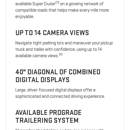
29
available Super Cruise
on a growing network of
compatible roads that helps make every mile more
enjoyable.
UP TO 14 CAMERA VIEWS
Navigate tight parking lots and maneuver your pickup
truck and trailer with confidence, using up to 14
30
available camera views.
40" DIAGONAL OF COMBINED
DIGITAL DISPLAYS
Large, driver-focused digital displays offer a
sophisticated and connected driving experience.
AVAILABLE PROGRADE
TRAILERING SYSTEM