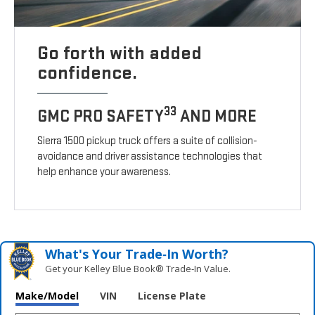
Go forth with added
confidence.
33
GMC PRO SAFETY
AND MORE
Sierra 1500 pickup truck offers a suite of collision-
avoidance and driver assistance technologies that
help enhance your awareness.
What's Your Trade‑In Worth?
Get your Kelley Blue Book® Trade‑In Value.
Make/Model
VIN
License Plate