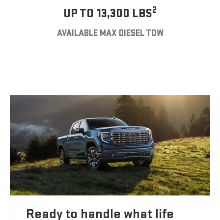
2
UP TO 13,300 LBS
AVAILABLE MAX DIESEL TOW
Ready to handle what life