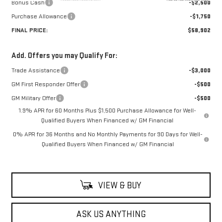
Bonus Cash
-$2,500
Purchase Allowance
-$1,750
FINAL PRICE:
$58,902
Add. Offers you may Qualify For:
Trade Assistance
-$3,000
GM First Responder Offer
-$500
GM Military Offer
-$500
1.9% APR for 60 Months Plus $1,500 Purchase Allowance for Well-
Qualified Buyers When Financed w/ GM Financial
0% APR for 36 Months and No Monthly Payments for 90 Days for Well-
Qualified Buyers When Financed w/ GM Financial
VIEW & BUY
ASK US ANYTHING