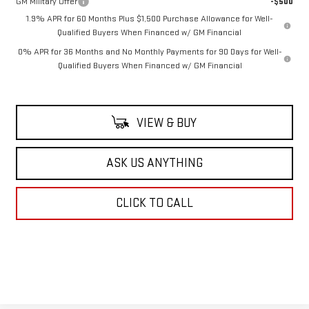
GM Military Offer
-$500
1.9% APR for 60 Months Plus $1,500 Purchase Allowance for Well-
Qualified Buyers When Financed w/ GM Financial
0% APR for 36 Months and No Monthly Payments for 90 Days for Well-
Qualified Buyers When Financed w/ GM Financial
VIEW & BUY
ASK US ANYTHING
CLICK TO CALL