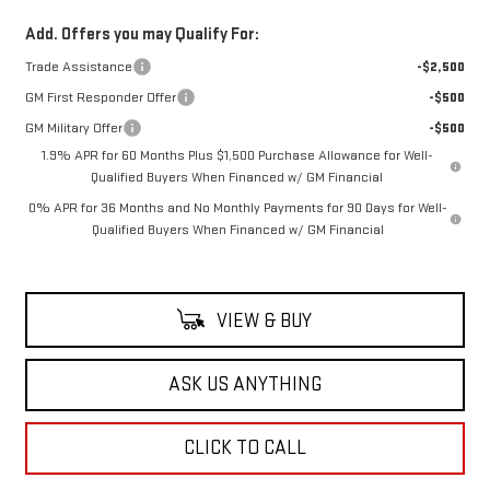
Add. Offers you may Qualify For:
Trade Assistance
-$2,500
GM First Responder Offer
-$500
GM Military Offer
-$500
1.9% APR for 60 Months Plus $1,500 Purchase Allowance for Well-
Qualified Buyers When Financed w/ GM Financial
0% APR for 36 Months and No Monthly Payments for 90 Days for Well-
Qualified Buyers When Financed w/ GM Financial
VIEW & BUY
ASK US ANYTHING
CLICK TO CALL