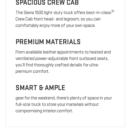
SPACIOUS CREW CAB
31
The Sierra 1500 light-duty truck offers best-in-class
Crew Cab front head- and legroom, so you can
comfortably enjoy more of your own space.
PREMIUM MATERIALS
From available leather appointments to heated and
ventilated power-adjustable front outboard seats,
you’ll find thoroughly crafted details for ultra-
premium comfort.
SMART & AMPLE
gear for the weekend, there’s plenty of space in your
full-size truck to store your materials without
compromising interior comfort.