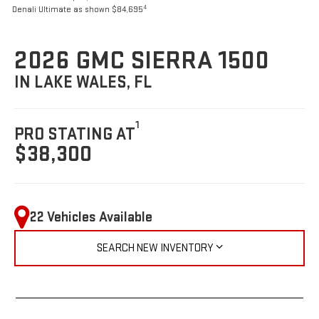
4
Denali Ultimate as shown $84,695
2026 GMC SIERRA 1500
IN LAKE WALES, FL
1
PRO STATING AT
$38,300
22 Vehicles Available
SEARCH NEW INVENTORY