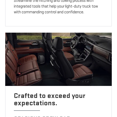
Streamline the hitching and towing process with
integrated tools that help your light-duty truck tow
with commanding control and confidence.
Crafted to exceed your
expectations.