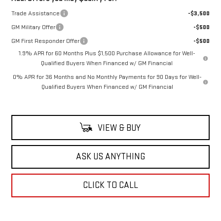
Trade Assistance
-$3,500
GM Military Offer
-$500
GM First Responder Offer
-$500
1.9% APR for 60 Months Plus $1,500 Purchase Allowance for Well-
Qualified Buyers When Financed w/ GM Financial
0% APR for 36 Months and No Monthly Payments for 90 Days for Well-
Qualified Buyers When Financed w/ GM Financial
VIEW & BUY
ASK US ANYTHING
CLICK TO CALL