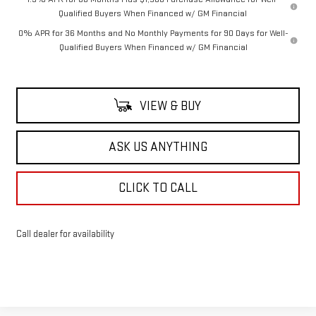
Qualified Buyers When Financed w/ GM Financial
0% APR for 36 Months and No Monthly Payments for 90 Days for Well-
Qualified Buyers When Financed w/ GM Financial
VIEW & BUY
ASK US ANYTHING
CLICK TO CALL
Call dealer for availability