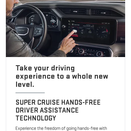
Take your driving
experience to a whole new
level.
SUPER CRUISE HANDS-FREE
DRIVER ASSISTANCE
TECHNOLOGY
Experience the freedom of going hands-free with