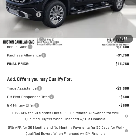
MSRP:
$74,860
Huston Discount:
-$5,989
Pre Delivery Service Charge
+$899
Online Filing Fee
+$149
1
/
65
Private Agency Fee
+$99
Bonus Cash
-$2,500
Purchase Allowance
-$1,750
FINAL PRICE:
$65,768
Add. Offers you may Qualify For:
Trade Assistance
-$3,000
GM First Responder Offer
-$500
GM Military Offer
-$500
1.9% APR for 60 Months Plus $1,500 Purchase Allowance for Well-
Qualified Buyers When Financed w/ GM Financial
0% APR for 36 Months and No Monthly Payments for 90 Days for Well-
Qualified Buyers When Financed w/ GM Financial