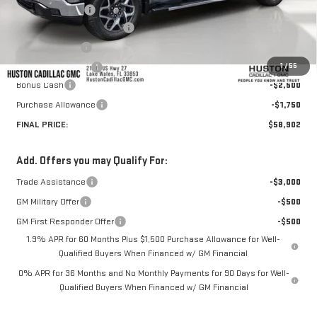
Huston Discount:
-$7,664
Pre Delivery Service Charge
+$899
Online Filing Fee
+$149
1
/
55
Private Agency Fee
+$99
Bonus Cash
-$2,500
Purchase Allowance
-$1,750
FINAL PRICE:
$58,902
Add. Offers you may Qualify For:
Trade Assistance
-$3,000
GM Military Offer
-$500
GM First Responder Offer
-$500
1.9% APR for 60 Months Plus $1,500 Purchase Allowance for Well-
Qualified Buyers When Financed w/ GM Financial
0% APR for 36 Months and No Monthly Payments for 90 Days for Well-
Qualified Buyers When Financed w/ GM Financial