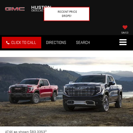
RECENT PRICE
DROPS!
SAVED
CLICK TO CALL
DIRECTIONS
SEARCH
3
AT4X as shown $83,3353