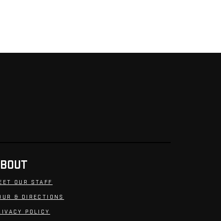
BOUT
EET OUR STAFF
OUR & DIRECTIONS
RIVACY POLICY