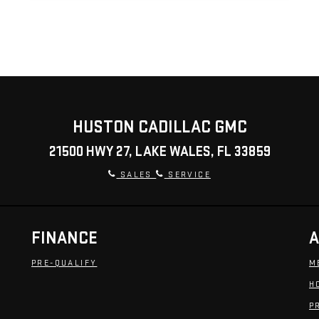
HUSTON CADILLAC GMC
21500 HWY 27, LAKE WALES, FL 33859
SALES
SERVICE
FINANCE
A
PRE-QUALIFY
M
H
P