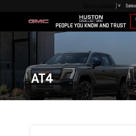
Sales
Select Language
▼
PEOPLE YOU KNOW AND TRUST
AT4