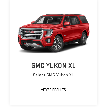
GMC YUKON XL
Select GMC Yukon XL
VIEW 0 RESULTS