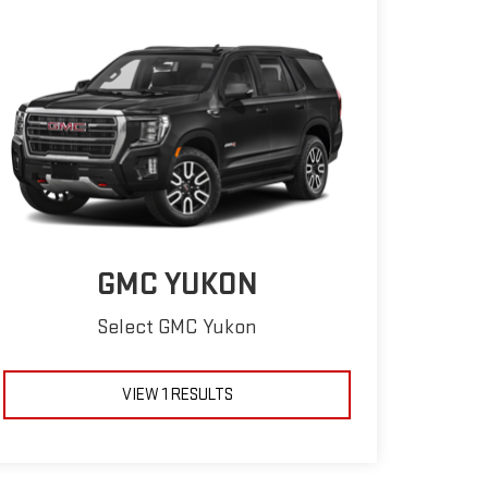
GMC YUKON
Select GMC Yukon
VIEW 1 RESULTS