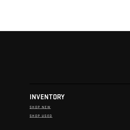
INVENTORY
SHOP NEW
SHOP USED