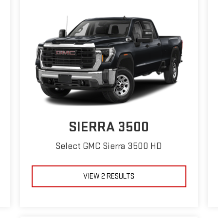
SIERRA 3500
Select GMC Sierra 3500 HD
VIEW 2 RESULTS