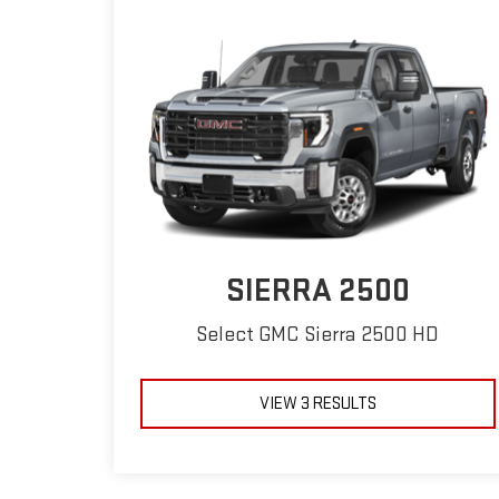
SIERRA 2500
Select GMC Sierra 2500 HD
VIEW 3 RESULTS