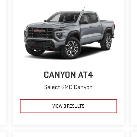
CANYON AT4
Select GMC Canyon
VIEW 0 RESULTS