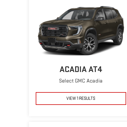
ACADIA AT4
Select GMC Acadia
VIEW 1 RESULTS