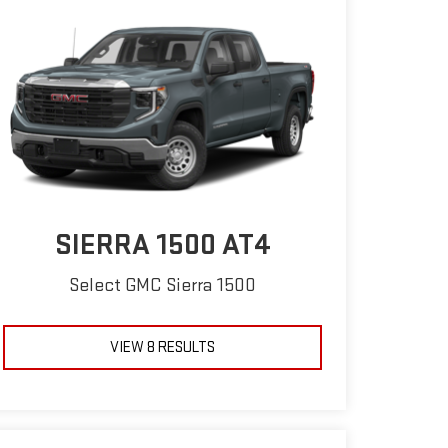
SIERRA 1500 AT4
Select GMC Sierra 1500
VIEW 8 RESULTS