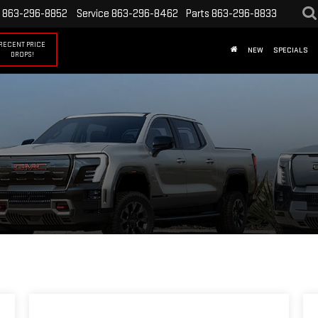
863-296-8852
Service
863-296-8462
Parts
863-296-8833
RECENT PRICE
NEW
SPECIALS
DROPS!