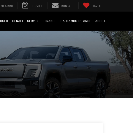
SEARCH
SERVICE
CONTACT
SAVED
USED
DENALI
SERVICE
FINANCE
HABLAMOS ESPANOL
ABOUT