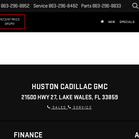
863-296-8852
Service
863-296-8462
Parts
863-296-8833
RECENT PRICE
NEW
SPECIALS
DROPS!
HUSTON CADILLAC GMC
21500 HWY 27, LAKE WALES, FL 33859
SALES
SERVICE
FINANCE
A