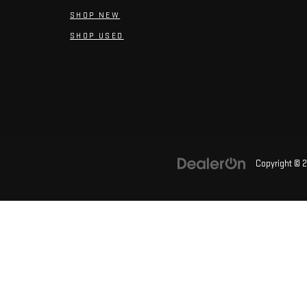
SHOP NEW
SHOP USED
Copyright © 