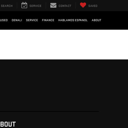
SEARCH
SERVICE
CONTACT
SAVED
USED
DENALI
SERVICE
FINANCE
HABLAMOS ESPANOL
ABOUT
BOUT