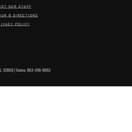
EET OUR STAFF
OUR & DIRECTIONS
RIVACY POLICY
L
33859
| Sales:
863-296-8852