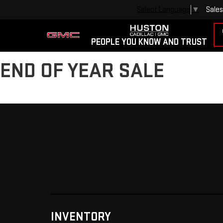
Sales
Select Language
▼
PEOPLE YOU KNOW AND TRUST
END OF YEAR SALE
INVENTORY