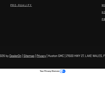
PRE-QUALIFY
M
H
P
2026
by
DealerOn
|
Sitemap
|
Privacy
| Huston GMC
|
21500 HWY 27,
LAKE WALES,
F
Your Privacy Choices