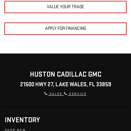
VALUE YOUR TRADE
APPLY FOR FINANCING
HUSTON CADILLAC GMC
21500 HWY 27, LAKE WALES, FL 33859
SALES
SERVICE
INVENTORY
SHOP NEW