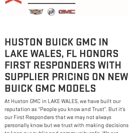
HUSTON BUICK GMC IN
LAKE WALES, FL HONORS
FIRST RESPONDERS WITH
SUPPLIER PRICING ON NEW
BUICK GMC MODELS
At Huston GMC in LAKE WALES, we have built our
reputation as “People you know and Trust”. But it’s
our First Responders that we may not always
personally know but we trust with making decisions