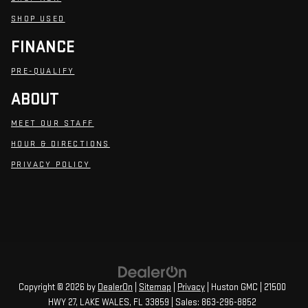
SHOP USED
FINANCE
PRE-QUALIFY
ABOUT
MEET OUR STAFF
HOUR & DIRECTIONS
PRIVACY POLICY
Copyright © 2026
by
DealerOn
|
Sitemap
|
Privacy
| Huston GMC
|
21500
HWY 27,
LAKE WALES,
FL
33859
| Sales:
863-296-8852