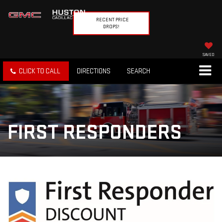
RECENT PRICE
DROPS!
SAVED
CLICK TO CALL
DIRECTIONS
SEARCH
FIRST RESPONDERS