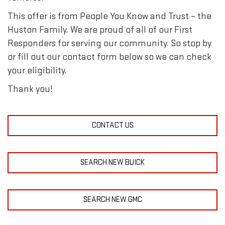
This offer is from People You Know and Trust – the
Huston Family. We are proud of all of our First
Responders for serving our community. So stop by
or fill out our contact form below so we can check
your eligibility.
Thank you!
CONTACT US
SEARCH NEW BUICK
SEARCH NEW GMC