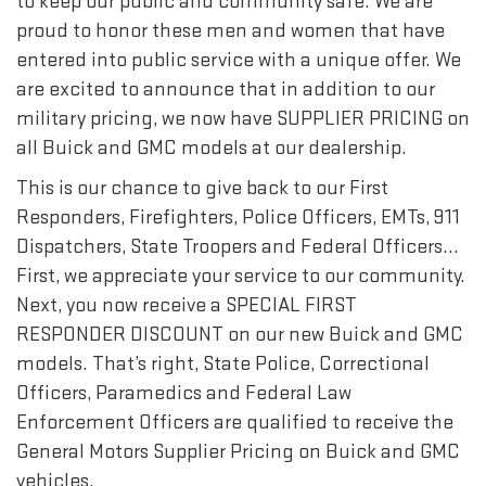
to keep our public and community safe. We are
proud to honor these men and women that have
entered into public service with a unique offer. We
are excited to announce that in addition to our
military pricing, we now have SUPPLIER PRICING on
all Buick and GMC models at our dealership.
This is our chance to give back to our First
Responders, Firefighters, Police Officers, EMTs, 911
Dispatchers, State Troopers and Federal Officers…
First, we appreciate your service to our community.
Next, you now receive a SPECIAL FIRST
RESPONDER DISCOUNT on our new Buick and GMC
models. That’s right, State Police, Correctional
Officers, Paramedics and Federal Law
Enforcement Officers are qualified to receive the
General Motors Supplier Pricing on Buick and GMC
vehicles.