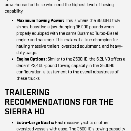
powerhouse for those who need the highest level of towing
capability.
Maximum Towing Power:
This is where the 3500HD truly
shines, boasting a jaw-dropping 36,000 pounds when
properly equipped with the same Duramax Turbo-Diesel
engine and package. This makes it a true champion for
hauling massive trailers, oversized equipment, and heavy-
duty cargo.
Engine Options:
Similar to the 2500HD, the 6.2L V8 offers a
decent 23,400-pound towing capacity in the 3500HD
configuration, a testament to the overall robustness of
these trucks.
TRAILERING
RECOMMENDATIONS FOR THE
SIERRA HD
Extra-Large Boats:
Haul massive yachts or other
oversized vessels with ease. The 3500HD's towing capacity