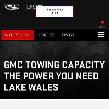
RECENT PRICE
DROPS!
SAVED
CLICK TO CALL
DIRECTIONS
SEARCH
GMC TOWING CAPACITY
THE POWER YOU NEED
LAKE WALES