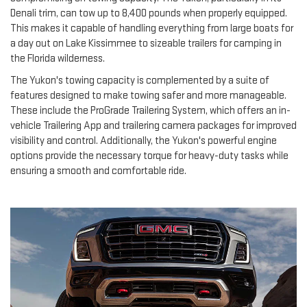
Denali trim, can tow up to 8,400 pounds when properly equipped.
This makes it capable of handling everything from large boats for
a day out on Lake Kissimmee to sizeable trailers for camping in
the Florida wilderness.
The Yukon's towing capacity is complemented by a suite of
features designed to make towing safer and more manageable.
These include the ProGrade Trailering System, which offers an in-
vehicle Trailering App and trailering camera packages for improved
visibility and control. Additionally, the Yukon's powerful engine
options provide the necessary torque for heavy-duty tasks while
ensuring a smooth and comfortable ride.