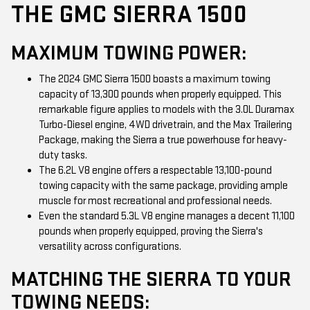
THE GMC SIERRA 1500
MAXIMUM TOWING POWER:
The 2024 GMC Sierra 1500 boasts a maximum towing
capacity of 13,300 pounds when properly equipped. This
remarkable figure applies to models with the 3.0L Duramax
Turbo-Diesel engine, 4WD drivetrain, and the Max Trailering
Package, making the Sierra a true powerhouse for heavy-
duty tasks.
The 6.2L V8 engine offers a respectable 13,100-pound
towing capacity with the same package, providing ample
muscle for most recreational and professional needs.
Even the standard 5.3L V8 engine manages a decent 11,100
pounds when properly equipped, proving the Sierra's
versatility across configurations.
MATCHING THE SIERRA TO YOUR
TOWING NEEDS: