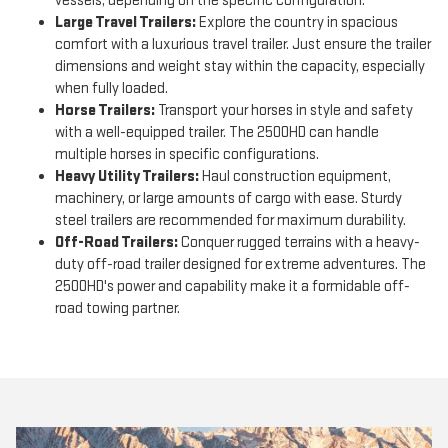
vessels, depending on the specific configuration.
Large Travel Trailers:
Explore the country in spacious
comfort with a luxurious travel trailer. Just ensure the trailer
dimensions and weight stay within the capacity, especially
when fully loaded.
Horse Trailers:
Transport your horses in style and safety
with a well-equipped trailer. The 2500HD can handle
multiple horses in specific configurations.
Heavy Utility Trailers:
Haul construction equipment,
machinery, or large amounts of cargo with ease. Sturdy
steel trailers are recommended for maximum durability.
Off-Road Trailers:
Conquer rugged terrains with a heavy-
duty off-road trailer designed for extreme adventures. The
2500HD's power and capability make it a formidable off-
road towing partner.