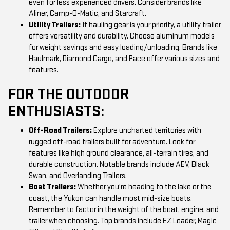
even for less experienced drivers. Consider brands like
Aliner, Camp-O-Matic, and Starcraft.
Utility Trailers:
If hauling gear is your priority, a utility trailer
offers versatility and durability. Choose aluminum models
for weight savings and easy loading/unloading. Brands like
Haulmark, Diamond Cargo, and Pace offer various sizes and
features.
FOR THE OUTDOOR
ENTHUSIASTS:
Off-Road Trailers:
Explore uncharted territories with
rugged off-road trailers built for adventure. Look for
features like high ground clearance, all-terrain tires, and
durable construction. Notable brands include AEV, Black
Swan, and Overlanding Trailers.
Boat Trailers:
Whether you're heading to the lake or the
coast, the Yukon can handle most mid-size boats.
Remember to factor in the weight of the boat, engine, and
trailer when choosing. Top brands include EZ Loader, Magic