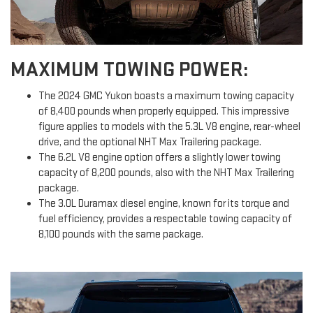
MAXIMUM TOWING POWER:
The 2024 GMC Yukon boasts a maximum towing capacity
of 8,400 pounds when properly equipped. This impressive
figure applies to models with the 5.3L V8 engine, rear-wheel
drive, and the optional NHT Max Trailering package.
The 6.2L V8 engine option offers a slightly lower towing
capacity of 8,200 pounds, also with the NHT Max Trailering
package.
The 3.0L Duramax diesel engine, known for its torque and
fuel efficiency, provides a respectable towing capacity of
8,100 pounds with the same package.