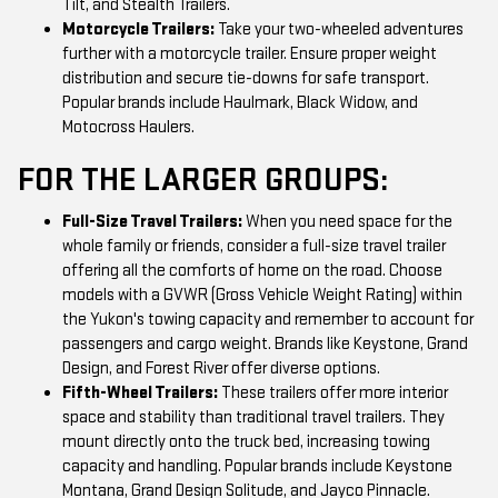
Tilt, and Stealth Trailers.
Motorcycle Trailers:
Take your two-wheeled adventures
further with a motorcycle trailer. Ensure proper weight
distribution and secure tie-downs for safe transport.
Popular brands include Haulmark, Black Widow, and
Motocross Haulers.
FOR THE LARGER GROUPS:
Full-Size Travel Trailers:
When you need space for the
whole family or friends, consider a full-size travel trailer
offering all the comforts of home on the road. Choose
models with a GVWR (Gross Vehicle Weight Rating) within
the Yukon's towing capacity and remember to account for
passengers and cargo weight. Brands like Keystone, Grand
Design, and Forest River offer diverse options.
Fifth-Wheel Trailers:
These trailers offer more interior
space and stability than traditional travel trailers. They
mount directly onto the truck bed, increasing towing
capacity and handling. Popular brands include Keystone
Montana, Grand Design Solitude, and Jayco Pinnacle.