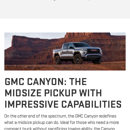
GMC CANYON: THE
MIDSIZE PICKUP WITH
IMPRESSIVE CAPABILITIES
On the other end of the spectrum, the GMC Canyon redefines
what a midsize pickup can do. Ideal for those who need a more
compact truck without sacrificing towing ability, the Canyon