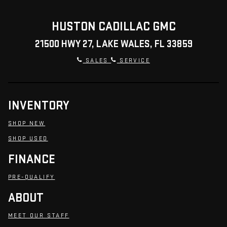
HUSTON CADILLAC GMC
21500 HWY 27, LAKE WALES, FL 33859
SALES
SERVICE
INVENTORY
SHOP NEW
SHOP USED
FINANCE
PRE-QUALIFY
ABOUT
MEET OUR STAFF