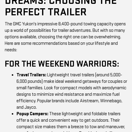
DREAMS: CHOOSING THE
PERFECT TRAILER
The GMC Yukon's impressive 8,400-pound towing capacity opens
up a world of possibilities for trailer adventures. But with so many
options available, choosing the right one can be overwhelming.
Here are some recommendations based on your lifestyle and
needs:
FOR THE WEEKEND WARRIORS:
Travel Trailers:
Lightweight travel trailers (around 5,000-
6,000 pounds) make ideal weekend getaways for couples or
small families. Look for compact models with aerodynamic
designs to minimize wind resistance and maximize fuel
efficiency. Popular brands include Airstream, Winnebago,
and Jayco.
Popup Campers:
These lightweight and foldable trailers
offer a quick and convenient way to get outdoors. Their
compact size makes them a breeze to tow and maneuver,