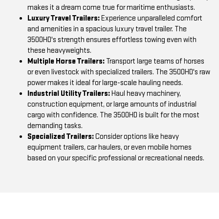
makes it a dream come true for maritime enthusiasts.
Luxury Travel Trailers:
Experience unparalleled comfort
and amenities in a spacious luxury travel trailer. The
3500HD's strength ensures effortless towing even with
these heavyweights.
Multiple Horse Trailers:
Transport large teams of horses
or even livestock with specialized trailers. The 3500HD's raw
power makes it ideal for large-scale hauling needs.
Industrial Utility Trailers:
Haul heavy machinery,
construction equipment, or large amounts of industrial
cargo with confidence. The 3500HD is built for the most
demanding tasks.
Specialized Trailers:
Consider options like heavy
equipment trailers, car haulers, or even mobile homes
based on your specific professional or recreational needs.