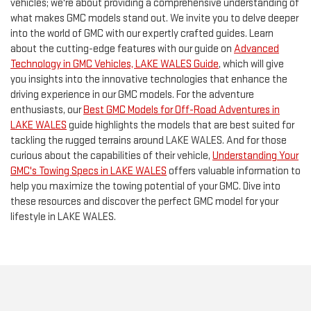
vehicles; we're about providing a comprehensive understanding of
what makes GMC models stand out. We invite you to delve deeper
into the world of GMC with our expertly crafted guides. Learn
about the cutting-edge features with our guide on
Advanced
Technology in GMC Vehicles, LAKE WALES Guide
, which will give
you insights into the innovative technologies that enhance the
driving experience in our GMC models. For the adventure
enthusiasts, our
Best GMC Models for Off-Road Adventures in
LAKE WALES
guide highlights the models that are best suited for
tackling the rugged terrains around LAKE WALES. And for those
curious about the capabilities of their vehicle,
Understanding Your
GMC's Towing Specs in LAKE WALES
offers valuable information to
help you maximize the towing potential of your GMC. Dive into
these resources and discover the perfect GMC model for your
lifestyle in LAKE WALES.