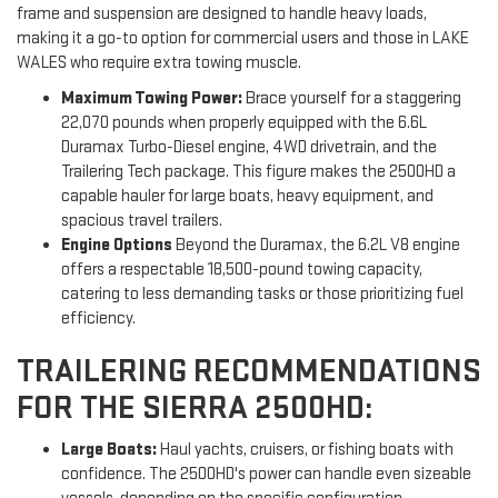
frame and suspension are designed to handle heavy loads,
making it a go-to option for commercial users and those in LAKE
WALES who require extra towing muscle.
Maximum Towing Power:
Brace yourself for a staggering
22,070 pounds when properly equipped with the 6.6L
Duramax Turbo-Diesel engine, 4WD drivetrain, and the
Trailering Tech package. This figure makes the 2500HD a
capable hauler for large boats, heavy equipment, and
spacious travel trailers.
Engine Options
Beyond the Duramax, the 6.2L V8 engine
offers a respectable 18,500-pound towing capacity,
catering to less demanding tasks or those prioritizing fuel
efficiency.
TRAILERING RECOMMENDATIONS
FOR THE SIERRA 2500HD:
Large Boats:
Haul yachts, cruisers, or fishing boats with
confidence. The 2500HD's power can handle even sizeable