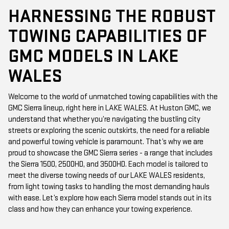
HARNESSING THE ROBUST
TOWING CAPABILITIES OF
GMC MODELS IN LAKE
WALES
Welcome to the world of unmatched towing capabilities with the
GMC Sierra lineup, right here in LAKE WALES. At Huston GMC, we
understand that whether you’re navigating the bustling city
streets or exploring the scenic outskirts, the need for a reliable
and powerful towing vehicle is paramount. That’s why we are
proud to showcase the GMC Sierra series - a range that includes
the Sierra 1500, 2500HD, and 3500HD. Each model is tailored to
meet the diverse towing needs of our LAKE WALES residents,
from light towing tasks to handling the most demanding hauls
with ease. Let’s explore how each Sierra model stands out in its
class and how they can enhance your towing experience.