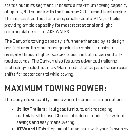
stands out in its segment. It boasts a maximum towing capacity
of up to 7,700 pounds with the Duramax 2.8L Turbo-Diesel engine.
This makes it perfect for towing smaller boats, ATVs, or trailers,
providing ample capability for most recreational and light
commercial needs in LAKE WALES.
The Canyon's towing capacity is further enhanced by its design
and features. Its more manageable size makes it easier to
navigate through tighter spaces, a boon in both urban and off-
road settings. The Canyon also features advanced trailering
technology, including a Tow/Haul mode that adjusts transmission
shifts for better control while towing.
MAXIMUM TOWING POWER:
The Canyon's versatility shines when it comes to trailer options:
Utility Trailers:
Haul gear, furniture, or landscaping
materials with ease. Choose aluminum models for weight
savings and easy maneuvering.
ATVs and UTVs:
Explore off-road trails with your Canyon by