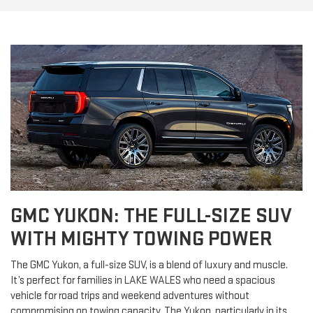
GMC YUKON: THE FULL-SIZE SUV
WITH MIGHTY TOWING POWER
The GMC Yukon, a full-size SUV, is a blend of luxury and muscle.
It’s perfect for families in LAKE WALES who need a spacious
vehicle for road trips and weekend adventures without
compromising on towing capacity. The Yukon, particularly in its