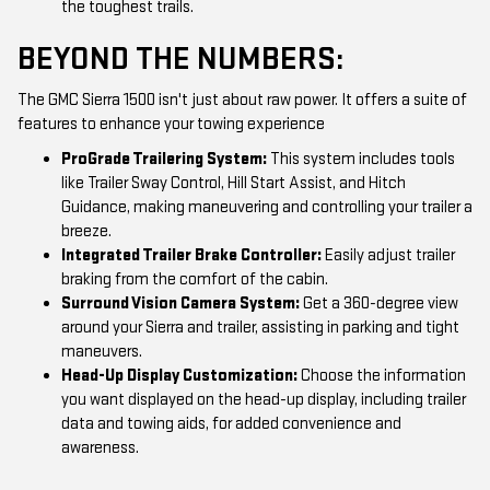
the toughest trails.
BEYOND THE NUMBERS:
The GMC Sierra 1500 isn't just about raw power. It offers a suite of
features to enhance your towing experience
ProGrade Trailering System:
This system includes tools
like Trailer Sway Control, Hill Start Assist, and Hitch
Guidance, making maneuvering and controlling your trailer a
breeze.
Integrated Trailer Brake Controller:
Easily adjust trailer
braking from the comfort of the cabin.
Surround Vision Camera System:
Get a 360-degree view
around your Sierra and trailer, assisting in parking and tight
maneuvers.
Head-Up Display Customization:
Choose the information
you want displayed on the head-up display, including trailer
data and towing aids, for added convenience and
awareness.