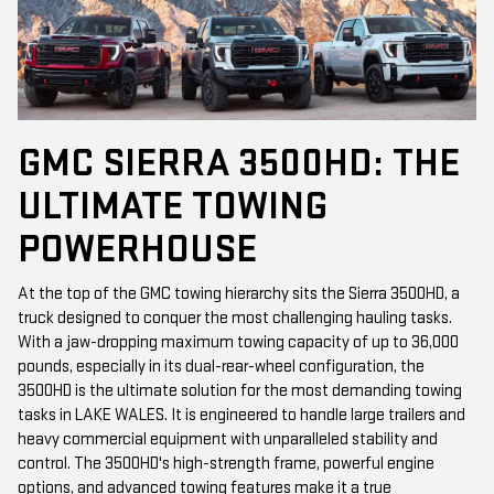
GMC SIERRA 3500HD: THE
ULTIMATE TOWING
POWERHOUSE
At the top of the GMC towing hierarchy sits the Sierra 3500HD, a
truck designed to conquer the most challenging hauling tasks.
With a jaw-dropping maximum towing capacity of up to 36,000
pounds, especially in its dual-rear-wheel configuration, the
3500HD is the ultimate solution for the most demanding towing
tasks in LAKE WALES. It is engineered to handle large trailers and
heavy commercial equipment with unparalleled stability and
control. The 3500HD's high-strength frame, powerful engine
options, and advanced towing features make it a true