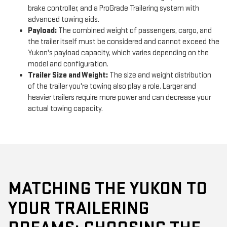
brake controller, and a ProGrade Trailering system with
advanced towing aids.
Payload:
The combined weight of passengers, cargo, and
the trailer itself must be considered and cannot exceed the
Yukon's payload capacity, which varies depending on the
model and configuration.
Trailer Size and Weight:
The size and weight distribution
of the trailer you're towing also play a role. Larger and
heavier trailers require more power and can decrease your
actual towing capacity.
MATCHING THE YUKON TO
YOUR TRAILERING