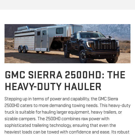
GMC SIERRA 2500HD: THE
HEAVY-DUTY HAULER
Stepping up in terms of power and capability, the GMC Sierra
2500HD caters to more demanding towing needs. This heavy-duty
truck is suitable for hauling larger equipment, heavy trailers, or
sizable campers. The 2500HD combines raw power with
sophisticated trailering technology, ensuring that even the
heaviest loads can be towed with confidence and ease. Its robust