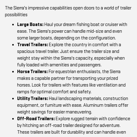
The Sierra's impressive capabilities open doors to a world of trailer
possibilities
Large Boats:
Haul your dream fishing boat or cruiser with
ease. The Sierra's power can handle mid-size and even
some larger boats, depending on the configuration.
Travel Trailers:
Explore the country in comfort with a
spacious travel trailer. Just ensure the trailer size and
weight stay within the Sierra's capacity, especially when
fully loaded with amenities and passengers.
Horse Trailers:
For equestrian enthusiasts, the Sierra
makes a capable partner for transporting your prized
horses. Look for trailers with features like ventilation and
ramps for optimal comfort and safety.
Utility Trailers:
Haul landscaping materials, construction
equipment, or furniture with ease. Aluminum trailers offer
weight savings for easier maneuvering.
Off-Road Trailers:
Explore rugged terrain with confidence
by hitching an off-road trailer designed for adventure.
These trailers are built for durability and can handle even