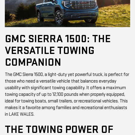
GMC SIERRA 1500: THE
VERSATILE TOWING
COMPANION
The GMC Sierra 1500, a light-duty yet powerful truck, is perfect for
those who need a versatile vehicle that balances everyday
usability with significant towing capability. It offers a maximum
towing capacity of up to 12,100 pounds when properly equipped,
ideal for towing boats, small trailers, or recreational vehicles. This
makes it a favorite among families and recreational enthusiasts
in LAKE WALES.
THE TOWING POWER OF