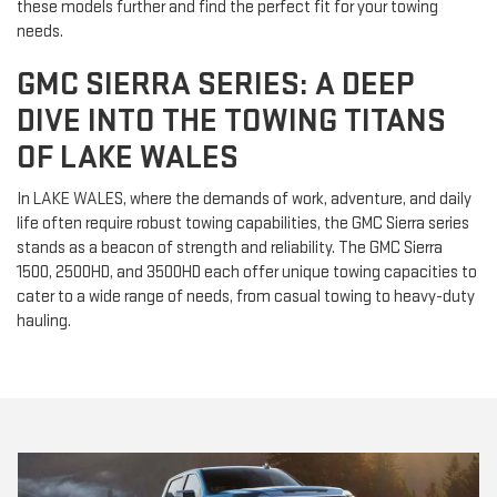
these models further and find the perfect fit for your towing
needs.
GMC SIERRA SERIES: A DEEP
DIVE INTO THE TOWING TITANS
OF LAKE WALES
In LAKE WALES, where the demands of work, adventure, and daily
life often require robust towing capabilities, the GMC Sierra series
stands as a beacon of strength and reliability. The GMC Sierra
1500, 2500HD, and 3500HD each offer unique towing capacities to
cater to a wide range of needs, from casual towing to heavy-duty
hauling.