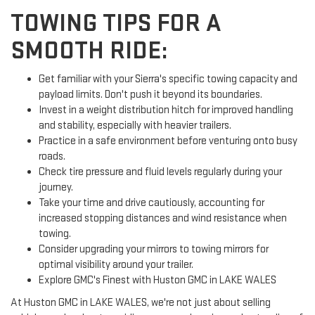
TOWING TIPS FOR A
SMOOTH RIDE:
Get familiar with your Sierra's specific towing capacity and
payload limits. Don't push it beyond its boundaries.
Invest in a weight distribution hitch for improved handling
and stability, especially with heavier trailers.
Practice in a safe environment before venturing onto busy
roads.
Check tire pressure and fluid levels regularly during your
journey.
Take your time and drive cautiously, accounting for
increased stopping distances and wind resistance when
towing.
Consider upgrading your mirrors to towing mirrors for
optimal visibility around your trailer.
Explore GMC's Finest with Huston GMC in LAKE WALES
At Huston GMC in LAKE WALES, we're not just about selling