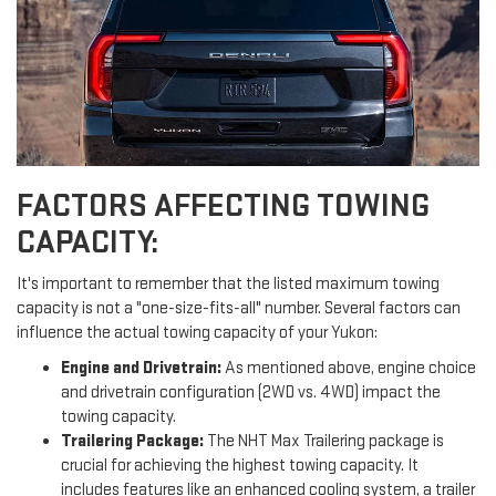
FACTORS AFFECTING TOWING
CAPACITY:
It's important to remember that the listed maximum towing
capacity is not a "one-size-fits-all" number. Several factors can
influence the actual towing capacity of your Yukon:
Engine and Drivetrain:
As mentioned above, engine choice
and drivetrain configuration (2WD vs. 4WD) impact the
towing capacity.
Trailering Package:
The NHT Max Trailering package is
crucial for achieving the highest towing capacity. It
includes features like an enhanced cooling system, a trailer