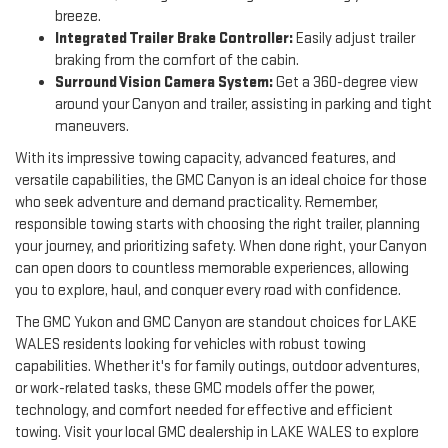
breeze.
Integrated Trailer Brake Controller:
Easily adjust trailer
braking from the comfort of the cabin.
Surround Vision Camera System:
Get a 360-degree view
around your Canyon and trailer, assisting in parking and tight
maneuvers.
With its impressive towing capacity, advanced features, and
versatile capabilities, the GMC Canyon is an ideal choice for those
who seek adventure and demand practicality. Remember,
responsible towing starts with choosing the right trailer, planning
your journey, and prioritizing safety. When done right, your Canyon
can open doors to countless memorable experiences, allowing
you to explore, haul, and conquer every road with confidence.
The GMC Yukon and GMC Canyon are standout choices for LAKE
WALES residents looking for vehicles with robust towing
capabilities. Whether it's for family outings, outdoor adventures,
or work-related tasks, these GMC models offer the power,
technology, and comfort needed for effective and efficient
towing. Visit your local GMC dealership in LAKE WALES to explore