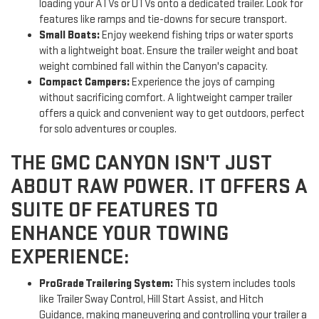
loading your ATVs or UTVs onto a dedicated trailer. Look for
features like ramps and tie-downs for secure transport.
Small Boats:
Enjoy weekend fishing trips or water sports
with a lightweight boat. Ensure the trailer weight and boat
weight combined fall within the Canyon's capacity.
Compact Campers:
Experience the joys of camping
without sacrificing comfort. A lightweight camper trailer
offers a quick and convenient way to get outdoors, perfect
for solo adventures or couples.
THE GMC CANYON ISN'T JUST
ABOUT RAW POWER. IT OFFERS A
SUITE OF FEATURES TO
ENHANCE YOUR TOWING
EXPERIENCE:
ProGrade Trailering System:
This system includes tools
like Trailer Sway Control, Hill Start Assist, and Hitch
Guidance, making maneuvering and controlling your trailer a