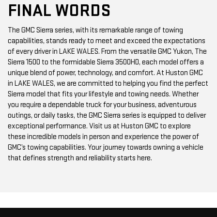
FINAL WORDS
The GMC Sierra series, with its remarkable range of towing
capabilities, stands ready to meet and exceed the expectations
of every driver in LAKE WALES. From the versatile GMC Yukon, The
Sierra 1500 to the formidable Sierra 3500HD, each model offers a
unique blend of power, technology, and comfort. At Huston GMC
in LAKE WALES, we are committed to helping you find the perfect
Sierra model that fits your lifestyle and towing needs. Whether
you require a dependable truck for your business, adventurous
outings, or daily tasks, the GMC Sierra series is equipped to deliver
exceptional performance. Visit us at Huston GMC to explore
these incredible models in person and experience the power of
GMC’s towing capabilities. Your journey towards owning a vehicle
that defines strength and reliability starts here.