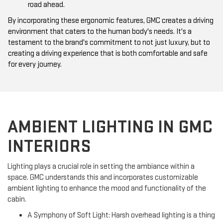
road ahead.
By incorporating these ergonomic features, GMC creates a driving
environment that caters to the human body's needs. It's a
testament to the brand's commitment to not just luxury, but to
creating a driving experience that is both comfortable and safe
for every journey.
AMBIENT LIGHTING IN GMC
INTERIORS
Lighting plays a crucial role in setting the ambiance within a
space. GMC understands this and incorporates customizable
ambient lighting to enhance the mood and functionality of the
cabin.
A Symphony of Soft Light: Harsh overhead lighting is a thing