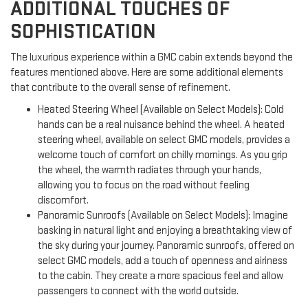
ADDITIONAL TOUCHES OF
SOPHISTICATION
The luxurious experience within a GMC cabin extends beyond the
features mentioned above. Here are some additional elements
that contribute to the overall sense of refinement.
Heated Steering Wheel (Available on Select Models): Cold
hands can be a real nuisance behind the wheel. A heated
steering wheel, available on select GMC models, provides a
welcome touch of comfort on chilly mornings. As you grip
the wheel, the warmth radiates through your hands,
allowing you to focus on the road without feeling
discomfort.
Panoramic Sunroofs (Available on Select Models): Imagine
basking in natural light and enjoying a breathtaking view of
the sky during your journey. Panoramic sunroofs, offered on
select GMC models, add a touch of openness and airiness
to the cabin. They create a more spacious feel and allow
passengers to connect with the world outside.