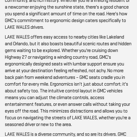
community, and rich history. Whether you're a lifelong resident or
a newcomer enjoying the sunshine state, there's a good chance
you spend a significant amount of time on the road. Here's how
GMC's commitment to ergonomic design caters specifically to
LAKE WALES drivers.
LAKE WALES offers easy access to nearby cities like Lakeland
and Orlando, but it also boasts beautiful scenic routes and hidden
gems waiting to be explored. Whether you're cruising down
Highway 27 or navigating a winding country road, GMC's
ergonomically designed seats with lumbar support ensure you
arrive at your destination feeling refreshed, not achy. No more
back pain from weekend adventures – GMC seats cradle you in
comfort for every mile. Ergonomics isn't just about comfort; it's
about safety too. The intuitive control layout in GMC vehicles
means you can adjust the climate controls, access
entertainment features, or even answer calls without taking your
eyes off the road. This minimizes distractions and allows you to
focus on navigating the streets of LAKE WALES, whether you're a
seasoned driver or new to the area.
LAKE WALES is a diverse community, and so are its drivers. GMC