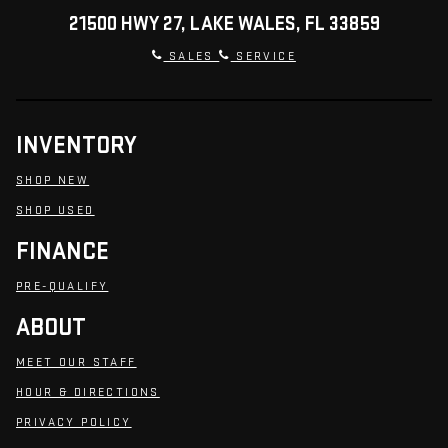
21500 HWY 27, LAKE WALES, FL 33859
SALES
SERVICE
INVENTORY
SHOP NEW
SHOP USED
FINANCE
PRE-QUALIFY
ABOUT
MEET OUR STAFF
HOUR & DIRECTIONS
PRIVACY POLICY