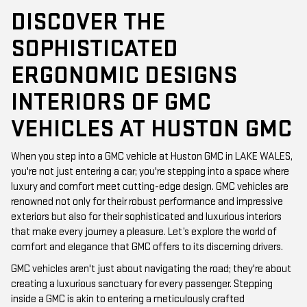
DISCOVER THE
SOPHISTICATED
ERGONOMIC DESIGNS
INTERIORS OF GMC
VEHICLES AT HUSTON GMC
When you step into a GMC vehicle at Huston GMC in LAKE WALES,
you're not just entering a car; you're stepping into a space where
luxury and comfort meet cutting-edge design. GMC vehicles are
renowned not only for their robust performance and impressive
exteriors but also for their sophisticated and luxurious interiors
that make every journey a pleasure. Let’s explore the world of
comfort and elegance that GMC offers to its discerning drivers.
GMC vehicles aren't just about navigating the road; they're about
creating a luxurious sanctuary for every passenger. Stepping
inside a GMC is akin to entering a meticulously crafted