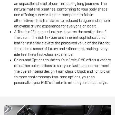
an unparalleled level of comfort during long journeys. The
natural material breathes, conforming to your body shape
and offering superior support compared to fabric
alternatives. This translates to reduced fatigue and a more
enjoyable driving experience for everyone on board.
A Touch of Elegance: Leather elevates the aesthetics of
the cabin. The rich texture and inherent sophistication of
leather instantly elevate the perceived value of the interior.
It exudes a sense of luxury and refinement, making every
ride feel like a first-class experience.
Colors and Options to Match Your Style: GMC offers a variety
of leather color options to suit your taste and complement
the overall interior design. From classic black and rich brown
to more contemporary two-tone options, you can
personalize your GMC's interior to reflect your unique style.