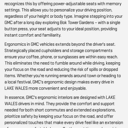
recognizes this by offering power-adjustable seats with memory
settings. This allows you to personalize your driving position,
regardless of your height or body type. Imagine stepping into your
GMC after a long day exploring Bok Tower Gardens – with a single
button press, your seat adjusts to your ideal position, providing
instant comfort and familiarity.
Ergonomics in GMC vehicles extends beyond the driver's seat.
Strategically placed cupholders and storage compartments
ensure your coffee, phone, or sunglasses are within easy reach.
This eliminates the need to fumble around while driving, keeping
your focus on the road and reducing the risk of spills or dropped
items. Whether you're running errands around town or heading to
a local festival, GMC's ergonomic design makes every drive in
LAKE WALES more convenient and enjoyable.
In essence, GMC's ergonomic interiors are designed with LAKE
WALES drivers in mind. They provide the comfort and support
needed for both short commutes and extended explorations,
prioritize safety by keeping your focus on the road, and offer
personalized touches that make every drive feel like an extension