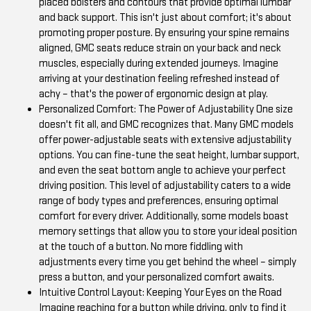
placed bolsters and contours that provide optimal lumbar
and back support. This isn't just about comfort; it's about
promoting proper posture. By ensuring your spine remains
aligned, GMC seats reduce strain on your back and neck
muscles, especially during extended journeys. Imagine
arriving at your destination feeling refreshed instead of
achy – that's the power of ergonomic design at play.
Personalized Comfort: The Power of Adjustability One size
doesn't fit all, and GMC recognizes that. Many GMC models
offer power-adjustable seats with extensive adjustability
options. You can fine-tune the seat height, lumbar support,
and even the seat bottom angle to achieve your perfect
driving position. This level of adjustability caters to a wide
range of body types and preferences, ensuring optimal
comfort for every driver. Additionally, some models boast
memory settings that allow you to store your ideal position
at the touch of a button. No more fiddling with
adjustments every time you get behind the wheel – simply
press a button, and your personalized comfort awaits.
Intuitive Control Layout: Keeping Your Eyes on the Road
Imagine reaching for a button while driving, only to find it