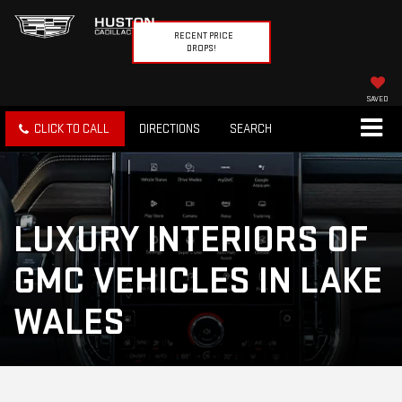
RECENT PRICE
DROPS!
SAVED
CLICK TO CALL
DIRECTIONS
SEARCH
LUXURY INTERIORS OF
GMC VEHICLES IN LAKE
WALES