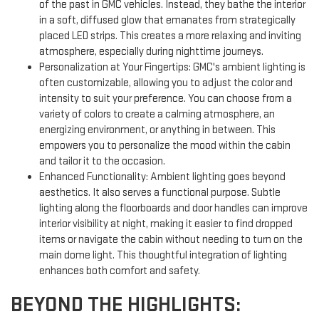
of the past in GMC vehicles. Instead, they bathe the interior
in a soft, diffused glow that emanates from strategically
placed LED strips. This creates a more relaxing and inviting
atmosphere, especially during nighttime journeys.
Personalization at Your Fingertips: GMC's ambient lighting is
often customizable, allowing you to adjust the color and
intensity to suit your preference. You can choose from a
variety of colors to create a calming atmosphere, an
energizing environment, or anything in between. This
empowers you to personalize the mood within the cabin
and tailor it to the occasion.
Enhanced Functionality: Ambient lighting goes beyond
aesthetics. It also serves a functional purpose. Subtle
lighting along the floorboards and door handles can improve
interior visibility at night, making it easier to find dropped
items or navigate the cabin without needing to turn on the
main dome light. This thoughtful integration of lighting
enhances both comfort and safety.
BEYOND THE HIGHLIGHTS: