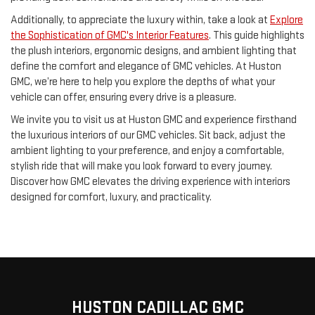
Additionally, to appreciate the luxury within, take a look at
Explore
the Sophistication of GMC's Interior Features
. This guide highlights
the plush interiors, ergonomic designs, and ambient lighting that
define the comfort and elegance of GMC vehicles. At Huston
GMC, we’re here to help you explore the depths of what your
vehicle can offer, ensuring every drive is a pleasure.
We invite you to visit us at Huston GMC and experience firsthand
the luxurious interiors of our GMC vehicles. Sit back, adjust the
ambient lighting to your preference, and enjoy a comfortable,
stylish ride that will make you look forward to every journey.
Discover how GMC elevates the driving experience with interiors
designed for comfort, luxury, and practicality.
HUSTON CADILLAC GMC