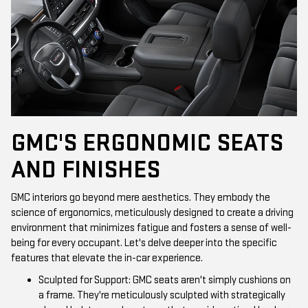
GMC'S ERGONOMIC SEATS
AND FINISHES
GMC interiors go beyond mere aesthetics. They embody the
science of ergonomics, meticulously designed to create a driving
environment that minimizes fatigue and fosters a sense of well-
being for every occupant. Let's delve deeper into the specific
features that elevate the in-car experience.
Sculpted for Support: GMC seats aren't simply cushions on
a frame. They're meticulously sculpted with strategically