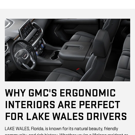
WHY GMC'S ERGONOMIC
INTERIORS ARE PERFECT
FOR LAKE WALES DRIVERS
LAKE WALES, Florida, is known for its natural beauty, friendly