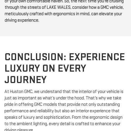
of your own comfortable haven. So, the next time you're cruising
through the streets of LAKE WALES, consider how a GMC vehicle,
meticulously crafted with ergonomics in mind, can elevate your
driving experience.
CONCLUSION: EXPERIENCE
LUXURY ON EVERY
JOURNEY
At Huston GMC, we understand that the interior of your vehicle is
just as important as what’s under the hood. That’s why we take
pride in offering GMC models that provide not only outstanding
performance and reliability but also an interior experience that
speaks of luxury and sophistication. From the ergonomic design
to the ambient lighting, every detail is crafted to enhance your
driving pleasure.