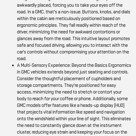
awkwardly placed, forcing you to take your eyes off the
road. In a GMC, that's a non-issue. Buttons, knobs, and dials
within the cabin are meticulously positioned based on
ergonomic principles. They fall readily within reach of the
driver, minimizing the need for awkward contortions or
glances away from the road. This intuitive layout promotes
safe and focused driving, allowing you to interact with the
car's controls without compromising your attention on the
road.
A Multi-Sensory Experience: Beyond the Basics Ergonomics
in GMC vehicles extends beyond just seating and controls.
Consider the thoughtful placement of cupholders and
storage compartments. They're positioned for easy
access, minimizing the need to stretch or contort your
body to reach for your coffee or phone. Additionally, some
GMC models offer features like a heads-up display (HUD)
that projects vital information like speed and navigation
onto the windshield within your line of sight. This eliminates
the need to constantly glance down at the instrument
cluster, reducing eye strain and keeping your focus on the