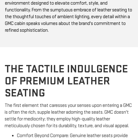
environment designed to elevate comfort, style, and
functionality. From the sumptuous embrace of leather seating to
the thoughtful touches of ambient lighting, every detail within a
GMC cabin speaks volumes about the brand's commitment to
refined sophistication.
THE TACTILE INDULGENCE
OF PREMIUM LEATHER
SEATING
The first element that caresses your senses upon entering a GMC
is often the rich, supple leather adorning the seats. GMC doesn't
settle for mediocrity; they employ high-quality leather
meticulously chosen for its durability, texture, and visual appeal.
Comfort Beyond Compare: Genuine leather seats provide