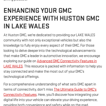
ENHANCING YOUR GMC
EXPERIENCE WITH HUSTON GMC
IN LAKE WALES
At Huston GMC, we're dedicated to providing our LAKE WALES
community with not only exceptional vehicles but also the
knowledge to fully enjoy every aspect of their GMC. For those
looking to delve deeper into the technological advancements
that make GMC a leader in automotive innovation, we encourage
exploring our guide on
Advanced GMC Connectivity Features in
LAKE WALES
. This resource is packed with information to help you
stay connected and make the most out of your GMC’s
technological offerings.
For a comprehensive understanding of what sets GMC apart in
terms of connectivity, don't miss
The Ultimate Guide to GMC's
Connectivity Features
. Here, you’ll discover how integrating your
digital life into your vehicle can elevate your driving experience,
providing both convenience and safety while on the road.