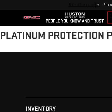
Sales
Select Language
▼
PEOPLE YOU KNOW AND TRUST
PLATINUM PROTECTION 
INVENTORY