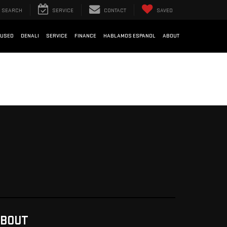
SEARCH
SERVICE
CONTACT
SAVED
USED
DENALI
SERVICE
FINANCE
HABLAMOS ESPANOL
ABOUT
BOUT