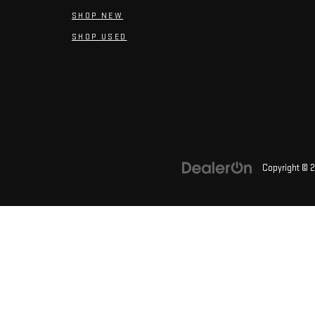
SHOP NEW
SHOP USED
Copyright © 