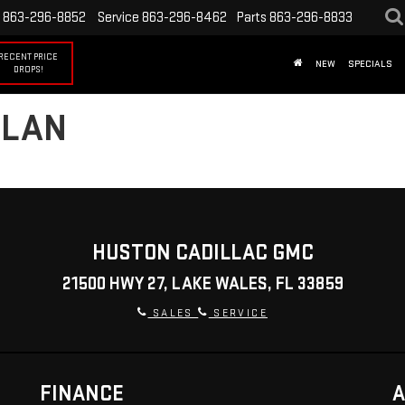
863-296-8852
Service
863-296-8462
Parts
863-296-8833
RECENT PRICE
NEW
SPECIALS
DROPS!
PLAN
HUSTON CADILLAC GMC
21500 HWY 27, LAKE WALES, FL 33859
SALES
SERVICE
FINANCE
A