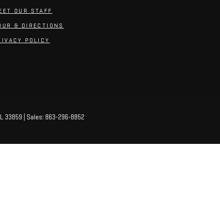
EET OUR STAFF
OUR & DIRECTIONS
RIVACY POLICY
L
33859
| Sales:
863-296-8852