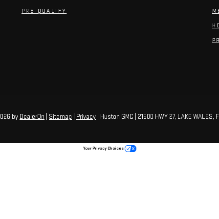
PRE-QUALIFY
M
H
P
2026
by
DealerOn
|
Sitemap
|
Privacy
| Huston GMC
|
21500 HWY 27,
LAKE WALES,
F
Your Privacy Choices