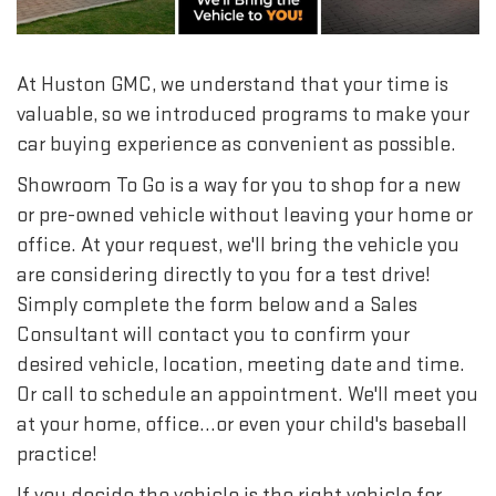
At Huston GMC, we understand that your time is
valuable, so we introduced programs to make your
car buying experience as convenient as possible.
Showroom To Go is a way for you to shop for a new
or pre-owned vehicle without leaving your home or
office. At your request, we'll bring the vehicle you
are considering directly to you for a test drive!
Simply complete the form below and a Sales
Consultant will contact you to confirm your
desired vehicle, location, meeting date and time.
Or call to schedule an appointment. We'll meet you
at your home, office...or even your child's baseball
practice!
If you decide the vehicle is the right vehicle for