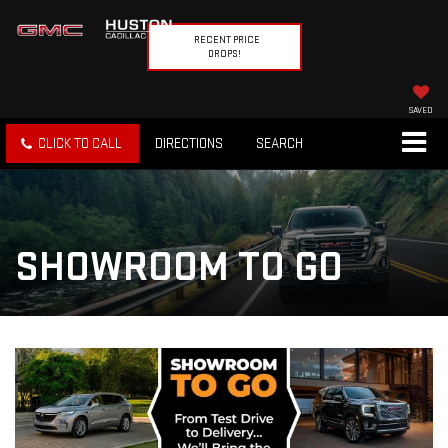
RECENT PRICE
DROPS!
SAVED
CLICK TO CALL
DIRECTIONS
SEARCH
SHOWROOM TO GO