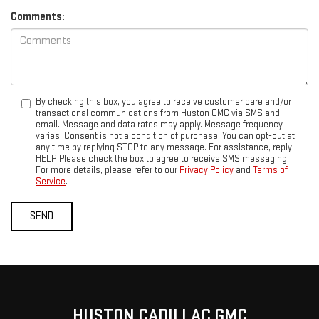
Comments:
By checking this box, you agree to receive customer care and/or
transactional communications from Huston GMC via SMS and
email. Message and data rates may apply. Message frequency
varies. Consent is not a condition of purchase. You can opt-out at
any time by replying STOP to any message. For assistance, reply
HELP. Please check the box to agree to receive SMS messaging.
For more details, please refer to our
Privacy Policy
and
Terms of
Service
.
HUSTON CADILLAC GMC