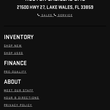
21500 HWY 27, LAKE WALES, FL 33859
SALES
SERVICE
INVENTORY
SHOP NEW
SHOP USED
FINANCE
PRE-QUALIFY
ABOUT
MEET OUR STAFF
HOUR & DIRECTIONS
PRIVACY POLICY