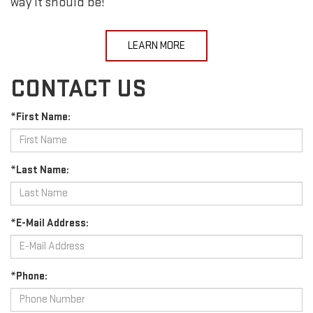
way it should be!
LEARN MORE
CONTACT US
*First Name:
*Last Name:
*E-Mail Address:
*Phone: