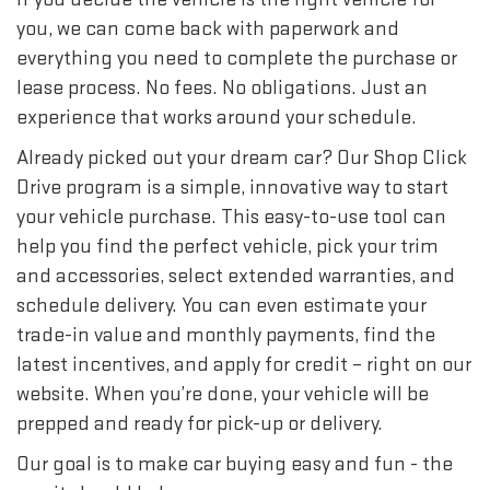
you, we can come back with paperwork and
everything you need to complete the purchase or
lease process. No fees. No obligations. Just an
experience that works around your schedule.
Already picked out your dream car? Our Shop Click
Drive program is a simple, innovative way to start
your vehicle purchase. This easy-to-use tool can
help you find the perfect vehicle, pick your trim
and accessories, select extended warranties, and
schedule delivery. You can even estimate your
trade-in value and monthly payments, find the
latest incentives, and apply for credit – right on our
website. When you’re done, your vehicle will be
prepped and ready for pick-up or delivery.
Our goal is to make car buying easy and fun - the