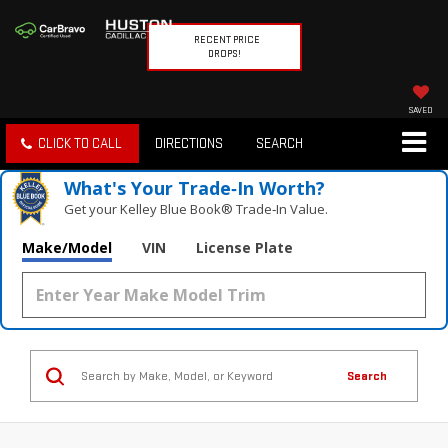
RECENT PRICE
DROPS!
SAVED
CLICK TO CALL
DIRECTIONS
SEARCH
What's Your Trade‑In Worth?
Get your Kelley Blue Book® Trade‑In Value.
Make/Model
VIN
License Plate
Search