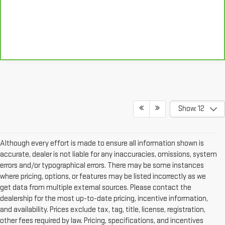
Show: 12
Although every effort is made to ensure all information shown is
accurate, dealer is not liable for any inaccuracies, omissions, system
errors and/or typographical errors. There may be some instances
where pricing, options, or features may be listed incorrectly as we
get data from multiple external sources. Please contact the
dealership for the most up-to-date pricing, incentive information,
and availability. Prices exclude tax, tag, title, license, registration,
other fees required by law. Pricing, specifications, and incentives