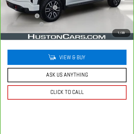
Pre Delivery Service Charge
$899
Online Filing Fee
$149
Private Agency Fee
$99
Your Price
$61,940
1
/
39
VIEW & BUY
ASK US ANYTHING
CLICK TO CALL