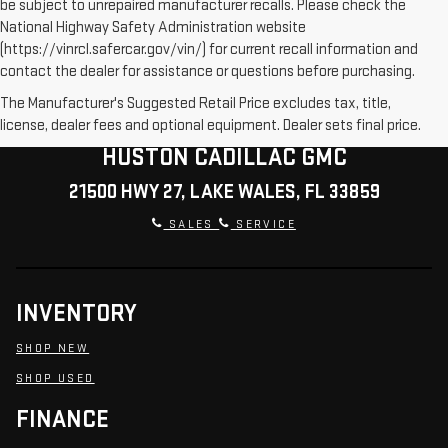
be subject to unrepaired manufacturer recalls. Please check the
National Highway Safety Administration website
(https://vinrcl.safercar.gov/vin/) for current recall information and
contact the dealer for assistance or questions before purchasing.
The Manufacturer's Suggested Retail Price excludes tax, title,
license, dealer fees and optional equipment. Dealer sets final price.
HUSTON CADILLAC GMC
21500 HWY 27, LAKE WALES, FL 33859
SALES
SERVICE
INVENTORY
SHOP NEW
SHOP USED
FINANCE