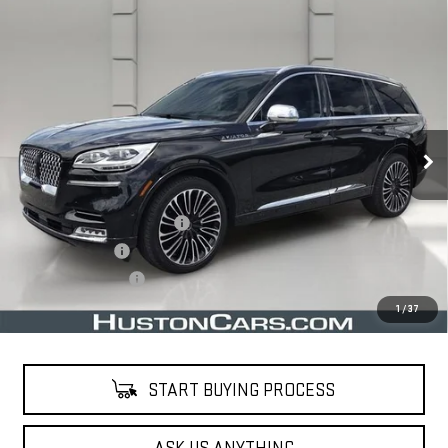
Compare Vehicle
USED
2020
LINCOLN AVIATOR
BLACK
$34,638
LABEL
YOUR PRICE
VIN:
5LM5J9XC1LGL22089
Stock:
203588E
Model:
J9X
38,630 mi
Ext.
Less
Retail Price
$33,491
Pre Delivery Service Charge
$899
Online Filing Fee
$149
Private Agency Fee
$99
Your Price
$34,638
1
/
37
START BUYING PROCESS