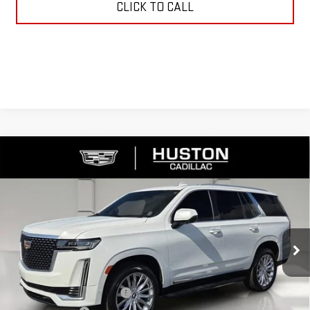
CLICK TO CALL
Compare Vehicle
USED
2023
CADILLAC ESCALADE
PREMIUM
$61,138
LUXURY
YOUR PRICE
VIN:
1GYS4BKL6PR338891
Stock:
109050B
Model:
6K10706
46,270 mi
Ext.
Int.
Less
Retail Price
$59,991
Pre Delivery Service Charge
$899