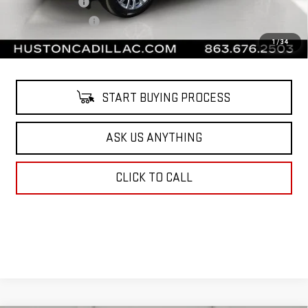
Online Filing Fee
$149
Private Agency Fee
$99
Your Price
$61,138
1
/
34
START BUYING PROCESS
ASK US ANYTHING
CLICK TO CALL