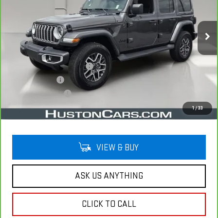
VIN:
1C4PJXEG7SW593950
Stock:
346044A
Model:
JLJP74
5,015 mi
Ext.
Less
Retail Price
$41,992
Pre Delivery Service Charge
$899
Online Filing Fee
$149
Private Agency Fee
$99
Your Price
$43,139
1
/
33
VIEW & BUY
ASK US ANYTHING
CLICK TO CALL