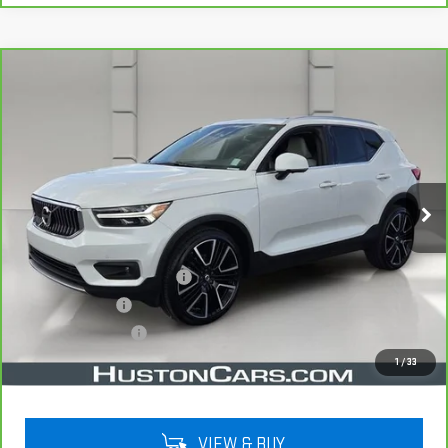
Compare Vehicle
CARBRAVO
2022
VOLVO XC40
$22,038
INSCRIPTION
YOUR PRICE
VIN:
YV4162UL5N2787653
Stock:
159476A
Model:
XC40T5IAWD
75,524 mi
Ext.
Less
Retail Price
$20,891
Pre Delivery Service Charge
$899
Online Filing Fee
$149
Private Agency Fee
$99
Your Price
$22,038
1
/
33
VIEW & BUY