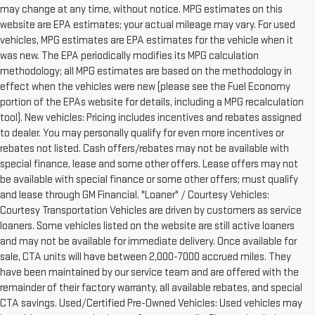
may change at any time, without notice. MPG estimates on this
website are EPA estimates; your actual mileage may vary. For used
vehicles, MPG estimates are EPA estimates for the vehicle when it
was new. The EPA periodically modifies its MPG calculation
methodology; all MPG estimates are based on the methodology in
effect when the vehicles were new (please see the Fuel Economy
portion of the EPAs website for details, including a MPG recalculation
tool). New vehicles: Pricing includes incentives and rebates assigned
to dealer. You may personally qualify for even more incentives or
rebates not listed. Cash offers/rebates may not be available with
special finance, lease and some other offers. Lease offers may not
be available with special finance or some other offers; must qualify
and lease through GM Financial. "Loaner" / Courtesy Vehicles:
Courtesy Transportation Vehicles are driven by customers as service
loaners. Some vehicles listed on the website are still active loaners
and may not be available for immediate delivery. Once available for
sale, CTA units will have between 2,000-7000 accrued miles. They
have been maintained by our service team and are offered with the
remainder of their factory warranty, all available rebates, and special
CTA savings. Used/Certified Pre-Owned Vehicles: Used vehicles may