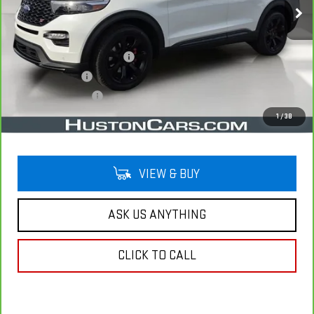
Less
Retail Price
$32,891
Pre Delivery Service Charge
$899
Online Filing Fee
$149
Private Agency Fee
$99
Your Price
$34,038
1
/
38
VIEW & BUY
ASK US ANYTHING
CLICK TO CALL