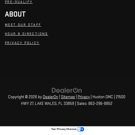
PRE-QUALIFY
ABOUT
MEET OUR STAFF
HOUR & DIRECTIONS
PRIVACY POLICY
Copyright © 2026
by
DealerOn
|
Sitemap
|
Privacy
| Huston GMC
|
21500
HWY 27,
LAKE WALES,
FL
33859
| Sales:
863-296-8852
Your Privacy Choices