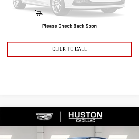
START BUYING PROCESS
Please Check Back Soon
ASK US ANYTHING
CLICK TO CALL
Compare Vehicle
USED
2025
CADILLAC CT4
PREMIUM
$37,144
LUXURY
YOUR PRICE
VIN:
1G6DB5RK7S0117173
Stock:
11508Q
Model:
6DC69