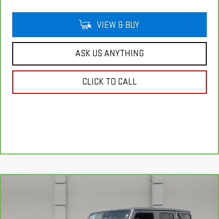
VIEW & BUY
ASK US ANYTHING
CLICK TO CALL
Compare Vehicle
CARBRAVO
2025
JEEP WRANGLER
$43,139
SAHARA
YOUR PRICE