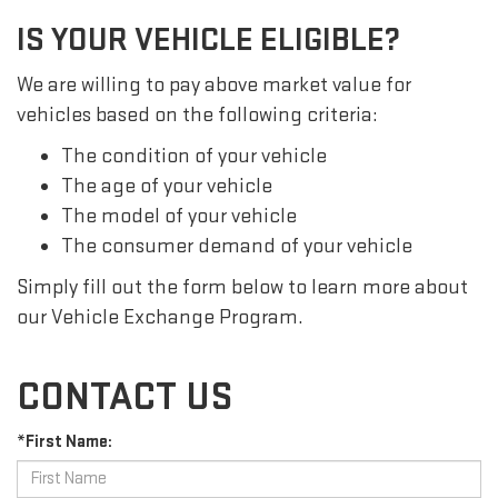
IS YOUR VEHICLE ELIGIBLE?
We are willing to pay above market value for
vehicles based on the following criteria:
The condition of your vehicle
The age of your vehicle
The model of your vehicle
The consumer demand of your vehicle
Simply fill out the form below to learn more about
our Vehicle Exchange Program.
CONTACT US
*First Name: