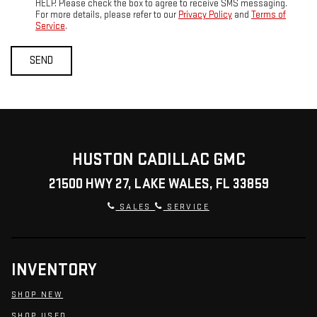
HELP. Please check the box to agree to receive SMS messaging.
For more details, please refer to our
Privacy Policy
and
Terms of
Service
.
HUSTON CADILLAC GMC
21500 HWY 27, LAKE WALES, FL 33859
SALES
SERVICE
INVENTORY
SHOP NEW
SHOP USED