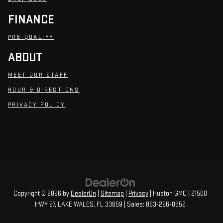
FINANCE
PRE-QUALIFY
ABOUT
MEET OUR STAFF
HOUR & DIRECTIONS
PRIVACY POLICY
Copyright © 2026
by
DealerOn
|
Sitemap
|
Privacy
| Huston GMC
|
21500
HWY 27,
LAKE WALES,
FL
33859
| Sales:
863-296-8852