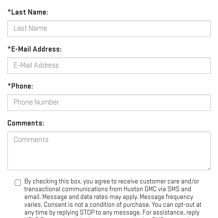
*Last Name:
*E-Mail Address:
*Phone:
Comments:
By checking this box, you agree to receive customer care and/or
transactional communications from Huston GMC via SMS and
email. Message and data rates may apply. Message frequency
varies. Consent is not a condition of purchase. You can opt-out at
any time by replying STOP to any message. For assistance, reply