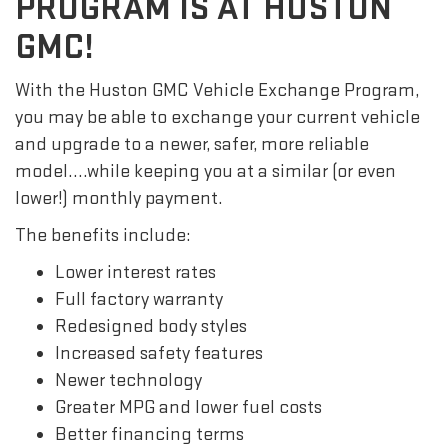
PROGRAM IS AT HUSTON
GMC!
With the Huston GMC Vehicle Exchange Program,
you may be able to exchange your current vehicle
and upgrade to a newer, safer, more reliable
model….while keeping you at a similar (or even
lower!) monthly payment.
The benefits include:
Lower interest rates
Full factory warranty
Redesigned body styles
Increased safety features
Newer technology
Greater MPG and lower fuel costs
Better financing terms