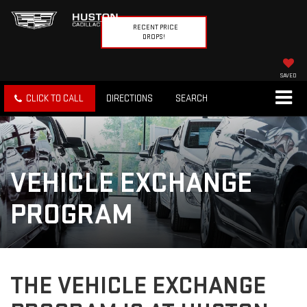
RECENT PRICE
DROPS!
SAVED
CLICK TO CALL
DIRECTIONS
SEARCH
VEHICLE EXCHANGE
PROGRAM
THE VEHICLE EXCHANGE