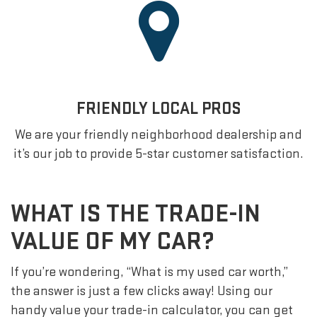
FRIENDLY LOCAL PROS
We are your friendly neighborhood dealership and
it’s our job to provide 5-star customer satisfaction.
WHAT IS THE TRADE-IN
VALUE OF MY CAR?
If you’re wondering, “What is my used car worth,”
the answer is just a few clicks away! Using our
handy value your trade-in calculator, you can get