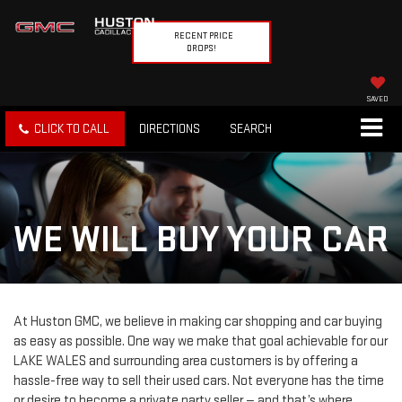
RECENT PRICE
DROPS!
SAVED
CLICK TO CALL
DIRECTIONS
SEARCH
WE WILL BUY YOUR CAR
At Huston GMC, we believe in making car shopping and car buying
as easy as possible. One way we make that goal achievable for our
LAKE WALES and surrounding area customers is by offering a
hassle-free way to sell their used cars. Not everyone has the time
or desire to become a private party seller — and that’s where