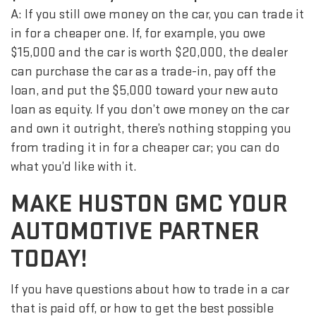
A: If you still owe money on the car, you can trade it
in for a cheaper one. If, for example, you owe
$15,000 and the car is worth $20,000, the dealer
can purchase the car as a trade-in, pay off the
loan, and put the $5,000 toward your new auto
loan as equity. If you don’t owe money on the car
and own it outright, there’s nothing stopping you
from trading it in for a cheaper car; you can do
what you’d like with it.
MAKE HUSTON GMC YOUR
AUTOMOTIVE PARTNER
TODAY!
If you have questions about how to trade in a car
that is paid off, or how to get the best possible