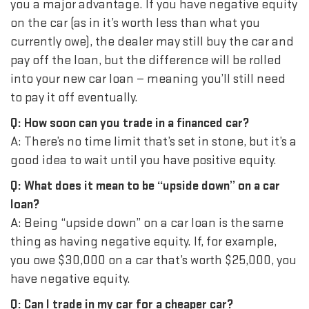
you a major advantage. If you have negative equity
on the car (as in it’s worth less than what you
currently owe), the dealer may still buy the car and
pay off the loan, but the difference will be rolled
into your new car loan — meaning you’ll still need
to pay it off eventually.
Q: How soon can you trade in a financed car?
A: There’s no time limit that’s set in stone, but it’s a
good idea to wait until you have positive equity.
Q: What does it mean to be “upside down” on a car
loan?
A: Being “upside down” on a car loan is the same
thing as having negative equity. If, for example,
you owe $30,000 on a car that’s worth $25,000, you
have negative equity.
Q: Can I trade in my car for a cheaper car?