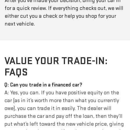
After you've made your decision, bring your car in
for a quick review. If everything checks out, we will
either cut you a check or help you shop for your
next vehicle.
VALUE YOUR TRADE-IN:
FAQS
Q: Can you trade in a financed car?
A: Yes, you can. If you have positive equity on the
car (as in it’s worth more than what you currently
owe), you can trade it in easily. The dealer will
purchase the car and pay off the loan, then they’ll
put what’s left toward the new vehicle price, giving