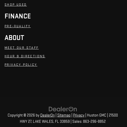
SHOP USED
FINANCE
PRE-QUALIFY
ABOUT
MEET OUR STAFF
HOUR & DIRECTIONS
PRIVACY POLICY
Copyright © 2026
by
DealerOn
|
Sitemap
|
Privacy
| Huston GMC
|
21500
HWY 27,
LAKE WALES,
FL
33859
| Sales:
863-296-8852