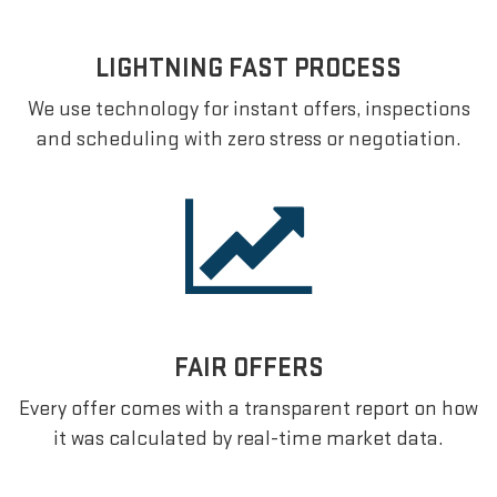
LIGHTNING FAST PROCESS
We use technology for instant offers, inspections
and scheduling with zero stress or negotiation.
FAIR OFFERS
Every offer comes with a transparent report on how
it was calculated by real-time market data.