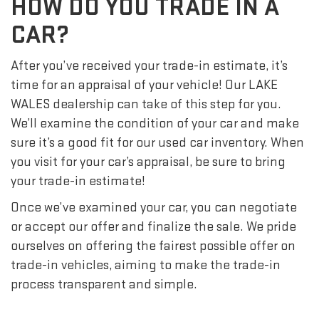
HOW DO YOU TRADE IN A
CAR?
After you’ve received your trade-in estimate, it’s
time for an appraisal of your vehicle! Our LAKE
WALES dealership can take of this step for you.
We’ll examine the condition of your car and make
sure it’s a good fit for our used car inventory. When
you visit for your car’s appraisal, be sure to bring
your trade-in estimate!
Once we’ve examined your car, you can negotiate
or accept our offer and finalize the sale. We pride
ourselves on offering the fairest possible offer on
trade-in vehicles, aiming to make the trade-in
process transparent and simple.