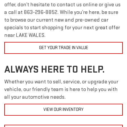
offer, don’t hesitate to contact us online or give us
a call at
863-296-8852
. While you’re here, be sure
to browse our current new and pre-owned car
specials to start shopping for your next great offer
near LAKE WALES.
GET YOUR TRADE IN VALUE
ALWAYS HERE TO HELP.
Whether you want to sell, service, or upgrade your
vehicle, our friendly team is here to help you with
all your automotive needs.
VIEW OUR INVENTORY