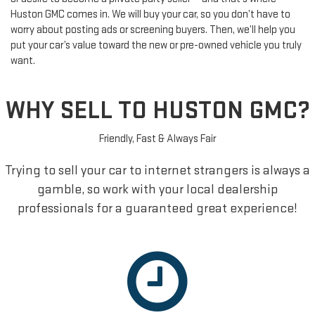
Huston GMC comes in. We will buy your car, so you don’t have to
worry about posting ads or screening buyers. Then, we’ll help you
put your car’s value toward the new or pre-owned vehicle you truly
want.
WHY SELL TO HUSTON GMC?
Friendly, Fast & Always Fair
Trying to sell your car to internet strangers is always a
gamble, so work with your local dealership
professionals for a guaranteed great experience!