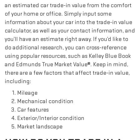
an estimated car trade-in value from the comfort
of your home or office. Simply input some
information about your car into the trade-in value
calculator, as well as your contact information, and
you’ll have an estimate right away. If you’d like to
do additional research, you can cross-reference
using popular resources, such as Kelley Blue Book
and Edmunds True Market Value®. Keep in mind,
there are a few factors that affect trade-in value,
including:
Mileage
Mechanical condition
Car features
Exterior/Interior condition
Market landscape