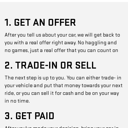
1. GET AN OFFER
After you tell us about your car, we will get back to
you with a real offer right away. No haggling and
no games, just a real offer that you can count on
2. TRADE-IN OR SELL
The next step is up to you. You can either trade- in
your vehicle and put that money towards your next
ride, or you can sell it for cash and be on your way
in no time.
3. GET PAID