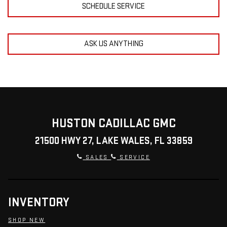
SCHEDULE SERVICE
ASK US ANYTHING
HUSTON CADILLAC GMC
21500 HWY 27, LAKE WALES, FL 33859
SALES
SERVICE
INVENTORY
SHOP NEW