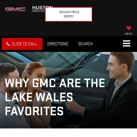
RECENT PRICE
DROPS!
SAVED
CLICK TO CALL
DIRECTIONS
SEARCH
WHY GMC ARE THE
LAKE WALES
FAVORITES