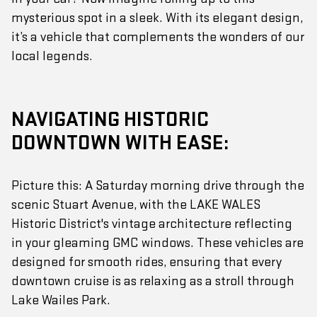
mysterious spot in a sleek. With its elegant design,
it’s a vehicle that complements the wonders of our
local legends.
NAVIGATING HISTORIC
DOWNTOWN WITH EASE:
Picture this: A Saturday morning drive through the
scenic Stuart Avenue, with the LAKE WALES
Historic District's vintage architecture reflecting
in your gleaming GMC windows. These vehicles are
designed for smooth rides, ensuring that every
downtown cruise is as relaxing as a stroll through
Lake Wailes Park.