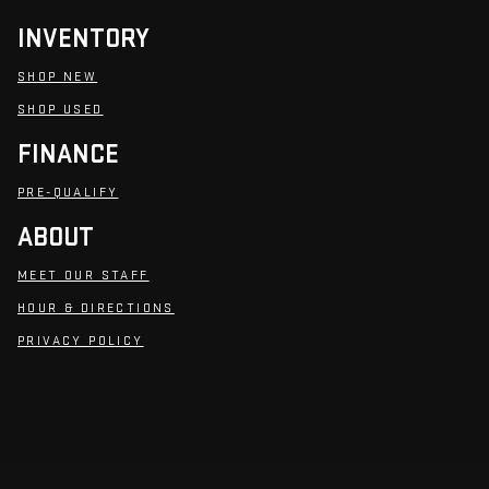
INVENTORY
SHOP NEW
SHOP USED
FINANCE
PRE-QUALIFY
ABOUT
MEET OUR STAFF
HOUR & DIRECTIONS
PRIVACY POLICY