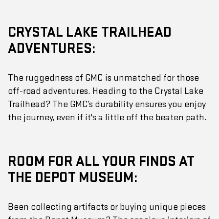
CRYSTAL LAKE TRAILHEAD
ADVENTURES:
The ruggedness of GMC is unmatched for those
off-road adventures. Heading to the Crystal Lake
Trailhead? The GMC’s durability ensures you enjoy
the journey, even if it's a little off the beaten path.
ROOM FOR ALL YOUR FINDS AT
THE DEPOT MUSEUM:
Been collecting artifacts or buying unique pieces