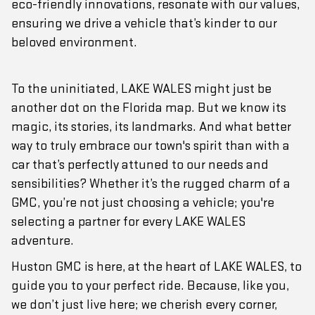
eco-friendly innovations, resonate with our values,
ensuring we drive a vehicle that’s kinder to our
beloved environment.
To the uninitiated, LAKE WALES might just be
another dot on the Florida map. But we know its
magic, its stories, its landmarks. And what better
way to truly embrace our town's spirit than with a
car that’s perfectly attuned to our needs and
sensibilities? Whether it’s the rugged charm of a
GMC, you’re not just choosing a vehicle; you're
selecting a partner for every LAKE WALES
adventure.
Huston GMC is here, at the heart of LAKE WALES, to
guide you to your perfect ride. Because, like you,
we don’t just live here; we cherish every corner,