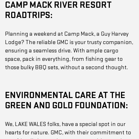
CAMP MACK RIVER RESORT
ROADTRIPS:
Planning a weekend at Camp Mack, a Guy Harvey
Lodge? The reliable GMC is your trusty companion,
ensuring a seamless drive. With ample cargo
space, pack in everything, from fishing gear to
those bulky BBQ sets, without a second thought.
ENVIRONMENTAL CARE AT THE
GREEN AND GOLD FOUNDATION:
We, LAKE WALES folks, have a special spot in our
hearts for nature. GMC, with their commitment to