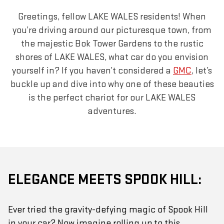
Greetings, fellow LAKE WALES residents! When
you’re driving around our picturesque town, from
the majestic Bok Tower Gardens to the rustic
shores of LAKE WALES, what car do you envision
yourself in? If you haven’t considered a
GMC
, let’s
buckle up and dive into why one of these beauties
is the perfect chariot for our LAKE WALES
adventures.
ELEGANCE MEETS SPOOK HILL:
Ever tried the gravity-defying magic of Spook Hill
in your car? Now imagine rolling up to this