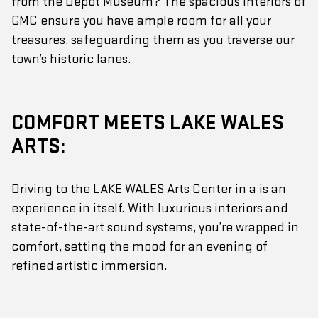
from the Depot Museum? The spacious interiors of
GMC ensure you have ample room for all your
treasures, safeguarding them as you traverse our
town’s historic lanes.
COMFORT MEETS LAKE WALES
ARTS:
Driving to the LAKE WALES Arts Center in a is an
experience in itself. With luxurious interiors and
state-of-the-art sound systems, you’re wrapped in
comfort, setting the mood for an evening of
refined artistic immersion.