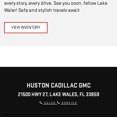
every story, every drive. See you soon, fellow Lake
Waler! Safe and stylish travels await
VIEW INVENTORY
HUSTON CADILLAC GMC
21500 HWY 27, LAKE WALES, FL 33859
SALES
SERVICE