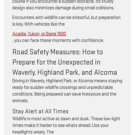
course if you encounter a sudden obstacle. Its sturdy
design also minimizes damage during small collisions.
Encounters with wildlife can be stressful, but preparation
is key. With vehicles like the
Acadia, Yukon, or Sierra 1500
, you can face these moments with confidence.
Road Safety Measures: How to
Prepare for the Unexpected in
Waverly, Highland Park, and Alcoma
Driving in Waverly, Highland Park, or Alcoma means staying
ready for sudden wildlife crossings and unpredictable
conditions. Being prepared can save livesyours and the
animals.
Stay Alert at All Times
Wildlife is most active at dawn and dusk. These low-light
times make it harder to see whats ahead. Use your
headlights wisely. The