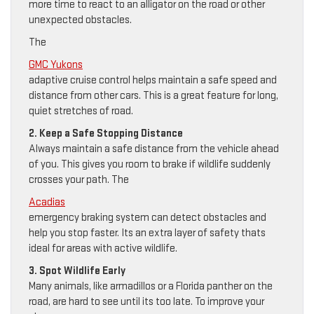
more time to react to an alligator on the road or other
unexpected obstacles.
The
GMC Yukons
adaptive cruise control helps maintain a safe speed and
distance from other cars. This is a great feature for long,
quiet stretches of road.
2. Keep a Safe Stopping Distance
Always maintain a safe distance from the vehicle ahead
of you. This gives you room to brake if wildlife suddenly
crosses your path. The
Acadias
emergency braking system can detect obstacles and
help you stop faster. Its an extra layer of safety thats
ideal for areas with active wildlife.
3. Spot Wildlife Early
Many animals, like armadillos or a Florida panther on the
road, are hard to see until its too late. To improve your