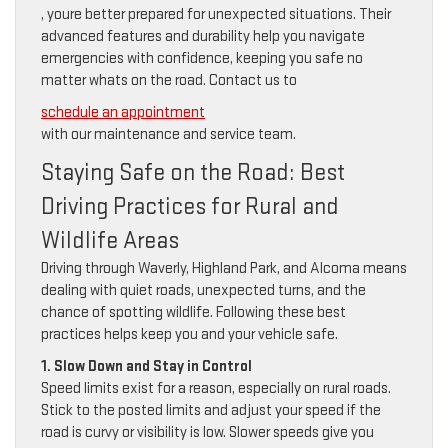
, youre better prepared for unexpected situations. Their
advanced features and durability help you navigate
emergencies with confidence, keeping you safe no
matter whats on the road. Contact us to
schedule an appointment
with our maintenance and service team.
Staying Safe on the Road: Best
Driving Practices for Rural and
Wildlife Areas
Driving through Waverly, Highland Park, and Alcoma means
dealing with quiet roads, unexpected turns, and the
chance of spotting wildlife. Following these best
practices helps keep you and your vehicle safe.
1. Slow Down and Stay in Control
Speed limits exist for a reason, especially on rural roads.
Stick to the posted limits and adjust your speed if the
road is curvy or visibility is low. Slower speeds give you