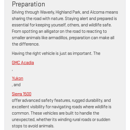
Preparation
Driving through Waverly, Highland Park, and Alcoma means
sharing the road with nature. Staying alert and prepared is
essential for keeping yourself, others, and wildlife safe.
From spotting an alligator on the road to reacting to
smaller animals like armadillos, preparation can make all
the difference.
Having the right vehicle is just as important. The
GMC Acadia
,
Yukon
, and
Sierra 1500
offer advanced safety features, rugged durability, and
excellent visibility for navigating roads where wildlife is
common. These vehicles are built to handle the
unexpected, whether its winding rural roads or sudden
stops to avoid animals.