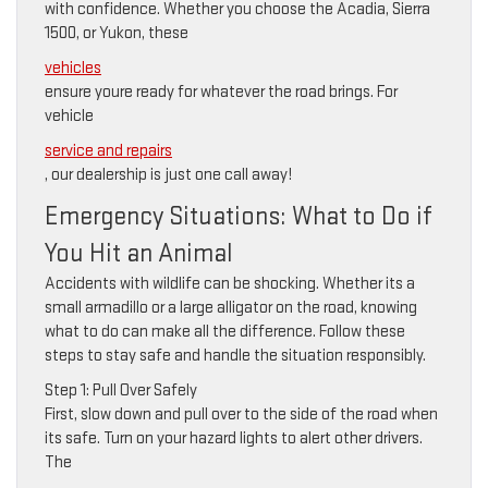
with confidence. Whether you choose the Acadia, Sierra
1500, or Yukon, these
vehicles
ensure youre ready for whatever the road brings. For
vehicle
service and repairs
, our dealership is just one call away!
Emergency Situations: What to Do if
You Hit an Animal
Accidents with wildlife can be shocking. Whether its a
small armadillo or a large alligator on the road, knowing
what to do can make all the difference. Follow these
steps to stay safe and handle the situation responsibly.
Step 1: Pull Over Safely
First, slow down and pull over to the side of the road when
its safe. Turn on your hazard lights to alert other drivers.
The