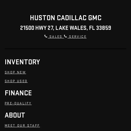
HUSTON CADILLAC GMC
21500 HWY 27, LAKE WALES, FL 33859
SALES
SERVICE
INVENTORY
SHOP NEW
SHOP USED
FINANCE
PRE-QUALIFY
ABOUT
MEET OUR STAFF