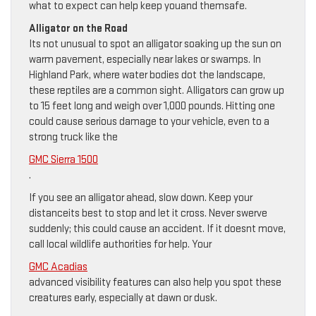
what to expect can help keep youand themsafe.
Alligator on the Road
Its not unusual to spot an alligator soaking up the sun on
warm pavement, especially near lakes or swamps. In
Highland Park, where water bodies dot the landscape,
these reptiles are a common sight. Alligators can grow up
to 15 feet long and weigh over 1,000 pounds. Hitting one
could cause serious damage to your vehicle, even to a
strong truck like the
GMC Sierra 1500
.
If you see an alligator ahead, slow down. Keep your
distanceits best to stop and let it cross. Never swerve
suddenly; this could cause an accident. If it doesnt move,
call local wildlife authorities for help. Your
GMC Acadias
advanced visibility features can also help you spot these
creatures early, especially at dawn or dusk.