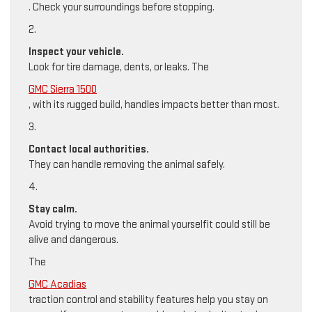
. Check your surroundings before stopping.
2.
Inspect your vehicle.
Look for tire damage, dents, or leaks. The
GMC Sierra 1500
, with its rugged build, handles impacts better than most.
3.
Contact local authorities.
They can handle removing the animal safely.
4.
Stay calm.
Avoid trying to move the animal yourselfit could still be
alive and dangerous.
The
GMC Acadias
traction control and stability features help you stay on