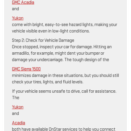
GMC Acadia
and
Yukon
come with bright, easy-to-see hazard lights, making your
vehicle visible even in low-light conditions.
Step 2: Check for Vehicle Damage
Once stopped, inspect your car for damage. Hitting an
armadillo, for example, might dent your bumper or
damage your undercarriage. The tough design of the
GMC Sierra 1500
minimizes damage in these situations, but you should still
check your tires, lights, and fluid levels.
If your vehicle seems unsafe to drive, call for assistance.
The
Yukon
and
Acadia
both have available OnStar services to help you connect