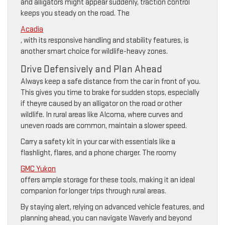
and alligators might appear suddenly, traction control
keeps you steady on the road. The
Acadia
, with its responsive handling and stability features, is
another smart choice for wildlife-heavy zones.
Drive Defensively and Plan Ahead
Always keep a safe distance from the car in front of you.
This gives you time to brake for sudden stops, especially
if theyre caused by an alligator on the road or other
wildlife. In rural areas like Alcoma, where curves and
uneven roads are common, maintain a slower speed.
Carry a safety kit in your car with essentials like a
flashlight, flares, and a phone charger. The roomy
GMC Yukon
offers ample storage for these tools, making it an ideal
companion for longer trips through rural areas.
By staying alert, relying on advanced vehicle features, and
planning ahead, you can navigate Waverly and beyond