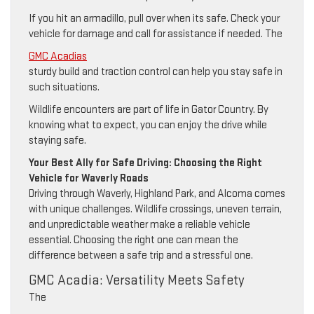
If you hit an armadillo, pull over when its safe. Check your
vehicle for damage and call for assistance if needed. The
GMC Acadias
sturdy build and traction control can help you stay safe in
such situations.
Wildlife encounters are part of life in Gator Country. By
knowing what to expect, you can enjoy the drive while
staying safe.
Your Best Ally for Safe Driving: Choosing the Right
Vehicle for Waverly Roads
Driving through Waverly, Highland Park, and Alcoma comes
with unique challenges. Wildlife crossings, uneven terrain,
and unpredictable weather make a reliable vehicle
essential. Choosing the right one can mean the
difference between a safe trip and a stressful one.
GMC Acadia: Versatility Meets Safety
The