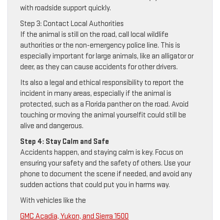
with roadside support quickly.
Step 3: Contact Local Authorities
If the animal is still on the road, call local wildlife
authorities or the non-emergency police line. This is
especially important for large animals, like an alligator or
deer, as they can cause accidents for other drivers.
Its also a legal and ethical responsibility to report the
incident in many areas, especially if the animal is
protected, such as a Florida panther on the road. Avoid
touching or moving the animal yourselfit could still be
alive and dangerous.
Step 4: Stay Calm and Safe
Accidents happen, and staying calm is key. Focus on
ensuring your safety and the safety of others. Use your
phone to document the scene if needed, and avoid any
sudden actions that could put you in harms way.
With vehicles like the
GMC Acadia, Yukon, and Sierra 1500