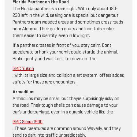
Florida Panther on the Road
The Florida panther is a rare sight. With only about 120-
230 left in the wild, seeing one is special but dangerous.
Panthers roam wooded areas and sometimes cross roads
near Alcoma. Their golden coats and long tails make
them easier to identify, even in low light.
If a panther crosses in front of you, stay calm. Dont
accelerate or honk your hornit could startle the animal.
Brake gently and wait for it to move on. The
GMC Yukon
, with its large size and collision alert system, offers added
safety for these rare encounters.
Armadillos
Armadillos may be small, but theyre surprisingly risky on
the road. Their tough shells can cause damage to your
car’s undercarriage, even in a durable vehicle like the
GMC Sierra 1500
. These creatures are common around Waverly, and they
tend to dart into traffic unpredictably.