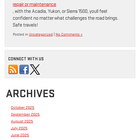
repair or maintenance
, with the Acadia, Yukon, or Sierra 1500, youll feel
confident no matter what challenges the road brings.
Safe travels!
Posted in
Uncategorized
|
No Comments »
CONNECT WITH US
ARCHIVES
October 2025
September 2025
August 2025
July 2025
June 2025