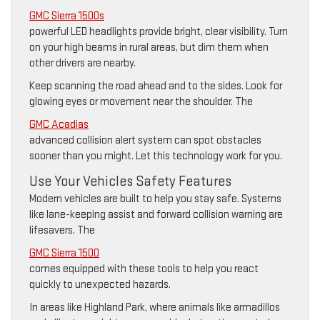
GMC Sierra 1500s
powerful LED headlights provide bright, clear visibility. Turn
on your high beams in rural areas, but dim them when
other drivers are nearby.
Keep scanning the road ahead and to the sides. Look for
glowing eyes or movement near the shoulder. The
GMC Acadias
advanced collision alert system can spot obstacles
sooner than you might. Let this technology work for you.
Use Your Vehicles Safety Features
Modern vehicles are built to help you stay safe. Systems
like lane-keeping assist and forward collision warning are
lifesavers. The
GMC Sierra 1500
comes equipped with these tools to help you react
quickly to unexpected hazards.
In areas like Highland Park, where animals like armadillos