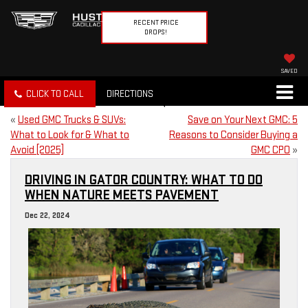
RECENT PRICE
DROPS!
SAVED
CLICK TO CALL
DIRECTIONS
«
Used GMC Trucks & SUVs:
Save on Your Next GMC: 5
What to Look for & What to
Reasons to Consider Buying a
Avoid [2025]
GMC CPO
»
DRIVING IN GATOR COUNTRY: WHAT TO DO
WHEN NATURE MEETS PAVEMENT
Dec 22, 2024