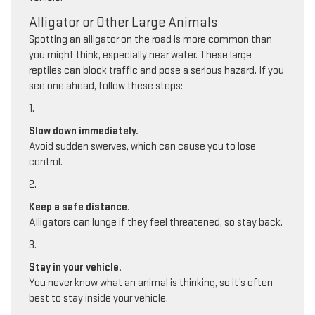
Alligator or Other Large Animals
Spotting an alligator on the road is more common than
you might think, especially near water. These large
reptiles can block traffic and pose a serious hazard. If you
see one ahead, follow these steps:
1.
Slow down immediately.
Avoid sudden swerves, which can cause you to lose
control.
2.
Keep a safe distance.
Alligators can lunge if they feel threatened, so stay back.
3.
Stay in your vehicle.
You never know what an animal is thinking, so it’s often
best to stay inside your vehicle.