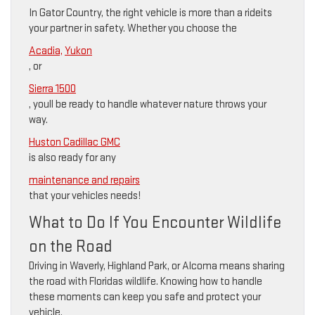
In Gator Country, the right vehicle is more than a rideits
your partner in safety. Whether you choose the
Acadia,
Yukon
, or
Sierra 1500
, youll be ready to handle whatever nature throws your
way.
Huston Cadillac GMC
is also ready for any
maintenance and repairs
that your vehicles needs!
What to Do If You Encounter Wildlife
on the Road
Driving in Waverly, Highland Park, or Alcoma means sharing
the road with Floridas wildlife. Knowing how to handle
these moments can keep you safe and protect your
vehicle.