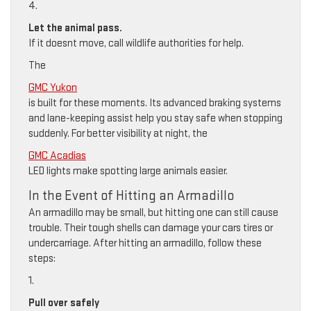
4.
Let the animal pass.
If it doesnt move, call wildlife authorities for help.
The
GMC Yukon
is built for these moments. Its advanced braking systems
and lane-keeping assist help you stay safe when stopping
suddenly. For better visibility at night, the
GMC Acadias
LED lights make spotting large animals easier.
In the Event of Hitting an Armadillo
An armadillo may be small, but hitting one can still cause
trouble. Their tough shells can damage your cars tires or
undercarriage. After hitting an armadillo, follow these
steps:
1.
Pull over safely