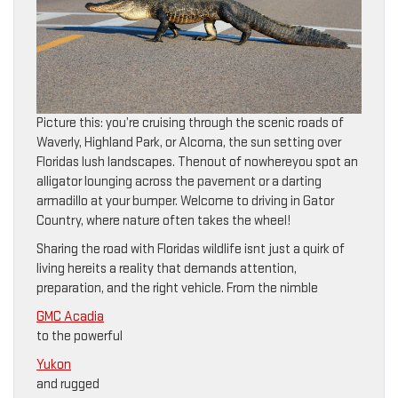
Picture this: you’re cruising through the scenic roads of
Waverly, Highland Park, or Alcoma, the sun setting over
Floridas lush landscapes. Thenout of nowhereyou spot an
alligator lounging across the pavement or a darting
armadillo at your bumper. Welcome to driving in Gator
Country, where nature often takes the wheel!
Sharing the road with Floridas wildlife isnt just a quirk of
living hereits a reality that demands attention,
preparation, and the right vehicle. From the nimble
GMC Acadia
to the powerful
Yukon
and rugged