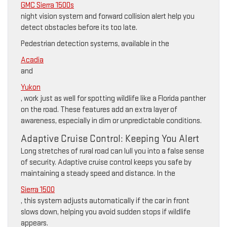
GMC Sierra 1500s
night vision system and forward collision alert help you
detect obstacles before its too late.
Pedestrian detection systems, available in the
Acadia
and
Yukon
, work just as well for spotting wildlife like a Florida panther
on the road. These features add an extra layer of
awareness, especially in dim or unpredictable conditions.
Adaptive Cruise Control: Keeping You Alert
Long stretches of rural road can lull you into a false sense
of security. Adaptive cruise control keeps you safe by
maintaining a steady speed and distance. In the
Sierra 1500
, this system adjusts automatically if the car in front
slows down, helping you avoid sudden stops if wildlife
appears.