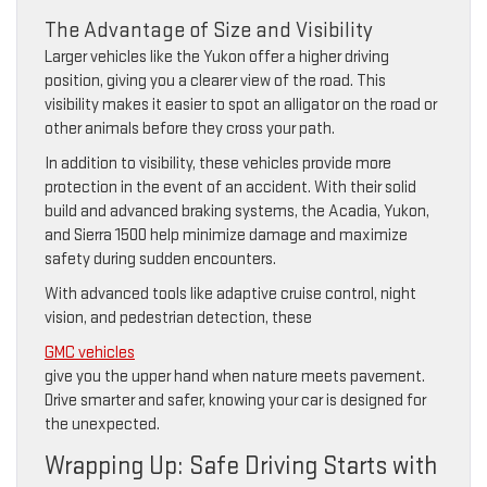
The Advantage of Size and Visibility
Larger vehicles like the Yukon offer a higher driving
position, giving you a clearer view of the road. This
visibility makes it easier to spot an alligator on the road or
other animals before they cross your path.
In addition to visibility, these vehicles provide more
protection in the event of an accident. With their solid
build and advanced braking systems, the Acadia, Yukon,
and Sierra 1500 help minimize damage and maximize
safety during sudden encounters.
With advanced tools like adaptive cruise control, night
vision, and pedestrian detection, these
GMC vehicles
give you the upper hand when nature meets pavement.
Drive smarter and safer, knowing your car is designed for
the unexpected.
Wrapping Up: Safe Driving Starts with