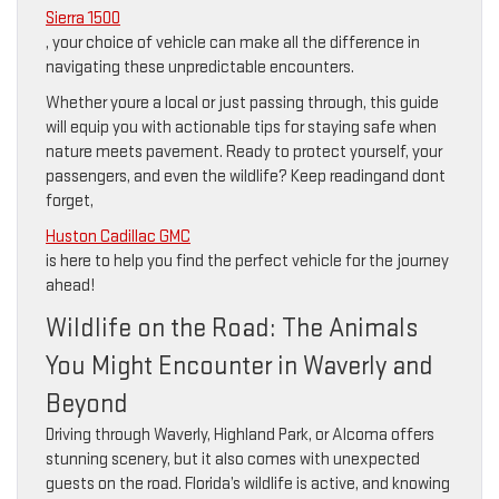
Sierra 1500
, your choice of vehicle can make all the difference in
navigating these unpredictable encounters.
Whether youre a local or just passing through, this guide
will equip you with actionable tips for staying safe when
nature meets pavement. Ready to protect yourself, your
passengers, and even the wildlife? Keep readingand dont
forget,
Huston Cadillac GMC
is here to help you find the perfect vehicle for the journey
ahead!
Wildlife on the Road: The Animals
You Might Encounter in Waverly and
Beyond
Driving through Waverly, Highland Park, or Alcoma offers
stunning scenery, but it also comes with unexpected
guests on the road. Florida’s wildlife is active, and knowing