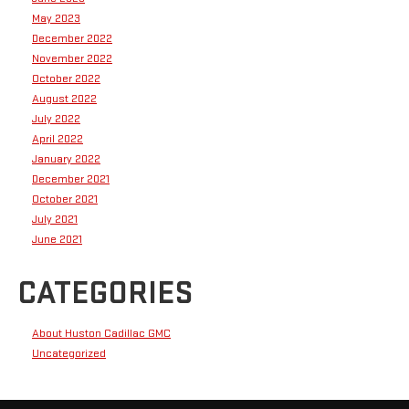
May 2023
December 2022
November 2022
October 2022
August 2022
July 2022
April 2022
January 2022
December 2021
October 2021
July 2021
June 2021
CATEGORIES
About Huston Cadillac GMC
Uncategorized