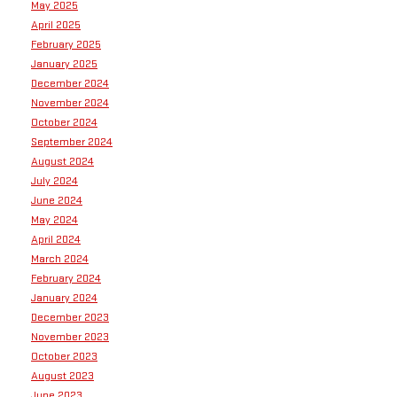
May 2025
April 2025
February 2025
January 2025
December 2024
November 2024
October 2024
September 2024
August 2024
July 2024
June 2024
May 2024
April 2024
March 2024
February 2024
January 2024
December 2023
November 2023
October 2023
August 2023
June 2023