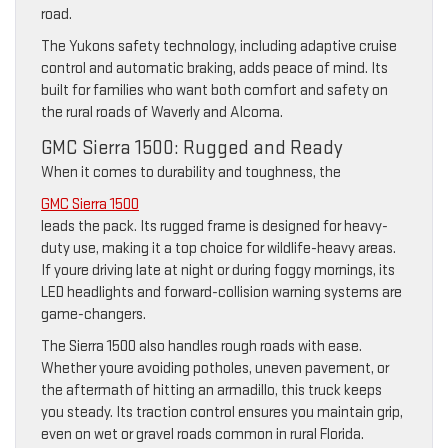
road.
The Yukons safety technology, including adaptive cruise
control and automatic braking, adds peace of mind. Its
built for families who want both comfort and safety on
the rural roads of Waverly and Alcoma.
GMC Sierra 1500: Rugged and Ready
When it comes to durability and toughness, the
GMC Sierra 1500
leads the pack. Its rugged frame is designed for heavy-
duty use, making it a top choice for wildlife-heavy areas.
If youre driving late at night or during foggy mornings, its
LED headlights and forward-collision warning systems are
game-changers.
The Sierra 1500 also handles rough roads with ease.
Whether youre avoiding potholes, uneven pavement, or
the aftermath of hitting an armadillo, this truck keeps
you steady. Its traction control ensures you maintain grip,
even on wet or gravel roads common in rural Florida.