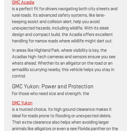
GMC Acadia
is a perfect fit for drivers navigating both city streets and
rural roads. Its advanced safety systems, like lane-
keeping assist and collision alert, help you avoid
unexpected hazards, including wildlife. With its sleek
design and compact build, the Acadia offers excellent
handling for narrow roads where wildlife might dart out.
In areas like Highland Park, where visibility is key, the
Acadias high-tech cameras and sensors ensure you see
whats ahead. Whether its an alligator on the road or an
armadillo scurrying nearby, this vehicle helps you stay in
control.
GMC Yukon: Power and Protection
For those who need size and strength, the
GMC Yukon
is a trusted choice. Its high ground clearance makes it
ideal for roads prone to flooding or unexpected debris.
That extra clearance also helps when avoiding larger
animals like alligators or even a rare Florida panther on the