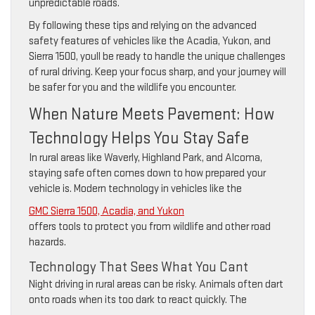
unpredictable roads.
By following these tips and relying on the advanced
safety features of vehicles like the Acadia, Yukon, and
Sierra 1500, youll be ready to handle the unique challenges
of rural driving. Keep your focus sharp, and your journey will
be safer for you and the wildlife you encounter.
When Nature Meets Pavement: How
Technology Helps You Stay Safe
In rural areas like Waverly, Highland Park, and Alcoma,
staying safe often comes down to how prepared your
vehicle is. Modern technology in vehicles like the
GMC Sierra 1500, Acadia, and Yukon
offers tools to protect you from wildlife and other road
hazards.
Technology That Sees What You Cant
Night driving in rural areas can be risky. Animals often dart
onto roads when its too dark to react quickly. The