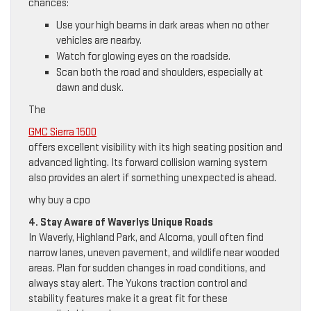
chances:
Use your high beams in dark areas when no other
vehicles are nearby.
Watch for glowing eyes on the roadside.
Scan both the road and shoulders, especially at
dawn and dusk.
The
GMC Sierra 1500
offers excellent visibility with its high seating position and
advanced lighting. Its forward collision warning system
also provides an alert if something unexpected is ahead.
why buy a cpo
4. Stay Aware of Waverlys Unique Roads
In Waverly, Highland Park, and Alcoma, youll often find
narrow lanes, uneven pavement, and wildlife near wooded
areas. Plan for sudden changes in road conditions, and
always stay alert. The Yukons traction control and
stability features make it a great fit for these