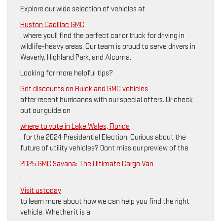
Explore our wide selection of vehicles at
Huston Cadillac GMC
, where youll find the perfect car or truck for driving in
wildlife-heavy areas. Our team is proud to serve drivers in
Waverly, Highland Park, and Alcoma.
Looking for more helpful tips?
Get discounts on Buick and GMC vehicles
after recent hurricanes with our special offers. Or check
out our guide on
where to vote in Lake Wales, Florida
, for the 2024 Presidential Election. Curious about the
future of utility vehicles? Dont miss our preview of the
2025 GMC Savana: The Ultimate Cargo Van
.
Visit ustoday
to learn more about how we can help you find the right
vehicle. Whether it is a