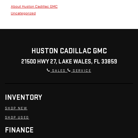
About Huston Cadillac GMC
Uncategorized
HUSTON CADILLAC GMC
21500 HWY 27, LAKE WALES, FL 33859
SALES
SERVICE
INVENTORY
SHOP NEW
SHOP USED
FINANCE