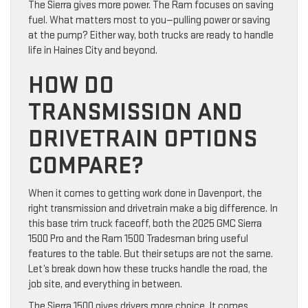
The Sierra gives more power. The Ram focuses on saving
fuel. What matters most to you—pulling power or saving
at the pump? Either way, both trucks are ready to handle
life in Haines City and beyond.
HOW DO
TRANSMISSION AND
DRIVETRAIN OPTIONS
COMPARE?
When it comes to getting work done in Davenport, the
right transmission and drivetrain make a big difference. In
this base trim truck faceoff, both the 2025 GMC Sierra
1500 Pro and the Ram 1500 Tradesman bring useful
features to the table. But their setups are not the same.
Let’s break down how these trucks handle the road, the
job site, and everything in between.
The Sierra 1500 gives drivers more choice. It comes