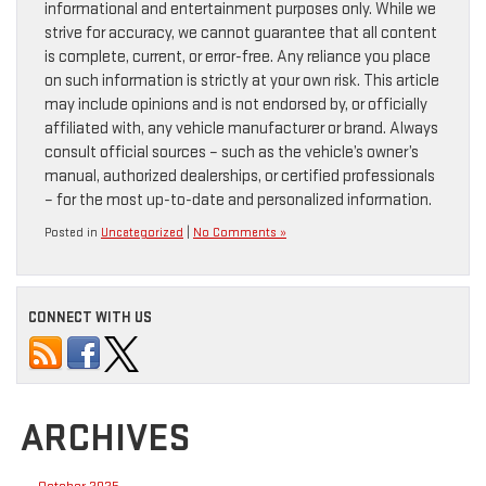
informational and entertainment purposes only. While we
strive for accuracy, we cannot guarantee that all content
is complete, current, or error-free. Any reliance you place
on such information is strictly at your own risk. This article
may include opinions and is not endorsed by, or officially
affiliated with, any vehicle manufacturer or brand. Always
consult official sources – such as the vehicle’s owner’s
manual, authorized dealerships, or certified professionals
– for the most up-to-date and personalized information.
Posted in
Uncategorized
|
No Comments »
CONNECT WITH US
ARCHIVES
October 2025