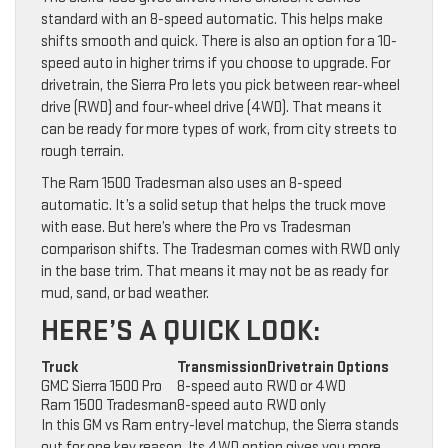
standard with an 8-speed automatic. This helps make
shifts smooth and quick. There is also an option for a 10-
speed auto in higher trims if you choose to upgrade. For
drivetrain, the Sierra Pro lets you pick between rear-wheel
drive (RWD) and four-wheel drive (4WD). That means it
can be ready for more types of work, from city streets to
rough terrain.
The Ram 1500 Tradesman also uses an 8-speed
automatic. It’s a solid setup that helps the truck move
with ease. But here’s where the Pro vs Tradesman
comparison shifts. The Tradesman comes with RWD only
in the base trim. That means it may not be as ready for
mud, sand, or bad weather.
HERE’S A QUICK LOOK:
Truck
Transmission
Drivetrain Options
GMC Sierra 1500 Pro
8-speed auto
RWD or 4WD
Ram 1500 Tradesman
8-speed auto
RWD only
In this GM vs Ram entry-level matchup, the Sierra stands
out for one key reason. Its 4WD option gives you more