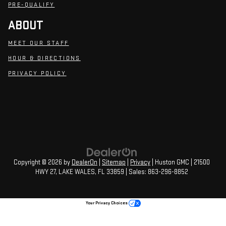
PRE-QUALIFY
ABOUT
MEET OUR STAFF
HOUR & DIRECTIONS
PRIVACY POLICY
Copyright © 2026
by
DealerOn
|
Sitemap
|
Privacy
| Huston GMC
|
21500
HWY 27,
LAKE WALES,
FL
33859
| Sales:
863-296-8852
Your Privacy Choices