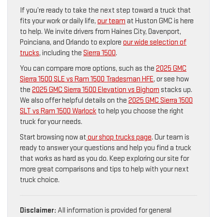
If you’re ready to take the next step toward a truck that
fits your work or daily life,
our team
at Huston GMC is here
to help. We invite drivers from Haines City, Davenport,
Poinciana, and Orlando to explore
our wide selection of
trucks
, including the
Sierra 1500
.
You can compare more options, such as the
2025 GMC
Sierra 1500 SLE vs Ram 1500 Tradesman HFE
, or see how
the
2025 GMC Sierra 1500 Elevation vs Bighorn
stacks up.
We also offer helpful details on the
2025 GMC Sierra 1500
SLT vs Ram 1500 Warlock
to help you choose the right
truck for your needs.
Start browsing now at
our shop trucks page
. Our team is
ready to answer your questions and help you find a truck
that works as hard as you do. Keep exploring our site for
more great comparisons and tips to help with your next
truck choice.
Disclaimer:
All information is provided for general