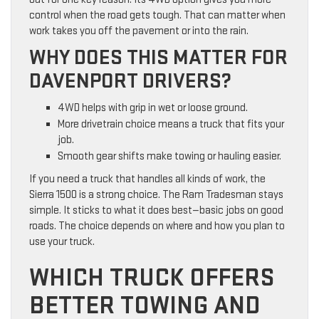
control when the road gets tough. That can matter when
work takes you off the pavement or into the rain.
WHY DOES THIS MATTER FOR
DAVENPORT DRIVERS?
4WD helps with grip in wet or loose ground.
More drivetrain choice means a truck that fits your
job.
Smooth gear shifts make towing or hauling easier.
If you need a truck that handles all kinds of work, the
Sierra 1500 is a strong choice. The Ram Tradesman stays
simple. It sticks to what it does best—basic jobs on good
roads. The choice depends on where and how you plan to
use your truck.
WHICH TRUCK OFFERS
BETTER TOWING AND