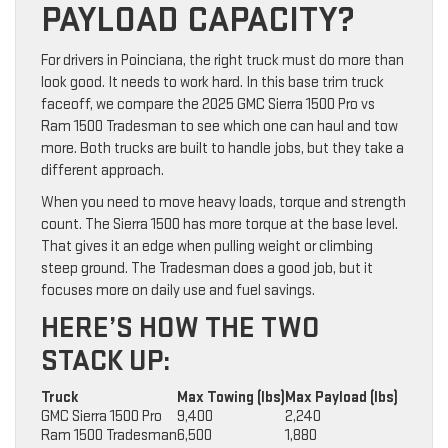
PAYLOAD CAPACITY?
For drivers in Poinciana, the right truck must do more than
look good. It needs to work hard. In this base trim truck
faceoff, we compare the 2025 GMC Sierra 1500 Pro vs
Ram 1500 Tradesman to see which one can haul and tow
more. Both trucks are built to handle jobs, but they take a
different approach.
When you need to move heavy loads, torque and strength
count. The Sierra 1500 has more torque at the base level.
That gives it an edge when pulling weight or climbing
steep ground. The Tradesman does a good job, but it
focuses more on daily use and fuel savings.
HERE’S HOW THE TWO
STACK UP:
Truck
Max Towing (lbs)
Max Payload (lbs)
GMC Sierra 1500 Pro
9,400
2,240
Ram 1500 Tradesman
6,500
1,880