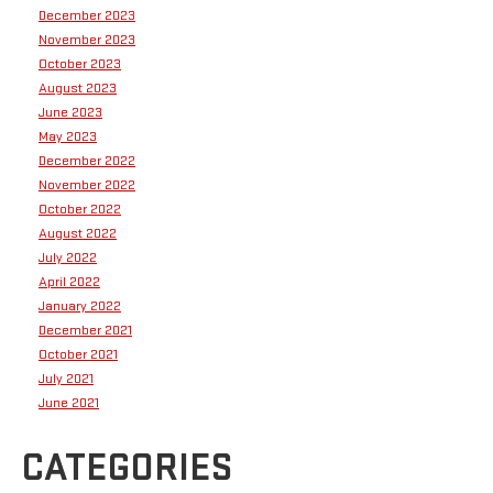
December 2023
November 2023
October 2023
August 2023
June 2023
May 2023
December 2022
November 2022
October 2022
August 2022
July 2022
April 2022
January 2022
December 2021
October 2021
July 2021
June 2021
CATEGORIES