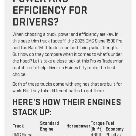
EFFICIENCY FOR
DRIVERS?
When choosing a truck, power and efficiency are key. In
this base trim truck faceoff, the 2025 GMC Sierra 1500 Pro
and the Ram 1500 Tradesman both bring solid strength.
But how do they compare when it comes to what’s under
the hood? Let’s take a close look at this Pro vs Tradesman
match-up to help drivers in Haines City make the best
choice.
Both of these trucks come with engines that are built for
work. But they take different paths to get there.
HERE’S HOW THEIR ENGINES
STACK UP:
Standard
Torque
Fuel
Truck
Horsepower
Engine
(lb-ft)
Economy
GMC Sierra
430 lb-
20 city /