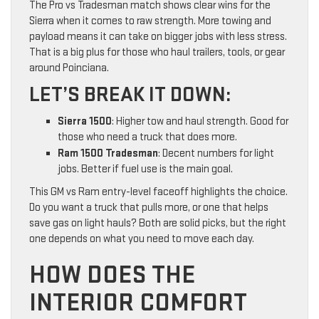
The Pro vs Tradesman match shows clear wins for the
Sierra when it comes to raw strength. More towing and
payload means it can take on bigger jobs with less stress.
That is a big plus for those who haul trailers, tools, or gear
around Poinciana.
LET’S BREAK IT DOWN:
Sierra 1500
: Higher tow and haul strength. Good for
those who need a truck that does more.
Ram 1500 Tradesman
: Decent numbers for light
jobs. Better if fuel use is the main goal.
This GM vs Ram entry-level faceoff highlights the choice.
Do you want a truck that pulls more, or one that helps
save gas on light hauls? Both are solid picks, but the right
one depends on what you need to move each day.
HOW DOES THE
INTERIOR COMFORT