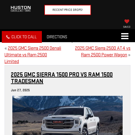
RECENT PRICE DROPS!
SAVED
CLICK TO CALL
DIRECTIONS
«
2025 GMC Sierra 2500 Denali
2025 GMC Sierra 2500 AT4 vs
Ultimate vs Ram 2500
Ram 2500 Power Wagon
»
Limited
2025 GMC SIERRA 1500 PRO VS RAM 1500
TRADESMAN
Jun 27, 2025