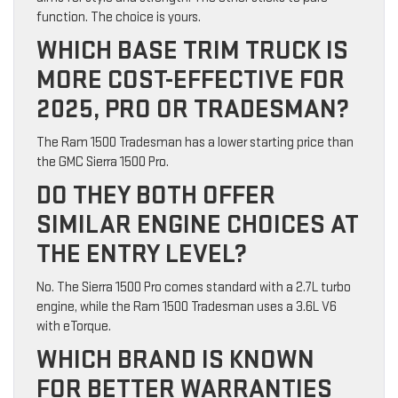
function. The choice is yours.
WHICH BASE TRIM TRUCK IS
MORE COST-EFFECTIVE FOR
2025, PRO OR TRADESMAN?
The Ram 1500 Tradesman has a lower starting price than
the GMC Sierra 1500 Pro.
DO THEY BOTH OFFER
SIMILAR ENGINE CHOICES AT
THE ENTRY LEVEL?
No. The Sierra 1500 Pro comes standard with a 2.7L turbo
engine, while the Ram 1500 Tradesman uses a 3.6L V6
with eTorque.
WHICH BRAND IS KNOWN
FOR BETTER WARRANTIES