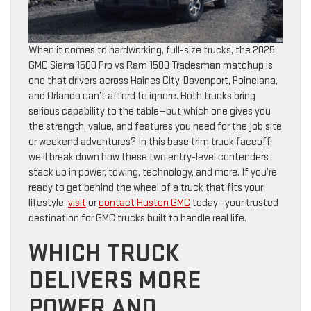
When it comes to hardworking, full-size trucks, the 2025
GMC Sierra 1500 Pro vs Ram 1500 Tradesman matchup is
one that drivers across Haines City, Davenport, Poinciana,
and Orlando can’t afford to ignore. Both trucks bring
serious capability to the table—but which one gives you
the strength, value, and features you need for the job site
or weekend adventures? In this base trim truck faceoff,
we’ll break down how these two entry-level contenders
stack up in power, towing, technology, and more. If you’re
ready to get behind the wheel of a truck that fits your
lifestyle,
visit
or
contact Huston GMC
today—your trusted
destination for GMC trucks built to handle real life.
WHICH TRUCK
DELIVERS MORE
POWER AND