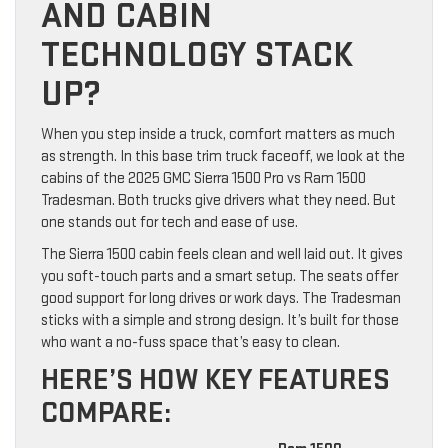
AND CABIN
TECHNOLOGY STACK
UP?
When you step inside a truck, comfort matters as much
as strength. In this base trim truck faceoff, we look at the
cabins of the 2025 GMC Sierra 1500 Pro vs Ram 1500
Tradesman. Both trucks give drivers what they need. But
one stands out for tech and ease of use.
The Sierra 1500 cabin feels clean and well laid out. It gives
you soft-touch parts and a smart setup. The seats offer
good support for long drives or work days. The Tradesman
sticks with a simple and strong design. It’s built for those
who want a no-fuss space that’s easy to clean.
HERE’S HOW KEY FEATURES
COMPARE: