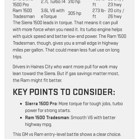
2.7L Turbo I4
310 hp
1500 Pro
ft
23 hwy
Ram 1500
3.6L V6 with
273 lb-
20 city /
305 hp
Tradesman
eTorque
ft
26 hwy
The Sierra 1500 leads in torque. That means it can pull
with more force when you need it. Its turbo engine helps
with quick speed and better low-end power. The Ram 1500
Tradesman, though, gives you a small edge in highway
miles per gallon. That could mean less fuel use on long
trips.
Drivers in Haines City who want more pull for work may
lean toward the Sierra. But if gas savings matter most,
the Ram might fit better.
KEY POINTS TO CONSIDER:
Sierra 1500 Pro
: More torque for tough jobs, turbo
power for strong starts.
Ram 1500 Tradesman
: Smooth V6 with better
highway mpg.
This GM vs Ram entry-level battle shows a clear choice.