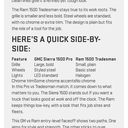
clean lines give it a refined yet tough look.
The Ram 1500 Tradesman stays true to its work roots. The
grille is smaller and less bold. Steel wheels are standard,
with no chrome or extra trim. The design is plain but fits
the role of a tool for the job.
HERE’S A QUICK SIDE-BY-
SIDE:
Feature
GMC Sierra 1500 Pro
Ram 1500 Tradesman
Grille
Large, bold
Small, plain
Wheels
Styled steel
Basic steel
Lights
LED standard
Halogen
Chrome trim
Some chrome accents
No chrome
In this Pro vs Tradesman match, it comes down to what
matters to you. The Sierra 1500 stands out if you want a
truck that looks good at work and off the clock. The Ram
keeps things low-key, with a look that fits job sites and
fleets.
This GM vs Ram entry-level faceoff shows two paths. One
aims for style and strength. The other sticks to pure