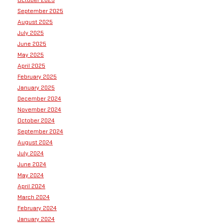
September 2025
August 2025
July 2025
June 2025
May 2025
April 2025
February 2025
January 2025
December 2024
November 2024
October 2024
September 2024
August 2024
July 2024
June 2024
May 2024
April 2024
March 2024
February 2024
January 2024