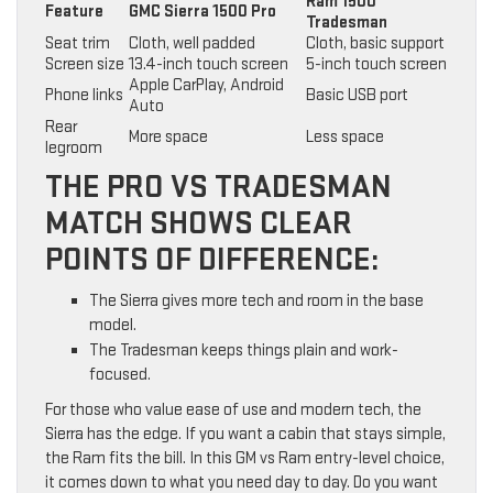
Ram 1500
Feature
GMC Sierra 1500 Pro
Tradesman
Seat trim
Cloth, well padded
Cloth, basic support
Screen size
13.4-inch touch screen
5-inch touch screen
Apple CarPlay, Android
Phone links
Basic USB port
Auto
Rear
More space
Less space
legroom
THE PRO VS TRADESMAN
MATCH SHOWS CLEAR
POINTS OF DIFFERENCE:
The Sierra gives more tech and room in the base
model.
The Tradesman keeps things plain and work-
focused.
For those who value ease of use and modern tech, the
Sierra has the edge. If you want a cabin that stays simple,
the Ram fits the bill. In this GM vs Ram entry-level choice,
it comes down to what you need day to day. Do you want