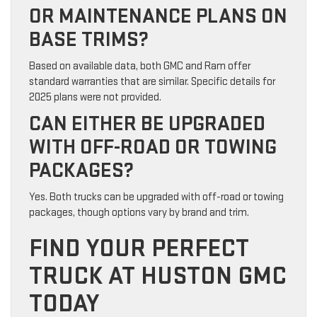
OR MAINTENANCE PLANS ON
BASE TRIMS?
Based on available data, both GMC and Ram offer
standard warranties that are similar. Specific details for
2025 plans were not provided.
CAN EITHER BE UPGRADED
WITH OFF-ROAD OR TOWING
PACKAGES?
Yes. Both trucks can be upgraded with off-road or towing
packages, though options vary by brand and trim.
FIND YOUR PERFECT
TRUCK AT HUSTON GMC
TODAY