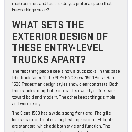
more comfort and tools, or do you prefer a space that
keeps things basic?
WHAT SETS THE
EXTERIOR DESIGN OF
THESE ENTRY-LEVEL
TRUCKS APART?
The first thing people see is how a truck looks. In this base
trim truck faceoff, the 2025 GMC Sierra 1500 Pro vs Ram
1500 Tradesman design styles show clear contrasts. Both
trucks look strong, but each has its own style. One leans
toward bold and modern. The other keeps things simple
and work-ready.
The Sierra 1500 has a wide, strong front end. The grille
looks sharp and makes a big first impression. LED lights
are standard, which add both style and function. The