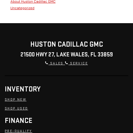
About Huston Cadillac GMC
Uncategorized
HUSTON CADILLAC GMC
21500 HWY 27, LAKE WALES, FL 33859
SALES
SERVICE
INVENTORY
SHOP NEW
SHOP USED
FINANCE
PRE-QUALIFY