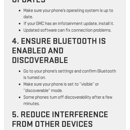
Make sure your phone’s operating system is up to
date.
If your GMC has an infotainment update, install it.
Updated software can fix connection problems.
4. ENSURE BLUETOOTH IS
ENABLED AND
DISCOVERABLE
Go to your phone’s settings and confirm Bluetooth
is turned on.
Make sure your phone is set to “visible” or
“discoverable” mode.
Some phones turn off discoverability after a few
minutes.
5. REDUCE INTERFERENCE
FROM OTHER DEVICES