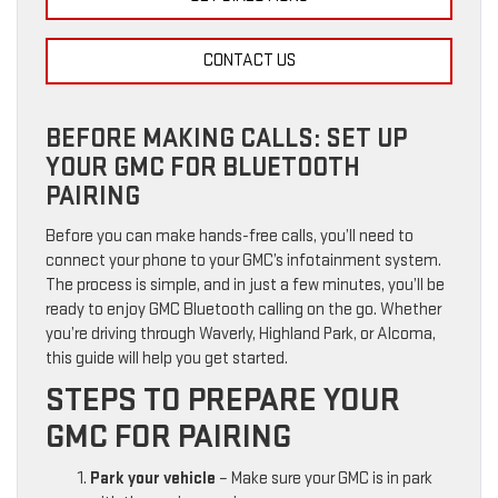
CONTACT US
BEFORE MAKING CALLS: SET UP
YOUR GMC FOR BLUETOOTH
PAIRING
Before you can make hands-free calls, you’ll need to
connect your phone to your GMC’s infotainment system.
The process is simple, and in just a few minutes, you’ll be
ready to enjoy GMC Bluetooth calling on the go. Whether
you’re driving through Waverly, Highland Park, or Alcoma,
this guide will help you get started.
STEPS TO PREPARE YOUR
GMC FOR PAIRING
Park your vehicle
– Make sure your GMC is in park