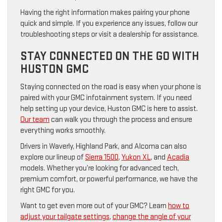
Having the right information makes pairing your phone
quick and simple. If you experience any issues, follow our
troubleshooting steps or visit a dealership for assistance.
STAY CONNECTED ON THE GO WITH
HUSTON GMC
Staying connected on the road is easy when your phone is
paired with your GMC infotainment system. If you need
help setting up your device, Huston GMC is here to assist.
Our team
can walk you through the process and ensure
everything works smoothly.
Drivers in Waverly, Highland Park, and Alcoma can also
explore our lineup of
Sierra 1500
,
Yukon XL
, and
Acadia
models. Whether you’re looking for advanced tech,
premium comfort, or powerful performance, we have the
right GMC for you.
Want to get even more out of your GMC? Learn
how to
adjust your tailgate settings
,
change the angle of your