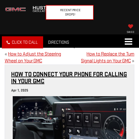
RECENT PRICE
DROPS!
SAVED
CLICK TO CALL
DIRECTIONS
«
How to Adjust the Steering
How to Replace the Turn
Wheel on Your GMC
Signal Lights on Your GMC
»
HOW TO CONNECT YOUR PHONE FOR CALLING
IN YOUR GMC
Apr 1, 2025