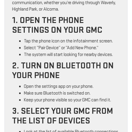
communication, whether you’re driving through Waverly,
Highland Park, or Alcoma.
1. OPEN THE PHONE
SETTINGS ON YOUR GMC
Tap the phone icon on the infotainment screen.
Select “Pair Device” or “Add New Phone.”
The system will start looking for nearby devices.
2. TURN ON BLUETOOTH ON
YOUR PHONE
Open the settings app on your phone.
Make sure Bluetooth is switched on.
Keep your phone visible so your GMC can find it.
3. SELECT YOUR GMC FROM
THE LIST OF DEVICES
Look at the list of available Bluetooth connections