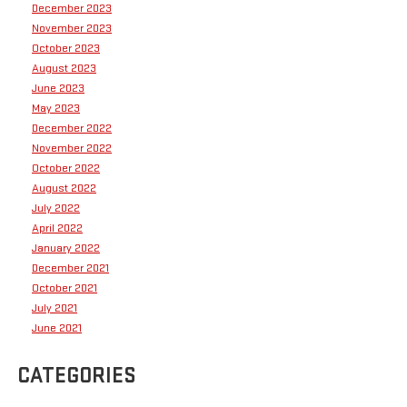
December 2023
November 2023
October 2023
August 2023
June 2023
May 2023
December 2022
November 2022
October 2022
August 2022
July 2022
April 2022
January 2022
December 2021
October 2021
July 2021
June 2021
CATEGORIES