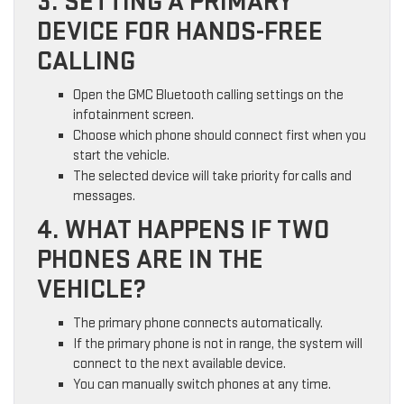
3. SETTING A PRIMARY
DEVICE FOR HANDS-FREE
CALLING
Open the GMC Bluetooth calling settings on the
infotainment screen.
Choose which phone should connect first when you
start the vehicle.
The selected device will take priority for calls and
messages.
4. WHAT HAPPENS IF TWO
PHONES ARE IN THE
VEHICLE?
The primary phone connects automatically.
If the primary phone is not in range, the system will
connect to the next available device.
You can manually switch phones at any time.