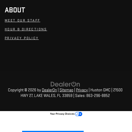
ABOUT
MEET OUR STAFF
HOUR & DIRECTIONS
PRIVACY POLICY
Copyright © 2026
by
DealerOn
|
Sitemap
|
Privacy
| Huston GMC
|
21500
HWY 27,
LAKE WALES,
FL
33859
| Sales:
863-296-8852
Your Privacy Choices