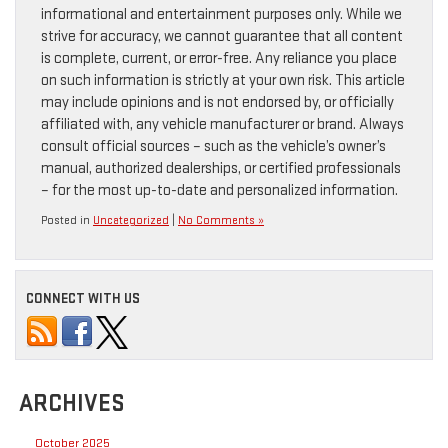
informational and entertainment purposes only. While we
strive for accuracy, we cannot guarantee that all content
is complete, current, or error-free. Any reliance you place
on such information is strictly at your own risk. This article
may include opinions and is not endorsed by, or officially
affiliated with, any vehicle manufacturer or brand. Always
consult official sources – such as the vehicle’s owner’s
manual, authorized dealerships, or certified professionals
– for the most up-to-date and personalized information.
Posted in
Uncategorized
|
No Comments »
CONNECT WITH US
ARCHIVES
October 2025