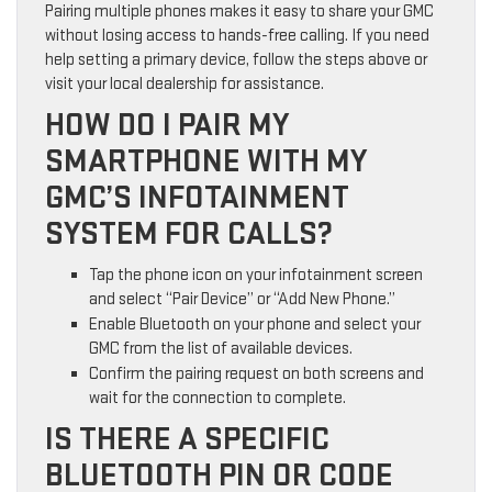
Pairing multiple phones makes it easy to share your GMC
without losing access to hands-free calling. If you need
help setting a primary device, follow the steps above or
visit your local dealership for assistance.
HOW DO I PAIR MY
SMARTPHONE WITH MY
GMC’S INFOTAINMENT
SYSTEM FOR CALLS?
Tap the phone icon on your infotainment screen
and select “Pair Device” or “Add New Phone.”
Enable Bluetooth on your phone and select your
GMC from the list of available devices.
Confirm the pairing request on both screens and
wait for the connection to complete.
IS THERE A SPECIFIC
BLUETOOTH PIN OR CODE