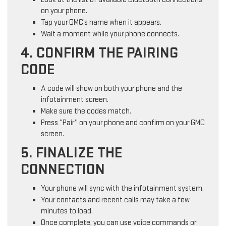
on your phone.
Tap your GMC’s name when it appears.
Wait a moment while your phone connects.
4. CONFIRM THE PAIRING
CODE
A code will show on both your phone and the
infotainment screen.
Make sure the codes match.
Press “Pair” on your phone and confirm on your GMC
screen.
5. FINALIZE THE
CONNECTION
Your phone will sync with the infotainment system.
Your contacts and recent calls may take a few
minutes to load.
Once complete, you can use voice commands or