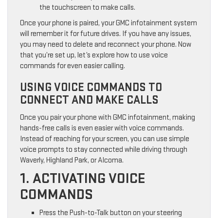
the touchscreen to make calls.
Once your phone is paired, your GMC infotainment system
will remember it for future drives. If you have any issues,
you may need to delete and reconnect your phone. Now
that you’re set up, let’s explore how to use voice
commands for even easier calling.
USING VOICE COMMANDS TO
CONNECT AND MAKE CALLS
Once you pair your phone with GMC infotainment, making
hands-free calls is even easier with voice commands.
Instead of reaching for your screen, you can use simple
voice prompts to stay connected while driving through
Waverly, Highland Park, or Alcoma.
1. ACTIVATING VOICE
COMMANDS
Press the Push-to-Talk button on your steering