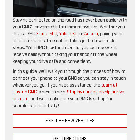
Staying connected on the road has never been easier with
your GMC’s advanced infotainment system. Whether you
drive a GMC
Sierra 1500
,
Yukon XL
, or
Acadia
, pairing your
phone for hands-free calling takes just a few simple
steps. With GMC Bluetooth calling, you can make and
receive calls without taking your hands off the wheel,
keeping your drive safe and convenient.
In this guide, we’ll walk you through the process of how to
connect your phone to your GMC so you can stay in touch
wherever you go. If you need assistance, the
team at
Huston GMC
is here to help.
Stop by our dealership or give
us a call
, and we’ll make sure your GMC is set up for
seamless connectivity!
EXPLORE NEW VEHICLES
GET DIRECTIONS