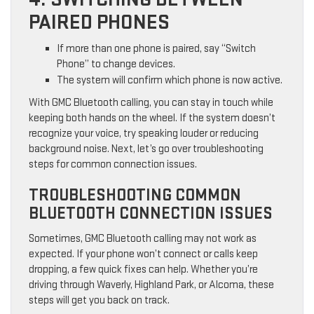
PAIRED PHONES
If more than one phone is paired, say “Switch
Phone” to change devices.
The system will confirm which phone is now active.
With GMC Bluetooth calling, you can stay in touch while
keeping both hands on the wheel. If the system doesn’t
recognize your voice, try speaking louder or reducing
background noise. Next, let’s go over troubleshooting
steps for common connection issues.
TROUBLESHOOTING COMMON
BLUETOOTH CONNECTION ISSUES
Sometimes, GMC Bluetooth calling may not work as
expected. If your phone won’t connect or calls keep
dropping, a few quick fixes can help. Whether you’re
driving through Waverly, Highland Park, or Alcoma, these
steps will get you back on track.