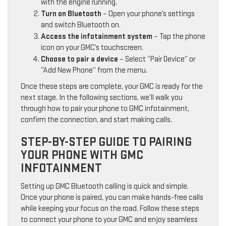
with the engine running.
Turn on Bluetooth
– Open your phone’s settings
and switch Bluetooth on.
Access the infotainment system
– Tap the phone
icon on your GMC’s touchscreen.
Choose to pair a device
– Select “Pair Device” or
“Add New Phone” from the menu.
Once these steps are complete, your GMC is ready for the
next stage. In the following sections, we’ll walk you
through how to pair your phone to GMC infotainment,
confirm the connection, and start making calls.
STEP-BY-STEP GUIDE TO PAIRING
YOUR PHONE WITH GMC
INFOTAINMENT
Setting up GMC Bluetooth calling is quick and simple.
Once your phone is paired, you can make hands-free calls
while keeping your focus on the road. Follow these steps
to connect your phone to your GMC and enjoy seamless