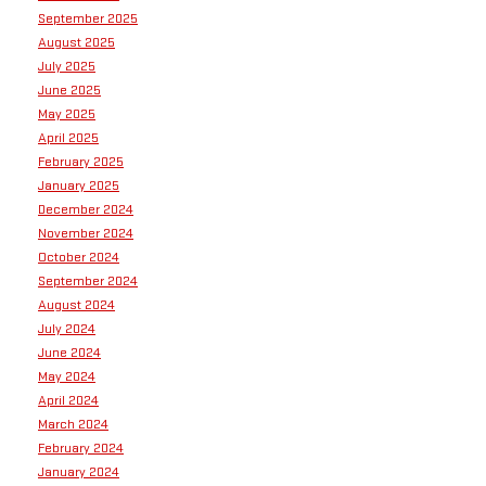
September 2025
August 2025
July 2025
June 2025
May 2025
April 2025
February 2025
January 2025
December 2024
November 2024
October 2024
September 2024
August 2024
July 2024
June 2024
May 2024
April 2024
March 2024
February 2024
January 2024