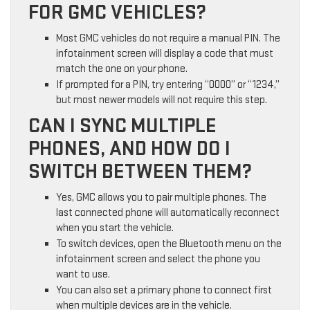
FOR GMC VEHICLES?
Most GMC vehicles do not require a manual PIN. The
infotainment screen will display a code that must
match the one on your phone.
If prompted for a PIN, try entering “0000” or “1234,”
but most newer models will not require this step.
CAN I SYNC MULTIPLE
PHONES, AND HOW DO I
SWITCH BETWEEN THEM?
Yes, GMC allows you to pair multiple phones. The
last connected phone will automatically reconnect
when you start the vehicle.
To switch devices, open the Bluetooth menu on the
infotainment screen and select the phone you
want to use.
You can also set a primary phone to connect first
when multiple devices are in the vehicle.