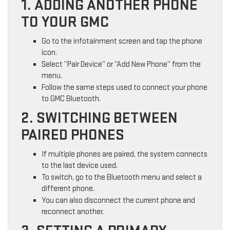
1. ADDING ANOTHER PHONE
TO YOUR GMC
Go to the infotainment screen and tap the phone
icon.
Select “Pair Device” or “Add New Phone” from the
menu.
Follow the same steps used to connect your phone
to GMC Bluetooth.
2. SWITCHING BETWEEN
PAIRED PHONES
If multiple phones are paired, the system connects
to the last device used.
To switch, go to the Bluetooth menu and select a
different phone.
You can also disconnect the current phone and
reconnect another.