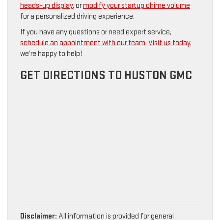
heads-up display
, or
modify your startup chime volume
for a personalized driving experience.
If you have any questions or need expert service,
schedule an appointment with our team
.
Visit us today
,
we’re happy to help!
GET DIRECTIONS TO HUSTON GMC
Disclaimer:
All information is provided for general