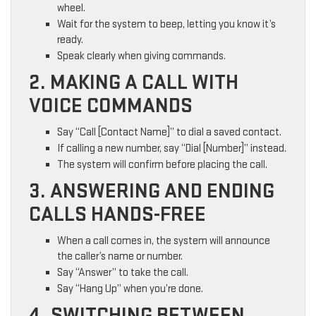
wheel.
Wait for the system to beep, letting you know it’s
ready.
Speak clearly when giving commands.
2. MAKING A CALL WITH
VOICE COMMANDS
Say “Call [Contact Name]” to dial a saved contact.
If calling a new number, say “Dial [Number]” instead.
The system will confirm before placing the call.
3. ANSWERING AND ENDING
CALLS HANDS-FREE
When a call comes in, the system will announce
the caller’s name or number.
Say “Answer” to take the call.
Say “Hang Up” when you’re done.
4. SWITCHING BETWEEN