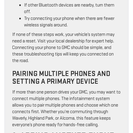
If other Bluetooth devices are nearby, turn them
off.
Try connecting your phone when there are fewer
wireless signals around.
If none of these steps work, your vehicle’s system may
need a reset. Visit your local dealership for expert help.
Connecting your phone to GMC should be simple, and
these troubleshooting tips will keep you connected on
the road.
PAIRING MULTIPLE PHONES AND
SETTING A PRIMARY DEVICE
If more than one person drives your GMC, you may want to
connect multiple phones. The infotainment system
allows you to pair multiple phones and choose which one
connects first. Whether you’re commuting through
Waverly, Highland Park, or Alcoma, this feature keeps
everyone’s phone ready for hands-free calling.