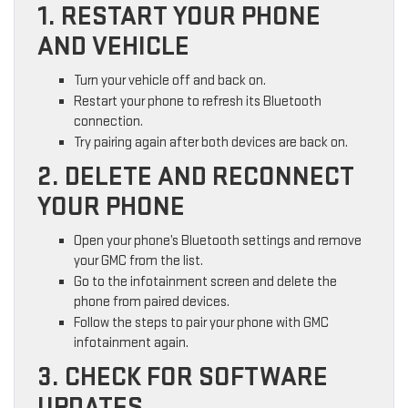
1. RESTART YOUR PHONE
AND VEHICLE
Turn your vehicle off and back on.
Restart your phone to refresh its Bluetooth
connection.
Try pairing again after both devices are back on.
2. DELETE AND RECONNECT
YOUR PHONE
Open your phone’s Bluetooth settings and remove
your GMC from the list.
Go to the infotainment screen and delete the
phone from paired devices.
Follow the steps to pair your phone with GMC
infotainment again.
3. CHECK FOR SOFTWARE
UPDATES