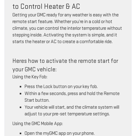
to Control Heater & AC
Getting your GMC ready for any weather is easy with the
remote start feature. Whether you’re in a cold or hot
climate, you can control the interior temperature without
stepping inside. Activating the system is simple, and it
starts the heater or AC to create a comfortable ride.
Heres how to activate the remote start for
your GMC vehicle:
Using the Key Fob:
Press the Lock button on your key fob.
Within a few seconds, press and hold the Remote
Start button.
Your vehicle will start, and the climate system will
adjust to your pre-set temperature settings.
Using the GMC Mobile App:
Open the myGMC app on your phone.