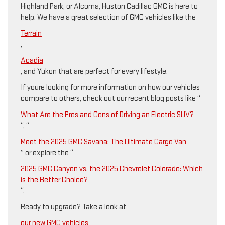
Highland Park, or Alcoma, Huston Cadillac GMC is here to
help. We have a great selection of GMC vehicles like the
Terrain
,
Acadia
, and Yukon that are perfect for every lifestyle.
If youre looking for more information on how our vehicles
compare to others, check out our recent blog posts like “
What Are the Pros and Cons of Driving an Electric SUV?
“, “
Meet the 2025 GMC Savana: The Ultimate Cargo Van
” or explore the “
2025 GMC Canyon vs. the 2025 Chevrolet Colorado: Which
is the Better Choice?
“.
Ready to upgrade? Take a look at
our new GMC vehicles