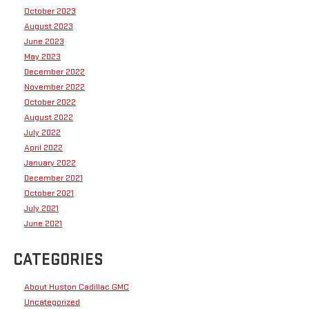
October 2023
August 2023
June 2023
May 2023
December 2022
November 2022
October 2022
August 2022
July 2022
April 2022
January 2022
December 2021
October 2021
July 2021
June 2021
CATEGORIES
About Huston Cadillac GMC
Uncategorized