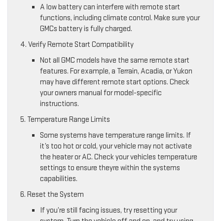
A low battery can interfere with remote start
functions, including climate control. Make sure your
GMCs battery is fully charged.
4. Verify Remote Start Compatibility
Not all GMC models have the same remote start
features. For example, a Terrain, Acadia, or Yukon
may have different remote start options. Check
your owners manual for model-specific
instructions.
5. Temperature Range Limits
Some systems have temperature range limits. If
it’s too hot or cold, your vehicle may not activate
the heater or AC. Check your vehicles temperature
settings to ensure theyre within the systems
capabilities.
6. Reset the System
If you’re still facing issues, try resetting your