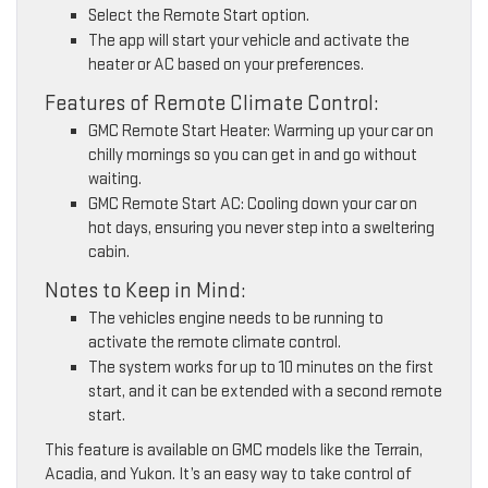
Select the Remote Start option.
The app will start your vehicle and activate the
heater or AC based on your preferences.
Features of Remote Climate Control:
GMC Remote Start Heater: Warming up your car on
chilly mornings so you can get in and go without
waiting.
GMC Remote Start AC: Cooling down your car on
hot days, ensuring you never step into a sweltering
cabin.
Notes to Keep in Mind:
The vehicles engine needs to be running to
activate the remote climate control.
The system works for up to 10 minutes on the first
start, and it can be extended with a second remote
start.
This feature is available on GMC models like the Terrain,
Acadia, and Yukon. It’s an easy way to take control of