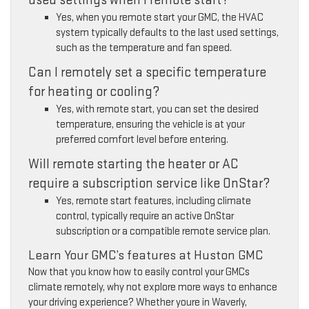
Yes, when you remote start your GMC, the HVAC
system typically defaults to the last used settings,
such as the temperature and fan speed.
Can I remotely set a specific temperature
for heating or cooling?
Yes, with remote start, you can set the desired
temperature, ensuring the vehicle is at your
preferred comfort level before entering.
Will remote starting the heater or AC
require a subscription service like OnStar?
Yes, remote start features, including climate
control, typically require an active OnStar
subscription or a compatible remote service plan.
Learn Your GMC’s features at Huston GMC
Now that you know how to easily control your GMCs
climate remotely, why not explore more ways to enhance
your driving experience? Whether youre in Waverly,