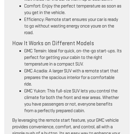
Comfort: Enjoy the perfect temperature as soon as
you get in the vehicle.
Efficiency: Remote start ensures your car is ready
to go without wasting energy once youre on the
road.
How It Works on Different Models
GMC Terrain: Ideal for quick, on-the-go start-ups. Its
perfect for getting your cabin to the right
temperature in a compact SUV.
GMC Acadia: A larger SUV with a remote start that
prepares the spacious interior for a comfortable
ride.
GMC Yukon: This full-size SUV lets you control the
climate for both the front and rear areas. Whether
you have passengers or not, everyone benefits
from a perfectly prepared cabin.
By leveraging the remote start feature, your GMC vehicle
provides convenience, comfort, and control, all with a
simple push of a button. Its an easy way to enhance your