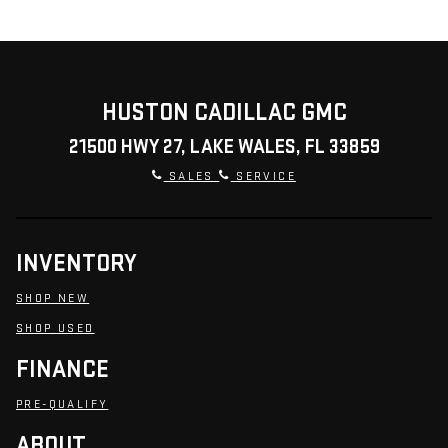
HUSTON CADILLAC GMC
21500 HWY 27, LAKE WALES, FL 33859
SALES
SERVICE
INVENTORY
SHOP NEW
SHOP USED
FINANCE
PRE-QUALIFY
ABOUT