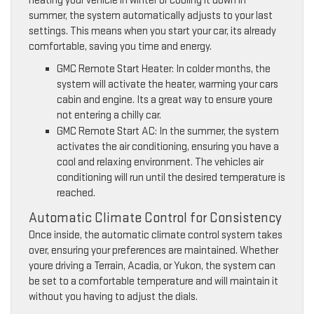
heating your vehicle in winter or cooling it down in
summer, the system automatically adjusts to your last
settings. This means when you start your car, its already
comfortable, saving you time and energy.
GMC Remote Start Heater: In colder months, the
system will activate the heater, warming your cars
cabin and engine. Its a great way to ensure youre
not entering a chilly car.
GMC Remote Start AC: In the summer, the system
activates the air conditioning, ensuring you have a
cool and relaxing environment. The vehicles air
conditioning will run until the desired temperature is
reached.
Automatic Climate Control for Consistency
Once inside, the automatic climate control system takes
over, ensuring your preferences are maintained. Whether
youre driving a Terrain, Acadia, or Yukon, the system can
be set to a comfortable temperature and will maintain it
without you having to adjust the dials.