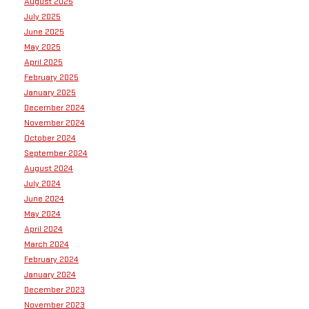
August 2025
July 2025
June 2025
May 2025
April 2025
February 2025
January 2025
December 2024
November 2024
October 2024
September 2024
August 2024
July 2024
June 2024
May 2024
April 2024
March 2024
February 2024
January 2024
December 2023
November 2023