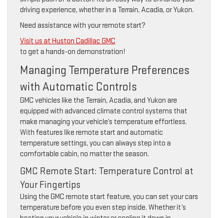
driving experience, whether in a Terrain, Acadia, or Yukon.
Need assistance with your remote start?
Visit us at Huston Cadillac GMC
to get a hands-on demonstration!
Managing Temperature Preferences
with Automatic Controls
GMC vehicles like the Terrain, Acadia, and Yukon are
equipped with advanced climate control systems that
make managing your vehicle’s temperature effortless.
With features like remote start and automatic
temperature settings, you can always step into a
comfortable cabin, no matter the season.
GMC Remote Start: Temperature Control at
Your Fingertips
Using the GMC remote start feature, you can set your cars
temperature before you even step inside. Whether it’s