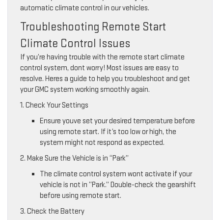
automatic climate control in our vehicles.
Troubleshooting Remote Start
Climate Control Issues
If you’re having trouble with the remote start climate
control system, dont worry! Most issues are easy to
resolve. Heres a guide to help you troubleshoot and get
your GMC system working smoothly again.
1. Check Your Settings
Ensure youve set your desired temperature before
using remote start. If it’s too low or high, the
system might not respond as expected.
2. Make Sure the Vehicle is in “Park”
The climate control system wont activate if your
vehicle is not in “Park.” Double-check the gearshift
before using remote start.
3. Check the Battery