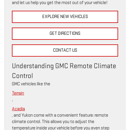
and let us help you get the most out of your vehicle!
EXPLORE NEW VEHICLES
GET DIRECTIONS
CONTACT US
Understanding GMC Remote Climate
Control
GMC vehicles like the
Terrain
,
Acadia
, and Yukon come with a convenient feature: remote
climate control. This allows you to adjust the
temperature inside your vehicle before you even step