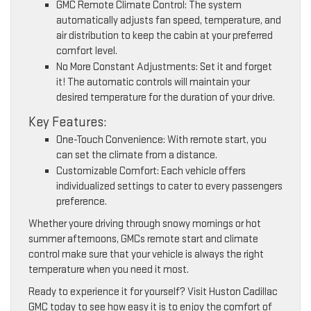
GMC Remote Climate Control: The system
automatically adjusts fan speed, temperature, and
air distribution to keep the cabin at your preferred
comfort level.
No More Constant Adjustments: Set it and forget
it! The automatic controls will maintain your
desired temperature for the duration of your drive.
Key Features:
One-Touch Convenience: With remote start, you
can set the climate from a distance.
Customizable Comfort: Each vehicle offers
individualized settings to cater to every passengers
preference.
Whether youre driving through snowy mornings or hot
summer afternoons, GMCs remote start and climate
control make sure that your vehicle is always the right
temperature when you need it most.
Ready to experience it for yourself? Visit Huston Cadillac
GMC today to see how easy it is to enjoy the comfort of