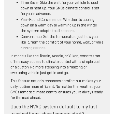
Time Saver: Skip the wait for your vehicle to cool
down or heat up. Your GMCs climate control is set
for you in advance.
Year-Round Convenience: Whether its cooling
down on a warm day or warming up in the winter,
the system adapts to all seasons.
Convenience: Set the temperature just how you
like it, from the comfort of your home, work, or while
running errands.
In models like the Terrain, Acadia, or Yukon, remote start
offers easy access to climate control with a simple push
of a button. No more stepping into a freezing or
sweltering vehicle just get in and go.
This feature not only enhances comfort but makes your
daily routine more efficient. No matter the weather, your
GMCs remote climate control ensures you’re always ready
for the road ahead.
Does the HVAC system default to my last
used settings when I remote start?