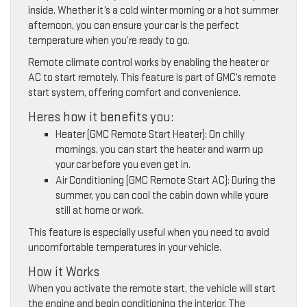
inside. Whether it’s a cold winter morning or a hot summer
afternoon, you can ensure your car is the perfect
temperature when you’re ready to go.
Remote climate control works by enabling the heater or
AC to start remotely. This feature is part of GMC’s remote
start system, offering comfort and convenience.
Heres how it benefits you:
Heater (GMC Remote Start Heater): On chilly
mornings, you can start the heater and warm up
your car before you even get in.
Air Conditioning (GMC Remote Start AC): During the
summer, you can cool the cabin down while youre
still at home or work.
This feature is especially useful when you need to avoid
uncomfortable temperatures in your vehicle.
How it Works
When you activate the remote start, the vehicle will start
the engine and begin conditioning the interior. The