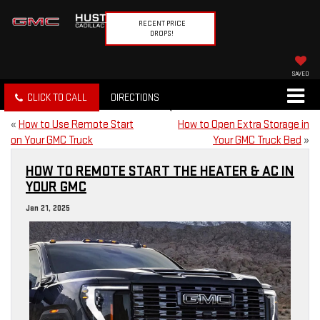
RECENT PRICE
DROPS!
SAVED
CLICK TO CALL
DIRECTIONS
«
How to Use Remote Start
How to Open Extra Storage in
on Your GMC Truck
Your GMC Truck Bed
»
HOW TO REMOTE START THE HEATER & AC IN
YOUR GMC
Jan 21, 2025