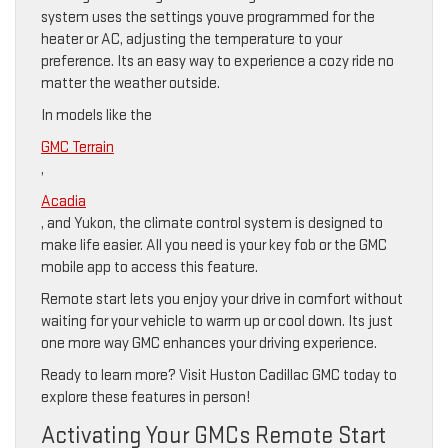
system uses the settings youve programmed for the
heater or AC, adjusting the temperature to your
preference. Its an easy way to experience a cozy ride no
matter the weather outside.
In models like the
GMC Terrain
,
Acadia
, and Yukon, the climate control system is designed to
make life easier. All you need is your key fob or the GMC
mobile app to access this feature.
Remote start lets you enjoy your drive in comfort without
waiting for your vehicle to warm up or cool down. Its just
one more way GMC enhances your driving experience.
Ready to learn more? Visit Huston Cadillac GMC today to
explore these features in person!
Activating Your GMCs Remote Start