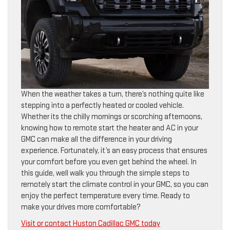
When the weather takes a turn, there’s nothing quite like
stepping into a perfectly heated or cooled vehicle.
Whether its the chilly mornings or scorching afternoons,
knowing how to remote start the heater and AC in your
GMC can make all the difference in your driving
experience. Fortunately, it’s an easy process that ensures
your comfort before you even get behind the wheel. In
this guide, well walk you through the simple steps to
remotely start the climate control in your GMC, so you can
enjoy the perfect temperature every time. Ready to
make your drives more comfortable?
Visit or contact Huston Cadillac GMC today