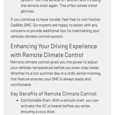
system. Turn the vehicle off and on, and try using
the remote start again. This often solves minor
glitches.
If you continue to have trouble, feel free to visit Huston
Cadillac GMC. Our experts are happy to assist with any
concerns or provide additional tips for maintaining your
vehicles climate control system.
Enhancing Your Driving Experience
with Remote Climate Control
Remote climate control gives you the power to adjust
your vehicles temperature before you even step inside.
Whether its a hot summer day or a chilly winter morning,
this feature ensures your GMC is always ready and
comfortable.
Key Benefits of Remote Climate Control:
Comfortable Start: With a remote start, you can
activate the AC or heater before you enter,
ensuring a cozy drive.