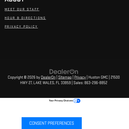
MEET OUR STAFF
HOUR & DIRECTIONS
PRIVACY POLICY
Copyright © 2026
by
DealerOn
|
Sitemap
|
Privacy
| Huston GMC
|
21500
HWY 27,
LAKE WALES,
FL
33859
| Sales:
863-296-8852
Your Privacy Choices
CONSENT PREFERENCES