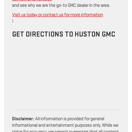
and see why we are the go-to GMC dealer in the area.
Visit us today or contact us for more information
!
GET DIRECTIONS TO HUSTON GMC
Disclaimer:
All information is provided for general
informational and entertainment purposes only. While we
strive for accuracy, we cannot guarantee that all content