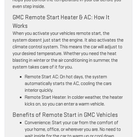
even step inside.
GMC Remote Start Heater & AC: How It
Works
When you activate your vehicles remote start, the
system doesnt just start the engine. It also activates the
climate control system. This means the car will adjust to
your desired temperature. Whether you need the heat
blasting in winter or the air conditioning in summer, the
system takes care of it for you.
Remote Start AC: On hot days, the system
automatically starts the AC, cooling the cars
interior quickly.
Remote Start Heater: In colder weather, the heater
kicks on, so you can enter a warm vehicle.
Benefits of Remote Start in GMC Vehicles
Convenience: Start your car from the comfort of
your home, office, or wherever you are. No need to
wait inside for the car to warm up or cool down.