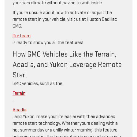
your cars climate without having to wait inside.
If you’re unsure about how to activate or adjust the
remote start in your vehicle, visit us at Huston Cadillac
GMC.
Our team
is ready to show you all the features!
How GMC Vehicles Like the Terrain,
Acadia, and Yukon Leverage Remote
Start
GMC vehicles, such as the
Terrain
,
Acadia
, and Yukon, make your life easier with their advanced
remote start technology. Whether youre dealing with a
hot summer day or a chilly winter morning, this feature
helps you control the temperature in your car before you