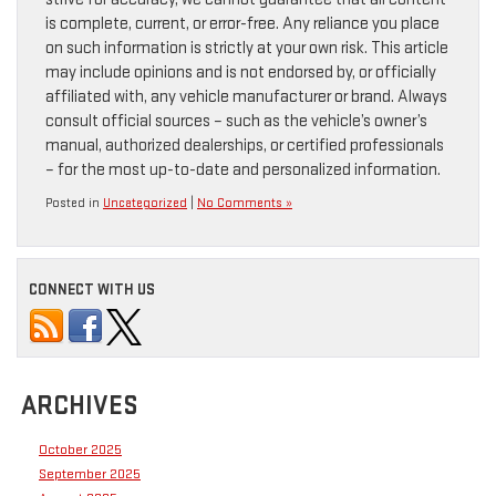
is complete, current, or error-free. Any reliance you place
on such information is strictly at your own risk. This article
may include opinions and is not endorsed by, or officially
affiliated with, any vehicle manufacturer or brand. Always
consult official sources – such as the vehicle’s owner’s
manual, authorized dealerships, or certified professionals
– for the most up-to-date and personalized information.
Posted in
Uncategorized
|
No Comments »
CONNECT WITH US
ARCHIVES
October 2025
September 2025