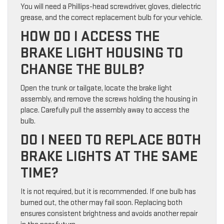
You will need a Phillips-head screwdriver, gloves, dielectric
grease, and the correct replacement bulb for your vehicle.
HOW DO I ACCESS THE
BRAKE LIGHT HOUSING TO
CHANGE THE BULB?
Open the trunk or tailgate, locate the brake light
assembly, and remove the screws holding the housing in
place. Carefully pull the assembly away to access the
bulb.
DO I NEED TO REPLACE BOTH
BRAKE LIGHTS AT THE SAME
TIME?
It is not required, but it is recommended. If one bulb has
burned out, the other may fail soon. Replacing both
ensures consistent brightness and avoids another repair