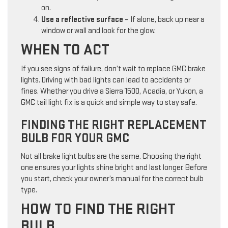
on.
Use a reflective surface
– If alone, back up near a
window or wall and look for the glow.
WHEN TO ACT
If you see signs of failure, don’t wait to replace GMC brake
lights. Driving with bad lights can lead to accidents or
fines. Whether you drive a Sierra 1500, Acadia, or Yukon, a
GMC tail light fix is a quick and simple way to stay safe.
FINDING THE RIGHT REPLACEMENT
BULB FOR YOUR GMC
Not all brake light bulbs are the same. Choosing the right
one ensures your lights shine bright and last longer. Before
you start, check your owner’s manual for the correct bulb
type.
HOW TO FIND THE RIGHT
BULB