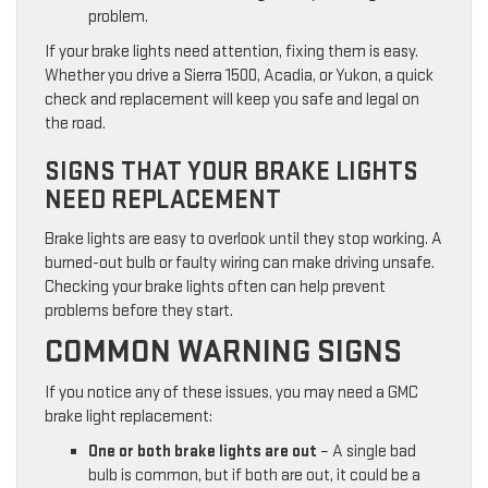
problem.
If your brake lights need attention, fixing them is easy.
Whether you drive a Sierra 1500, Acadia, or Yukon, a quick
check and replacement will keep you safe and legal on
the road.
SIGNS THAT YOUR BRAKE LIGHTS
NEED REPLACEMENT
Brake lights are easy to overlook until they stop working. A
burned-out bulb or faulty wiring can make driving unsafe.
Checking your brake lights often can help prevent
problems before they start.
COMMON WARNING SIGNS
If you notice any of these issues, you may need a GMC
brake light replacement:
One or both brake lights are out
– A single bad
bulb is common, but if both are out, it could be a