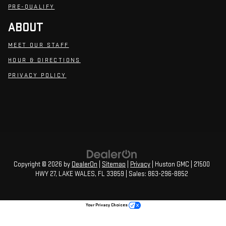
PRE-QUALIFY
ABOUT
MEET OUR STAFF
HOUR & DIRECTIONS
PRIVACY POLICY
Copyright © 2026
by
DealerOn
|
Sitemap
|
Privacy
| Huston GMC
|
21500
HWY 27,
LAKE WALES,
FL
33859
| Sales:
863-296-8852
Your Privacy Choices