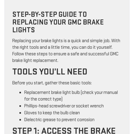
STEP-BY-STEP GUIDE TO
REPLACING YOUR GMC BRAKE
LIGHTS
Replacing your brake lights is a quick and simple job. With
the right tools and a little time, you can do it yourself.
Follow these steps to ensure a safe and successful GMC
brake light replacement.
TOOLS YOU’LL NEED
Before you start, gather these basic tools:
Replacement brake light bulb (check your manual
for the correct type)
Phillips-head screwdriver or socket wrench
Gloves to keep the bulb clean
Dielectric grease to prevent corrosion
STEP 1: ACCESS THE BRAKE