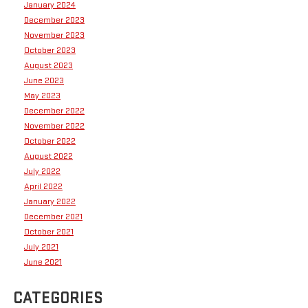
January 2024
December 2023
November 2023
October 2023
August 2023
June 2023
May 2023
December 2022
November 2022
October 2022
August 2022
July 2022
April 2022
January 2022
December 2021
October 2021
July 2021
June 2021
CATEGORIES