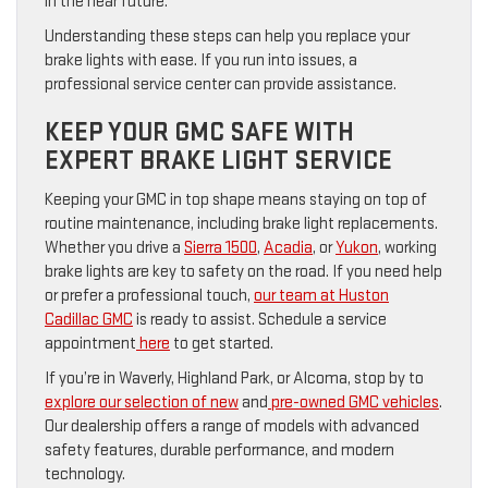
in the near future.
Understanding these steps can help you replace your
brake lights with ease. If you run into issues, a
professional service center can provide assistance.
KEEP YOUR GMC SAFE WITH
EXPERT BRAKE LIGHT SERVICE
Keeping your GMC in top shape means staying on top of
routine maintenance, including brake light replacements.
Whether you drive a
Sierra 1500
,
Acadia
, or
Yukon
, working
brake lights are key to safety on the road. If you need help
or prefer a professional touch,
our team at Huston
Cadillac GMC
is ready to assist. Schedule a service
appointment
here
to get started.
If you’re in Waverly, Highland Park, or Alcoma, stop by to
explore our selection of new
and
pre-owned GMC vehicles
.
Our dealership offers a range of models with advanced
safety features, durable performance, and modern
technology.