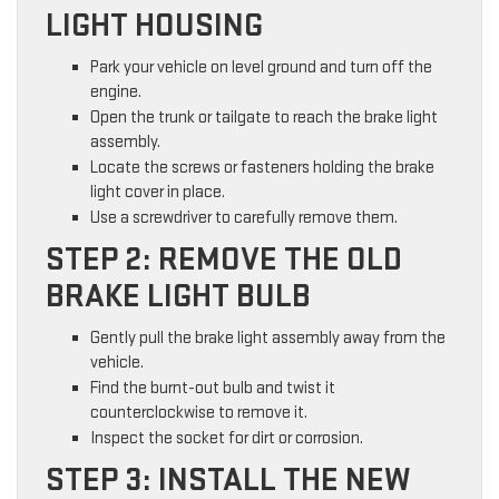
LIGHT HOUSING
Park your vehicle on level ground and turn off the
engine.
Open the trunk or tailgate to reach the brake light
assembly.
Locate the screws or fasteners holding the brake
light cover in place.
Use a screwdriver to carefully remove them.
STEP 2: REMOVE THE OLD
BRAKE LIGHT BULB
Gently pull the brake light assembly away from the
vehicle.
Find the burnt-out bulb and twist it
counterclockwise to remove it.
Inspect the socket for dirt or corrosion.
STEP 3: INSTALL THE NEW