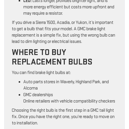
LED:
Lasts longer, provides brighter light, and is
more energy efficient but costs more upfront and
may require a resistor.
If you drive a Sierra 1500, Acadia, or Yukon, it’s important
to get a bulb that fits your model. A GMC brake light
replacement is a simple fix, but using the wrong bulb can
lead to dim lighting or electrical issues.
WHERE TO BUY
REPLACEMENT BULBS
You can find brake light bulbs at:
Auto parts stores in Waverly, Highland Park, and
Alcoma
GMC dealerships
Online retailers with vehicle compatibility checkers
Choosing the right bulb is the first step in a GMC tail light
fix. Once you have the right one, you’re ready to move on
to installation.