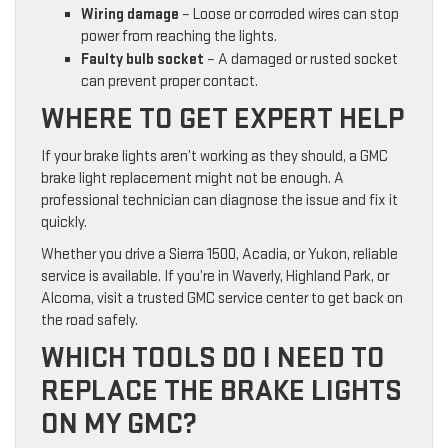
Wiring damage
– Loose or corroded wires can stop
power from reaching the lights.
Faulty bulb socket
– A damaged or rusted socket
can prevent proper contact.
WHERE TO GET EXPERT HELP
If your brake lights aren’t working as they should, a GMC
brake light replacement might not be enough. A
professional technician can diagnose the issue and fix it
quickly.
Whether you drive a Sierra 1500, Acadia, or Yukon, reliable
service is available. If you’re in Waverly, Highland Park, or
Alcoma, visit a trusted GMC service center to get back on
the road safely.
WHICH TOOLS DO I NEED TO
REPLACE THE BRAKE LIGHTS
ON MY GMC?