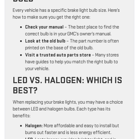
Every vehicle has a specific brake light bulb size. Here’s
how to make sure you get the right one:
Check your manual
– The best place to find the
correct bulb is in your GMC’s owner’s manual.
Look at the old bulb
– The part number is often
printed on the base of the old bulb.
Visit a trusted auto parts store
– Many stores
have guides to help you match the right bulb to
your vehicle.
LED VS. HALOGEN: WHICH IS
BEST?
When replacing your brake lights, you may have a choice
between LED and halogen bulbs. Each type has its
benefits:
Halogen:
More affordable and easy to install but
burns out faster and is less energy efficient.