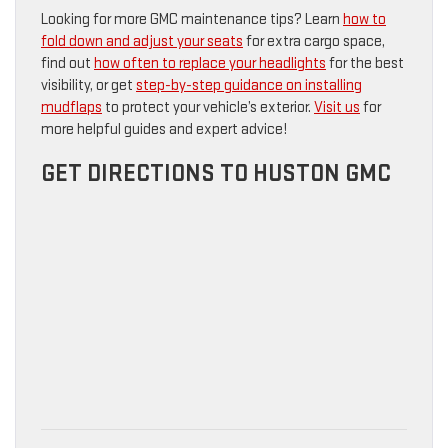
Looking for more GMC maintenance tips? Learn
how to
fold down and adjust your seats
for extra cargo space,
find out
how often to replace your headlights
for the best
visibility, or get
step-by-step guidance on installing
mudflaps
to protect your vehicle’s exterior.
Visit us
for
more helpful guides and expert advice!
GET DIRECTIONS TO HUSTON GMC