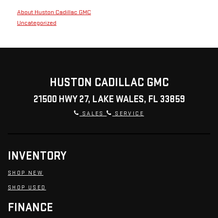
About Huston Cadillac GMC
Uncategorized
HUSTON CADILLAC GMC
21500 HWY 27, LAKE WALES, FL 33859
SALES
SERVICE
INVENTORY
SHOP NEW
SHOP USED
FINANCE