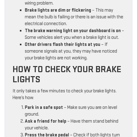
wiring problem.
Brake lights are dim or flickering
– This may
mean the bulb is failing or there is an issue with the
electrical connection.
The brake warning light on your dashboard is on
–
Some vehicles alert you when a brake light is out.
Other drivers flash their lights at you
– If
someone signals at you, they may have noticed
your brake lights are not working.
HOW TO CHECK YOUR BRAKE
LIGHTS
It only takes a few minutes to check your brake lights.
Here’s how:
Park in a safe spot
– Make sure you are on level
ground.
Ask a friend for help
– Have them stand behind
your vehicle.
Press the brake pedal
– Check if both lights turn