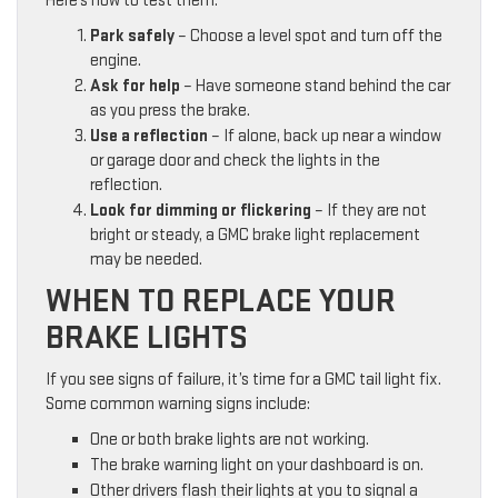
Here’s how to test them:
Park safely
– Choose a level spot and turn off the
engine.
Ask for help
– Have someone stand behind the car
as you press the brake.
Use a reflection
– If alone, back up near a window
or garage door and check the lights in the
reflection.
Look for dimming or flickering
– If they are not
bright or steady, a GMC brake light replacement
may be needed.
WHEN TO REPLACE YOUR
BRAKE LIGHTS
If you see signs of failure, it’s time for a GMC tail light fix.
Some common warning signs include:
One or both brake lights are not working.
The brake warning light on your dashboard is on.
Other drivers flash their lights at you to signal a