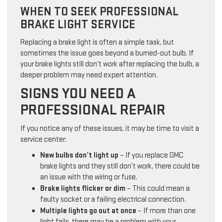
WHEN TO SEEK PROFESSIONAL
BRAKE LIGHT SERVICE
Replacing a brake light is often a simple task, but
sometimes the issue goes beyond a burned-out bulb. If
your brake lights still don’t work after replacing the bulb, a
deeper problem may need expert attention.
SIGNS YOU NEED A
PROFESSIONAL REPAIR
If you notice any of these issues, it may be time to visit a
service center:
New bulbs don’t light up
– If you replace GMC
brake lights and they still don’t work, there could be
an issue with the wiring or fuse.
Brake lights flicker or dim
– This could mean a
faulty socket or a failing electrical connection.
Multiple lights go out at once
– If more than one
light fails, there may be a problem with your