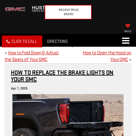
RECENT PRICE
DROPS!
SAVED
CLICK TO CALL
DIRECTIONS
«
How to Fold Down & Adjust
How to Open the Hood on
the Seats of Your GMC
Your GMC
»
HOW TO REPLACE THE BRAKE LIGHTS ON
YOUR GMC
Apr 1, 2025