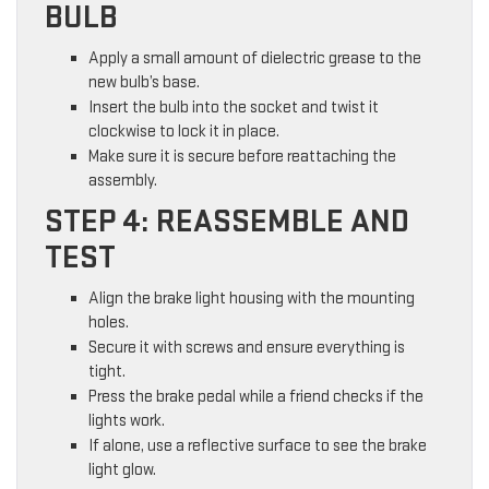
BULB
Apply a small amount of dielectric grease to the
new bulb’s base.
Insert the bulb into the socket and twist it
clockwise to lock it in place.
Make sure it is secure before reattaching the
assembly.
STEP 4: REASSEMBLE AND
TEST
Align the brake light housing with the mounting
holes.
Secure it with screws and ensure everything is
tight.
Press the brake pedal while a friend checks if the
lights work.
If alone, use a reflective surface to see the brake
light glow.