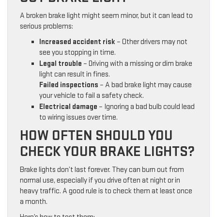
A broken brake light might seem minor, but it can lead to
serious problems:
Increased accident risk
– Other drivers may not
see you stopping in time.
Legal trouble
– Driving with a missing or dim brake
light can result in fines.
Failed inspections
– A bad brake light may cause
your vehicle to fail a safety check.
Electrical damage
– Ignoring a bad bulb could lead
to wiring issues over time.
HOW OFTEN SHOULD YOU
CHECK YOUR BRAKE LIGHTS?
Brake lights don’t last forever. They can burn out from
normal use, especially if you drive often at night or in
heavy traffic. A good rule is to check them at least once
a month.