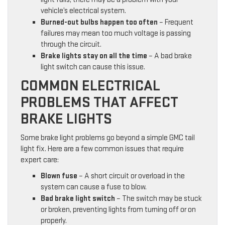
vehicle’s electrical system.
Burned-out bulbs happen too often
– Frequent
failures may mean too much voltage is passing
through the circuit.
Brake lights stay on all the time
– A bad brake
light switch can cause this issue.
COMMON ELECTRICAL
PROBLEMS THAT AFFECT
BRAKE LIGHTS
Some brake light problems go beyond a simple GMC tail
light fix. Here are a few common issues that require
expert care:
Blown fuse
– A short circuit or overload in the
system can cause a fuse to blow.
Bad brake light switch
– The switch may be stuck
or broken, preventing lights from turning off or on
properly.