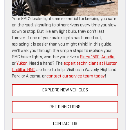
Your GMC’s brake lights are essential for keeping you safe
on the road, signaling to other drivers every time you slow
down or stop. But like any light bulb, they don’t last
forever. If one of your brake lights has burned out,
replacing it is easier than you might think! In this guide,
we’ll walk you through the simple steps to replace your
GMC brake lights, whether you drive a
Sierra 1500
,
Acadia
,
or
Yukon
. Need a hand? The
expert technicians at Huston
Cadillac GMC
are here to help. Visit us in Waverly, Highland
Park, or Alcoma, or
contact our service team today
!
EXPLORE NEW VEHICLES
GET DIRECTIONS
CONTACT US