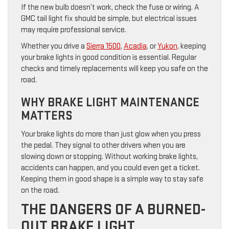
If the new bulb doesn’t work, check the fuse or wiring. A
GMC tail light fix should be simple, but electrical issues
may require professional service.
Whether you drive a
Sierra 1500
,
Acadia
, or
Yukon
, keeping
your brake lights in good condition is essential. Regular
checks and timely replacements will keep you safe on the
road.
WHY BRAKE LIGHT MAINTENANCE
MATTERS
Your brake lights do more than just glow when you press
the pedal. They signal to other drivers when you are
slowing down or stopping. Without working brake lights,
accidents can happen, and you could even get a ticket.
Keeping them in good shape is a simple way to stay safe
on the road.
THE DANGERS OF A BURNED-
OUT BRAKE LIGHT