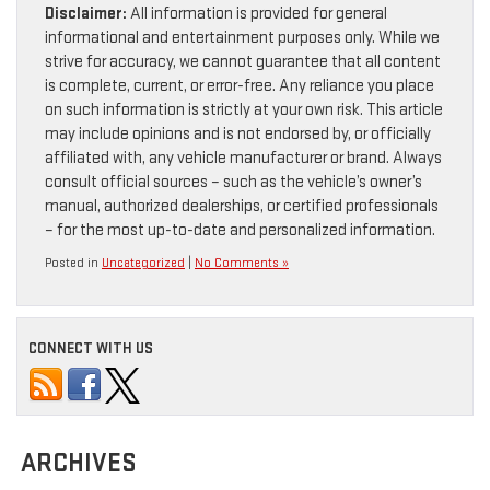
Disclaimer:
All information is provided for general
informational and entertainment purposes only. While we
strive for accuracy, we cannot guarantee that all content
is complete, current, or error-free. Any reliance you place
on such information is strictly at your own risk. This article
may include opinions and is not endorsed by, or officially
affiliated with, any vehicle manufacturer or brand. Always
consult official sources – such as the vehicle’s owner’s
manual, authorized dealerships, or certified professionals
– for the most up-to-date and personalized information.
Posted in
Uncategorized
|
No Comments »
CONNECT WITH US
ARCHIVES