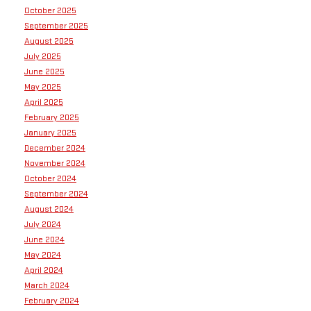
October 2025
September 2025
August 2025
July 2025
June 2025
May 2025
April 2025
February 2025
January 2025
December 2024
November 2024
October 2024
September 2024
August 2024
July 2024
June 2024
May 2024
April 2024
March 2024
February 2024