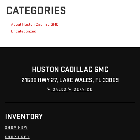
CATEGORIES
About Huston Cadillac GMC
Uncategorized
HUSTON CADILLAC GMC
21500 HWY 27, LAKE WALES, FL 33859
SALES
SERVICE
INVENTORY
SHOP NEW
SHOP USED