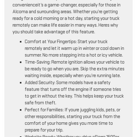
convenienceit’s a game-changer, especially for those in
Alcoma and surrounding areas. Whether you’re getting
ready for a cold morning or a hot day, starting your truck
remotely can make life easier in many ways. Heres why
you should take advantage of this feature.
Comfort at Your Fingertips: Start your truck
remotely and let it warm up in winter or cool down in
summer. No more stepping into a hot or icy vehicle.
Time-Saving: Remote ignition allows your vehicle to
be ready to go when you are. Skip the extra minutes
waiting inside, especially when you’re running late.
Added Security: Some models have a safety
feature that turns off the engine if someone tries
to get in without the key. This helps keep your truck
safe from theft.
Perfect for Families: If youre juggling kids, pets, or
other responsibilities, starting your truck from the
comfort of your home gives you more time to
prepare for your trip.