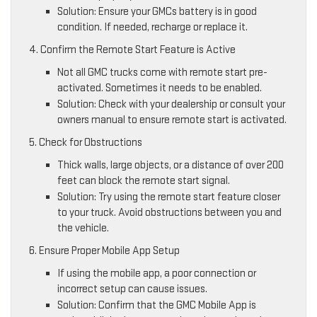
Solution: Ensure your GMCs battery is in good
condition. If needed, recharge or replace it.
4. Confirm the Remote Start Feature is Active
Not all GMC trucks come with remote start pre-
activated. Sometimes it needs to be enabled.
Solution: Check with your dealership or consult your
owners manual to ensure remote start is activated.
5. Check for Obstructions
Thick walls, large objects, or a distance of over 200
feet can block the remote start signal.
Solution: Try using the remote start feature closer
to your truck. Avoid obstructions between you and
the vehicle.
6. Ensure Proper Mobile App Setup
If using the mobile app, a poor connection or
incorrect setup can cause issues.
Solution: Confirm that the GMC Mobile App is