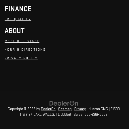
FINANCE
PRE-QUALIFY
ABOUT
MEET OUR STAFF
HOUR & DIRECTIONS
PRIVACY POLICY
Copyright © 2026
by
DealerOn
|
Sitemap
|
Privacy
| Huston GMC
|
21500
HWY 27,
LAKE WALES,
FL
33859
| Sales:
863-296-8852