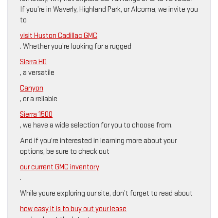
If you’re in Waverly, Highland Park, or Alcoma, we invite you
to
visit Huston Cadillac GMC
. Whether you’re looking for a rugged
Sierra HD
, a versatile
Canyon
, or a reliable
Sierra 1500
, we have a wide selection for you to choose from.
And if you’re interested in learning more about your
options, be sure to check out
our current GMC inventory
.
While youre exploring our site, don’t forget to read about
how easy it is to buy out your lease