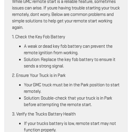
While GMC remote start is a reliable feature, sometimes
issues can arise. If youre having trouble starting your truck
remotely, dont worry. Below are common problems and
simple solutions to help get your remote start working
again.
1. Check the Key Fob Battery
A weak or dead key fob battery can prevent the
remote ignition from working.
Solution: Replace the key fob battery to ensure it
sends a strong signal.
2. Ensure Your Truck is in Park
Your GMC truck must be in the Park position to start
remotely.
Solution: Double-check that your truck is in Park
before attempting the remote start.
3. Verify the Trucks Battery Health
If your trucks battery is low, remote start may not
function properly.