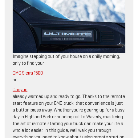
Imagine stepping out of your house on a chilly morning,
only to find your
GMC Sierra 1500
or
Canyon
already warmed up and ready to go. Thanks to the remote
start feature on your GMC truck, that convenience is just
a button press away. Whether you’re gearing up for a busy
day in Highland Park or heading out to Waverly, mastering
the art of remote starting your truck can make your life a
whole lot easier. In this guide, well walk you through
everything you need to know about using remote start on