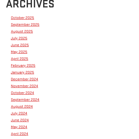
ARCHIVES
October 2025
September 2025
August 2025
July 2025
June 2025
May 2025
April 2025
February 2025
January 2025
December 2024
November 2024
October 2024
September 2024
August 2024
July 2024
June 2024
May 2024
April 2024