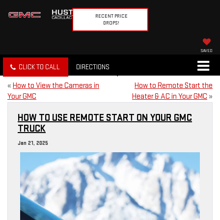
RECENT PRICE
DROPS!
SAVED
CLICK TO CALL
DIRECTIONS
«
How to View the Cameras in
How to Remote Start the
Your GMC
Heater & AC in Your GMC
»
HOW TO USE REMOTE START ON YOUR GMC
TRUCK
Jan 21, 2025