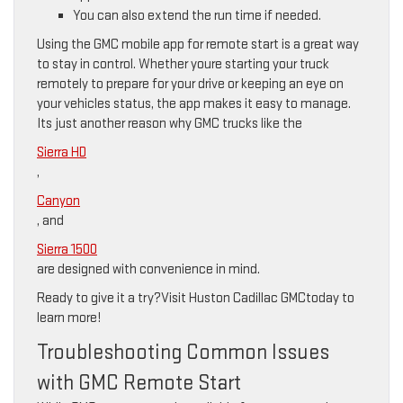
You can also extend the run time if needed.
Using the GMC mobile app for remote start is a great way
to stay in control. Whether youre starting your truck
remotely to prepare for your drive or keeping an eye on
your vehicles status, the app makes it easy to manage.
Its just another reason why GMC trucks like the
Sierra HD
,
Canyon
, and
Sierra 1500
are designed with convenience in mind.
Ready to give it a try?Visit Huston Cadillac GMCtoday to
learn more!
Troubleshooting Common Issues
with GMC Remote Start