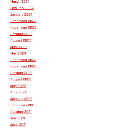
March 2024
February 2024
January 2024
December 2023
November 2023
October 2023
August 2023
June 2023
May 2023
December 2022
November 2022
October 2022
August 2022
July 2022
April 2022
January 2022
December 2021
October 2021
July 2021
June 2021