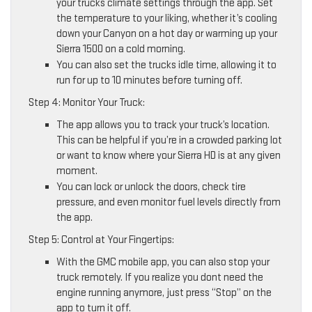
your trucks climate settings through the app. Set
the temperature to your liking, whether it’s cooling
down your Canyon on a hot day or warming up your
Sierra 1500 on a cold morning.
You can also set the trucks idle time, allowing it to
run for up to 10 minutes before turning off.
Step 4: Monitor Your Truck:
The app allows you to track your truck’s location.
This can be helpful if you’re in a crowded parking lot
or want to know where your Sierra HD is at any given
moment.
You can lock or unlock the doors, check tire
pressure, and even monitor fuel levels directly from
the app.
Step 5: Control at Your Fingertips:
With the GMC mobile app, you can also stop your
truck remotely. If you realize you dont need the
engine running anymore, just press “Stop” on the
app to turn it off.