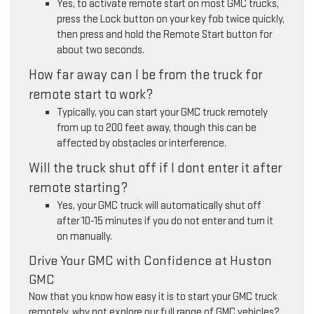
Yes, to activate remote start on most GMC trucks,
press the Lock button on your key fob twice quickly,
then press and hold the Remote Start button for
about two seconds.
How far away can I be from the truck for
remote start to work?
Typically, you can start your GMC truck remotely
from up to 200 feet away, though this can be
affected by obstacles or interference.
Will the truck shut off if I dont enter it after
remote starting?
Yes, your GMC truck will automatically shut off
after 10-15 minutes if you do not enter and turn it
on manually.
Drive Your GMC with Confidence at Huston
GMC
Now that you know how easy it is to start your GMC truck
remotely, why not explore our full range of GMC vehicles?