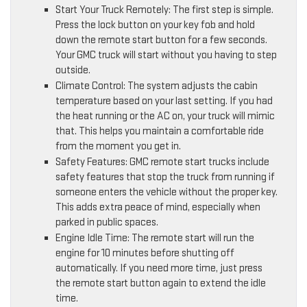
Start Your Truck Remotely: The first step is simple.
Press the lock button on your key fob and hold
down the remote start button for a few seconds.
Your GMC truck will start without you having to step
outside.
Climate Control: The system adjusts the cabin
temperature based on your last setting. If you had
the heat running or the AC on, your truck will mimic
that. This helps you maintain a comfortable ride
from the moment you get in.
Safety Features: GMC remote start trucks include
safety features that stop the truck from running if
someone enters the vehicle without the proper key.
This adds extra peace of mind, especially when
parked in public spaces.
Engine Idle Time: The remote start will run the
engine for 10 minutes before shutting off
automatically. If you need more time, just press
the remote start button again to extend the idle
time.