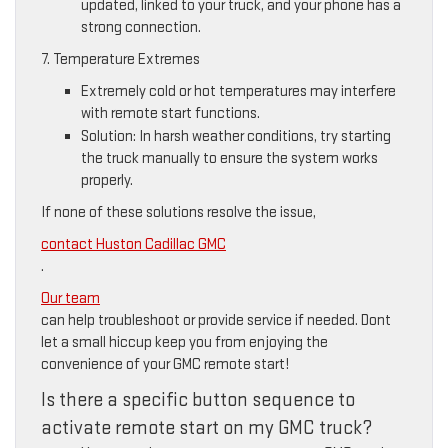
updated, linked to your truck, and your phone has a
strong connection.
7. Temperature Extremes
Extremely cold or hot temperatures may interfere
with remote start functions.
Solution: In harsh weather conditions, try starting
the truck manually to ensure the system works
properly.
If none of these solutions resolve the issue,
contact Huston Cadillac GMC
.
Our team
can help troubleshoot or provide service if needed. Dont
let a small hiccup keep you from enjoying the
convenience of your GMC remote start!
Is there a specific button sequence to
activate remote start on my GMC truck?