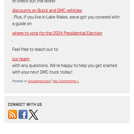
or check out the latest
discounts on Buick and GMC vehicles
. Plus, if you live in Lake Wales, weve got you covered with
a guide on
where to vote for the 2024 Presidential Election
.
Feel free to reach out to
our team
with any questions. We’re happy to help you get started
with your next GMC truck today!
Posted in
Uncategorized
|
No Comments »
CONNECT WITH US