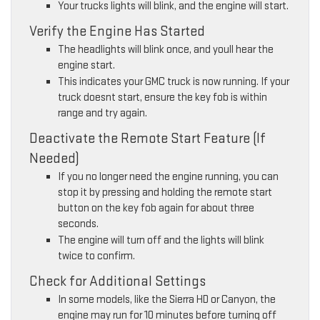
Your trucks lights will blink, and the engine will start.
Verify the Engine Has Started
The headlights will blink once, and youll hear the
engine start.
This indicates your GMC truck is now running. If your
truck doesnt start, ensure the key fob is within
range and try again.
Deactivate the Remote Start Feature (If
Needed)
If you no longer need the engine running, you can
stop it by pressing and holding the remote start
button on the key fob again for about three
seconds.
The engine will turn off and the lights will blink
twice to confirm.
Check for Additional Settings
In some models, like the Sierra HD or Canyon, the
engine may run for 10 minutes before turning off