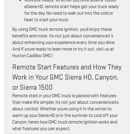
Worksite Ready: Whether you drive aSierra 1500or
aSierra HD, remote start helps get your truck ready
for the day. No need to walk out into the cold or
heat to start your truck.
By using GMC truck remote ignition, youll enjoy these
benefits and more. Its not just about convenienceit’s
about enhancing your experience every time you drive.
And if youre ready to learn more or try it out, visit us at
Huston Cadillac GMC!
Remote Start Features and How They
Work in Your GMC Sierra HD, Canyon,
or Sierra 1500
Remote start in your GMC truck is packed with features
that make life simpler. Its not just about convenienceits
about control. Whether youre using it in the winter to
warm up your Sierra HD or in the summer to cool off your
Canyon, heres how GMC truck remote ignition works and
what features you can expect.