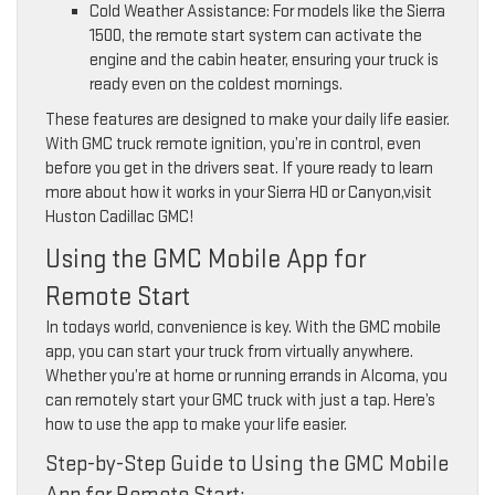
Cold Weather Assistance: For models like the Sierra
1500, the remote start system can activate the
engine and the cabin heater, ensuring your truck is
ready even on the coldest mornings.
These features are designed to make your daily life easier.
With GMC truck remote ignition, you’re in control, even
before you get in the drivers seat. If youre ready to learn
more about how it works in your Sierra HD or Canyon,visit
Huston Cadillac GMC!
Using the GMC Mobile App for
Remote Start
In todays world, convenience is key. With the GMC mobile
app, you can start your truck from virtually anywhere.
Whether you’re at home or running errands in Alcoma, you
can remotely start your GMC truck with just a tap. Here’s
how to use the app to make your life easier.
Step-by-Step Guide to Using the GMC Mobile
App for Remote Start: