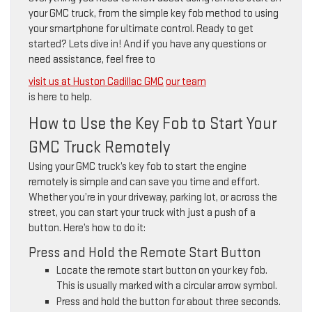
your GMC truck, from the simple key fob method to using
your smartphone for ultimate control. Ready to get
started? Lets dive in! And if you have any questions or
need assistance, feel free to
visit us at Huston Cadillac GMC
our team
is here to help.
How to Use the Key Fob to Start Your
GMC Truck Remotely
Using your GMC truck’s key fob to start the engine
remotely is simple and can save you time and effort.
Whether you’re in your driveway, parking lot, or across the
street, you can start your truck with just a push of a
button. Here’s how to do it:
Press and Hold the Remote Start Button
Locate the remote start button on your key fob.
This is usually marked with a circular arrow symbol.
Press and hold the button for about three seconds.