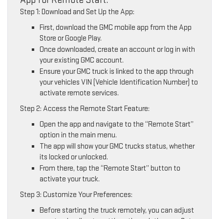
Step 1: Download and Set Up the App:
First, download the GMC mobile app from the App
Store or Google Play.
Once downloaded, create an account or log in with
your existing GMC account.
Ensure your GMC truck is linked to the app through
your vehicles VIN (Vehicle Identification Number) to
activate remote services.
Step 2: Access the Remote Start Feature:
Open the app and navigate to the “Remote Start”
option in the main menu.
The app will show your GMC trucks status, whether
its locked or unlocked.
From there, tap the “Remote Start” button to
activate your truck.
Step 3: Customize Your Preferences:
Before starting the truck remotely, you can adjust