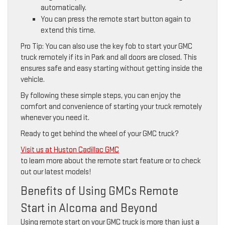
automatically.
You can press the remote start button again to
extend this time.
Pro Tip: You can also use the key fob to start your GMC
truck remotely if its in Park and all doors are closed. This
ensures safe and easy starting without getting inside the
vehicle.
By following these simple steps, you can enjoy the
comfort and convenience of starting your truck remotely
whenever you need it.
Ready to get behind the wheel of your GMC truck?
Visit us at Huston Cadillac GMC
to learn more about the remote start feature or to check
out our latest models!
Benefits of Using GMCs Remote
Start in Alcoma and Beyond
Using remote start on your GMC truck is more than just a