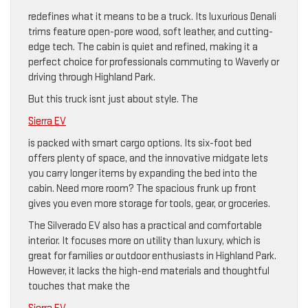
redefines what it means to be a truck. Its luxurious Denali
trims feature open-pore wood, soft leather, and cutting-
edge tech. The cabin is quiet and refined, making it a
perfect choice for professionals commuting to Waverly or
driving through Highland Park.
But this truck isnt just about style. The
Sierra EV
is packed with smart cargo options. Its six-foot bed
offers plenty of space, and the innovative midgate lets
you carry longer items by expanding the bed into the
cabin. Need more room? The spacious frunk up front
gives you even more storage for tools, gear, or groceries.
The Silverado EV also has a practical and comfortable
interior. It focuses more on utility than luxury, which is
great for families or outdoor enthusiasts in Highland Park.
However, it lacks the high-end materials and thoughtful
touches that make the