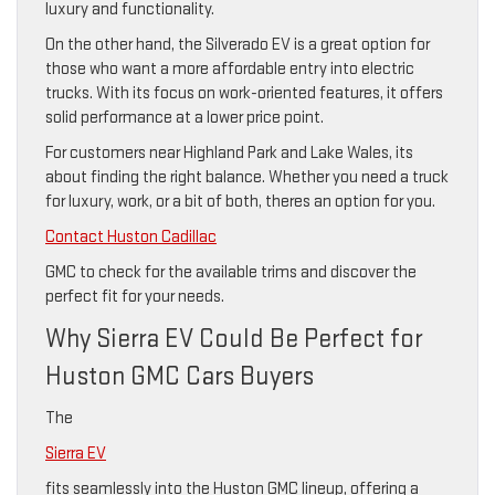
luxury and functionality.
On the other hand, the Silverado EV is a great option for
those who want a more affordable entry into electric
trucks. With its focus on work-oriented features, it offers
solid performance at a lower price point.
For customers near Highland Park and Lake Wales, its
about finding the right balance. Whether you need a truck
for luxury, work, or a bit of both, theres an option for you.
Contact Huston Cadillac
GMC to check for the available trims and discover the
perfect fit for your needs.
Why Sierra EV Could Be Perfect for
Huston GMC Cars Buyers
The
Sierra EV
fits seamlessly into the Huston GMC lineup, offering a