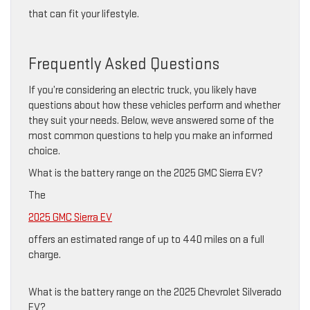
that can fit your lifestyle.
Frequently Asked Questions
If you’re considering an electric truck, you likely have
questions about how these vehicles perform and whether
they suit your needs. Below, weve answered some of the
most common questions to help you make an informed
choice.
What is the battery range on the 2025 GMC Sierra EV?
The
2025 GMC Sierra EV
offers an estimated range of up to 440 miles on a full
charge.
What is the battery range on the 2025 Chevrolet Silverado
EV?