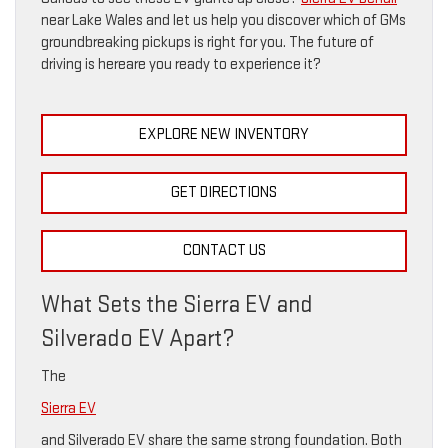
near Lake Wales and let us help you discover which of GMs
groundbreaking pickups is right for you. The future of
driving is hereare you ready to experience it?
EXPLORE NEW INVENTORY
GET DIRECTIONS
CONTACT US
What Sets the Sierra EV and
Silverado EV Apart?
The
Sierra EV
and Silverado EV share the same strong foundation. Both