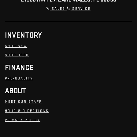
SALES
SERVICE
INVENTORY
SHOP NEW
SHOP USED
FINANCE
PRE-QUALIFY
ABOUT
MEET OUR STAFF
HOUR & DIRECTIONS
PRIVACY POLICY