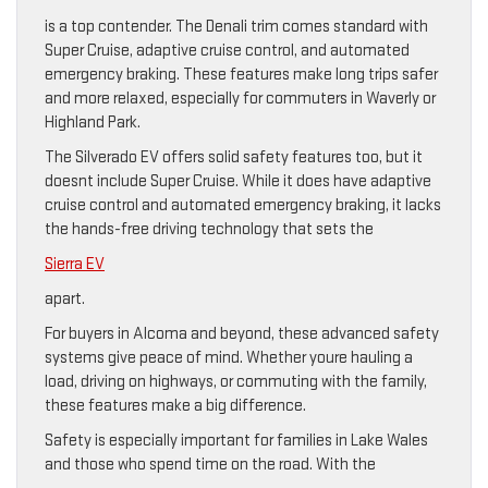
is a top contender. The Denali trim comes standard with
Super Cruise, adaptive cruise control, and automated
emergency braking. These features make long trips safer
and more relaxed, especially for commuters in Waverly or
Highland Park.
The Silverado EV offers solid safety features too, but it
doesnt include Super Cruise. While it does have adaptive
cruise control and automated emergency braking, it lacks
the hands-free driving technology that sets the
Sierra EV
apart.
For buyers in Alcoma and beyond, these advanced safety
systems give peace of mind. Whether youre hauling a
load, driving on highways, or commuting with the family,
these features make a big difference.
Safety is especially important for families in Lake Wales
and those who spend time on the road. With the