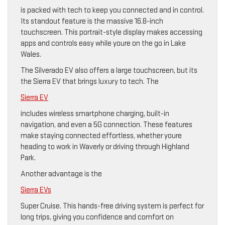
is packed with tech to keep you connected and in control.
Its standout feature is the massive 16.8-inch
touchscreen. This portrait-style display makes accessing
apps and controls easy while youre on the go in Lake
Wales.
The Silverado EV also offers a large touchscreen, but its
the Sierra EV that brings luxury to tech. The
Sierra EV
includes wireless smartphone charging, built-in
navigation, and even a 5G connection. These features
make staying connected effortless, whether youre
heading to work in Waverly or driving through Highland
Park.
Another advantage is the
Sierra EVs
Super Cruise. This hands-free driving system is perfect for
long trips, giving you confidence and comfort on