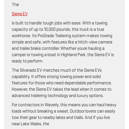
The
Sierra EV
is built to handle tough jobs with ease. With a towing
capacity of up to 10,000 pounds, this truck is a true
workhorse. Its ProGrade Trailering system makes towing
simple and safe, with features like a hitch-view camera
and trailer brake controller. Whether youre hauling a
camper or towing a boat in Highland Park, the Sierra EV is
ready to perform.
The Silverado EV matches much of the Sierra EVs
capability. It offers strong towing power and solid
features for those who need dependable performance.
However, the Sierra EV takes the lead when it comes to
advanced trailering technology and luxury options.
For contractors in Waverly, this means you can haul heavy
loads without breaking a sweat. Outdoor lovers can easily
tow their gear to nearby lakes and trails. And if you live
near Lake Wales, the