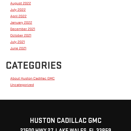
August 2022
July 2022
April 2022
January 2022
December 2021
October 2021
July 2021
June 2021
CATEGORIES
About Huston Cadillac GMC
Uncategorized
HUSTON CADILLAC GMC
21500 HWY 27, LAKE WALES, FL 33859