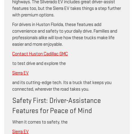
highways. The Silverado EV includes great driver-assist
features too, but the Sierra EV takes things a step further
with premium options.
For drivers in Huston Florida, these features add
convenience and safety to your daily drive. Families and
professionals alike will love how these trucks make life
easier and more enjoyable.
Contact Huston Cadillac GMC
to test drive and explore the
Sierra EV
and its cutting-edge tech. Its a truck that keeps you
connected, wherever the road takes you.
Safety First: Driver-Assistance
Features for Peace of Mind
When it comes to safety, the
Sierra EV