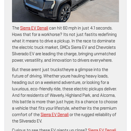
The
Sierra EV Denali
can hit 60 mph in just 4.1 seconds.
Hows that for a workhorse? Its not just fastits redefining
what it means to drive a pickup. In the race to dominate
the electric truck market, GMCs Sierra EV and Chevrolets
Silverado EV are leading the charge, bringing unmatched
power, versatility, and innovation to drivers everywhere.
But these arent just truckstheyre a glimpse into the
future of driving. Whether youre hauling heavy loads,
heading out on a weekend adventure, or looking for a
luxurious, eco-friendly ride, these electric pickups deliver.
And for residents of Waverly, Highland Park, and Alcoma,
this battle is more than just hype; its a chance to choose
a vehicle that fits your lifestyle, whether its the premium
comfort of the
Sierra EV Denali
or the rugged reliability of
the Silverado EV.
Curious to see these EV giants up close?
Sierra EV Denali