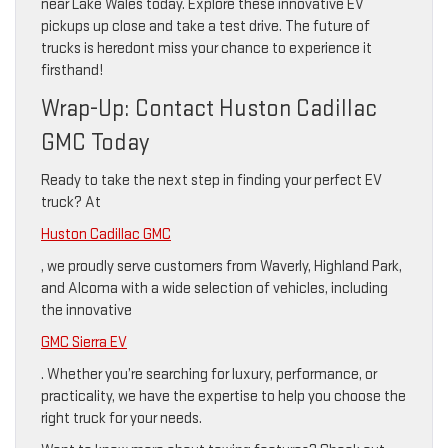
near Lake Wales today. Explore these innovative EV
pickups up close and take a test drive. The future of
trucks is heredont miss your chance to experience it
firsthand!
Wrap-Up: Contact Huston Cadillac
GMC Today
Ready to take the next step in finding your perfect EV
truck? At
Huston Cadillac GMC
, we proudly serve customers from Waverly, Highland Park,
and Alcoma with a wide selection of vehicles, including
the innovative
GMC Sierra EV
. Whether you’re searching for luxury, performance, or
practicality, we have the expertise to help you choose the
right truck for your needs.