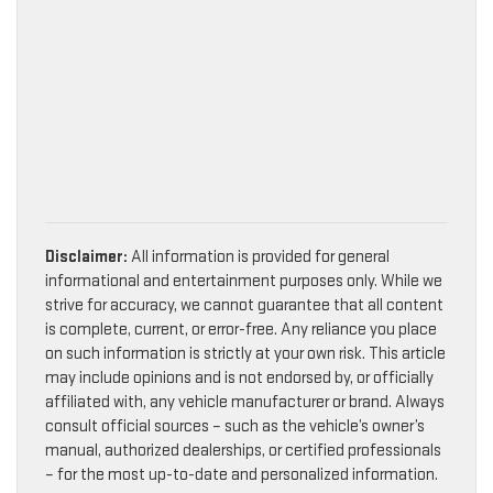
Disclaimer:
All information is provided for general
informational and entertainment purposes only. While we
strive for accuracy, we cannot guarantee that all content
is complete, current, or error-free. Any reliance you place
on such information is strictly at your own risk. This article
may include opinions and is not endorsed by, or officially
affiliated with, any vehicle manufacturer or brand. Always
consult official sources – such as the vehicle’s owner’s
manual, authorized dealerships, or certified professionals
– for the most up-to-date and personalized information.