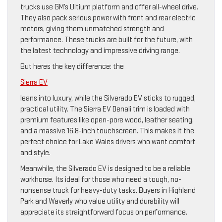
trucks use GM’s Ultium platform and offer all-wheel drive.
They also pack serious power with front and rear electric
motors, giving them unmatched strength and
performance. These trucks are built for the future, with
the latest technology and impressive driving range.
But heres the key difference: the
Sierra EV
leans into luxury, while the Silverado EV sticks to rugged,
practical utility. The Sierra EV Denali trim is loaded with
premium features like open-pore wood, leather seating,
and a massive 16.8-inch touchscreen. This makes it the
perfect choice for Lake Wales drivers who want comfort
and style.
Meanwhile, the Silverado EV is designed to be a reliable
workhorse. Its ideal for those who need a tough, no-
nonsense truck for heavy-duty tasks. Buyers in Highland
Park and Waverly who value utility and durability will
appreciate its straightforward focus on performance.