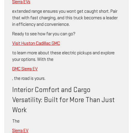
Sierra EVs
extended range ensures you wont get caught short. Pair
that with fast charging, and this truck becomes a leader
in efficiency and convenience.
Ready to see how far you can go?
Visit Huston Cadillac GMC
to learn more about these electric pickups and explore
your options. With the
GMC Sierra EV
, the road is yours.
Interior Comfort and Cargo
Versatility: Built for More Than Just
Work
The
Sierra EV