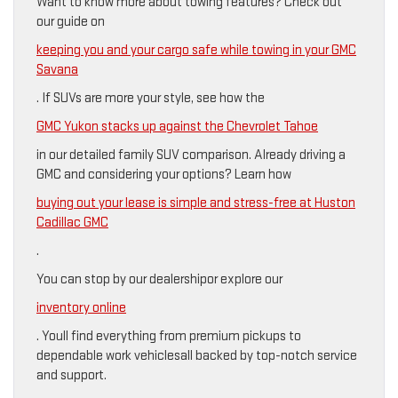
Want to know more about towing features? Check out
our guide on
keeping you and your cargo safe while towing in your GMC
Savana
. If SUVs are more your style, see how the
GMC Yukon stacks up against the Chevrolet Tahoe
in our detailed family SUV comparison. Already driving a
GMC and considering your options? Learn how
buying out your lease is simple and stress-free at Huston
Cadillac GMC
.
You can stop by our dealershipor explore our
inventory online
. Youll find everything from premium pickups to
dependable work vehiclesall backed by top-notch service
and support.