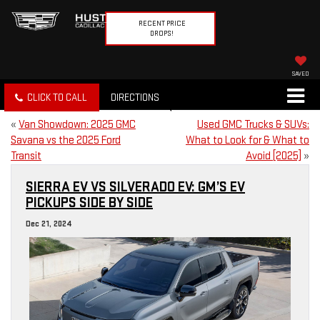
RECENT PRICE
DROPS!
SAVED
CLICK TO CALL
DIRECTIONS
«
Van Showdown: 2025 GMC
Used GMC Trucks & SUVs:
Savana vs the 2025 Ford
What to Look for & What to
Transit
Avoid [2025]
»
SIERRA EV VS SILVERADO EV: GM’S EV
PICKUPS SIDE BY SIDE
Dec 21, 2024