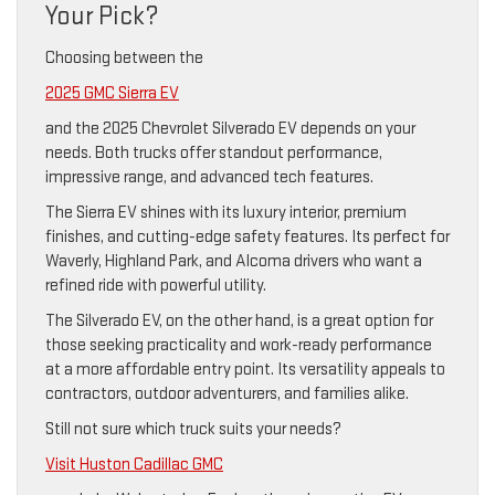
Your Pick?
Choosing between the
2025 GMC Sierra EV
and the 2025 Chevrolet Silverado EV depends on your
needs. Both trucks offer standout performance,
impressive range, and advanced tech features.
The Sierra EV shines with its luxury interior, premium
finishes, and cutting-edge safety features. Its perfect for
Waverly, Highland Park, and Alcoma drivers who want a
refined ride with powerful utility.
The Silverado EV, on the other hand, is a great option for
those seeking practicality and work-ready performance
at a more affordable entry point. Its versatility appeals to
contractors, outdoor adventurers, and families alike.
Still not sure which truck suits your needs?
Visit Huston Cadillac GMC