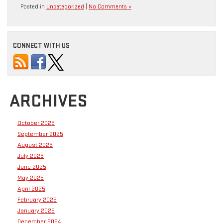
Posted in
Uncategorized
|
No Comments »
CONNECT WITH US
ARCHIVES
October 2025
September 2025
August 2025
July 2025
June 2025
May 2025
April 2025
February 2025
January 2025
December 2024