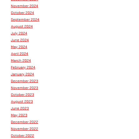
November 2024
October 2024
September 2024
August 2024
July 2024
June 2024
May 2024
April 2024
March 2024
February 2024
January 2024
December 2023
November 2023
October 2023
August 2023
June 2023
May 2023
December 2022
November 2022
October 2022