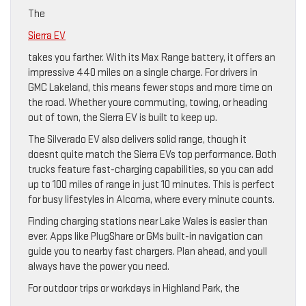
The
Sierra EV
takes you farther. With its Max Range battery, it offers an
impressive 440 miles on a single charge. For drivers in
GMC Lakeland, this means fewer stops and more time on
the road. Whether youre commuting, towing, or heading
out of town, the Sierra EV is built to keep up.
The Silverado EV also delivers solid range, though it
doesnt quite match the Sierra EVs top performance. Both
trucks feature fast-charging capabilities, so you can add
up to 100 miles of range in just 10 minutes. This is perfect
for busy lifestyles in Alcoma, where every minute counts.
Finding charging stations near Lake Wales is easier than
ever. Apps like PlugShare or GMs built-in navigation can
guide you to nearby fast chargers. Plan ahead, and youll
always have the power you need.
For outdoor trips or workdays in Highland Park, the