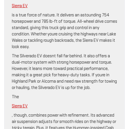
Sierra EV
is a true force of nature. It delivers an astounding 754
horsepower and 785 lb-ft of torque. All-wheel drive comes
standard, giving this truck grip and control in any
condition. Whether youre cruising the highways near Lake
Wales or tackling rough backroads, the Sierra EV makes it
look easy.
The Silverado EV doesnt fall far behind. It also offers a
dual-motor system with strong horsepower and torque.
However, it leans more toward practical performance,
making it a great pick for heavy-duty tasks. If youre in
Highland Park or Alcoma and need raw strength for towing
or hauling, the Silverado EV is up for the job.
The
Sierra EV
, though, combines power with refinement. Its advanced
air suspension adjusts for smooth rides on the highway or
tricky terrain. Plus, it features the Hummer-inspired Crab