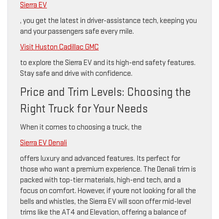
Sierra EV
, you get the latest in driver-assistance tech, keeping you
and your passengers safe every mile.
Visit Huston Cadillac GMC
to explore the Sierra EV and its high-end safety features.
Stay safe and drive with confidence.
Price and Trim Levels: Choosing the
Right Truck for Your Needs
When it comes to choosing a truck, the
Sierra EV Denali
offers luxury and advanced features. Its perfect for
those who want a premium experience. The Denali trim is
packed with top-tier materials, high-end tech, and a
focus on comfort. However, if youre not looking for all the
bells and whistles, the Sierra EV will soon offer mid-level
trims like the AT4 and Elevation, offering a balance of