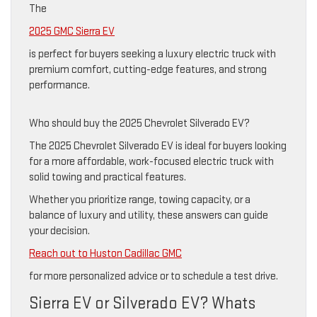
The
2025 GMC Sierra EV
is perfect for buyers seeking a luxury electric truck with
premium comfort, cutting-edge features, and strong
performance.
Who should buy the 2025 Chevrolet Silverado EV?
The 2025 Chevrolet Silverado EV is ideal for buyers looking
for a more affordable, work-focused electric truck with
solid towing and practical features.
Whether you prioritize range, towing capacity, or a
balance of luxury and utility, these answers can guide
your decision.
Reach out to Huston Cadillac GMC
for more personalized advice or to schedule a test drive.
Sierra EV or Silverado EV? Whats