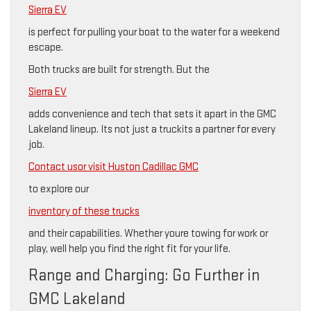
Sierra EV
is perfect for pulling your boat to the water for a weekend
escape.
Both trucks are built for strength. But the
Sierra EV
adds convenience and tech that sets it apart in the GMC
Lakeland lineup. Its not just a truckits a partner for every
job.
Contact usor visit Huston Cadillac GMC
to explore our
inventory of these trucks
and their capabilities. Whether youre towing for work or
play, well help you find the right fit for your life.
Range and Charging: Go Further in
GMC Lakeland