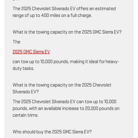
The 2025 Chevrolet Silverado EV offers an estimated
range of up to 400 miles on a full charge.
What is the towing capacity on the 2025 GMC Sierra EV?
The
2025 GMC Sierra EV
can tow up to 10,000 pounds, making it ideal for heavy-
duty tasks.
What is the towing capacity on the 2025 Chevrolet
Silverado EV?
The 2025 Chevrolet Silverado EV can tow up to 10,000
pounds, with an available increase to 20,000 pounds on
certain trims.
Who should buy the 2025 GMC Sierra EV?