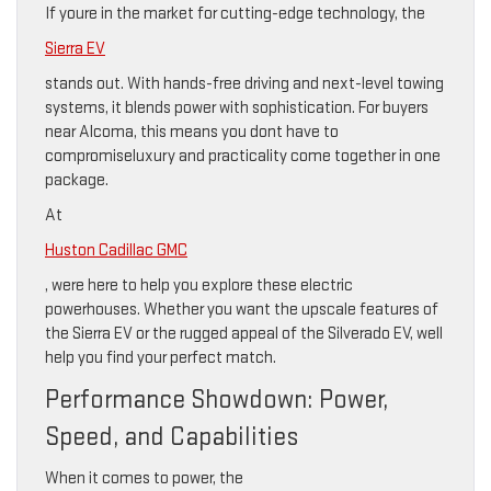
If youre in the market for cutting-edge technology, the
Sierra EV
stands out. With hands-free driving and next-level towing
systems, it blends power with sophistication. For buyers
near Alcoma, this means you dont have to
compromiseluxury and practicality come together in one
package.
At
Huston Cadillac GMC
, were here to help you explore these electric
powerhouses. Whether you want the upscale features of
the Sierra EV or the rugged appeal of the Silverado EV, well
help you find your perfect match.
Performance Showdown: Power,
Speed, and Capabilities
When it comes to power, the