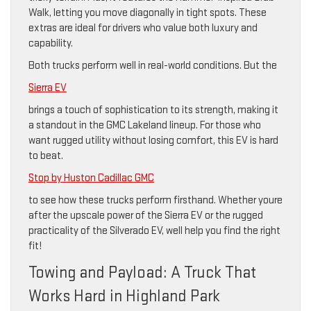
Walk, letting you move diagonally in tight spots. These
extras are ideal for drivers who value both luxury and
capability.
Both trucks perform well in real-world conditions. But the
Sierra EV
brings a touch of sophistication to its strength, making it
a standout in the GMC Lakeland lineup. For those who
want rugged utility without losing comfort, this EV is hard
to beat.
Stop by Huston Cadillac GMC
to see how these trucks perform firsthand. Whether youre
after the upscale power of the Sierra EV or the rugged
practicality of the Silverado EV, well help you find the right
fit!
Towing and Payload: A Truck That
Works Hard in Highland Park