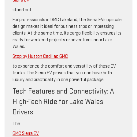
Sierra EV
stand out.
For professionals in GMC Lakeland, the Sierra EVs upscale
design makes it ideal for business trips or impressing
clients. At the same time, its cargo flexibility ensures its
ready for weekend projects or adventures near Lake
Wales.
Stop by Huston Cadillac GMC
to experience the comfort and versatility of these EV
trucks. The Sierra EV proves that you can have both
luxury and practicality in one powerful package.
Tech Features and Connectivity: A
High-Tech Ride for Lake Wales
Drivers
The
GMC Sierra EV