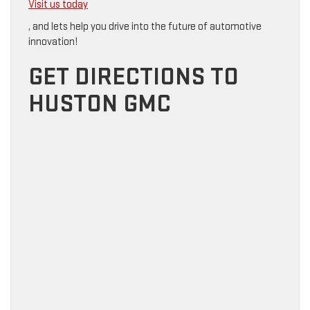
Visit us today
, and lets help you drive into the future of automotive
innovation!
GET DIRECTIONS TO
HUSTON GMC