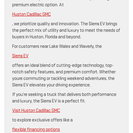
premium electric option. At
Huston Cadillac GMC
, we prioritize quality and innovation. The Sierra EV brings
the perfect mix of utility and luxury to meet the needs of
buyers in Huston, Florida and beyond.
For customers near Lake Wales and Waverly, the
Sierra EV
offers an ideal blend of cutting-edge technology, top-
notch safety features, and premium comfort. Whether
youre commuting or tackling weekend adventures, the
Sierra EV elevates your driving experience.
If you’re seeking a truck that delivers both performance
and luxury, the Sierra EV is a perfect fit.
Visit Huston Cadillac GMC
to explore exclusive offers like a
flexible financing options