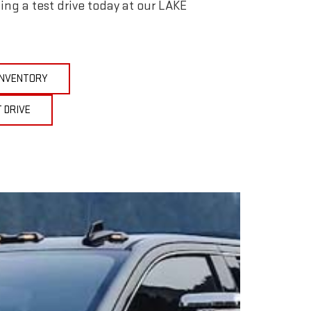
ing a test drive today at our LAKE
 INVENTORY
 DRIVE