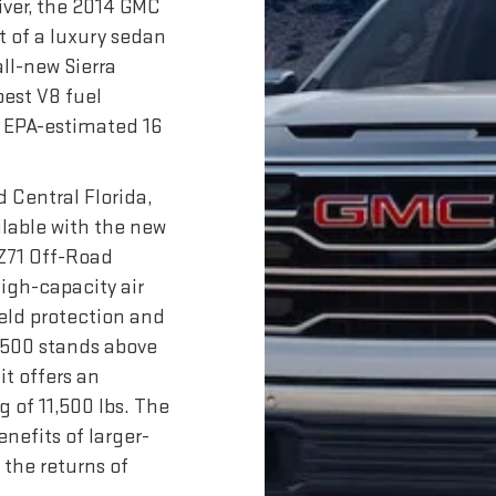
iver, the 2014 GMC
t of a luxury sedan
all-new Sierra
best V8 fuel
n EPA-estimated 16
.
 Central Florida,
ailable with the new
 Z71 Off-Road
high-capacity air
eld protection and
1500 stands above
it offers an
g of 11,500 lbs. The
enefits of larger-
the returns of