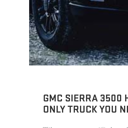
GMC SIERRA 3500 
ONLY TRUCK YOU N