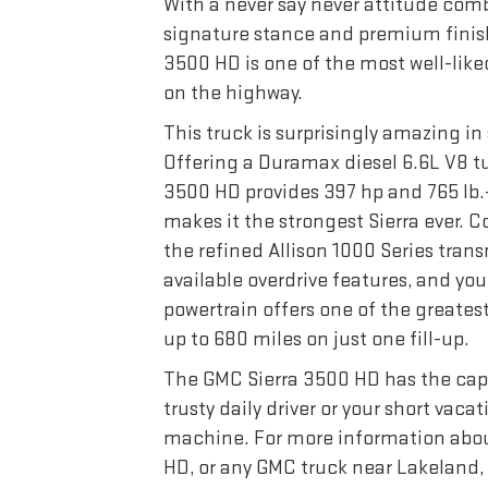
With a never say never attitude com
signature stance and premium finish
3500 HD is one of the most well-like
on the highway.
This truck is surprisingly amazing in 
Offering a Duramax diesel 6.6L V8 tu
3500 HD provides 397 hp and 765 lb.-
makes it the strongest Sierra ever. 
the refined Allison 1000 Series trans
available overdrive features, and you 
powertrain offers one of the greates
up to 680 miles on just one fill-up.
The GMC Sierra 3500 HD has the capa
trusty daily driver or your short vaca
machine. For more information abou
HD, or any GMC truck near Lakeland,