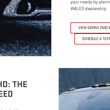
your needs by plann
WALES dealership.
VIEW SIERRA 2500
SCHEDULE A TEST
HD: THE
EED