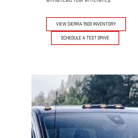
enhanced fuel efficiency.
VIEW SIERRA 1500 INVENTORY
SCHEDULE A TEST DRIVE