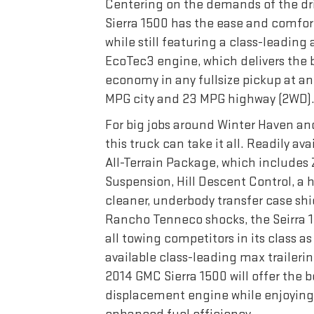
Centering on the demands of the dr
Sierra 1500 has the ease and comfor
while still featuring a class-leading 
EcoTec3 engine, which delivers the 
economy in any fullsize pickup at a
MPG city and 23 MPG highway (2WD)
For big jobs around Winter Haven and
this truck can take it all. Readily av
All-Terrain Package, which includes
Suspension, Hill Descent Control, a 
cleaner, underbody transfer case shi
Rancho Tenneco shocks, the Seirra 
all towing competitors in its class as 
available class-leading max trailerin
2014 GMC Sierra 1500 will offer the b
displacement engine while enjoying 