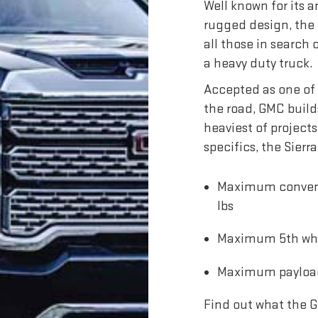
Well known for its
rugged design, the 
all those in search
a heavy duty truck.
Accepted as one of 
the road, GMC build
heaviest of projects
specifics, the Sier
Maximum conventi
lbs
Maximum 5th wheel
Maximum payload 
Find out what the G