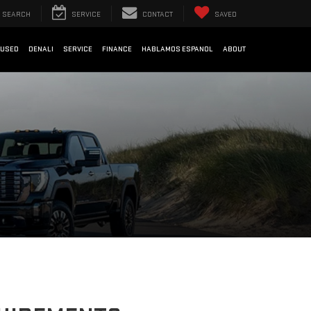
SEARCH
SERVICE
CONTACT
SAVED
USED
DENALI
SERVICE
FINANCE
HABLAMOS ESPANOL
ABOUT