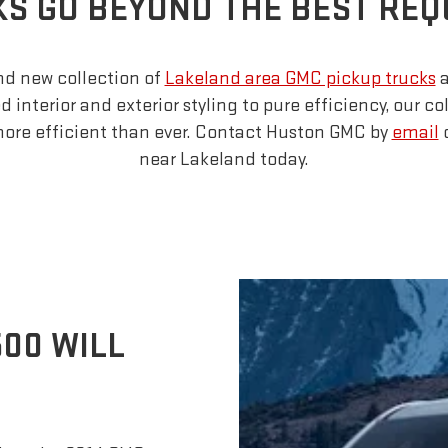
S GO BEYOND THE BEST RE
nd new collection of
Lakeland area GMC pickup trucks
a
interior and exterior styling to pure efficiency, our col
more efficient than ever. Contact Huston GMC by
email
o
near Lakeland today.
500 WILL