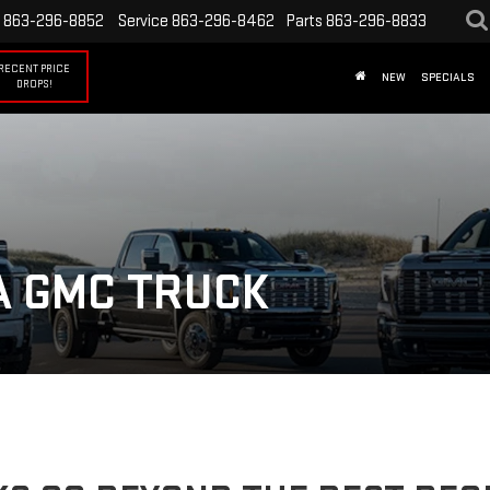
863-296-8852
Service
863-296-8462
Parts
863-296-8833
RECENT PRICE
NEW
SPECIALS
DROPS!
A GMC TRUCK