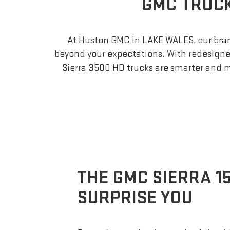
GMC TRUCK
At Huston GMC in LAKE WALES, our bra
beyond your expectations. With redesigned 
Sierra 3500 HD trucks are smarter and 
THE GMC SIERRA 1
SURPRISE YOU