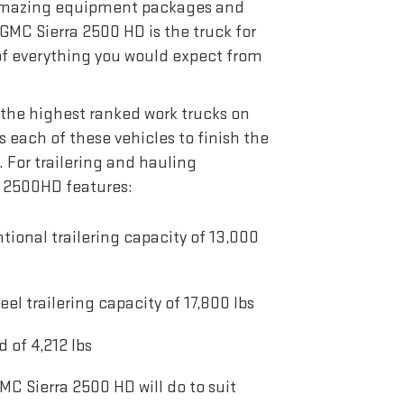
 amazing equipment packages and
GMC Sierra 2500 HD is the truck for
 of everything you would expect from
the highest ranked work trucks on
s each of these vehicles to finish the
. For trailering and hauling
ra 2500HD features:
onal trailering capacity of 13,000
 trailering capacity of 17,800 lbs
of 4,212 lbs
MC Sierra 2500 HD will do to suit