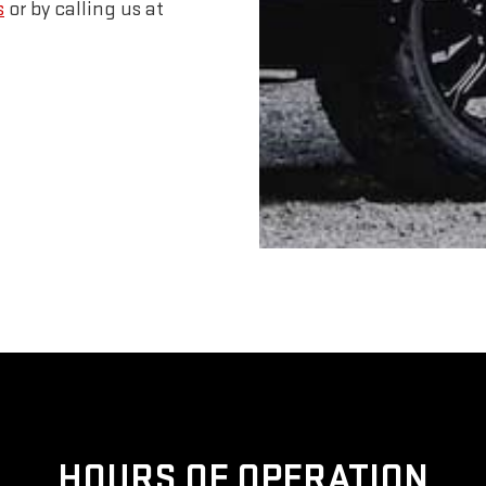
s
or by calling us at
HOURS OF OPERATION