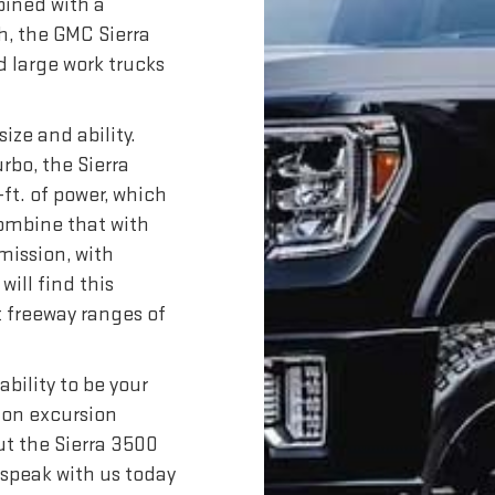
bined with a
, the GMC Sierra
d large work trucks
size and ability.
rbo, the Sierra
ft. of power, which
Combine that with
mission, with
will find this
t freeway ranges of
bility to be your
tion excursion
t the Sierra 3500
 speak with us today