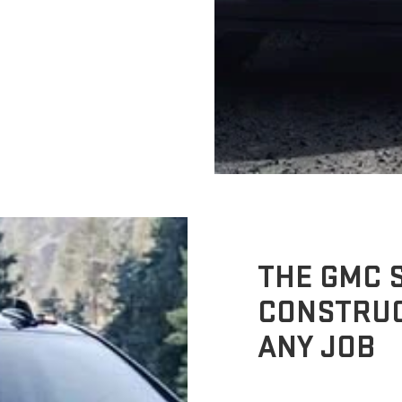
THE GMC S
CONSTRUC
ANY JOB