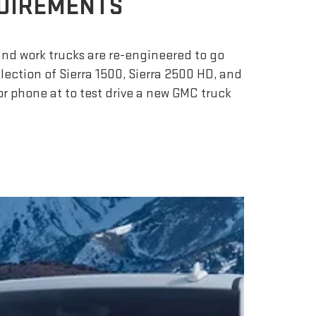
QUIREMENTS
nd work trucks are re-engineered to go
lection of Sierra 1500, Sierra 2500 HD, and
r phone at to test drive a new GMC truck