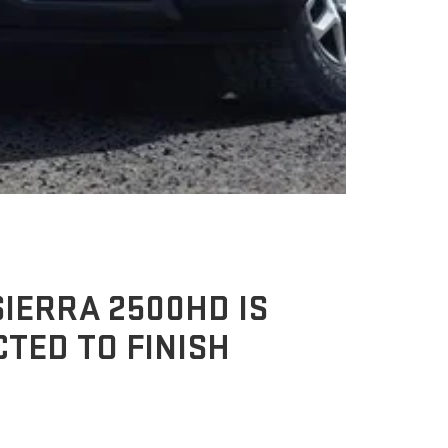
IERRA 2500HD IS
TED TO FINISH