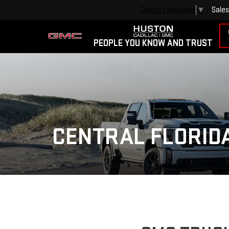
Sales
Select Language
▼
PEOPLE YOU KNOW AND TRUST
CENTRAL FLORID