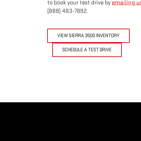
to book your test drive by
emailing u
(888) 483-7892.
VIEW SIERRA 3500 INVENTORY
SCHEDULE A TEST DRIVE