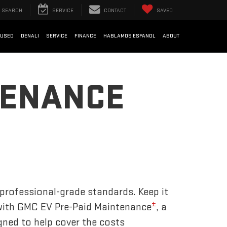
SEARCH
SERVICE
CONTACT
SAVED
USED
DENALI
SERVICE
FINANCE
HABLAMOS ESPANOL
ABOUT
TENANCE
 professional-grade standards. Keep it
±
 with GMC EV Pre-Paid Maintenance
, a
gned to help cover the costs