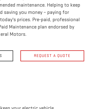
mended maintenance. Helping to keep
d saving you money – paying for
today's prices. Pre-paid, professional
-Paid Maintenance plan endorsed by
eral Motors.
S
REQUEST A QUOTE
eep your electric vehicle