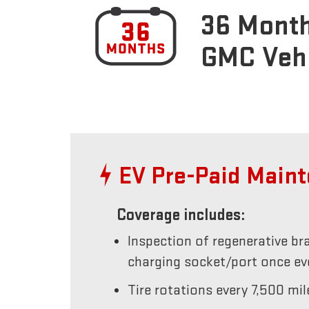
36 Month
GMC Veh
EV Pre-Paid Main
Coverage includes:
Inspection of regenerative br
charging socket/port once e
Tire rotations every 7,500 mil