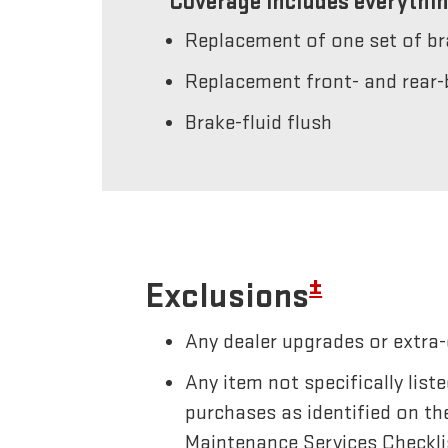
Coverage includes everythin
Replacement of one set of b
Replacement front- and rear-
Brake-fluid flush
±
Exclusions
Any dealer upgrades or extra-
Any item not specifically li
purchases as identified on th
Maintenance Services Checkli