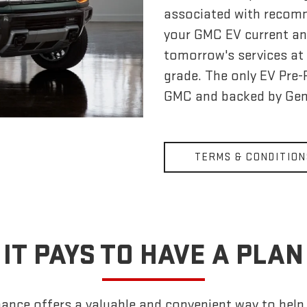
associated with recom
your GMC EV current an
tomorrow's services at 
grade. The only EV Pre
GMC and backed by Gen
TERMS & CONDITION
IT PAYS TO HAVE A PLAN
nce offers a valuable and convenient way to help k