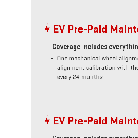
EV Pre-Paid Main
Coverage includes everythin
One mechanical wheel alignme
alignment calibration with t
every 24 months
EV Pre-Paid Main