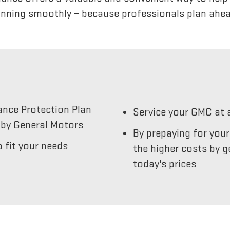
unning smoothly – because professionals plan ahea
ance Protection Plan
Service your GMC at 
by General Motors
By prepaying for you
 fit your needs
the higher costs by g
today's prices