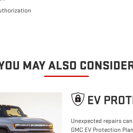
uthorization
YOU MAY ALSO CONSIDE
EV PROT
Unexpected repairs can 
GMC EV Protection Pla