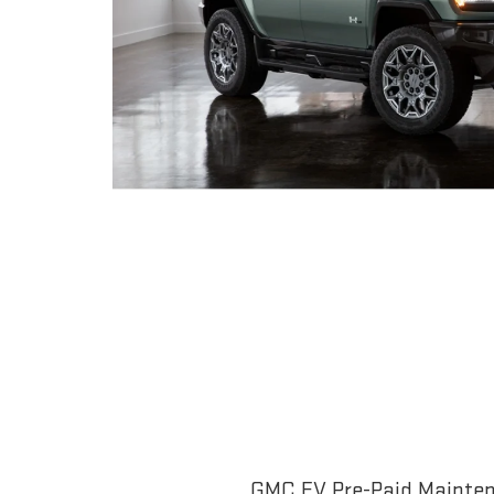
GMC EV Pre-Paid Maintena