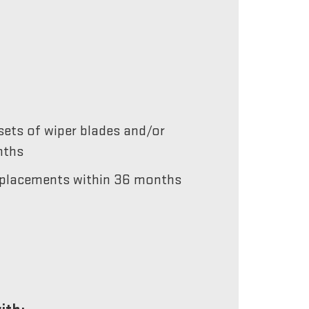
ets of wiper blades and/or
nths
 replacements within 36 months