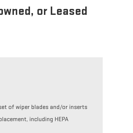
-owned, or Leased
et of wiper blades and/or inserts
replacement, including HEPA