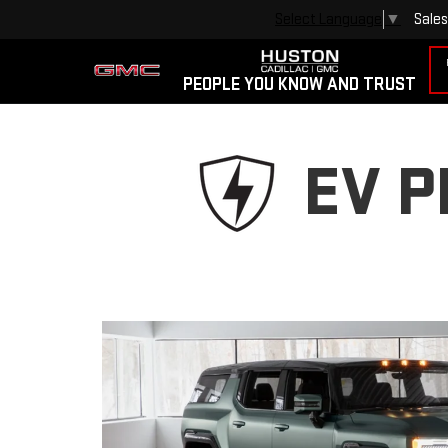
Sales
Select Language
▼
PEOPLE YOU KNOW AND TRUST
EV 