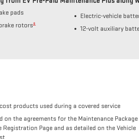
g from EV Pre-Paid Maintenance Plus along w
rake pads
Electric-vehicle batt
±
brake rotors
12-volt auxiliary bat
cost products used during a covered service
sted on the agreements for the Maintenance Package
e Registration Page and as detailed on the Vehicle
st