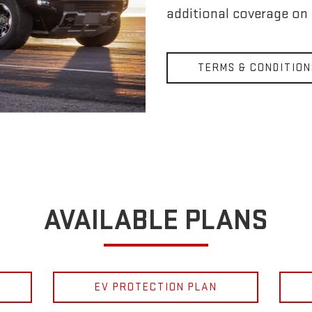
additional coverage on
TERMS & CONDITION
AVAILABLE PLANS
EV PROTECTION PLAN