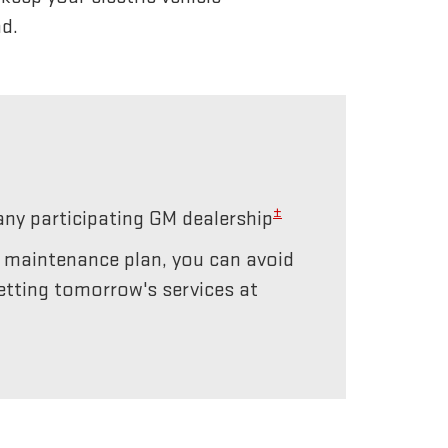
d.
±
any participating GM dealership
r maintenance plan, you can avoid
etting tomorrow's services at