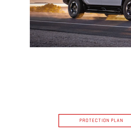
PROTECTION PLAN