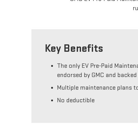
r
Key Benefits
The only EV Pre-Paid Mainten
endorsed by GMC and backed 
Multiple maintenance plans to
No deductible