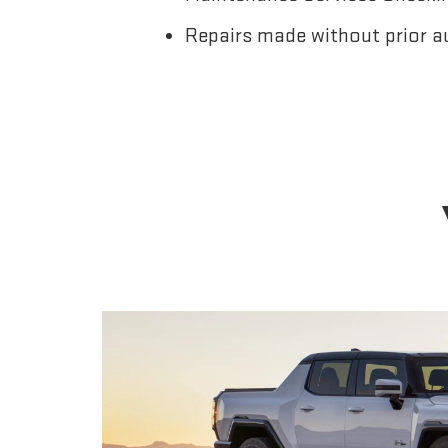
Repairs made without prior a