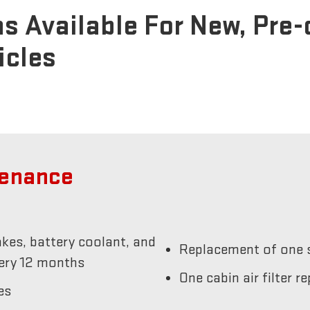
s Available For New, Pre
icles
tenance
akes, battery coolant, and
Replacement of one s
very 12 months
One cabin air filter 
es