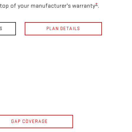
±
 top of your manufacturer's warranty
.
S
PLAN DETAILS
GAP COVERAGE