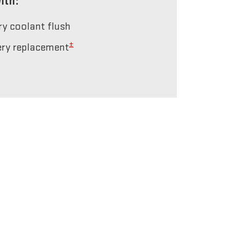
ith:
ery coolant flush
±
tery replacement