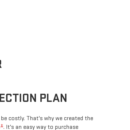
R
ECTION PLAN
be costly. That's why we created the
±
n
. It's an easy way to purchase