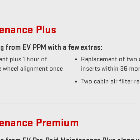
tenance Plus
g from EV PPM with a few extras:
nt plus 1 hour of
Replacement of two s
he wheel alignment once
inserts within 36 mo
Two cabin air filter
tenance Premium