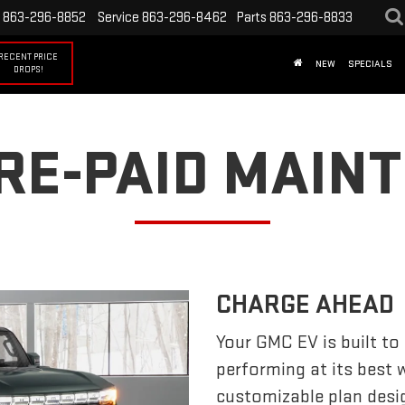
863-296-8852
Service
863-296-8462
Parts
863-296-8833
RECENT PRICE
NEW
SPECIALS
DROPS!
PRE-PAID MAIN
CHARGE AHEAD
Your GMC EV is built to
performing at its best
customizable plan desi