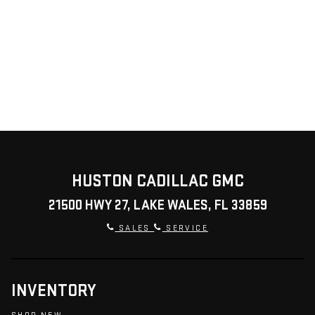
HUSTON CADILLAC GMC
21500 HWY 27, LAKE WALES, FL 33859
SALES
SERVICE
INVENTORY