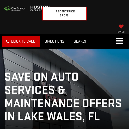
RECENT PRICE
DROPS!
SAVED
CLICK TO CALL
DIRECTIONS
SEARCH
SAVE ON AUTO
SERVICES &
MAINTENANCE OFFERS
IN LAKE WALES, FL