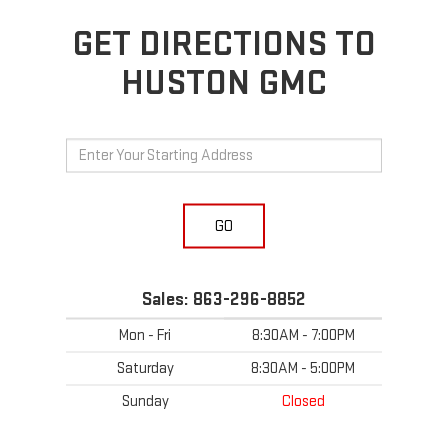
GET DIRECTIONS TO
HUSTON GMC
GO
Sales:
863-296-8852
Mon - Fri
8:30AM - 7:00PM
Saturday
8:30AM - 5:00PM
Sunday
Closed