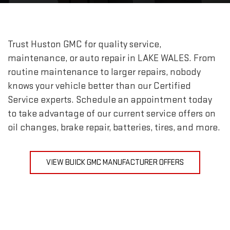
Trust Huston GMC for quality service,
maintenance, or auto repair in
LAKE WALES
. From
routine maintenance to larger repairs, nobody
knows your vehicle better than our Certified
Service experts. Schedule an appointment today
to take advantage of our current service offers on
oil changes, brake repair, batteries, tires, and more.
VIEW BUICK GMC MANUFACTURER OFFERS