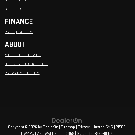
SHOP NEW
SHOP USED
FINANCE
PRE-QUALIFY
ABOUT
MEET OUR STAFF
HOUR & DIRECTIONS
PRIVACY POLICY
Copyright © 2026
by
DealerOn
|
Sitemap
|
Privacy
| Huston GMC
|
21500
HWY 27,
LAKE WALES,
FL
33859
| Sales:
863-296-8852