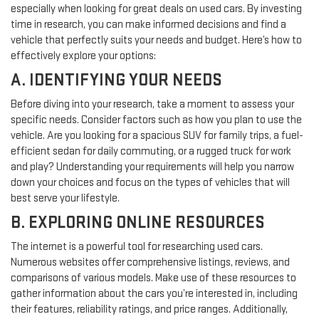
especially when looking for great deals on used cars. By investing
time in research, you can make informed decisions and find a
vehicle that perfectly suits your needs and budget. Here’s how to
effectively explore your options:
A. IDENTIFYING YOUR NEEDS
Before diving into your research, take a moment to assess your
specific needs. Consider factors such as how you plan to use the
vehicle. Are you looking for a spacious SUV for family trips, a fuel-
efficient sedan for daily commuting, or a rugged truck for work
and play? Understanding your requirements will help you narrow
down your choices and focus on the types of vehicles that will
best serve your lifestyle.
B. EXPLORING ONLINE RESOURCES
The internet is a powerful tool for researching used cars.
Numerous websites offer comprehensive listings, reviews, and
comparisons of various models. Make use of these resources to
gather information about the cars you’re interested in, including
their features, reliability ratings, and price ranges. Additionally,