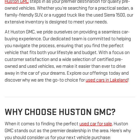
Huston GMC
steps in as your premier destination for quality pre-
owned vehicles. Whether you’re searching for a practical sedan, a
family-friendly SUV, or a rugged truck like the used Sierra 1500, our
extensive inventory is designed to meet your needs.
At Huston GMC, we pride ourselves on providing a seamless car-
buying experience. Our dedicated team is committed to helping
you navigate the process, ensuring that you find the perfect
vehicle that fits both your lifestyle and budget. With a focus on
customer satisfaction and a wide selection of certified pre-
owned and used vehicles, we make it easier than ever to drive
away in the car of your dreams. Explore our offerings today and
discover why we are the go-to choice for
used cars in Lakeland
!
WHY CHOOSE HUSTON GMC?
When it comes to finding the perfect
used car for sale
, Huston
GMC stands out as the premier dealership in the area. Here’s why
you should consider us for your next vehicle purchase: