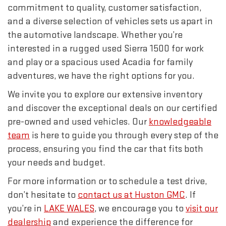
commitment to quality, customer satisfaction,
and a diverse selection of vehicles sets us apart in
the automotive landscape. Whether you’re
interested in a rugged used Sierra 1500 for work
and play or a spacious used Acadia for family
adventures, we have the right options for you.
We invite you to explore our extensive inventory
and discover the exceptional deals on our certified
pre-owned and used vehicles. Our
knowledgeable
team
is here to guide you through every step of the
process, ensuring you find the car that fits both
your needs and budget.
For more information or to schedule a test drive,
don’t hesitate to
contact us at Huston GMC
. If
you’re in
LAKE WALES
, we encourage you to
visit our
dealership
and experience the difference for