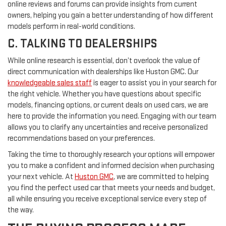
online reviews and forums can provide insights from current
owners, helping you gain a better understanding of how different
models perform in real-world conditions.
C. TALKING TO DEALERSHIPS
While online research is essential, don’t overlook the value of
direct communication with dealerships like Huston GMC. Our
knowledgeable sales staff
is eager to assist you in your search for
the right vehicle. Whether you have questions about specific
models, financing options, or current deals on used cars, we are
here to provide the information you need. Engaging with our team
allows you to clarify any uncertainties and receive personalized
recommendations based on your preferences.
Taking the time to thoroughly research your options will empower
you to make a confident and informed decision when purchasing
your next vehicle. At
Huston GMC
, we are committed to helping
you find the perfect used car that meets your needs and budget,
all while ensuring you receive exceptional service every step of
the way.