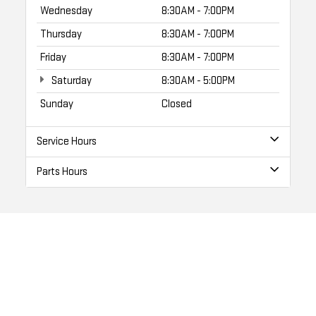
Wednesday
8:30AM - 7:00PM
Thursday
8:30AM - 7:00PM
Friday
8:30AM - 7:00PM
Saturday
8:30AM - 5:00PM
Sunday
Closed
Service Hours
Parts Hours