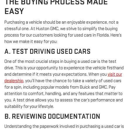
THE BUYING PROCESS MADE
EASY
Purchasing a vehicle should be an enjoyable experience, not a
stressful one. At Huston GMC, we strive to simplify the buying
process for our customers looking for used cars in Florida. Here’s
how we make it easy for you:
A. TEST DRIVING USED CARS
One of the most crucial steps in buying a used car is the test
drive. This is your opportunity to experience the vehicle firsthand
and determine if it meets your expectations. When you
visit our
dealership
, you’ll have the chance to take a variety of used cars
for a spin, including popular models from Buick and GMC. Pay
attention to comfort, handling, and any features that matter to
you. A test drive allows you to assess the car’s performance and
suitability for your lifestyle.
B. REVIEWING DOCUMENTATION
Understanding the paperwork involved in purchasing a used car is