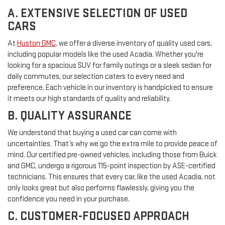
A. EXTENSIVE SELECTION OF USED
CARS
At
Huston GMC
, we offer a diverse inventory of quality used cars,
including popular models like the used Acadia. Whether you're
looking for a spacious SUV for family outings or a sleek sedan for
daily commutes, our selection caters to every need and
preference. Each vehicle in our inventory is handpicked to ensure
it meets our high standards of quality and reliability.
B. QUALITY ASSURANCE
We understand that buying a used car can come with
uncertainties. That’s why we go the extra mile to provide peace of
mind. Our certified pre-owned vehicles, including those from Buick
and GMC, undergo a rigorous 115-point inspection by ASE-certified
technicians. This ensures that every car, like the used Acadia, not
only looks great but also performs flawlessly, giving you the
confidence you need in your purchase.
C. CUSTOMER-FOCUSED APPROACH