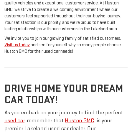
quality vehicles and exceptional customer service. At Huston
GMC, we strive to create a welcoming environment where our
customers feel supported throughout their car-buying journey.
Your satisfaction is our priority, and we’re proud to have built
lasting relationships with our customers in the Lakeland area.
We invite you to join our growing family of satisfied customers.
Visit us today
and see for yourself why so many people choose
Huston GMC for their used car needs!
DRIVE HOME YOUR DREAM
CAR TODAY!
As you embark on your journey to find the perfect
used car
, remember that
Huston GMC
, is your
premier Lakeland used car dealer. Our