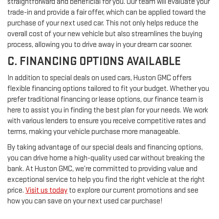
straightforward and beneficial for you. Our team will evaluate your
trade-in and provide a fair offer, which can be applied toward the
purchase of your next used car. This not only helps reduce the
overall cost of your new vehicle but also streamlines the buying
process, allowing you to drive away in your dream car sooner.
C. FINANCING OPTIONS AVAILABLE
In addition to special deals on used cars, Huston GMC offers
flexible financing options tailored to fit your budget. Whether you
prefer traditional financing or lease options, our finance team is
here to assist you in finding the best plan for your needs. We work
with various lenders to ensure you receive competitive rates and
terms, making your vehicle purchase more manageable.
By taking advantage of our special deals and financing options,
you can drive home a high-quality used car without breaking the
bank. At Huston GMC, we’re committed to providing value and
exceptional service to help you find the right vehicle at the right
price.
Visit us today
to explore our current promotions and see
how you can save on your next used car purchase!