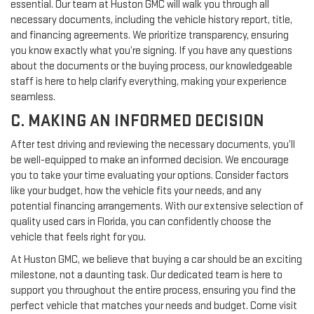
essential. Our team at Huston GMC will walk you through all
necessary documents, including the vehicle history report, title,
and financing agreements. We prioritize transparency, ensuring
you know exactly what you’re signing. If you have any questions
about the documents or the buying process, our knowledgeable
staff is here to help clarify everything, making your experience
seamless.
C. MAKING AN INFORMED DECISION
After test driving and reviewing the necessary documents, you’ll
be well-equipped to make an informed decision. We encourage
you to take your time evaluating your options. Consider factors
like your budget, how the vehicle fits your needs, and any
potential financing arrangements. With our extensive selection of
quality used cars in Florida, you can confidently choose the
vehicle that feels right for you.
At Huston GMC, we believe that buying a car should be an exciting
milestone, not a daunting task. Our dedicated team is here to
support you throughout the entire process, ensuring you find the
perfect vehicle that matches your needs and budget. Come visit