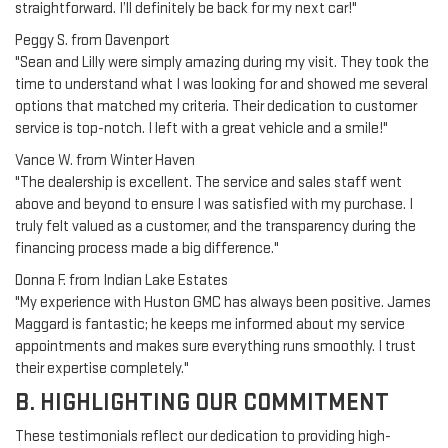
straightforward. I’ll definitely be back for my next car!"
Peggy S. from Davenport
"Sean and Lilly were simply amazing during my visit. They took the
time to understand what I was looking for and showed me several
options that matched my criteria. Their dedication to customer
service is top-notch. I left with a great vehicle and a smile!"
Vance W. from Winter Haven
"The dealership is excellent. The service and sales staff went
above and beyond to ensure I was satisfied with my purchase. I
truly felt valued as a customer, and the transparency during the
financing process made a big difference."
Donna F. from Indian Lake Estates
"My experience with Huston GMC has always been positive. James
Maggard is fantastic; he keeps me informed about my service
appointments and makes sure everything runs smoothly. I trust
their expertise completely."
B. HIGHLIGHTING OUR COMMITMENT
These testimonials reflect our dedication to providing high-