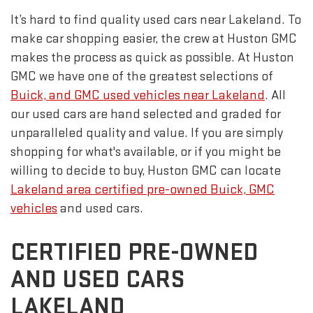
It’s hard to find quality used cars near Lakeland. To
make car shopping easier, the crew at Huston GMC
makes the process as quick as possible. At Huston
GMC we have one of the greatest selections of
Buick, and GMC used vehicles near Lakeland
. All
our used cars are hand selected and graded for
unparalleled quality and value. If you are simply
shopping for what's available, or if you might be
willing to decide to buy, Huston GMC can locate
Lakeland area certified pre-owned Buick, GMC
vehicles
and used cars.
CERTIFIED PRE-OWNED
AND USED CARS
LAKELAND