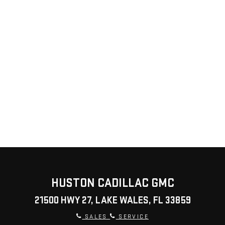
HUSTON CADILLAC GMC
21500 HWY 27, LAKE WALES, FL 33859
SALES
SERVICE