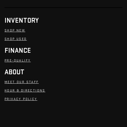
INVENTORY
SHOP NEW
SHOP USED
FINANCE
PRE-QUALIFY
ABOUT
MEET OUR STAFF
HOUR & DIRECTIONS
PRIVACY POLICY