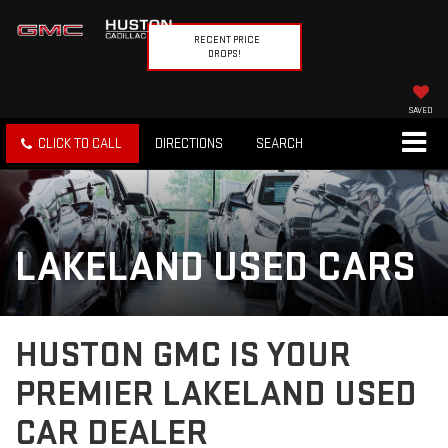
RECENT PRICE
DROPS!
SAVED
CLICK TO CALL
DIRECTIONS
SEARCH
LAKELAND USED CARS
HUSTON GMC IS YOUR
PREMIER LAKELAND USED
CAR DEALER