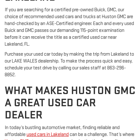
If you are searching for a certified pre-owned Buick, GMC, our
choice of recommended used cars and trucks at Huston GMC are
hand-checked by an ASE-Certified engineer. Each and every used
Buick and GMC passes our demanding 115-point examination
before it can receive the title as a certified used car near
Lakeland, FL.
Purchase your used car today by making the trip from Lakeland to
our LAKE WALES dealership. To make the process quick and easy,
schedule your test drive by calling our sales staff at
863-296-
8852
.
WHAT MAKES HUSTON GMC
A GREAT USED CAR
DEALER
In today’s bustling automotive market, finding reliable and
affordable
used cars in Lakeland
can be a challenge. That’s where