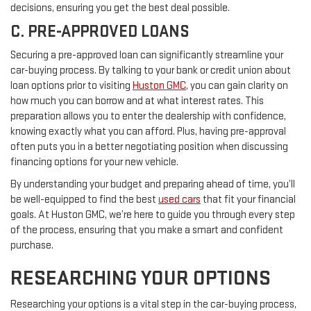
decisions, ensuring you get the best deal possible.
C. PRE-APPROVED LOANS
Securing a pre-approved loan can significantly streamline your
car-buying process. By talking to your bank or credit union about
loan options prior to visiting
Huston GMC
, you can gain clarity on
how much you can borrow and at what interest rates. This
preparation allows you to enter the dealership with confidence,
knowing exactly what you can afford. Plus, having pre-approval
often puts you in a better negotiating position when discussing
financing options for your new vehicle.
By understanding your budget and preparing ahead of time, you’ll
be well-equipped to find the best
used cars
that fit your financial
goals. At Huston GMC, we’re here to guide you through every step
of the process, ensuring that you make a smart and confident
purchase.
RESEARCHING YOUR OPTIONS
Researching your options is a vital step in the car-buying process,