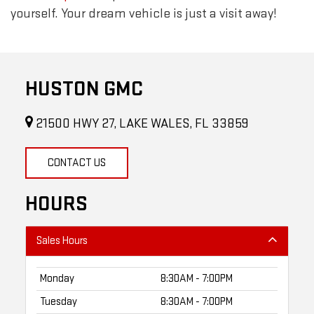
yourself. Your dream vehicle is just a visit away!
HUSTON GMC
21500 HWY 27, LAKE WALES, FL 33859
CONTACT US
HOURS
Sales Hours
Monday
8:30AM - 7:00PM
Tuesday
8:30AM - 7:00PM