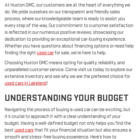
At Huston GMC, our customers are at the heart of everything we
do. We pride ourselves on our transparent and friendly sales
process, where our knowledgeable team is ready to assist you
every step of the way. Our commitment to customer satisfaction
is reflected in our numerous positive reviews, showcasing our
dedication to providing an exceptional car-buying experience.
Whether you have questions about financing options or need help
finding the right
used car
for sale, we’re here to help.
Choosing Huston GMC means opting for quality, reliability, and
unparalleled customer service. Come visit us today to explore our
extensive inventory and see why we are the preferred choice for
used cars in Lakeland
!
UNDERSTANDING YOUR BUDGET
Navigating the process of buying a used car can be exciting, but
it’s crucial to approach it with a clear understanding of your
budget. Having a well-defined budget not only helps you find the
best
used cars
that fit your financial situation but also ensures a
smooth and stress-free buying experience. Here’s how to