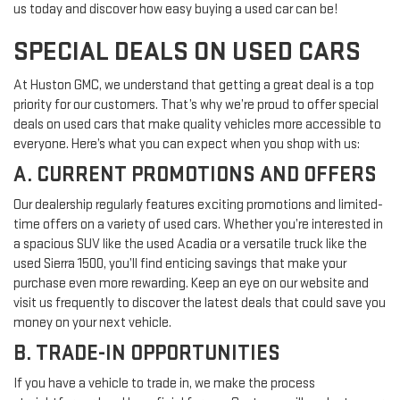
us today and discover how easy buying a used car can be!
SPECIAL DEALS ON USED CARS
At Huston GMC, we understand that getting a great deal is a top
priority for our customers. That’s why we’re proud to offer special
deals on used cars that make quality vehicles more accessible to
everyone. Here’s what you can expect when you shop with us:
A. CURRENT PROMOTIONS AND OFFERS
Our dealership regularly features exciting promotions and limited-
time offers on a variety of used cars. Whether you’re interested in
a spacious SUV like the used Acadia or a versatile truck like the
used Sierra 1500, you’ll find enticing savings that make your
purchase even more rewarding. Keep an eye on our website and
visit us frequently to discover the latest deals that could save you
money on your next vehicle.
B. TRADE-IN OPPORTUNITIES
If you have a vehicle to trade in, we make the process