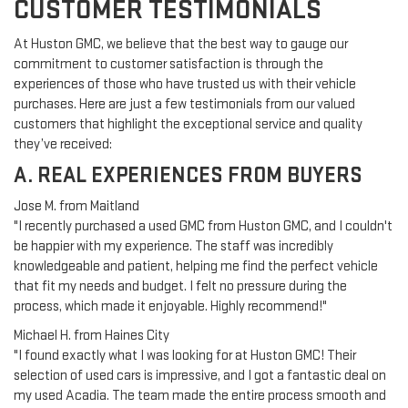
CUSTOMER TESTIMONIALS
At Huston GMC, we believe that the best way to gauge our
commitment to customer satisfaction is through the
experiences of those who have trusted us with their vehicle
purchases. Here are just a few testimonials from our valued
customers that highlight the exceptional service and quality
they’ve received:
A. REAL EXPERIENCES FROM BUYERS
Jose M. from Maitland
"I recently purchased a used GMC from Huston GMC, and I couldn't
be happier with my experience. The staff was incredibly
knowledgeable and patient, helping me find the perfect vehicle
that fit my needs and budget. I felt no pressure during the
process, which made it enjoyable. Highly recommend!"
Michael H. from Haines City
"I found exactly what I was looking for at Huston GMC! Their
selection of used cars is impressive, and I got a fantastic deal on
my used Acadia. The team made the entire process smooth and