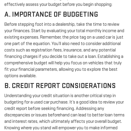
effectively assess your budget before you begin shopping:
A. IMPORTANCE OF BUDGETING
Before stepping foot into a dealership, take the time to review
your finances. Start by evaluating your total monthly income and
existing expenses. Remember, the price tag on a used car is just
one part of the equation. You’ll also need to consider additional
costs such as registration fees, insurance, and any potential
financing charges if you decide to take out a loan. Establishing a
comprehensive budget will help you focus on vehicles that truly
fit your financial parameters, allowing you to explore the best
options available.
B. CREDIT REPORT CONSIDERATIONS
Understanding your credit situation is another critical step in
budgeting for a used car purchase. It’s a good idea to review your
credit report before seeking financing. Addressing any
discrepancies or issues beforehand can lead to better loan terms
and interest rates, which ultimately affects your overall budget.
Knowing where you stand will empower you to make informed