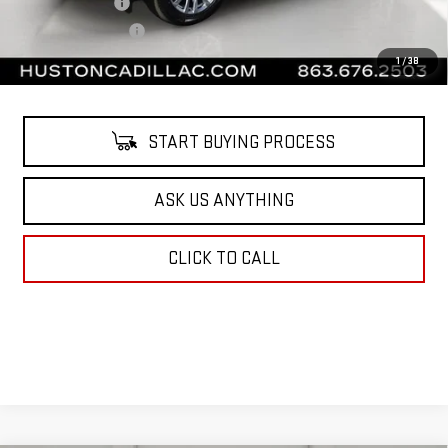
Online Filing Fee
$149
Private Agency Fee
$99
Your Price
$61,138
1
/
38
START BUYING PROCESS
ASK US ANYTHING
CLICK TO CALL