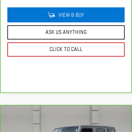
VIEW & BUY
ASK US ANYTHING
CLICK TO CALL
Compare Vehicle
CARBRAVO
2025
JEEP WRANGLER
$43,139
SAHARA
YOUR PRICE