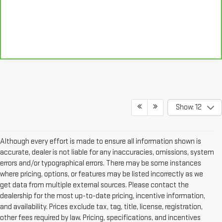
Show: 12
Although every effort is made to ensure all information shown is
accurate, dealer is not liable for any inaccuracies, omissions, system
errors and/or typographical errors. There may be some instances
where pricing, options, or features may be listed incorrectly as we
get data from multiple external sources. Please contact the
dealership for the most up-to-date pricing, incentive information,
and availability. Prices exclude tax, tag, title, license, registration,
other fees required by law. Pricing, specifications, and incentives