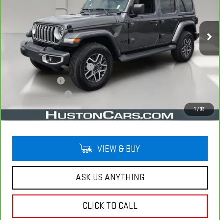
VIN:
1C4PJXEG7SW593950
Stock:
346044A
Model:
JLJP74
5,015 mi
Ext.
Less
Retail Price
$41,992
Pre Delivery Service Charge
$899
Online Filing Fee
$149
Private Agency Fee
$99
Your Price
$43,139
1
/
33
VIEW & BUY
ASK US ANYTHING
CLICK TO CALL