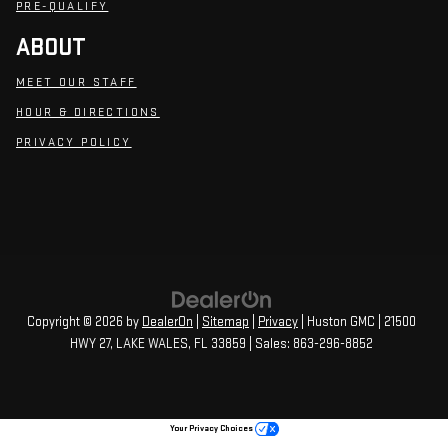
PRE-QUALIFY
ABOUT
MEET OUR STAFF
HOUR & DIRECTIONS
PRIVACY POLICY
Copyright © 2026
by
DealerOn
|
Sitemap
|
Privacy
| Huston GMC
|
21500
HWY 27,
LAKE WALES,
FL
33859
| Sales:
863-296-8852
Your Privacy Choices