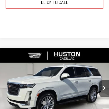
CLICK TO CALL
Compare Vehicle
USED
2023
CADILLAC ESCALADE
PREMIUM
$61,138
LUXURY
YOUR PRICE
VIN:
1GYS4BKL6PR338891
Stock:
109050B
Model:
6K10706
46,270 mi
Ext.
Int.
Less
Retail Price
$59,991
Pre Delivery Service Charge
$899