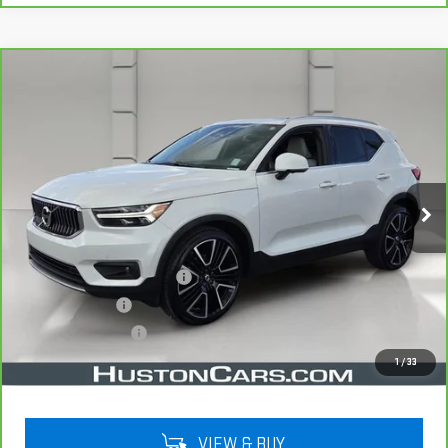
Compare Vehicle
CARBRAVO
2022
VOLVO XC40
$22,038
INSCRIPTION
YOUR PRICE
VIN:
YV4162UL5N2787653
Stock:
159476A
Model:
XC40T5IAWD
75,524 mi
Ext.
Less
Retail Price
$20,891
Pre Delivery Service Charge
$899
Online Filing Fee
$149
Private Agency Fee
$99
Your Price
$22,038
1
/
33
VIEW & BUY