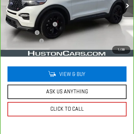
Less
Retail Price
$32,891
Pre Delivery Service Charge
$899
Online Filing Fee
$149
Private Agency Fee
$99
Your Price
$34,038
1
/
38
VIEW & BUY
ASK US ANYTHING
CLICK TO CALL