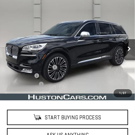
Compare Vehicle
USED
2020
LINCOLN AVIATOR
BLACK
$34,638
LABEL
YOUR PRICE
VIN:
5LM5J9XC1LGL22089
Stock:
203588E
Model:
J9X
38,630 mi
Ext.
Less
Retail Price
$33,491
Pre Delivery Service Charge
$899
Online Filing Fee
$149
Private Agency Fee
$99
Your Price
$34,638
1
/
37
START BUYING PROCESS