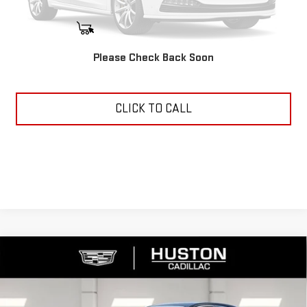
START BUYING PROCESS
Please Check Back Soon
ASK US ANYTHING
CLICK TO CALL
Compare Vehicle
USED
2025
CADILLAC CT4
PREMIUM
$37,144
LUXURY
YOUR PRICE
VIN:
1G6DB5RK7S0117173
Stock:
11508Q
Model:
6DC69