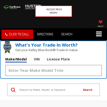
RECENT PRICE
DROPS!
SAVED
CLICK TO CALL
DIRECTIONS
SEARCH
What's Your Trade‑In Worth?
Get your Kelley Blue Book® Trade‑In Value.
Make/Model
VIN
License Plate
Search