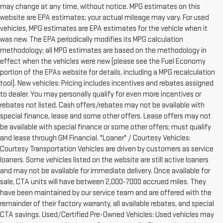
may change at any time, without notice. MPG estimates on this
website are EPA estimates; your actual mileage may vary. For used
vehicles, MPG estimates are EPA estimates for the vehicle when it
was new. The EPA periodically modifies its MPG calculation
methodology; all MPG estimates are based on the methodology in
effect when the vehicles were new (please see the Fuel Economy
portion of the EPAs website for details, including a MPG recalculation
tool). New vehicles: Pricing includes incentives and rebates assigned
to dealer. You may personally qualify for even more incentives or
rebates not listed. Cash offers/rebates may not be available with
special finance, lease and some other offers. Lease offers may not
be available with special finance or some other offers; must qualify
and lease through GM Financial. "Loaner" / Courtesy Vehicles:
Courtesy Transportation Vehicles are driven by customers as service
loaners. Some vehicles listed on the website are still active loaners
and may not be available for immediate delivery. Once available for
sale, CTA units will have between 2,000-7000 accrued miles. They
have been maintained by our service team and are offered with the
remainder of their factory warranty, all available rebates, and special
CTA savings. Used/Certified Pre-Owned Vehicles: Used vehicles may