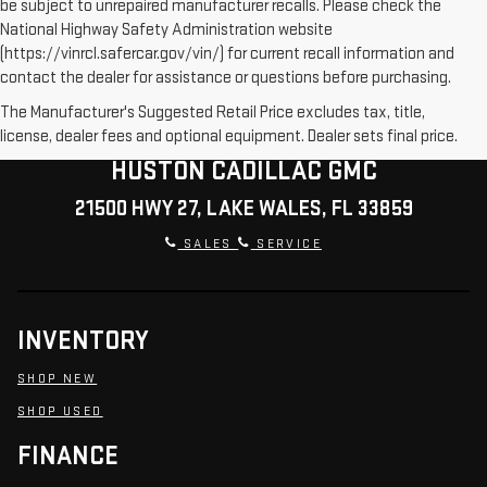
be subject to unrepaired manufacturer recalls. Please check the
National Highway Safety Administration website
(https://vinrcl.safercar.gov/vin/) for current recall information and
contact the dealer for assistance or questions before purchasing.
The Manufacturer's Suggested Retail Price excludes tax, title,
license, dealer fees and optional equipment. Dealer sets final price.
HUSTON CADILLAC GMC
21500 HWY 27, LAKE WALES, FL 33859
SALES
SERVICE
INVENTORY
SHOP NEW
SHOP USED
FINANCE