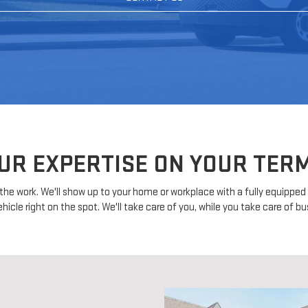
UR EXPERTISE ON YOUR TER
ll the work. We'll show up to your home or workplace with a fully equippe
ehicle right on the spot. We'll take care of you, while you take care of bu