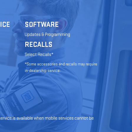
ICE
SOFTWARE
Updates & Programming
RECALLS
Select Recalls*
*Some accessories and recalls may require
in-dealership service.
 service is available when mobile services cannot be