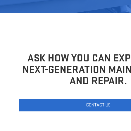
ASK HOW YOU CAN EXP
NEXT-GENERATION MAI
AND REPAIR.
CONTACT US