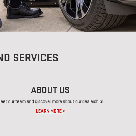
ND SERVICES
ABOUT US
eet our team and discover more about our dealership!
LEARN MORE >