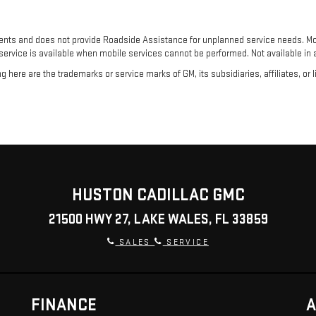
ents and does not provide Roadside Assistance for unplanned service needs. Mob
 service is available when mobile services cannot be performed. Not available in al
here are the trademarks or service marks of GM, its subsidiaries, affiliates, or 
HUSTON CADILLAC GMC
21500 HWY 27, LAKE WALES, FL 33859
SALES
SERVICE
FINANCE
A