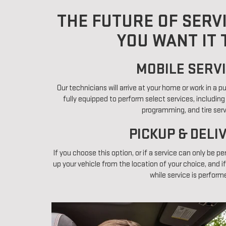
THE FUTURE OF SERV
YOU WANT IT 
MOBILE SERVI
Our technicians will arrive at your home or work in a 
fully equipped to perform select services, including
programming, and tire serv
PICKUP & DELI
If you choose this option, or if a service can only be pe
up your vehicle from the location of your choice, and if
while service is perform