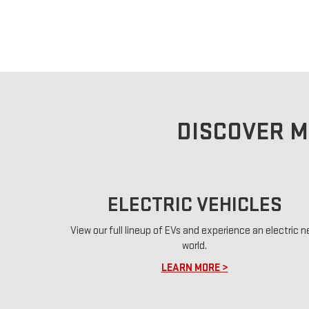
DISCOVER M
ELECTRIC VEHICLES
View our full lineup of EVs and experience an electric 
world.
LEARN MORE >