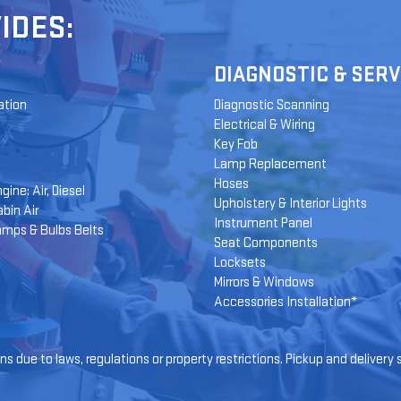
IDES:
DIAGNOSTIC & SERV
ation
Diagnostic Scanning
Electrical & Wiring
Key Fob
Lamp Replacement
Hoses
gine: Air, Diesel
Upholstery & Interior Lights
bin Air
Instrument Panel
amps & Bulbs Belts
Seat Components
Locksets
Mirrors & Windows
Accessories Installation*
s due to laws, regulations or property restrictions. Pickup and delivery