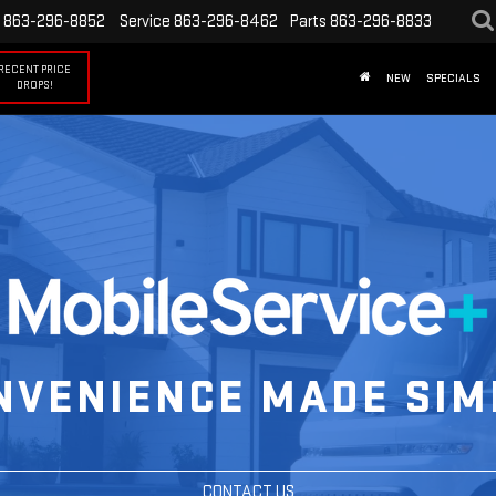
863-296-8852
Service
863-296-8462
Parts
863-296-8833
RECENT PRICE
NEW
SPECIALS
DROPS!
NVENIENCE MADE SIM
CONTACT US