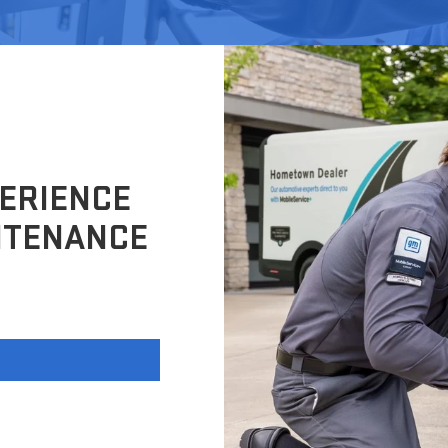
ERIENCE
NTENANCE