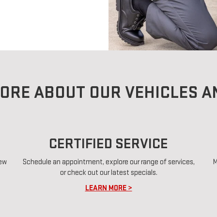
ORE ABOUT OUR VEHICLES A
CERTIFIED SERVICE
new
Schedule an appointment, explore our range of services,
M
or check out our latest specials.
LEARN MORE >