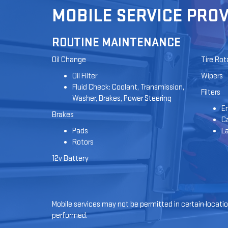
MOBILE SERVICE PROV
ROUTINE MAINTENANCE
Oil Change
Tire Rot
Oil Filter
Wipers
Fluid Check: Coolant, Transmission,
Filters
Washer, Brakes, Power Steering
En
Brakes
Ca
Pads
L
Rotors
12v Battery
Mobile services may not be permitted in certain location
performed.