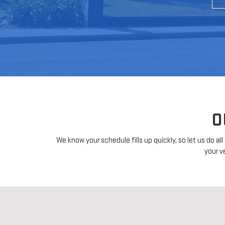
O
We know your schedule fills up quickly, so let us do a
your v