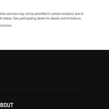
ile services may not be permitted in certain locations due to
l states. See participating dealer for details and limitations.
licensors.
BOUT