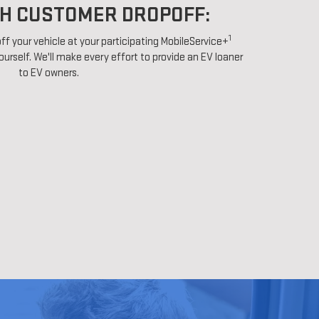
H CUSTOMER DROPOFF:
1
ff your vehicle at your participating MobileService+
ourself. We'll make every effort to provide an EV loaner
to EV owners.