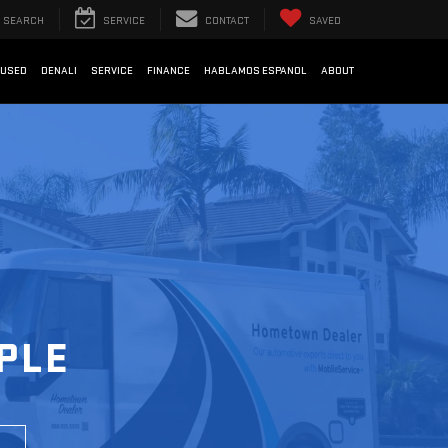
SEARCH
SERVICE
CONTACT
SAVED
USED
DENALI
SERVICE
FINANCE
HABLAMOS ESPANOL
ABOUT
PLE