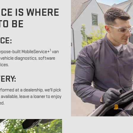
ICE IS WHERE
TO BE
CE:
1
purpose-built MobileService+
van
 vehicle diagnostics, software
ices.
VERY:
rformed at a dealership, we'll pick
 available, leave a loaner to enjoy
ed.