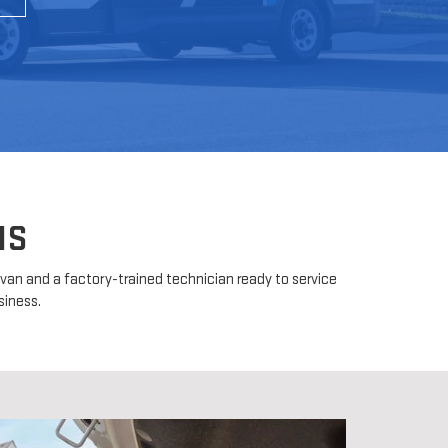
MS
d van and a factory-trained technician ready to service
siness.