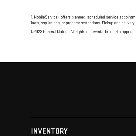
1. MobileService+ offers planned, scheduled service appointm
laws, regulations, or property restrictions. Pickup and delivery
©2023 General Motors. All rights reserved. The marks appearing 
INVENTORY