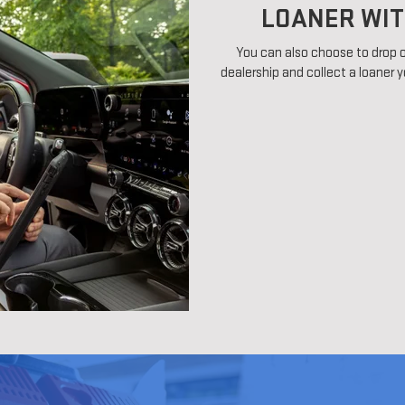
LOANER WIT
You can also choose to drop o
dealership and collect a loaner y