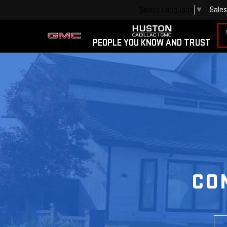
Sales
Select Language
▼
PEOPLE YOU KNOW AND TRUST
CO