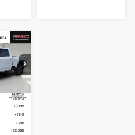
$83,509
USTON PRICE
:
TF266212
Ext.
Int.
$92,705
-$8,343
+$899
+$149
+$99
-$2,000