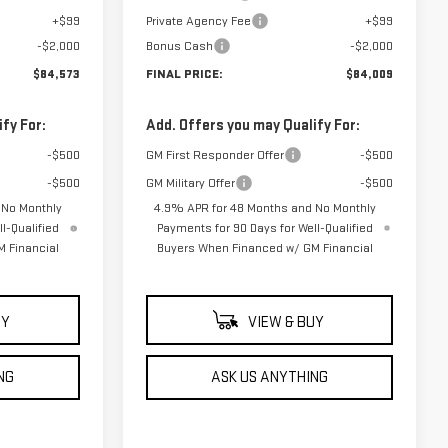
+$99
Private Agency Fee
+$99
-$2,000
Bonus Cash
-$2,000
$84,573
FINAL PRICE:
$84,009
fy For:
Add. Offers you may Qualify For:
-$500
GM First Responder Offer
-$500
-$500
GM Military Offer
-$500
 No Monthly
4.9% APR for 48 Months and No Monthly
l-Qualified
Payments for 90 Days for Well-Qualified
 Financial
Buyers When Financed w/ GM Financial
UY
VIEW & BUY
NG
ASK US ANYTHING