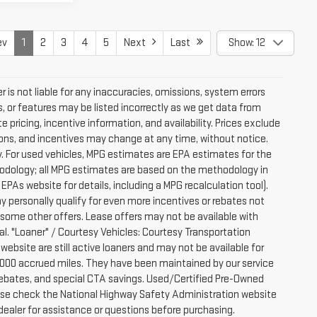
ev
1
2
3
4
5
Next
Last
Show: 12
 is not liable for any inaccuracies, omissions, system errors
, or features may be listed incorrectly as we get data from
pricing, incentive information, and availability. Prices exclude
ications, and incentives may change at any time, without notice.
. For used vehicles, MPG estimates are EPA estimates for the
hodology; all MPG estimates are based on the methodology in
PAs website for details, including a MPG recalculation tool).
y personally qualify for even more incentives or rebates not
 some other offers. Lease offers may not be available with
al. "Loaner" / Courtesy Vehicles: Courtesy Transportation
website are still active loaners and may not be available for
-7000 accrued miles. They have been maintained by our service
e rebates, and special CTA savings. Used/Certified Pre-Owned
ease check the National Highway Safety Administration website
 dealer for assistance or questions before purchasing.