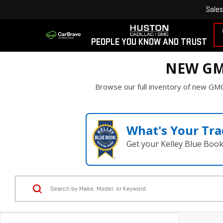
Sales
PEOPLE YOU KNOW AND TRUST
NEW GM
Browse our full inventory of new GMC
What's Your Tra
Get your Kelley Blue Boo