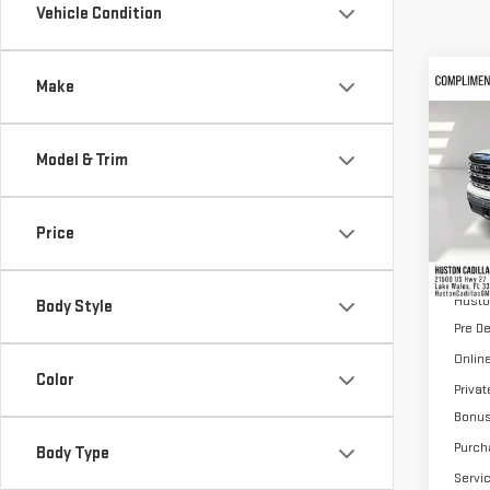
Vehicle Condition
Co
Make
$13
NE
SAVI
SIE
Model & Trim
VIN:
3
Model
Price
Cou
MSRP:
Husto
Body Style
Pre D
Online
Color
Priva
Bonu
Purch
Body Type
Servi