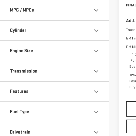
FINAL
MPG / MPGe
Add.
Trade
Cylinder
GM Fi
GM Mil
Engine Size
1.
Pur
Buy
Transmission
0% 
Pay
Buy
Features
Fuel Type
Drivetrain