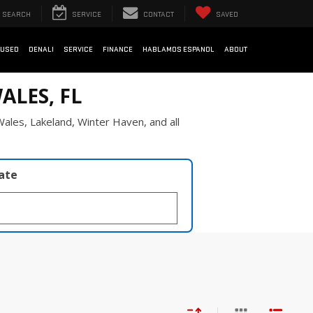
SEARCH
SERVICE
CONTACT
SAVED
USED
DENALI
SERVICE
FINANCE
HABLAMOS ESPANOL
ABOUT
ALES, FL
ales, Lakeland, Winter Haven, and all
late