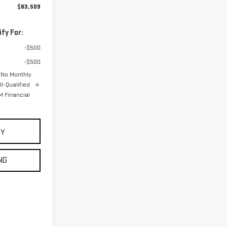
$83,509
fy For:
-$500
-$500
 No Monthly
l-Qualified
 Financial
UY
NG