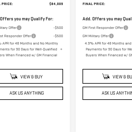
 PRICE:
$84,009
FINAL PRICE:
 Offers you may Qualify For:
Add. Offers you may Quali
itary Offer
-$500
GM First Responder Offer
rst Responder Offer
-$500
GM Military Offer
 APR for 48 Months and No Monthly
4.9% APR for 48 Months and
ments for 90 Days for Well-Qualified
Payments for 90 Days for Wel
ers When Financed w/ GM Financial
Buyers When Financed w/ GM
VIEW & BUY
VIEW & B
ASK US ANYTHING
ASK US ANYTHI