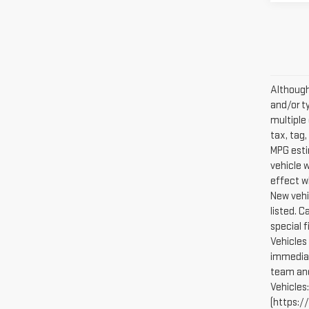
Although 
and/or t
multiple 
tax, tag,
MPG esti
vehicle 
effect w
New vehi
listed. 
special 
Vehicles 
immediat
team and
Vehicles
(https://