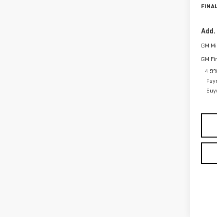
FINAL
Add.
GM Mil
GM Fi
4.9%
Pay
Buy