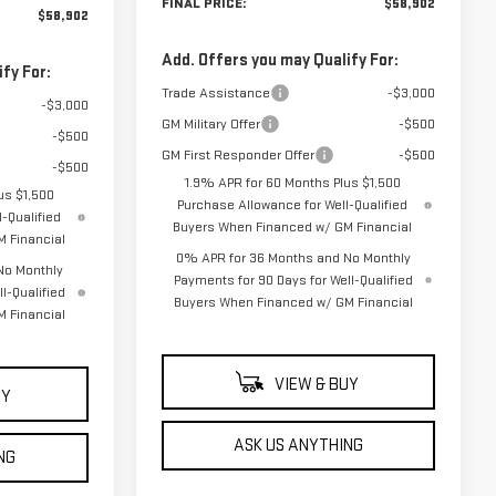
FINAL PRICE:
$58,902
$58,902
Add. Offers you may Qualify For:
fy For:
Trade Assistance
-$3,000
-$3,000
GM Military Offer
-$500
-$500
GM First Responder Offer
-$500
-$500
1.9% APR for 60 Months Plus $1,500
us $1,500
Purchase Allowance for Well-Qualified
-Qualified
Buyers When Financed w/ GM Financial
 Financial
0% APR for 36 Months and No Monthly
No Monthly
Payments for 90 Days for Well-Qualified
l-Qualified
Buyers When Financed w/ GM Financial
 Financial
VIEW & BUY
UY
ASK US ANYTHING
NG