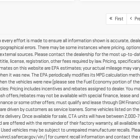
First
Pr
every effort is made to ensure all information shown is accurate, dealer
ypographical errors. There may be some instances where pricing, options
external sources. Please contact the dealership for the most up-to-date 
 title, license, registration, other fees required by law. Pricing, specif
mates on this website are EPA estimates; your actual mileage may vary
when it was new. The EPA periodically modifies its MPG calculation met
hen the vehicles were new (please see the Fuel Economy portion of the E
cles: Pricing includes incentives and rebates assigned to dealer. You ma
Cash offers/rebates may not be available with special finance, lease and
finance or some other offers; must qualify and lease through GM Financi
are driven by customers as service loaners. Some vehicles listed on the 
e delivery. Once available for sale, CTA units will have between 2,000
 are offered with the remainder of their factory warranty, all availabl
: Used vehicles may be subject to unrepaired manufacturer recalls. Pl
vinrcl.safercar.gov/vin/) for current recall information and contact the