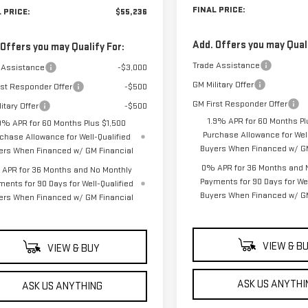
FINAL PRICE:
 PRICE:
$55,236
Add. Offers you may Quali
 Offers you may Qualify For:
Trade Assistance
 Assistance
-$3,000
GM Military Offer
rst Responder Offer
-$500
GM First Responder Offer
itary Offer
-$500
1.9% APR for 60 Months Pl
9% APR for 60 Months Plus $1,500
Purchase Allowance for Well
chase Allowance for Well-Qualified
Buyers When Financed w/ GM
ers When Financed w/ GM Financial
0% APR for 36 Months and 
APR for 36 Months and No Monthly
Payments for 90 Days for Wel
ments for 90 Days for Well-Qualified
Buyers When Financed w/ GM
ers When Financed w/ GM Financial
VIEW & B
VIEW & BUY
ASK US ANYTHI
ASK US ANYTHING