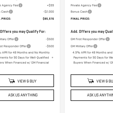
te Agency Fee
+$99
Private Agency Fee
s Cash
-$2,000
Bonus Cash
 PRICE:
$85,515
FINAL PRICE:
 Offers you may Qualify For:
Add. Offers you may Quali
itary Offer
-$500
GM First Responder Offer
rst Responder Offer
-$500
GM Military Offer
 APR for 48 Months and No Monthly
4.9% APR for 48 Months and
ments for 90 Days for Well-Qualified
Payments for 90 Days for Wel
ers When Financed w/ GM Financial
Buyers When Financed w/ GM
VIEW & BUY
VIEW & B
ASK US ANYTHING
ASK US ANYTHI