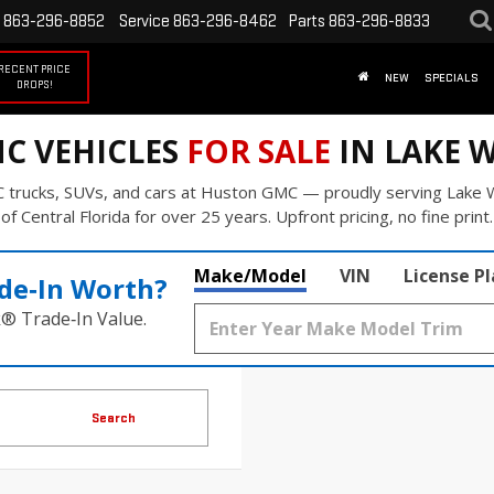
863-296-8852
Service
863-296-8462
Parts
863-296-8833
RECENT PRICE
NEW
SPECIALS
DROPS!
C VEHICLES
FOR SALE
IN LAKE W
 trucks, SUVs, and cars at Huston GMC — proudly serving Lake W
of Central Florida for over 25 years. Upfront pricing, no fine print.
Make/Model
VIN
License P
de‑In Worth?
k® Trade‑In Value.
Search