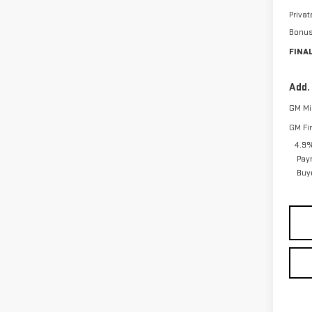
Priva
Bonu
FINAL
Add.
GM Mil
GM Fi
4.9%
Pay
Buy